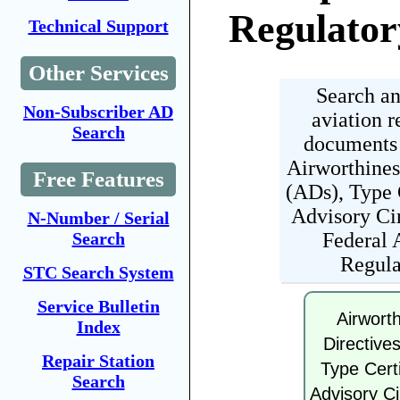
Regulator
Technical Support
Other Services
Search an
Non-Subscriber AD
aviation r
Search
documents 
Airworthines
Free Features
(ADs), Type C
Advisory Cir
N-Number / Serial
Federal 
Search
Regula
STC Search System
Service Bulletin
Airwort
Index
Directive
Repair Station
Type Certi
Search
Advisory Ci