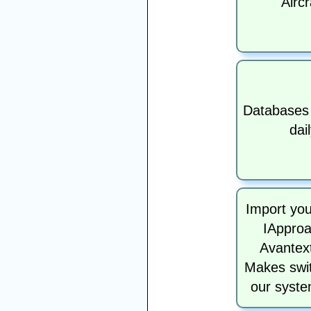
Aircr
Databases
dai
Import you
IApproa
Avantext
Makes swit
our syste