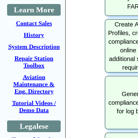
FA
Learn More
Contact Sales
Create A
Profiles, c
History
compliance
System Description
online
Repair Station
additional
Toolbox
requi
Aviation
Maintenance &
Eng. Directory
Gener
compliance
Tutorial Videos /
Demo Data
for log
Legalese