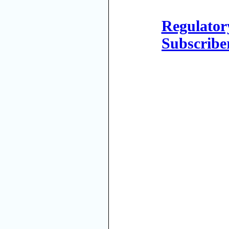
Regulator
Subscribe