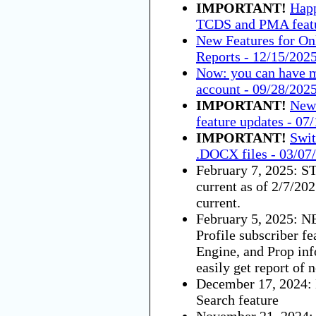
IMPORTANT!
Happ
TCDS and PMA featu
New Features for On
Reports - 12/15/202
Now: you can have m
account - 09/28/202
IMPORTANT!
New 
feature updates - 07
IMPORTANT!
Swit
.DOCX files - 03/07
February 7, 2025: S
current as of 2/7/202
current.
February 5, 2025: N
Profile subscriber fe
Engine, and Prop in
easily get report of 
December 17, 2024
Search feature
November 21, 2024