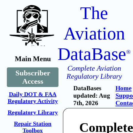
The
Aviation
DataBase
®
Main Menu
Complete Aviation
Subscriber
Regulatory Library
Access
DataBases
Home
Daily DOT & FAA
updated: Aug
Suppo
Regulatory Activity
7th, 2026
Conta
Regulatory Library
Repair Station
Complete
Toolbox