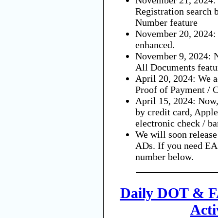
Registration search 
Number feature
November 20, 2024:
enhanced.
November 9, 2024: N
All Documents featu
April 20, 2024: We a
Proof of Payment / C
April 15, 2024: Now,
by credit card, Appl
electronic check / ba
We will soon releas
ADs. If you need EAS
number below.
Daily DOT & F
Acti