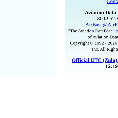
Cont
Aviation Data 
800-952
AirBase@AirR
"The Aviation DataBase" is
of Aviation Data
Copyright © 1992 - 2026 
Inc. All Right
Official UTC (Zulu
12:19