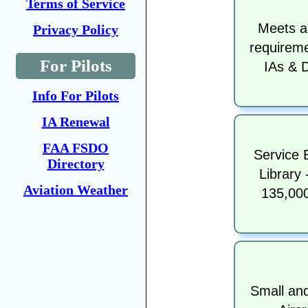
Terms of Service
Meets a
Privacy Policy
requireme
For Pilots
IAs & 
Info For Pilots
IA Renewal
FAA FSDO
Service B
Directory
Library 
Aviation Weather
135,00
Small an