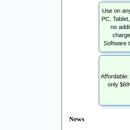
Use on any
PC, Tablet
no addi
charge
Software t
Affordable:
only $69
News