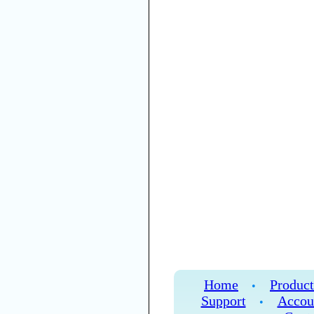
Home
Product
•
Support
Accou
•