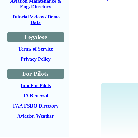
Aviation Maintenance &
Eng. Directory
Tutorial Videos / Demo
Data
Legalese
Terms of Service
Privacy Policy
For Pilots
Info For Pilots
IA Renewal
FAA FSDO Directory
Aviation Weather