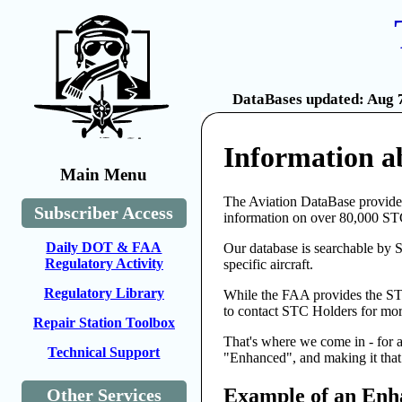
DataBases updated: Aug 7
Information a
Main Menu
The Aviation DataBase provides
Subscriber Access
information on over 80,000 ST
Daily DOT & FAA
Our database is searchable by 
Regulatory Activity
specific aircraft.
Regulatory Library
While the FAA provides the STC
to contact STC Holders for more
Repair Station Toolbox
That's where we come in - for 
Technical Support
"Enhanced", and making it that 
Example of an Enh
Other Services