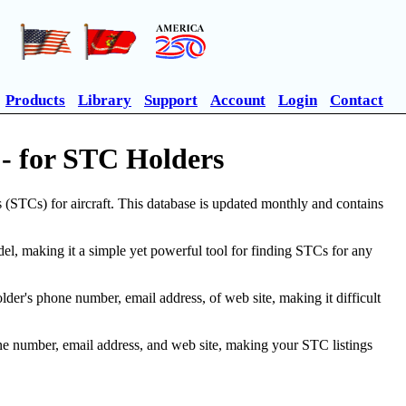
Products
Library
Support
Account
Login
Contact
- for STC Holders
(STCs) for aircraft. This database is updated monthly and contains
, making it a simple yet powerful tool for finding STCs for any
r's phone number, email address, of web site, making it difficult
ne number, email address, and web site, making your STC listings