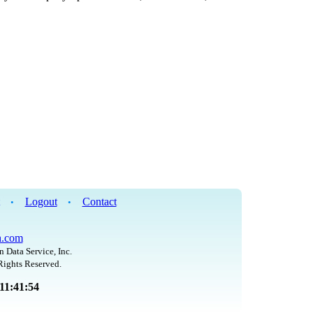
Logout
Contact
•
•
h.com
n Data Service, Inc.
Rights Reserved.
 11:41:54