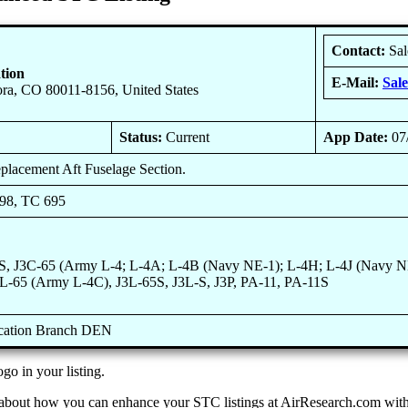
Contact:
Sal
tion
E-Mail:
Sal
ra, CO 80011-8156, United States
Status:
Current
App Date:
07
replacement Aft Fuselage Section.
698, TC 695
S, J3C-65 (Army L-4; L-4A; L-4B (Navy NE-1); L-4H; L-4J (Navy NE
3L-65 (Army L-4C), J3L-65S, J3L-S, J3P, PA-11, PA-11S
ication Branch DEN
go in your listing.
 about how you can enhance your STC listings at AirResearch.com with