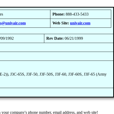
es
Phone:
888-433-5433
es@univair.com
Web Site:
univair.com
/09/1992
Rev Date:
06/21/1999
-2)), J3C-65S, J3F-50, J3F-50S, J3F-60, J3F-60S, J3F-65 (Army
 your company's phone number, email address, and web site!