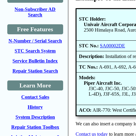
Non-Subscriber AD
Search
STC Holder:
Univair Aircraft Corpora
Free Features
2500 Himalaya Road, Auro
N-Number / Serial Search
STC No.:
SA00002DE
STC Search System
Description:
Installation of 
Service Bulletin Index
TC Nos.:
A-691, A-692, A-
Repair Station Search
Models:
Piper Aircraft Inc.
Learn More
J3C-40, J3C-50, J3C-50
L-4D), J3F-65S, J3L, J
Contact Sales
History
ACO:
AIR-770: West Certif
System Description
We can also insert a company lo
Repair Station Toolbox
Contact us today
to learn more