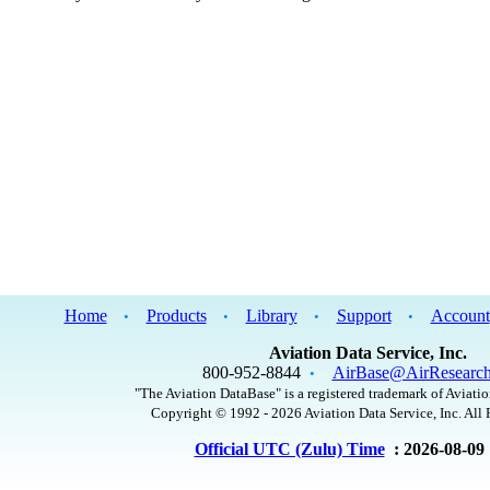
Home
Products
Library
Support
Account
•
•
•
•
Aviation Data Service, Inc.
800-952-8844
AirBase@AirResearc
•
"The Aviation DataBase" is a registered trademark of Aviatio
Copyright © 1992 - 2026 Aviation Data Service, Inc. All 
Official UTC (Zulu) Time
: 2026-08-09