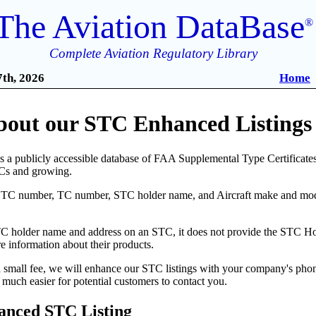
The Aviation DataBase
®
Complete Aviation Regulatory Library
th, 2026
Home
bout our STC Enhanced Listings 
 a publicly accessible database of FAA Supplemental Type Certificates 
Cs and growing.
STC number, TC number, STC holder name, and Aircraft make and model
 holder name and address on an STC, it does not provide the STC Holde
 information about their products.
a small fee, we will enhance our STC listings with your company's pho
much easier for potential customers to contact you.
anced STC Listing