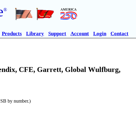
e
®
Products
Library
Support
Account
Login
Contact
endix, CFE, Garrett, Global Wulfburg,
n SB by number.)