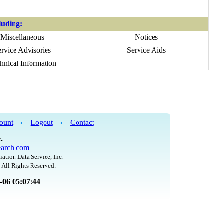
uding:
Miscellaneous
Notices
ervice Advisories
Service Aids
hnical Information
ount
Logout
Contact
•
•
.
arch.com
iation Data Service, Inc.
 All Rights Reserved.
8-06 05:07:44