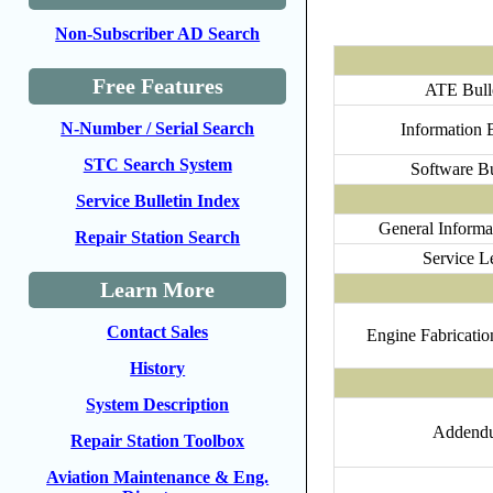
Non-Subscriber AD Search
Free Features
ATE Bull
N-Number / Serial Search
Information B
STC Search System
Software Bu
Service Bulletin Index
General Informat
Repair Station Search
Service Le
Learn More
Contact Sales
Engine Fabrication
History
System Description
Addend
Repair Station Toolbox
Aviation Maintenance & Eng.