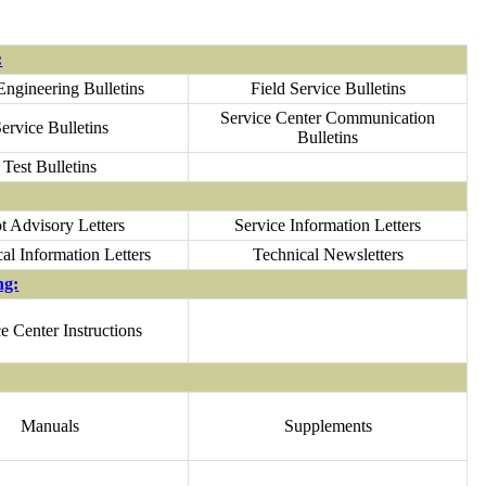
:
Engineering Bulletins
Field Service Bulletins
Service Center Communication
ervice Bulletins
Bulletins
Test Bulletins
ot Advisory Letters
Service Information Letters
al Information Letters
Technical Newsletters
ng:
e Center Instructions
Manuals
Supplements