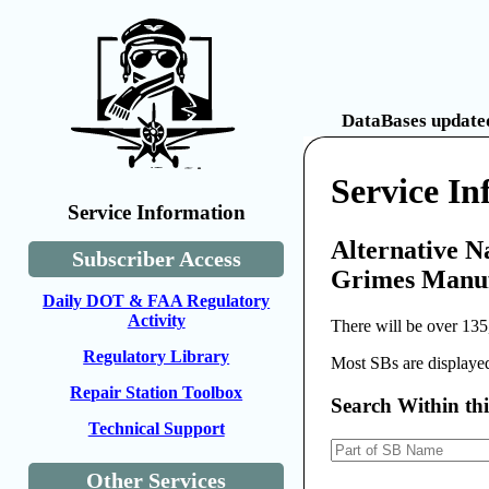
DataBases updated
Service I
Service Information
Alternative N
Subscriber Access
Grimes Manufa
Daily DOT & FAA Regulatory
Activity
There will be over 135
Regulatory Library
Most SBs are displayed
Repair Station Toolbox
Search Within th
Technical Support
Other Services