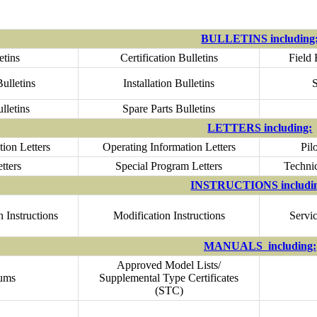
BULLETINS including
etins
Certification Bulletins
Field 
ulletins
Installation Bulletins
S
lletins
Spare Parts Bulletins
LETTERS including:
ion Letters
Operating Information Letters
Pil
tters
Special Program Letters
Technic
INSTRUCTIONS includi
 Instructions
Modification Instructions
Servic
MANUALS including:
Approved Model Lists/
ums
Supplemental Type Certificates
(STC)