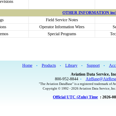
evisions
OTHER INFORMATION incl
gs
Field Service Notes
ions
Operator Information Wires
S
Memos
Special Programs
Tec
Home
Products
Library
Support
Acc
•
•
•
•
Aviation Data Service, Inc
800-952-8844
AirBase@AirRese
•
"The Aviation DataBase" is a registered trademark of Av
Copyright © 1992 - 2026 Aviation Data Service, Inc.
Official UTC (Zulu) Time
: 2026-0