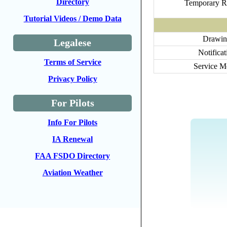
Directory
Temporary R
Tutorial Videos / Demo Data
Drawin
Legalese
Notificat
Terms of Service
Service 
Privacy Policy
For Pilots
Info For Pilots
IA Renewal
FAA FSDO Directory
Aviation Weather