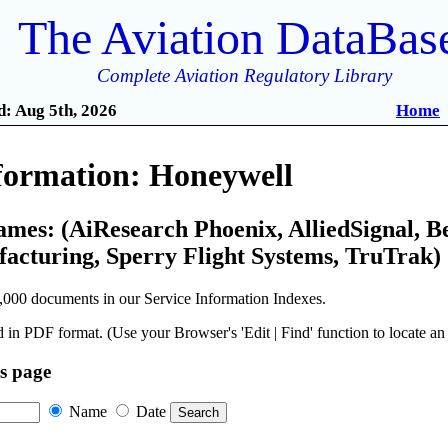
The Aviation DataBas
Complete Aviation Regulatory Library
: Aug 5th, 2026
Home
nformation: Honeywell
ames: (AiResearch Phoenix, AlliedSignal, B
cturing, Sperry Flight Systems, TruTrak)
,000 documents in our Service Information Indexes.
 in PDF format. (Use your Browser's 'Edit | Find' function to locate a
is page
Name
Date