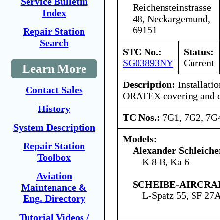
Service Bulletin
Reichensteinstrasse
Index
48, Neckargemund,
69151
Repair Station
Search
STC No.:
Status:
SG03893NY
Current
Learn More
Description:
Installati
Contact Sales
ORATEX covering and c
History
TC Nos.:
7G1, 7G2, 7G
System Description
Models:
Repair Station
Alexander Schleich
Toolbox
K 8 B, Ka 6
Aviation
SCHEIBE-AIRCRA
Maintenance &
L-Spatz 55, SF 27
Eng. Directory
Tutorial Videos /