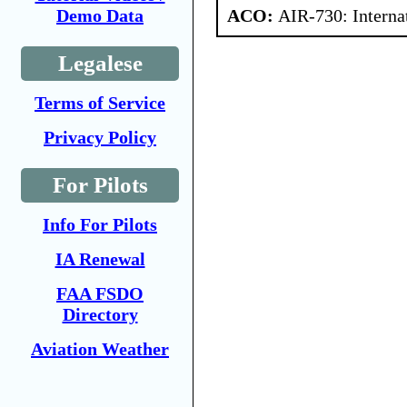
ACO:
AIR-730: Interna
Demo Data
Legalese
Terms of Service
Privacy Policy
For Pilots
Info For Pilots
IA Renewal
FAA FSDO
Directory
Aviation Weather