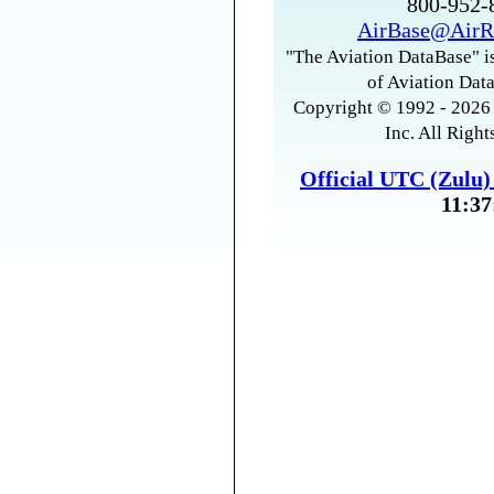
800-952
AirBase@AirR
"The Aviation DataBase" is
of Aviation Data
Copyright © 1992 - 2026 
Inc. All Right
Official UTC (Zulu
11:37