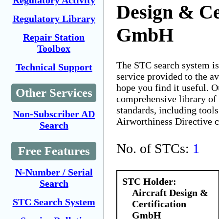
Regulatory Activity
Design & Ce
Regulatory Library
GmbH
Repair Station
Toolbox
The STC search system i
Technical Support
service provided to the 
hope you find it useful. O
Other Services
comprehensive library of 
standards, including tools
Non-Subscriber AD
Airworthiness Directive 
Search
No. of STCs:
1
Free Features
N-Number / Serial
STC Holder:
Search
Aircraft Design &
STC Search System
Certification
GmbH