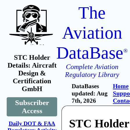
The
Aviation
DataBase
®
STC Holder
Details: Aircraft
Complete Aviation
Design &
Regulatory Library
Certification
DataBases
Home
GmbH
updated: Aug
Suppo
7th, 2026
Conta
Subscriber
Access
STC Holder:
Daily DOT & FAA