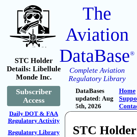
The
Aviation
DataBase
®
STC Holder
Details: Libellule
Complete Aviation
Monde Inc.
Regulatory Library
DataBases
Home
Subscriber
updated: Aug
Suppo
Access
5th, 2026
Conta
Daily DOT & FAA
Regulatory Activity
STC Holder:
Regulatory Library