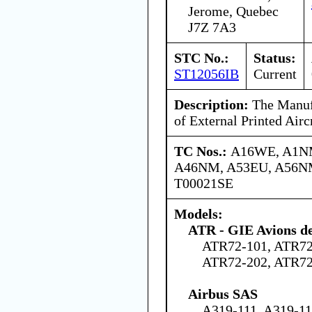
Jerome, Quebec
J7Z 7A3
STC No.:
Status:
ST12056IB
Current
Description:
The Manufa
of External Printed Airc
TC Nos.:
A16WE, A1N
A46NM, A53EU, A56NM
T00021SE
Models:
ATR - GIE Avions de
ATR72-101, ATR72
ATR72-202, ATR72
Airbus SAS
A319-111, A319-11