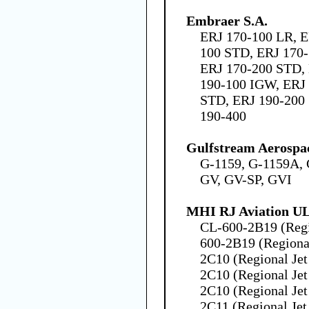
Embraer S.A.
ERJ 170-100 LR, E
100 STD, ERJ 170-
ERJ 170-200 STD,
190-100 IGW, ERJ 
STD, ERJ 190-200 
190-400
Gulfstream Aerospa
G-1159, G-1159A, 
GV, GV-SP, GVI
MHI RJ Aviation U
CL-600-2B19 (Regio
600-2B19 (Regional
2C10 (Regional Jet
2C10 (Regional Jet
2C10 (Regional Jet
2C11 (Regional Jet