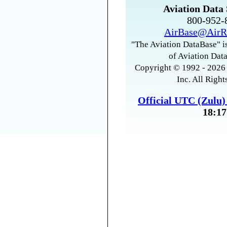
Aviation Data 
800-952
AirBase@AirR
"The Aviation DataBase" is
of Aviation Data
Copyright © 1992 - 2026 
Inc. All Right
Official UTC (Zulu
18:17