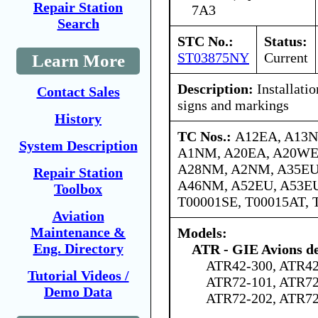
Repair Station
7A3
Search
STC No.:
Status:
ST03875NY
Current
Learn More
Description:
Installatio
Contact Sales
signs and markings
History
TC Nos.:
A12EA, A13N
System Description
A1NM, A20EA, A20WE,
A28NM, A2NM, A35EU
Repair Station
A46NM, A52EU, A53E
Toolbox
T00001SE, T00015AT, 
Aviation
Maintenance &
Models:
Eng. Directory
ATR - GIE Avions de
ATR42-300, ATR42
Tutorial Videos /
ATR72-101, ATR72
Demo Data
ATR72-202, ATR72