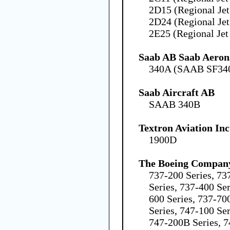
2D15 (Regional Jet
2D24 (Regional Jet
2E25 (Regional Jet
Saab AB Saab Aeron
340A (SAAB SF34
Saab Aircraft AB
SAAB 340B
Textron Aviation Inc
1900D
The Boeing Compan
737-200 Series, 73
Series, 737-400 Ser
600 Series, 737-70
Series, 747-100 Ser
747-200B Series, 7