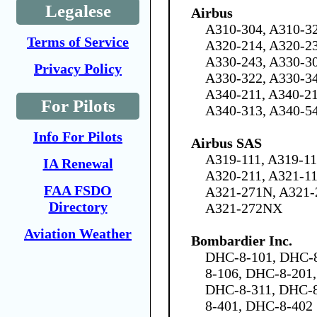
Legalese
Airbus
A310-304, A310-32
Terms of Service
A320-214, A320-23
A330-243, A330-30
Privacy Policy
A330-322, A330-34
A340-211, A340-21
For Pilots
A340-313, A340-5
Info For Pilots
Airbus SAS
A319-111, A319-11
IA Renewal
A320-211, A321-11
FAA FSDO
A321-271N, A321-
Directory
A321-272NX
Aviation Weather
Bombardier Inc.
DHC-8-101, DHC-8
8-106, DHC-8-201
DHC-8-311, DHC-8
8-401, DHC-8-402