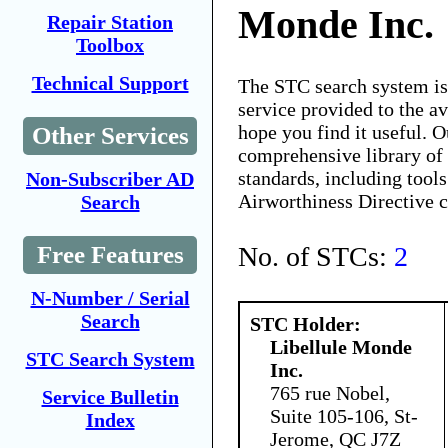
Monde Inc.
Repair Station
Toolbox
Technical Support
The STC search system i
service provided to the 
hope you find it useful. O
Other Services
comprehensive library of 
standards, including tools
Non-Subscriber AD
Airworthiness Directive 
Search
No. of STCs:
2
Free Features
N-Number / Serial
Search
STC Holder:
Libellule Monde
STC Search System
Inc.
765 rue Nobel,
Service Bulletin
Suite 105-106, St-
Index
Jerome, QC J7Z