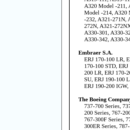
A320 Model -211, 
Model -214, A320 
-232, A321-271N,
272N, A321-272NX
A330-301, A330-32
A330-342, A330-3
Embraer S.A.
ERJ 170-100 LR, E
170-100 STD, ERJ 
200 LR, ERJ 170-2
SU, ERJ 190-100 L
ERJ 190-200 IGW,
The Boeing Compan
737-700 Series, 73
200 Series, 767-200
767-300F Series, 7
300ER Series, 787-