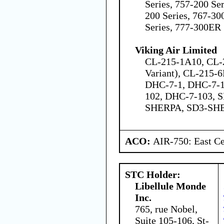
Series, 757-200 Ser
200 Series, 767-30
Series, 777-300ER 
Viking Air Limited
CL-215-1A10, CL-
Variant), CL-215-6
DHC-7-1, DHC-7-1
102, DHC-7-103, S
SHERPA, SD3-SH
ACO:
AIR-750: East Ce
STC Holder:
Libellule Monde
Inc.
765, rue Nobel,
Suite 105-106, St-