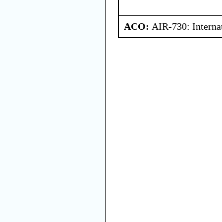
ACO:
AIR-730: Interna