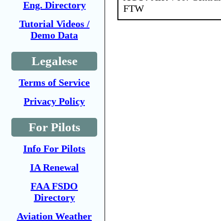
Eng. Directory
FTW
Tutorial Videos /
Demo Data
Legalese
Terms of Service
Privacy Policy
For Pilots
Info For Pilots
IA Renewal
FAA FSDO
Directory
Aviation Weather