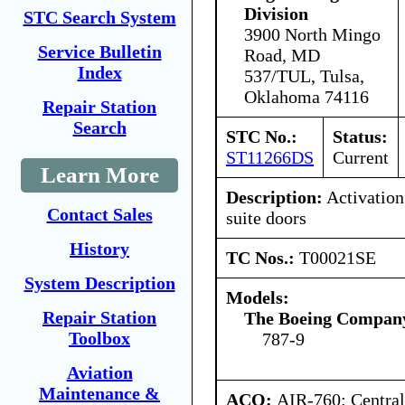
Division
STC Search System
3900 North Mingo
Service Bulletin
Road, MD
Index
537/TUL, Tulsa,
Oklahoma 74116
Repair Station
Search
STC No.:
Status:
ST11266DS
Current
Learn More
Description:
Activation 
Contact Sales
suite doors
History
TC Nos.:
T00021SE
System Description
Models:
Repair Station
The Boeing Compan
Toolbox
787-9
Aviation
Maintenance &
ACO:
AIR-760: Central