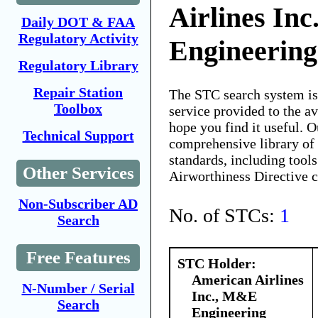
Airlines In
Daily DOT & FAA
Regulatory Activity
Engineering
Regulatory Library
Repair Station
The STC search system i
Toolbox
service provided to the 
hope you find it useful. O
Technical Support
comprehensive library of 
standards, including tools
Other Services
Airworthiness Directive 
Non-Subscriber AD
No. of STCs:
1
Search
Free Features
STC Holder:
American Airlines
N-Number / Serial
Inc., M&E
Search
Engineering