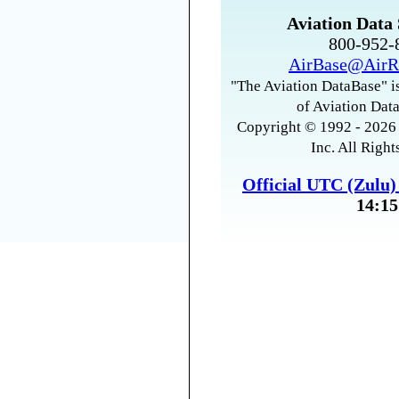
Aviation Data 
800-952
AirBase@AirR
"The Aviation DataBase" is
of Aviation Data
Copyright © 1992 - 2026 
Inc. All Right
Official UTC (Zulu
14:15