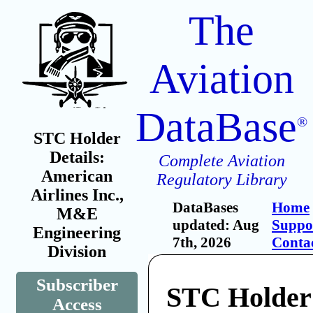
The
Aviation
DataBase
®
STC Holder
Details:
Complete Aviation
American
Regulatory Library
Airlines Inc.,
DataBases
Home
M&E
updated: Aug
Suppo
Engineering
7th, 2026
Conta
Division
Subscriber
STC Holder
Access