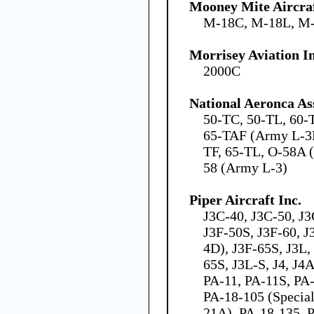
Mooney Mite Aircra
M-18C, M-18L, M
Morrisey Aviation In
2000C
National Aeronca As
50-TC, 50-TL, 60-
65-TAF (Army L-3D
TF, 65-TL, O-58A 
58 (Army L-3)
Piper Aircraft Inc.
J3C-40, J3C-50, J3
J3F-50S, J3F-60, J
4D), J3F-65S, J3L,
65S, J3L-S, J4, J4
PA-11, PA-11S, PA-
PA-18-105 (Specia
21A), PA-18-135, 