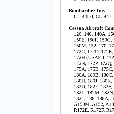
Bombardier Inc.
CL-44D4, CL-44J
Cessna Aircraft Co
120, 140, 140A, 15
150E, 150F, 150G, 
150M, 152, 170, 1
172C, 172D, 172E,
172H (USAF T-41A)
172N, 172P, 172Q,
175A, 175B, 175C, 
180A, 180B, 180C,
180H, 180J, 180K, 
182D, 182E, 182F,
182L, 182M, 182N,
182T, 188, 188A, 
A150M, A152, A18
R172E, R172F, R1