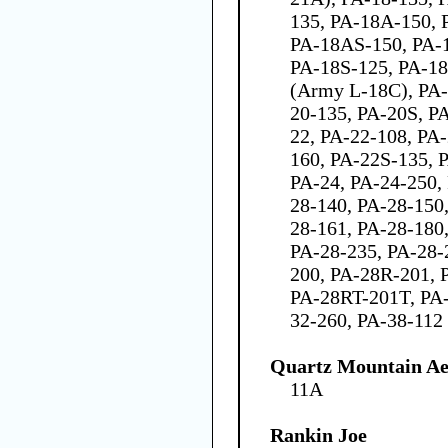
135, PA-18A-150, 
PA-18AS-150, PA-1
PA-18S-125, PA-18
(Army L-18C), PA-
20-135, PA-20S, P
22, PA-22-108, PA
160, PA-22S-135, 
PA-24, PA-24-250,
28-140, PA-28-150
28-161, PA-28-180
PA-28-235, PA-28-
200, PA-28R-201, 
PA-28RT-201T, PA-
32-260, PA-38-112
Quartz Mountain Ae
11A
Rankin Joe