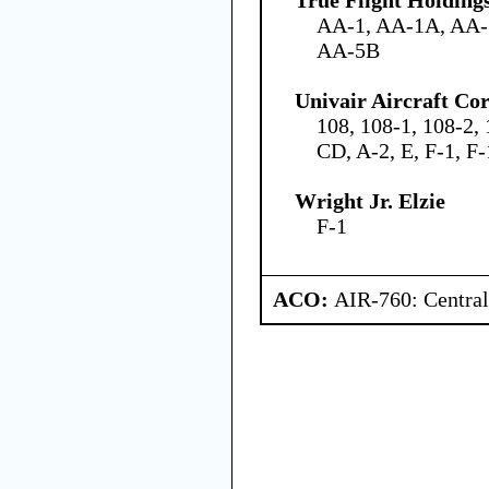
AA-1, AA-1A, AA-
AA-5B
Univair Aircraft Co
108, 108-1, 108-2, 
CD, A-2, E, F-1, F
Wright Jr. Elzie
F-1
ACO:
AIR-760: Central