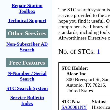
Repair Station
The STC search system i
Toolbox
service provided to the 
Technical Support
hope you find it useful. O
comprehensive library of 
standards, including tools
Other Services
Airworthiness Directive 
Non-Subscriber AD
Search
No. of STCs:
1
Free Features
STC Holder:
N-Number / Serial
Alcor Inc.
Search
300 Breesport St, San
Antonio, TX 78216,
STC Search System
United States
Service Bulletin
STC No.:
Status:
Index
SA00081NY
Historica