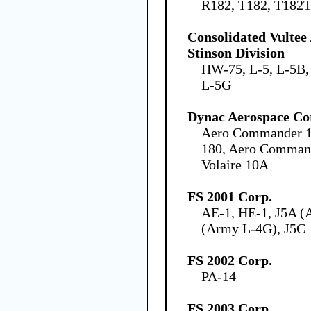
R182, T182, T182T
Consolidated Vultee
Stinson Division
HW-75, L-5, L-5B,
L-5G
Dynac Aerospace Co
Aero Commander 1
180, Aero Command
Volaire 10A
FS 2001 Corp.
AE-1, HE-1, J5A (
(Army L-4G), J5C
FS 2002 Corp.
PA-14
FS 2003 Corp.