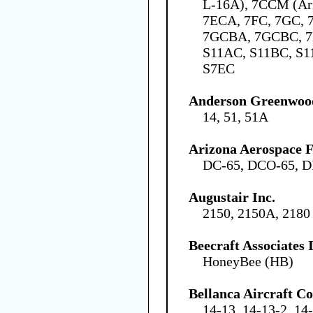
L-16A), 7CCM (Ar
7ECA, 7FC, 7GC,
7GCBA, 7GCBC, 7
S11AC, S11BC, S1
S7EC
Anderson Greenwo
14, 51, 51A
Arizona Aerospace 
DC-65, DCO-65, D
Augustair Inc.
2150, 2150A, 2180
Beecraft Associates
HoneyBee (HB)
Bellanca Aircraft C
14-13, 14-13-2, 14