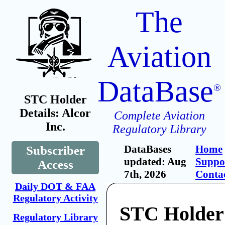
The
Aviation
DataBase
®
STC Holder
Details: Alcor
Complete Aviation
Inc.
Regulatory Library
DataBases
Home
Subscriber
updated: Aug
Suppo
Access
7th, 2026
Conta
Daily DOT & FAA
Regulatory Activity
STC Holder:
Regulatory Library