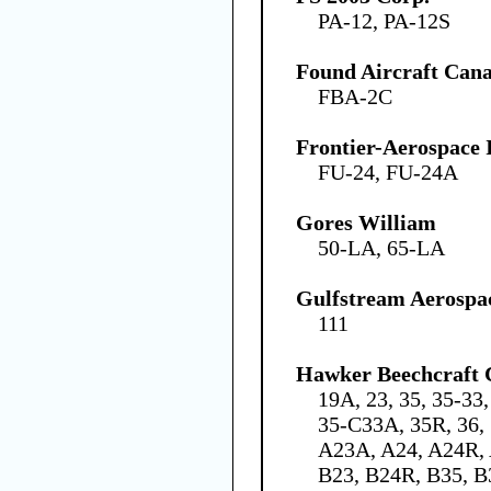
PA-12, PA-12S
Found Aircraft Cana
FBA-2C
Frontier-Aerospace 
FU-24, FU-24A
Gores William
50-LA, 65-LA
Gulfstream Aerospa
111
Hawker Beechcraft 
19A, 23, 35, 35-33
35-C33A, 35R, 36, 
A23A, A24, A24R, 
B23, B24R, B35, B