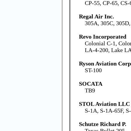
CP-55, CP-65, CS-
Regal Air Inc.
305A, 305C, 305D,
Revo Incorporated
Colonial C-1, Colo
LA-4-200, Lake L
Ryson Aviation Corp
ST-100
SOCATA
TB9
STOL Aviation LLC
S-1A, S-1A-65F, S
Schutze Richard P.
Texas Bullet 205