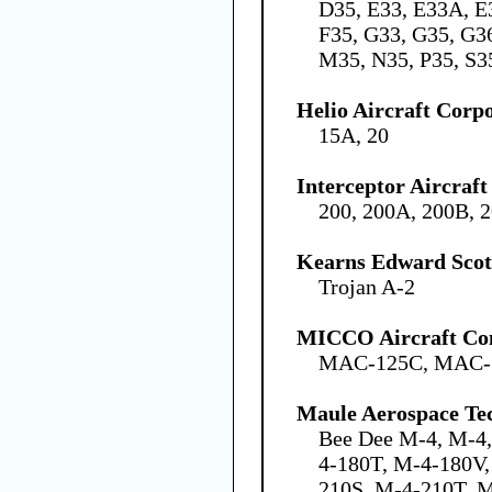
D35, E33, E33A, E
F35, G33, G35, G3
M35, N35, P35, S3
Helio Aircraft Corp
15A, 20
Interceptor Aircraf
200, 200A, 200B, 
Kearns Edward Scot
Trojan A-2
MICCO Aircraft C
MAC-125C, MAC-
Maule Aerospace Tec
Bee Dee M-4, M-4
4-180T, M-4-180V,
210S, M-4-210T, 