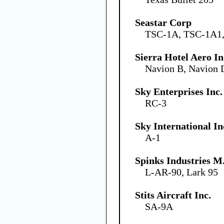
Seastar Corp
TSC-1A, TSC-1A1
Sierra Hotel Aero In
Navion B, Navion 
Sky Enterprises Inc.
RC-3
Sky International In
A-1
Spinks Industries M.
L-AR-90, Lark 95
Stits Aircraft Inc.
SA-9A