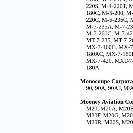
220S, M-4-220T, 
180C, M-5-200, M
220C, M-5-235C, M
M-7-235A, M-7-23
M-7-260C, M-7-42
MT-7-235, MT-7-2
MX-7-160C, MX-7
180AC, MX-7-180
MX-7-420, MXT-7-
180A
Monocoupe Corpora
90, 90A, 90AF, 90
Mooney Aviation Co
M20, M20A, M20B
M20F, M20G, M20
M20R, M20S, M2