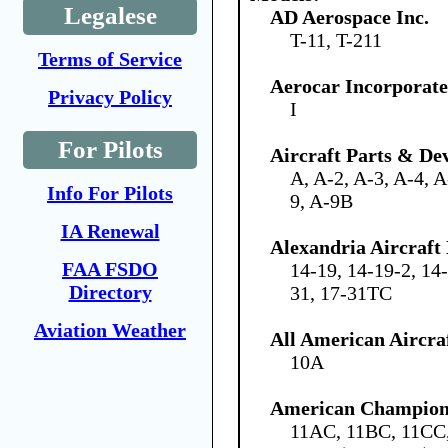
Legalese
AD Aerospace Inc.
T-11, T-211
Terms of Service
Aerocar Incorporat
Privacy Policy
I
For Pilots
Aircraft Parts & De
A, A-2, A-3, A-4, A
Info For Pilots
9, A-9B
IA Renewal
Alexandria Aircraf
FAA FSDO
14-19, 14-19-2, 14
Directory
31, 17-31TC
Aviation Weather
All American Aircraf
10A
American Champion 
11AC, 11BC, 11C