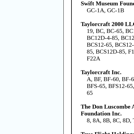
Swift Museum Found
GC-1A, GC-1B
Taylorcraft 2000 L
19, BC, BC-65, BC
BC12D-4-85, BC12
BCS12-65, BCS12-
85, BCS12D-85, F1
F22A
Taylorcraft Inc.
A, BF, BF-60, BF-
BFS-65, BFS12-65,
65
The Don Luscombe A
Foundation Inc.
8, 8A, 8B, 8C, 8D,
True Flight Holdin