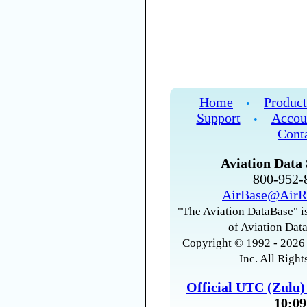
Home
Product
•
Support
Accou
•
Cont
Aviation Data 
800-952
AirBase@AirR
"The Aviation DataBase" is
of Aviation Data
Copyright © 1992 - 2026 
Inc. All Right
Official UTC (Zulu
10:09