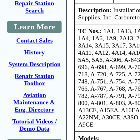
Repair Station
Description:
Installati
Search
Supplies, Inc. Carbureto
Learn More
TC Nos.:
1A1, 1A13, 1
1A4, 1A6, 1A9, 2A13, 2
Contact Sales
3A14, 3A15, 3A17, 3A1
History
4A11, 4A12, 4A14, 4A1
5A5, 5A6, A-306, A-643
System Description
696, A-698, A-699, A-70
718, A-720, A-725, A-72
Repair Station
748, A-751, A-754, A-75
Toolbox
766, A-767, A-768, A-76
Aviation
782, A-787, A-791, A-79
Maintenance &
800, A-801, A-803, A-
Eng. Directory
A13CE, A15EA, A16EA,
A22NM, A30CE, A3SO,
Tutorial Videos /
A9CE
Demo Data
Models: