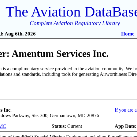
The Aviation DataBas
Complete Aviation Regulatory Library
: Aug 6th, 2026
Home
r: Amentum Services Inc.
is a complimentary service provided to the aviation community. We ho
ulations and standards, including tools for generating Airworthiness Dir
s Inc.
If you are
dows Parkway, Ste. 300, Germantown, MD 20876
9MC
Status:
Current
App Date:
ation of (modified) Special Mission Equipment including Surveillance 