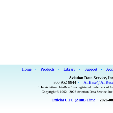
Home
Products
Library
Support
Acc
•
•
•
•
Aviation Data Service, Inc
800-952-8844
AirBase@AirRese
•
"The Aviation DataBase" is a registered trademark of Av
Copyright © 1992 - 2026 Aviation Data Service, Inc.
Official UTC (Zulu) Time
: 2026-0