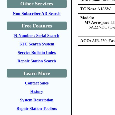
Other Services
TC Nos.:
A18SW
Non-Subscriber AD Search
Models:
M7 Aerospace L
Free Features
SA227-DC (C-
N-Number / Serial Search
ACO:
AIR-750: East
STC Search System
Service Bulletin Index
Repair Station Search
Learn More
Contact Sales
History
System Description
Repair Station Toolbox