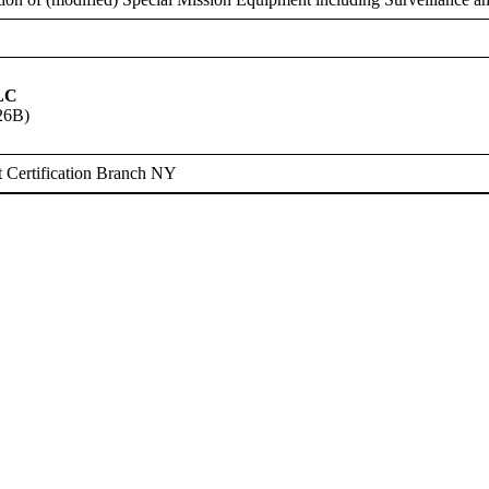
LC
26B)
 Certification Branch NY