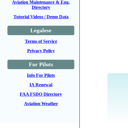
Aviation Maintenance & Eng.
Directory
Tutorial Videos / Demo Data
Legalese
Terms of Service
Privacy Policy
For Pilots
Info For Pilots
IA Renewal
FAA FSDO Directory
Aviation Weather