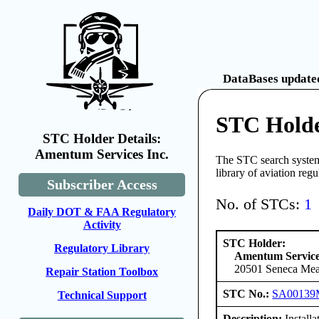
DataBases updated
STC Holde
STC Holder Details:
Amentum Services Inc.
The STC search system 
library of aviation reg
Subscriber Access
No. of STCs:
1
Daily DOT & FAA Regulatory
Activity
STC Holder:
Regulatory Library
Amentum Service
20501 Seneca Mea
Repair Station Toolbox
STC No.:
SA0013
Technical Support
Description:
Install