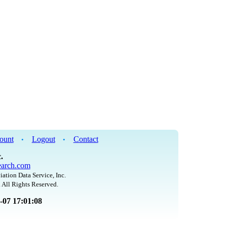
ount
Logout
Contact
•
•
.
arch.com
iation Data Service, Inc.
 All Rights Reserved.
8-07 17:01:08