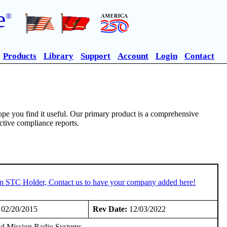
e
®
Products
Library
Support
Account
Login
Contact
pe you find it useful. Our primary product is a comprehensive
ective compliance reports.
 an STC Holder, Contact us to have your company added here!
02/20/2015
Rev Date:
12/03/2022
and Mission Radio Systems