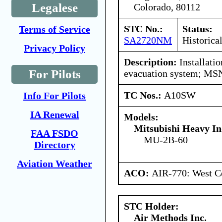
Legalese
Colorado, 80112
STC No.:
Status:
Terms of Service
SA2720NM
Historica
Privacy Policy
Description:
Installati
For Pilots
evacuation system; MS
TC Nos.:
A10SW
Info For Pilots
IA Renewal
Models:
Mitsubishi Heavy In
FAA FSDO
MU-2B-60
Directory
Aviation Weather
ACO:
AIR-770: West C
STC Holder:
Air Methods Inc.