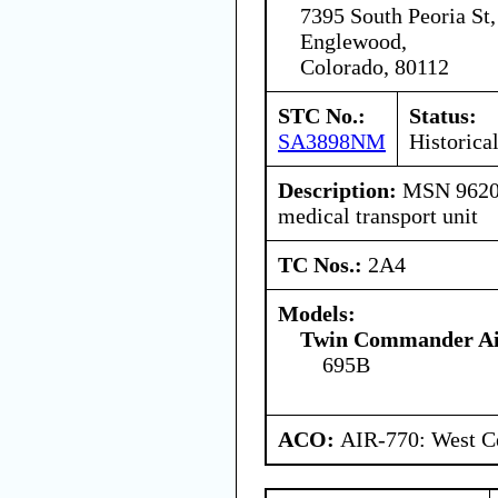
7395 South Peoria St,
Englewood,
Colorado, 80112
STC No.:
Status:
SA3898NM
Historica
Description:
MSN 96201 
medical transport unit
TC Nos.:
2A4
Models:
Twin Commander Air
695B
ACO:
AIR-770: West C