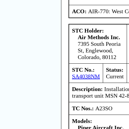
ACO:
AIR-770: West C
STC Holder:
Air Methods Inc.
7395 South Peoria
St, Englewood,
Colorado, 80112
STC No.:
Status:
SA4038NM
Current
Description:
Installatio
transport unit MSN 42-
TC Nos.:
A23SO
Models:
Piper Aircraft Inc.