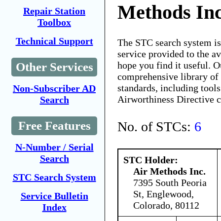
Methods Inc
Repair Station
Toolbox
Technical Support
The STC search system i
service provided to the 
hope you find it useful. O
Other Services
comprehensive library of 
standards, including tools
Non-Subscriber AD
Airworthiness Directive 
Search
No. of STCs:
6
Free Features
N-Number / Serial
Search
STC Holder:
Air Methods Inc.
STC Search System
7395 South Peoria
St, Englewood,
Service Bulletin
Colorado, 80112
Index