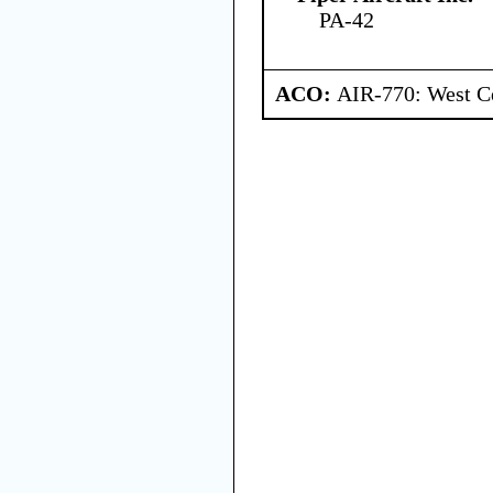
PA-42
ACO:
AIR-770: West C