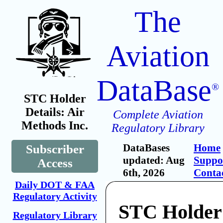
The
Aviation
DataBase
®
STC Holder
Details: Air
Complete Aviation
Methods Inc.
Regulatory Library
DataBases
Home
Subscriber
updated: Aug
Suppo
Access
6th, 2026
Conta
Daily DOT & FAA
Regulatory Activity
STC Holder:
Regulatory Library