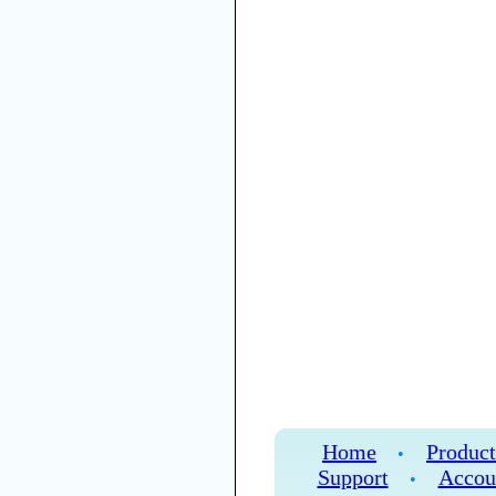
Home
Product
•
Support
Accou
•