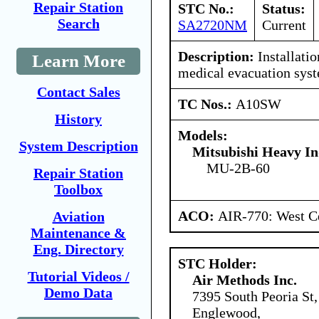
Repair Station
STC No.:
Status:
Search
SA2720NM
Current
Description:
Installati
Learn More
medical evacuation sys
Contact Sales
TC Nos.:
A10SW
History
Models:
System Description
Mitsubishi Heavy In
MU-2B-60
Repair Station
Toolbox
ACO:
AIR-770: West C
Aviation
Maintenance &
Eng. Directory
STC Holder:
Tutorial Videos /
Air Methods Inc.
Demo Data
7395 South Peoria St,
Englewood,