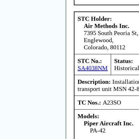
STC Holder:
Air Methods Inc.
7395 South Peoria St,
Englewood,
Colorado, 80112
STC No.:
Status:
SA4038NM
Historica
Description:
Installatio
transport unit MSN 42-
TC Nos.:
A23SO
Models:
Piper Aircraft Inc.
PA-42