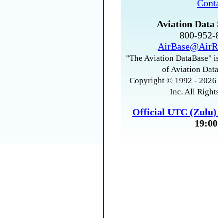
Cont
Aviation Data 
800-952
AirBase@AirR
"The Aviation DataBase" is
of Aviation Data
Copyright © 1992 - 2026 
Inc. All Right
Official UTC (Zulu
19:00