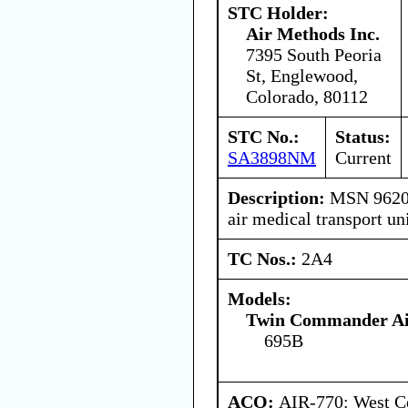
STC Holder:
Air Methods Inc.
7395 South Peoria
St, Englewood,
Colorado, 80112
STC No.:
Status:
SA3898NM
Current
Description:
MSN 96201 
air medical transport un
TC Nos.:
2A4
Models:
Twin Commander Air
695B
ACO:
AIR-770: West C