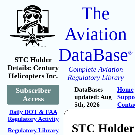
The
Aviation
DataBase
®
STC Holder
Details: Century
Complete Aviation
Helicopters Inc.
Regulatory Library
DataBases
Home
Subscriber
updated: Aug
Suppo
Access
5th, 2026
Conta
Daily DOT & FAA
Regulatory Activity
STC Holder
Regulatory Library