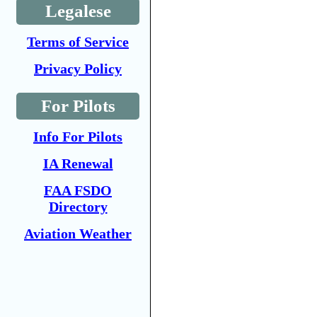
Legalese
Terms of Service
Privacy Policy
For Pilots
Info For Pilots
IA Renewal
FAA FSDO
Directory
Aviation Weather