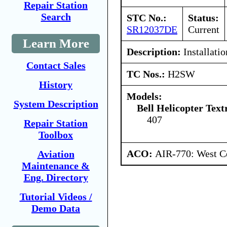
Repair Station
Search
STC No.:
Status:
SR12037DE
Current
Learn More
Description:
Installati
Contact Sales
TC Nos.:
H2SW
History
Models:
System Description
Bell Helicopter Tex
407
Repair Station
Toolbox
ACO:
AIR-770: West C
Aviation
Maintenance &
Eng. Directory
Tutorial Videos /
Demo Data