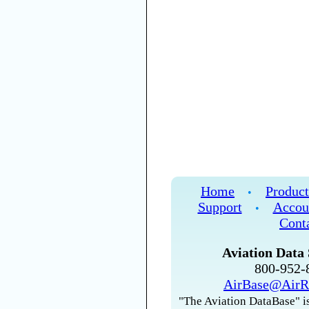
Home
Product
•
Support
Accou
•
Cont
Aviation Data 
800-952
AirBase@AirR
"The Aviation DataBase" is