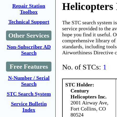
Helicopters 
Repair Station
Toolbox
Technical Support
The STC search system i
service provided to the 
hope you find it useful. O
Other Services
comprehensive library of 
standards, including tools
Non-Subscriber AD
Airworthiness Directive 
Search
No. of STCs:
1
Free Features
N-Number / Serial
Search
STC Holder:
Century
STC Search System
Helicopters Inc.
2001 Airway Ave,
Service Bulletin
Fort Collins, CO
Index
80524