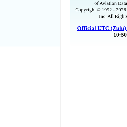
of Aviation Data
Copyright © 1992 - 2026 
Inc. All Right
Official UTC (Zulu
10:50