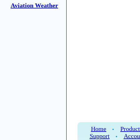
Aviation Weather
Home
Product
•
Support
Accou
•