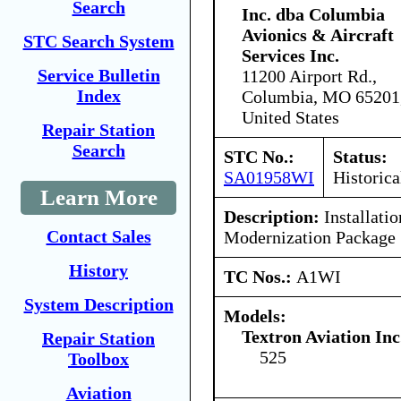
Search
Inc. dba Columbia
Avionics & Aircraft
STC Search System
Services Inc.
Service Bulletin
11200 Airport Rd.,
Index
Columbia, MO 65201
United States
Repair Station
Search
STC No.:
Status:
SA01958WI
Historica
Learn More
Description:
Installati
Contact Sales
Modernization Package
History
TC Nos.:
A1WI
System Description
Models:
Textron Aviation Inc
Repair Station
525
Toolbox
Aviation