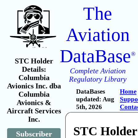
The
Aviation
DataBase
®
STC Holder
Details:
Complete Aviation
Columbia
Regulatory Library
Avionics Inc. dba
DataBases
Home
Columbia
updated: Aug
Suppo
Avionics &
5th, 2026
Conta
Aircraft Services
Inc.
STC Holder
Subscriber