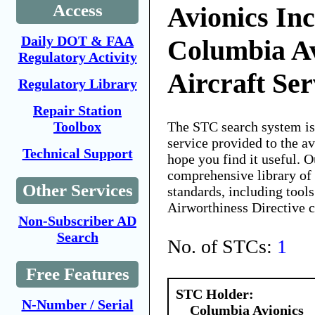
Access
Avionics Inc
Daily DOT & FAA
Columbia A
Regulatory Activity
Aircraft Ser
Regulatory Library
Repair Station
The STC search system i
Toolbox
service provided to the 
Technical Support
hope you find it useful. O
comprehensive library of 
Other Services
standards, including tools
Airworthiness Directive 
Non-Subscriber AD
Search
No. of STCs:
1
Free Features
STC Holder:
N-Number / Serial
Columbia Avionics