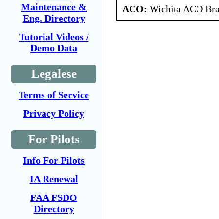
Maintenance &
ACO:
Wichita ACO Bran
Eng. Directory
Tutorial Videos /
Demo Data
Legalese
Terms of Service
Privacy Policy
For Pilots
Info For Pilots
IA Renewal
FAA FSDO
Directory