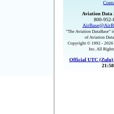
Cont
Aviation Data 
800-952
AirBase@AirR
"The Aviation DataBase" is
of Aviation Data
Copyright © 1992 - 2026 
Inc. All Right
Official UTC (Zulu
21:58