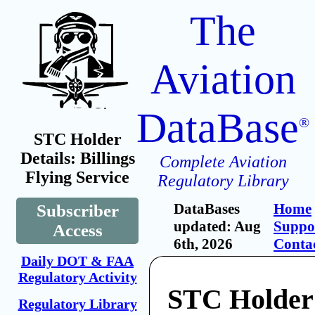
The
Aviation
DataBase
®
STC Holder
Details: Billings
Complete Aviation
Flying Service
Regulatory Library
DataBases
Home
Subscriber
updated: Aug
Suppo
Access
6th, 2026
Conta
Daily DOT & FAA
Regulatory Activity
STC Holder:
Regulatory Library