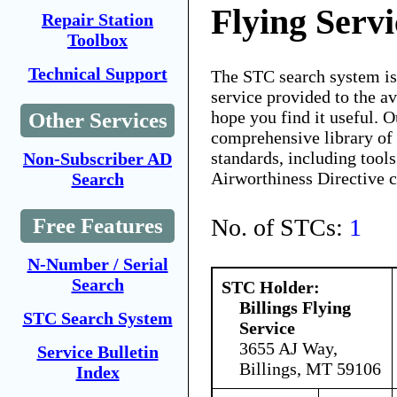
Flying Servi
Repair Station
Toolbox
Technical Support
The STC search system i
service provided to the 
hope you find it useful. O
Other Services
comprehensive library of 
standards, including tools
Non-Subscriber AD
Airworthiness Directive 
Search
No. of STCs:
1
Free Features
N-Number / Serial
Search
STC Holder:
Billings Flying
STC Search System
Service
3655 AJ Way,
Service Bulletin
Billings, MT 59106
Index