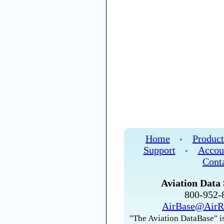
Home
Product
•
Support
Accou
•
Cont
Aviation Data 
800-952
AirBase@AirR
"The Aviation DataBase" is