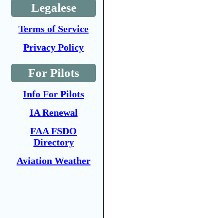
Legalese
Terms of Service
Privacy Policy
For Pilots
Info For Pilots
IA Renewal
FAA FSDO
Directory
Aviation Weather