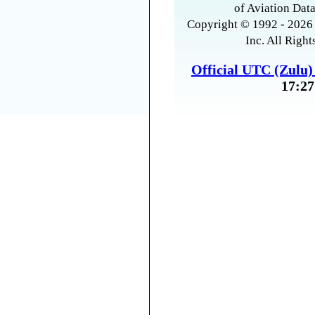
of Aviation Data
Copyright © 1992 - 2026 
Inc. All Right
Official UTC (Zulu
17:27