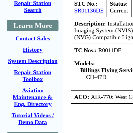
Repair Station
STC No.:
Status:
Search
SR01136DE
Current
Description:
Installatio
Learn More
Imaging System (NVIS) 
(NVG) Compatible Ligh
Contact Sales
History
TC Nos.:
R0011DE
System Description
Models:
Billings Flying Servi
Repair Station
CH-47D
Toolbox
Aviation
ACO:
AIR-770: West C
Maintenance &
Eng. Directory
Tutorial Videos /
Demo Data