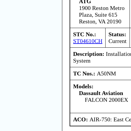
ATG
1900 Reston Metro
Plaza, Suite 615
Reston, VA 20190
STC No.:
Status:
ST04610CH
Current
Description:
Installati
System
TC Nos.:
A50NM
Models:
Dassault Aviation
FALCON 2000EX
ACO:
AIR-750: East Ce