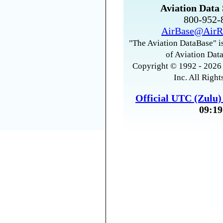
Aviation Data 
800-952
AirBase@AirR
"The Aviation DataBase" is
of Aviation Data
Copyright © 1992 - 2026 
Inc. All Right
Official UTC (Zulu
09:19