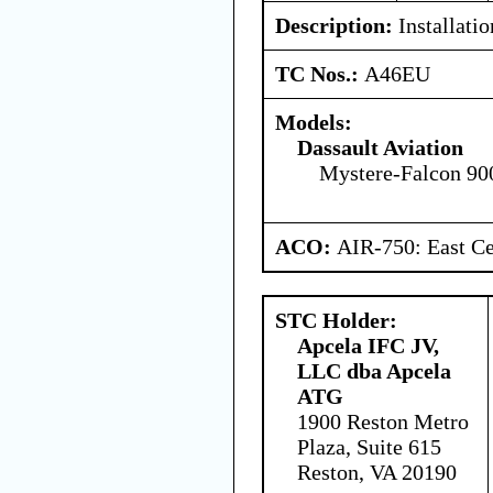
Description:
Installati
TC Nos.:
A46EU
Models:
Dassault Aviation
Mystere-Falcon 90
ACO:
AIR-750: East Ce
STC Holder:
Apcela IFC JV,
LLC dba Apcela
ATG
1900 Reston Metro
Plaza, Suite 615
Reston, VA 20190