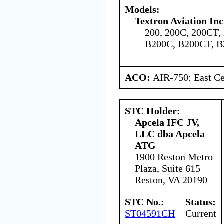
Models:
Textron Aviation Inc
200, 200C, 200CT,
B200C, B200CT, B
ACO:
AIR-750: East Ce
STC Holder:
Apcela IFC JV,
LLC dba Apcela
ATG
1900 Reston Metro
Plaza, Suite 615
Reston, VA 20190
STC No.:
Status:
ST04591CH
Current