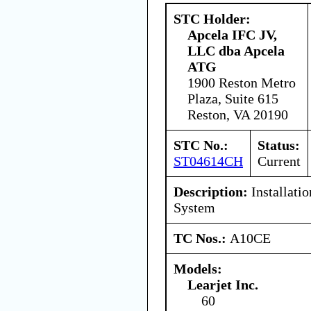
STC Holder:
Apcela IFC JV,
LLC dba Apcela
ATG
1900 Reston Metro
Plaza, Suite 615
Reston, VA 20190
STC No.:
Status:
ST04614CH
Current
Description:
Installati
System
TC Nos.:
A10CE
Models:
Learjet Inc.
60