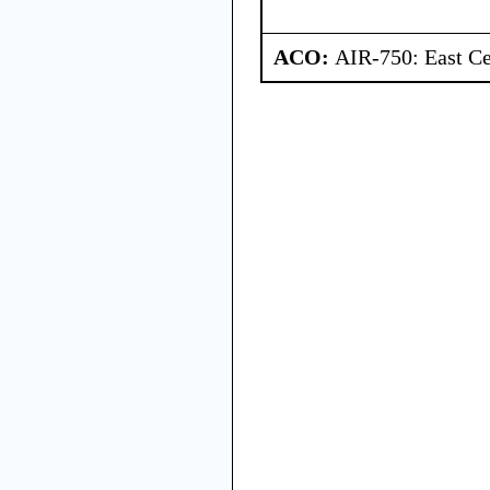
ACO:
AIR-750: East Ce