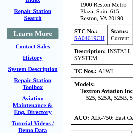
1900 Reston Metro
Repair Station
Plaza, Suite 615
Search
Reston, VA 20190
STC No.:
Status:
Learn More
SA04619CH
Current
Contact Sales
Description:
INSTALL
History
SYSTEM
System Description
TC Nos.:
A1WI
Repair Station
Models:
Toolbox
Textron Aviation Inc
525, 525A, 525B, 
Aviation
Maintenance &
Eng. Directory
ACO:
AIR-750: East Ce
Tutorial Videos /
Demo Data