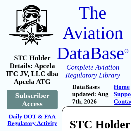
The
Aviation
DataBase
®
STC Holder
Details: Apcela
Complete Aviation
IFC JV, LLC dba
Regulatory Library
Apcela ATG
DataBases
Home
updated: Aug
Suppo
Subscriber
7th, 2026
Conta
Access
Daily DOT & FAA
STC Holder
Regulatory Activity