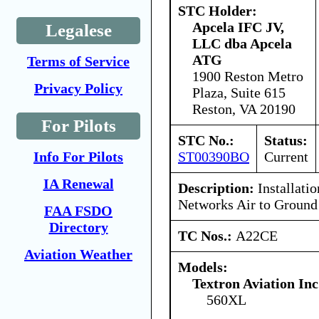
STC Holder:
Apcela IFC JV,
Legalese
LLC dba Apcela
ATG
Terms of Service
1900 Reston Metro
Privacy Policy
Plaza, Suite 615
Reston, VA 20190
For Pilots
STC No.:
Status:
ST00390BO
Current
Info For Pilots
IA Renewal
Description:
Installati
Networks Air to Ground
FAA FSDO
Directory
TC Nos.:
A22CE
Aviation Weather
Models:
Textron Aviation Inc
560XL