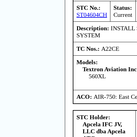
STC No.:
Status:
ST04604CH
Current
Description:
INSTALL
SYSTEM
TC Nos.:
A22CE
Models:
Textron Aviation Inc
560XL
ACO:
AIR-750: East Ce
STC Holder:
Apcela IFC JV,
LLC dba Apcela