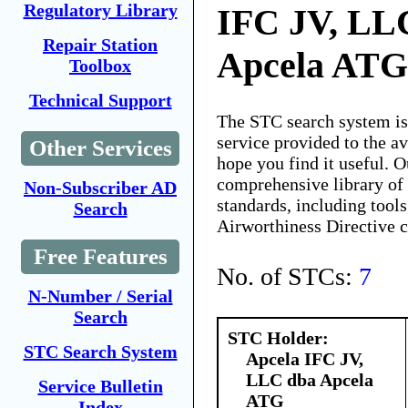
Regulatory Library
IFC JV, LL
Repair Station
Apcela ATG
Toolbox
Technical Support
The STC search system i
service provided to the 
Other Services
hope you find it useful. O
comprehensive library of 
Non-Subscriber AD
standards, including tools
Search
Airworthiness Directive 
Free Features
No. of STCs:
7
N-Number / Serial
Search
STC Holder:
STC Search System
Apcela IFC JV,
LLC dba Apcela
Service Bulletin
ATG
Index