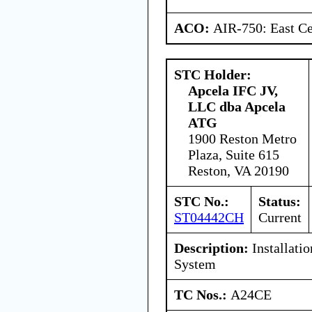
ACO:
AIR-750: East Ce
STC Holder:
Apcela IFC JV,
LLC dba Apcela
ATG
1900 Reston Metro
Plaza, Suite 615
Reston, VA 20190
STC No.:
Status:
ST04442CH
Current
Description:
Installati
System
TC Nos.:
A24CE