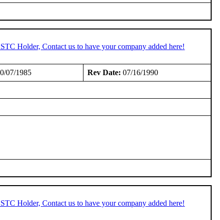
n STC Holder, Contact us to have your company added here!
0/07/1985
Rev Date:
07/16/1990
n STC Holder, Contact us to have your company added here!