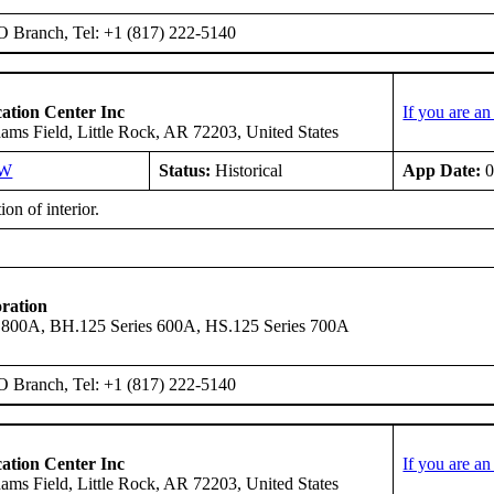
O Branch, Tel: +1 (817) 222-5140
ation Center Inc
If you are a
ms Field, Little Rock, AR 72203, United States
SW
Status:
Historical
App Date:
0
ion of interior.
ration
 800A, BH.125 Series 600A, HS.125 Series 700A
O Branch, Tel: +1 (817) 222-5140
ation Center Inc
If you are a
ms Field, Little Rock, AR 72203, United States