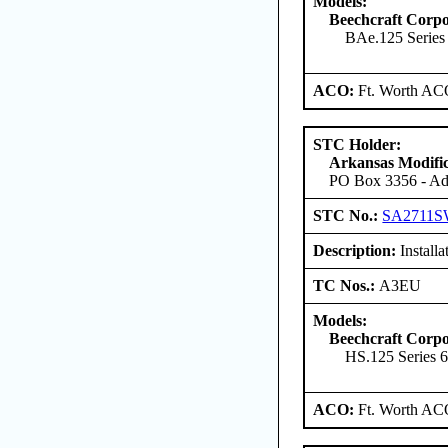
Models:
Beechcraft Corpo
BAe.125 Series
ACO:
Ft. Worth AC
STC Holder:
Arkansas Modific
PO Box 3356 - Ada
STC No.:
SA2711
Description:
Installa
TC Nos.:
A3EU
Models:
Beechcraft Corpo
HS.125 Series 
ACO:
Ft. Worth AC