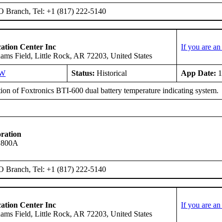
O Branch, Tel: +1 (817) 222-5140
ation Center Inc
If you are a
ms Field, Little Rock, AR 72203, United States
SW
Status:
Historical
App Date:
1
tion of Foxtronics BTI-600 dual battery temperature indicating system.
ration
s 800A
O Branch, Tel: +1 (817) 222-5140
ation Center Inc
If you are a
ms Field, Little Rock, AR 72203, United States