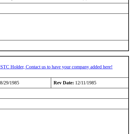
n STC Holder, Contact us to have your company added here!
8/29/1985
Rev Date:
12/11/1985