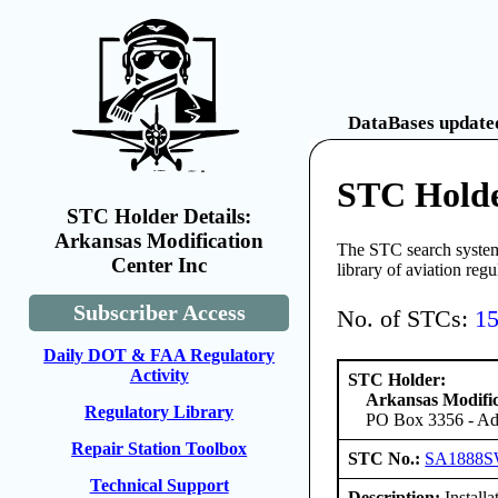
DataBases updated
STC Holde
STC Holder Details:
Arkansas Modification
The STC search system 
Center Inc
library of aviation reg
Subscriber Access
No. of STCs:
1
Daily DOT & FAA Regulatory
Activity
STC Holder:
Arkansas Modific
Regulatory Library
PO Box 3356 - Ada
Repair Station Toolbox
STC No.:
SA1888
Technical Support
Description:
Installa