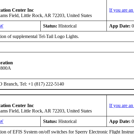
ation Center Inc
If you are a
ms Field, Little Rock, AR 72203, United States
SW
Status:
Historical
App Date:
0
tion of supplemental Tel-Tail Logo Lights.
ration
s 800A
O Branch, Tel: +1 (817) 222-5140
ation Center Inc
If you are a
ms Field, Little Rock, AR 72203, United States
SW
Status:
Historical
App Date:
0
ation of EFIS System on/off switches for Sperry Electronic Flight Ins