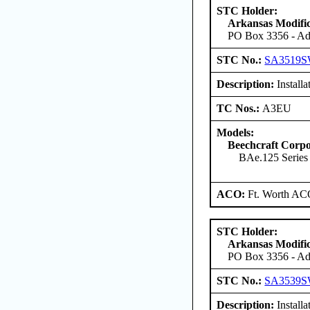
STC Holder:
Arkansas Modific
PO Box 3356 - Ada
STC No.:
SA3519
Description:
Installa
TC Nos.:
A3EU
Models:
Beechcraft Corpo
BAe.125 Serie
ACO:
Ft. Worth AC
STC Holder:
Arkansas Modific
PO Box 3356 - Ada
STC No.:
SA3539
Description:
Install