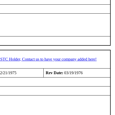
n STC Holder, Contact us to have your company added here!
2/21/1975
Rev Date:
03/19/1976