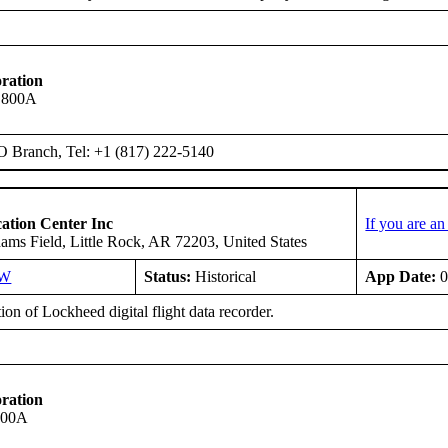
ration
s 800A
O Branch, Tel: +1 (817) 222-5140
ation Center Inc
If you are a
ms Field, Little Rock, AR 72203, United States
SW
Status:
Historical
App Date:
0
tion of Lockheed digital flight data recorder.
ration
700A