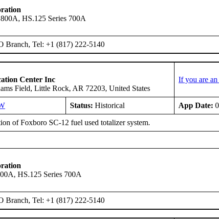
ration
 800A, HS.125 Series 700A
O Branch, Tel: +1 (817) 222-5140
ation Center Inc
If you are a
ms Field, Little Rock, AR 72203, United States
SW
Status:
Historical
App Date:
0
tion of Foxboro SC-12 fuel used totalizer system.
ration
600A, HS.125 Series 700A
O Branch, Tel: +1 (817) 222-5140