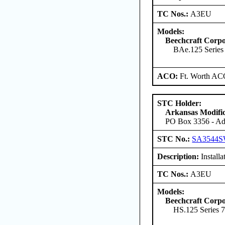
TC Nos.:
A3EU
Models:
Beechcraft Corpo
BAe.125 Serie
ACO:
Ft. Worth AC
STC Holder:
Arkansas Modific
PO Box 3356 - Ada
STC No.:
SA3544
Description:
Installa
TC Nos.:
A3EU
Models:
Beechcraft Corpo
HS.125 Series 