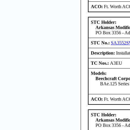
ACO:
Ft. Worth AC
STC Holder:
Arkansas Modific
PO Box 3356 - Ada
STC No.:
SA3552
Description:
Installa
TC Nos.:
A3EU
Models:
Beechcraft Corpo
BAe.125 Serie
ACO:
Ft. Worth AC
STC Holder:
Arkansas Modific
PO Box 3356 - Ada