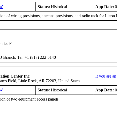
SW
Status:
Historical
App Date:
0
tion of wiring provisions, antenna provisions, and radio rack for Litt
eries F
O Branch, Tel: +1 (817) 222-5140
ation Center Inc
If you are a
ms Field, Little Rock, AR 72203, United States
SW
Status:
Historical
App Date:
0
tion of two equipment access panels.