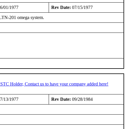
6/01/1977
Rev Date:
07/15/1977
on LTN-201 omega system.
n STC Holder, Contact us to have your company added here!
7/13/1977
Rev Date:
09/28/1984