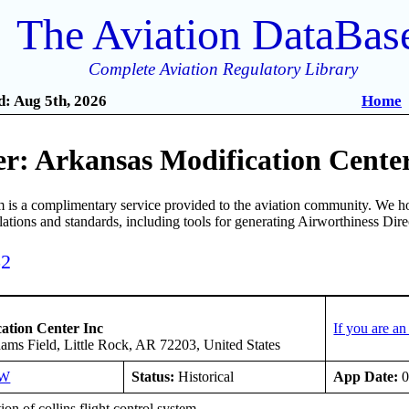
The Aviation DataBas
Complete Aviation Regulatory Library
: Aug 5th, 2026
Home
r: Arkansas Modification Center
is a complimentary service provided to the aviation community. We ho
ulations and standards, including tools for generating Airworthiness Dir
52
ation Center Inc
If you are a
ms Field, Little Rock, AR 72203, United States
SW
Status:
Historical
App Date:
0
tion of collins flight control system