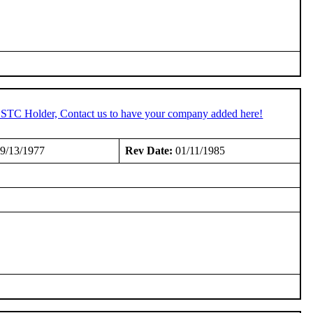
n STC Holder, Contact us to have your company added here!
9/13/1977
Rev Date:
01/11/1985