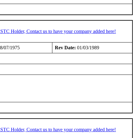
n STC Holder, Contact us to have your company added here!
8/07/1975
Rev Date:
01/03/1989
n STC Holder, Contact us to have your company added here!