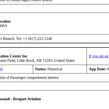
ration
 600A
O Branch, Tel: +1 (817) 222-5140
ation Center Inc
If you are a
ms Field, Little Rock, AR 72203, United States
SW
Status:
Historical
App Date:
0
tion of Passenger compartment interior.
ssault - Breguet Aviation