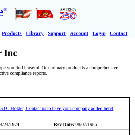
e
®
Products
Library
Support
Account
Login
Contact
 Inc
pe you find it useful. Our primary product is a comprehensive
ective compliance reports.
n STC Holder, Contact us to have your company added here!
4/24/1974
Rev Date:
08/07/1985