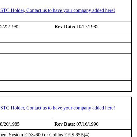
n STC Holder, Contact us to have your company added here!
5/25/1985
Rev Date:
10/17/1985
n STC Holder, Contact us to have your company added here!
8/20/1985
Rev Date:
07/16/1990
trument System EDZ-600 or Collins EFIS 85B(4)