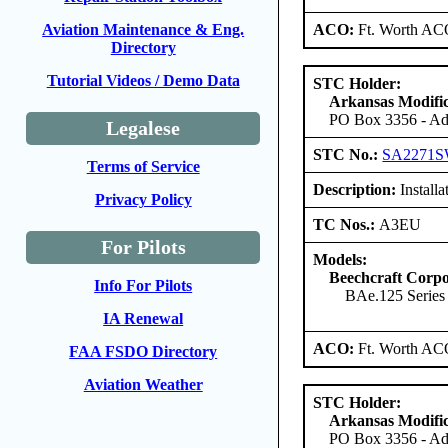
ACO:
Ft. Worth AC
Aviation Maintenance & Eng.
Directory
Tutorial Videos / Demo Data
STC Holder:
Arkansas Modific
PO Box 3356 - Ada
Legalese
STC No.:
SA2271
Terms of Service
Description:
Installat
Privacy Policy
TC Nos.:
A3EU
For Pilots
Models:
Beechcraft Corpo
Info For Pilots
BAe.125 Series
IA Renewal
ACO:
Ft. Worth AC
FAA FSDO Directory
Aviation Weather
STC Holder:
Arkansas Modific
PO Box 3356 - Ada