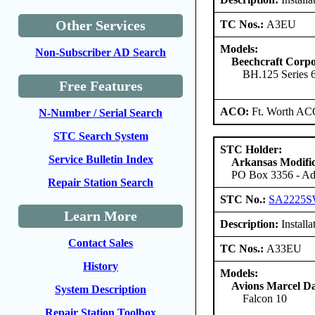
Other Services
TC Nos.:
A3EU
Models:
Non-Subscriber AD Search
Beechcraft Corpo
BH.125 Series
Free Features
ACO:
Ft. Worth AC
N-Number / Serial Search
STC Search System
STC Holder:
Service Bulletin Index
Arkansas Modific
PO Box 3356 - Ada
Repair Station Search
STC No.:
SA2225
Learn More
Description:
Installa
Contact Sales
TC Nos.:
A33EU
History
Models:
Avions Marcel Da
System Description
Falcon 10
Repair Station Toolbox