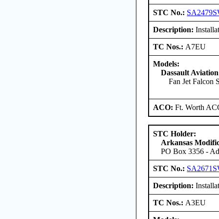
STC No.:
SA2479
Description:
Installa
TC Nos.:
A7EU
Models:
Dassault Aviation
Fan Jet Falcon S
ACO:
Ft. Worth AC
STC Holder:
Arkansas Modific
PO Box 3356 - Ada
STC No.:
SA2671
Description:
Installa
TC Nos.:
A3EU