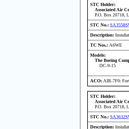
STC Holder:
Associated Air C
P.O. Box 20718, L
STC No.:
SA3558
Description:
Installa
TC Nos.:
A6WE
Models:
The Boeing Com
DC-9-15
ACO:
AIR-7F0: For
STC Holder:
Associated Air C
P.O. Box 20718, L
STC No.:
SA3632
Description:
Installa