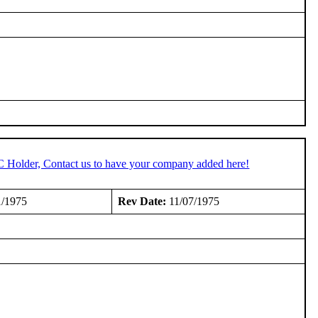
C Holder, Contact us to have your company added here!
1/1975
Rev Date:
11/07/1975