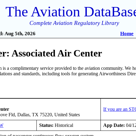
The Aviation DataBas
Complete Aviation Regulatory Library
: Aug 5th, 2026
Home
r: Associated Air Center
is a complimentary service provided to the aviation community. We ho
ulations and standards, including tools for generating Airworthiness Dir
2
enter
If you are an ST
ove Fld, Dallas, TX 75220, United States
SW
Status:
Historical
App Date:
04/1
ation of passenger continuous flow oxygen system.