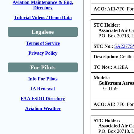
Aviation Maintenance & Eng.
Directory
ACO:
AIR-7F0: For
Tutorial Videos / Demo Data
STC Holder:
Associated Air C
Legalese
P.O. Box 20718, L
Terms of Service
STC No.:
SA2277
Privacy Policy
Description:
Continu
For Pilots
TC Nos.:
A12EA
Models:
Info For Pilots
Gulfstream Aero
G-1159
IA Renewal
FAA FSDO Directory
ACO:
AIR-7F0: For
Aviation Weather
STC Holder:
Associated Air C
P.O. Box 20718, L