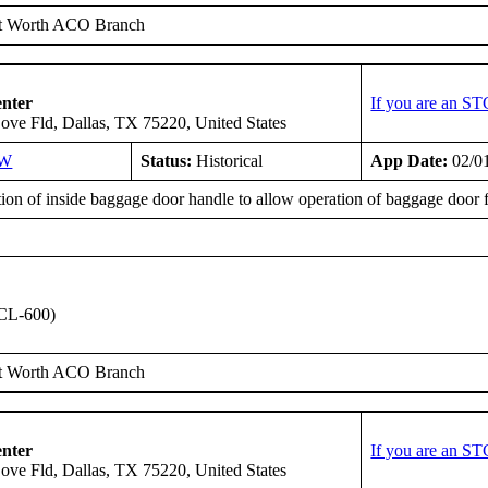
t Worth ACO Branch
enter
If you are an ST
ove Fld, Dallas, TX 75220, United States
SW
Status:
Historical
App Date:
02/0
tion of inside baggage door handle to allow operation of baggage door fr
CL-600)
t Worth ACO Branch
enter
If you are an ST
ove Fld, Dallas, TX 75220, United States