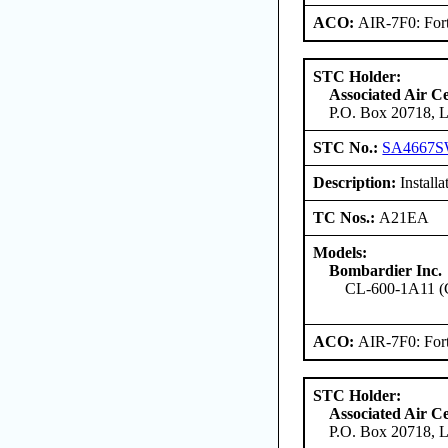
ACO:
AIR-7F0: For
STC Holder:
Associated Air C
P.O. Box 20718, L
STC No.:
SA4667
Description:
Installa
TC Nos.:
A21EA
Models:
Bombardier Inc.
CL-600-1A11 (
ACO:
AIR-7F0: For
STC Holder:
Associated Air C
P.O. Box 20718, L