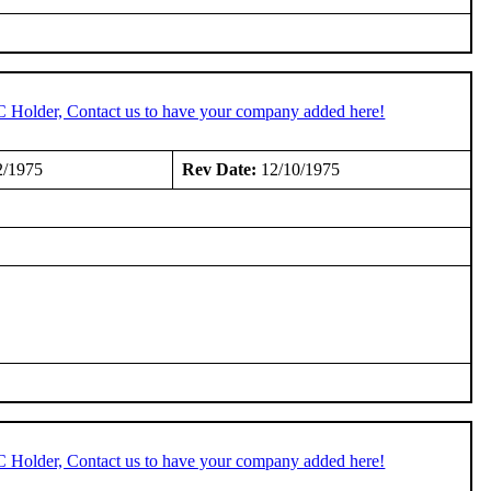
C Holder, Contact us to have your company added here!
2/1975
Rev Date:
12/10/1975
C Holder, Contact us to have your company added here!