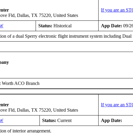
enter
If you are an ST
ove Fld, Dallas, TX 75220, United States
SW
Status:
Historical
App Date:
09/2
tion of a dual Sperry electronic flight instrument system including Dua
pany
t Worth ACO Branch
enter
If you are an ST
ove Fld, Dallas, TX 75220, United States
SW
Status:
Current
App Date:
tion of interior arrangement.