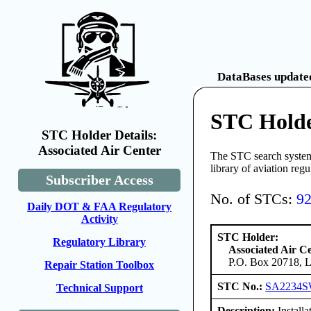
DataBases updated
STC Holde
STC Holder Details:
Associated Air Center
The STC search system 
library of aviation reg
Subscriber Access
No. of STCs:
9
Daily DOT & FAA Regulatory
Activity
STC Holder:
Regulatory Library
Associated Air C
P.O. Box 20718, L
Repair Station Toolbox
STC No.:
SA2234
Technical Support
Description:
Install