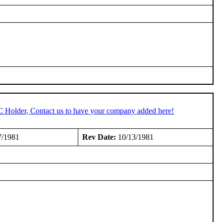
C Holder, Contact us to have your company added here!
7/1981
Rev Date:
10/13/1981