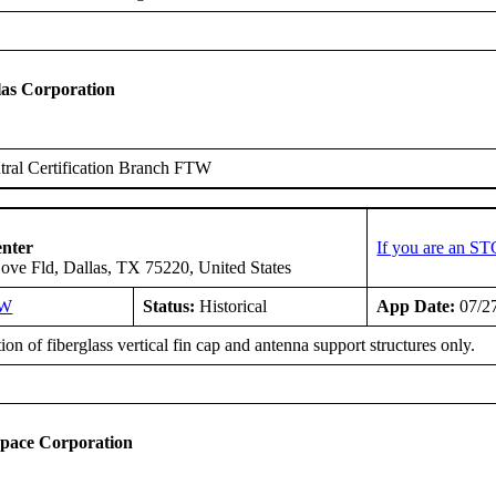
as Corporation
ral Certification Branch FTW
enter
If you are an ST
ove Fld, Dallas, TX 75220, United States
SW
Status:
Historical
App Date:
07/2
tion of fiberglass vertical fin cap and antenna support structures only.
space Corporation