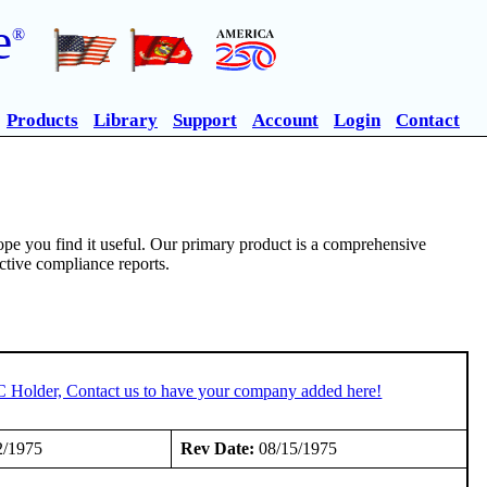
e
®
Products
Library
Support
Account
Login
Contact
pe you find it useful. Our primary product is a comprehensive
ective compliance reports.
C Holder, Contact us to have your company added here!
2/1975
Rev Date:
08/15/1975