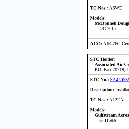
TC Nos.:
A6WE
Models:
McDonnell Dougl
DC-9-15
ACO:
AIR-760: Cent
STC Holder:
Associated Air C
P.O. Box 20718, L
STC No.:
SA4505
Description:
Installa
TC Nos.:
A12EA
Models:
Gulfstream Aero
G-1159A