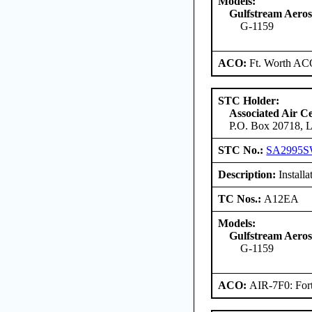
Models:
Gulfstream Aero
G-1159
ACO:
Ft. Worth AC
STC Holder:
Associated Air C
P.O. Box 20718, L
STC No.:
SA2995
Description:
Install
TC Nos.:
A12EA
Models:
Gulfstream Aero
G-1159
ACO:
AIR-7F0: For