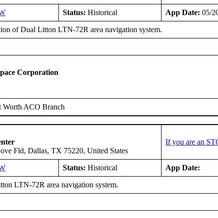
SW
Status:
Historical
App Date:
05/2
ation of Dual Litton LTN-72R area navigation system.
space Corporation
t Worth ACO Branch
enter
If you are an ST
ove Fld, Dallas, TX 75220, United States
SW
Status:
Historical
App Date:
tton LTN-72R area navigation system.