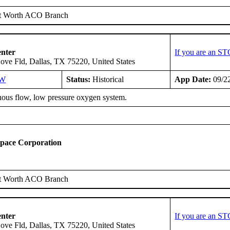
t Worth ACO Branch
enter
If you are an ST
ove Fld, Dallas, TX 75220, United States
SW
Status:
Historical
App Date:
09/2
ous flow, low pressure oxygen system.
space Corporation
t Worth ACO Branch
enter
If you are an ST
ove Fld, Dallas, TX 75220, United States