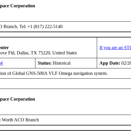
space Corporation
O Branch, Tel: +1 (817) 222-5140
enter
If you are an ST
ove Fld, Dallas, TX 75220, United States
SW
Status:
Historical
App Date:
02/2
ation of Global GNS-500A VLF Omega navigation system.
space Corporation
t Worth ACO Branch