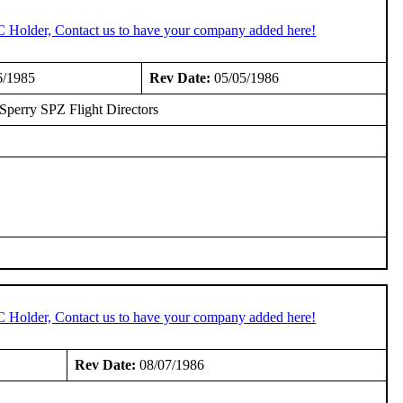
C Holder, Contact us to have your company added here!
6/1985
Rev Date:
05/05/1986
l Sperry SPZ Flight Directors
C Holder, Contact us to have your company added here!
Rev Date:
08/07/1986