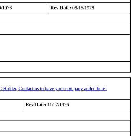
0/1976
Rev Date:
08/15/1978
C Holder, Contact us to have your company added here!
Rev Date:
11/27/1976