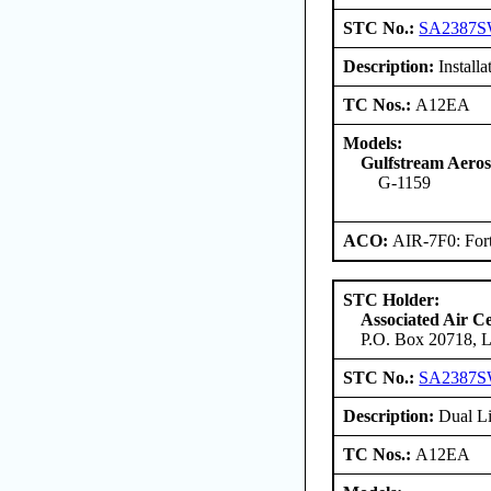
STC No.:
SA2387
Description:
Install
TC Nos.:
A12EA
Models:
Gulfstream Aero
G-1159
ACO:
AIR-7F0: For
STC Holder:
Associated Air C
P.O. Box 20718, L
STC No.:
SA2387
Description:
Dual Li
TC Nos.:
A12EA