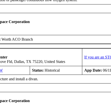
space Corporation
t Worth ACO Branch
enter
If you are an ST
ove Fld, Dallas, TX 75220, United States
SW
Status:
Historical
App Date:
06/1
ure and install a divan.
space Corporation