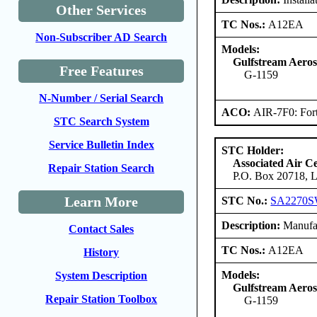
Other Services
TC Nos.:
A12EA
Non-Subscriber AD Search
Models:
Gulfstream Aero
Free Features
G-1159
N-Number / Serial Search
ACO:
AIR-7F0: For
STC Search System
Service Bulletin Index
STC Holder:
Associated Air C
Repair Station Search
P.O. Box 20718, L
Learn More
STC No.:
SA2270
Description:
Manufact
Contact Sales
TC Nos.:
A12EA
History
Models:
System Description
Gulfstream Aero
Repair Station Toolbox
G-1159