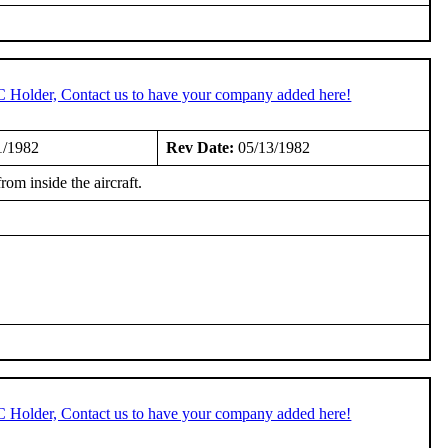
C Holder, Contact us to have your company added here!
1/1982
Rev Date:
05/13/1982
om inside the aircraft.
C Holder, Contact us to have your company added here!