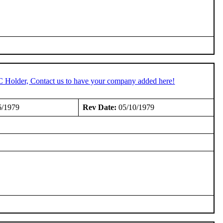
C Holder, Contact us to have your company added here!
6/1979
Rev Date:
05/10/1979