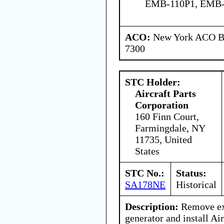
EMB-110P1, EMB-
ACO:
New York ACO Br
7300
STC Holder:
Aircraft Parts
Corporation
160 Finn Court,
Farmingdale, NY
11735, United
States
STC No.:
Status:
SA178NE
Historical
Description:
Remove exi
generator and install Air