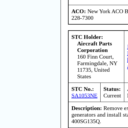
ACO:
New York ACO Br
228-7300
STC Holder:
Aircraft Parts
Corporation
160 Finn Court,
Farmingdale, NY
11735, United
States
STC No.:
Status:
SA1053NE
Current
Description:
Remove exi
generators and install s
400SG135Q.