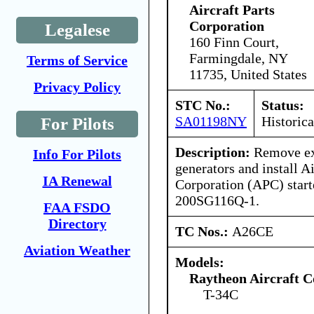
Aircraft Parts
Corporation
Legalese
160 Finn Court,
Farmingdale, NY
Terms of Service
11735, United States
Privacy Policy
STC No.:
Status:
SA01198NY
Historica
For Pilots
Description:
Remove exi
Info For Pilots
generators and install Ai
IA Renewal
Corporation (APC) start
200SG116Q-1.
FAA FSDO
Directory
TC Nos.:
A26CE
Aviation Weather
Models:
Raytheon Aircraft 
T-34C