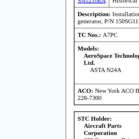
SA1210EA
Historical
Description:
Installatio
generator, P/N 150SG11
TC Nos.:
A7PC
Models:
AeroSpace Technolog
Ltd.
ASTA N24A
ACO:
New York ACO Br
228-7300
STC Holder:
Aircraft Parts
Corporation