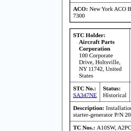
ACO:
New York ACO Br
7300
STC Holder:
Aircraft Parts
Corporation
100 Corporate
Drive, Holtsville,
NY 11742, United
States
STC No.:
Status:
SA347NE
Historical
Description:
Installatio
starter-generator P/N 
TC Nos.:
A10SW, A2P