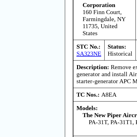
Corporation
160 Finn Court,
Farmingdale, NY
11735, United
States
STC No.:
Status:
SA323NE
Historical
Description:
Remove exi
generator and install Air
starter-generator APC
TC Nos.:
A8EA
Models:
The New Piper Aircra
PA-31T, PA-31T1,