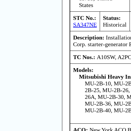
States
STC No.:
Status:
SA347NE
Historical
Description:
Installatio
Corp. starter-generato
TC Nos.:
A10SW, A2P
Models:
Mitsubishi Heavy In
MU-2B-10, MU-2B
2B-25, MU-2B-26
26A, MU-2B-30, 
MU-2B-36, MU-2B
MU-2B-40, MU-2B
ACO:
New York ACO Br