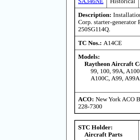
SA346NE
Historical
Description:
Installatio
Corp. starter-generato
250SG114Q.
TC Nos.:
A14CE
Models:
Raytheon Aircraft 
99, 100, 99A, A10
A100C, A99, A99A
ACO:
New York ACO Br
228-7300
STC Holder:
Aircraft Parts