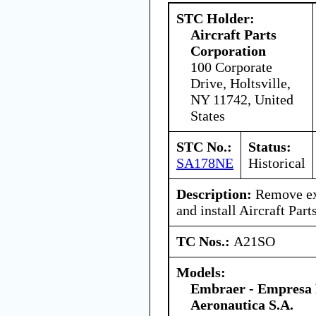
STC Holder:
Aircraft Parts
Corporation
100 Corporate
Drive, Holtsville,
NY 11742, United
States
STC No.:
Status:
SA178NE
Historical
Description:
Remove exi
and install Aircraft Part
TC Nos.:
A21SO
Models:
Embraer - Empresa B
Aeronautica S.A.