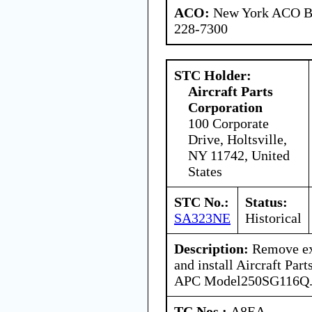
ACO:
New York ACO Br
228-7300
STC Holder:
Aircraft Parts
Corporation
100 Corporate
Drive, Holtsville,
NY 11742, United
States
STC No.:
Status:
SA323NE
Historical
Description:
Remove exi
and install Aircraft Part
APC Model250SG116Q
TC Nos.:
A8EA