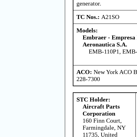
generator.
TC Nos.:
A21SO
Models:
Embraer - Empresa B
Aeronautica S.A.
EMB-110P1, EMB-
ACO:
New York ACO Br
228-7300
STC Holder:
Aircraft Parts
Corporation
160 Finn Court,
Farmingdale, NY
11735, United