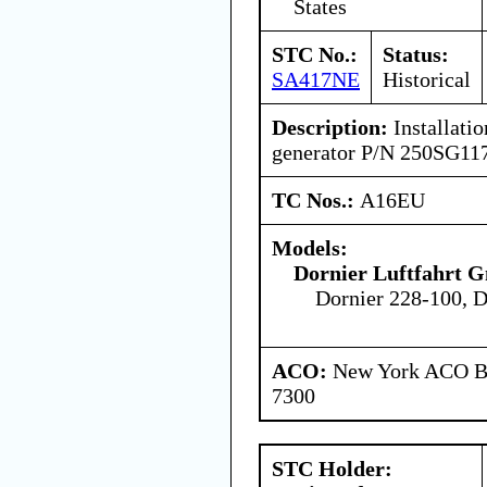
States
STC No.:
Status:
SA417NE
Historical
Description:
Installatio
generator P/N 250SG11
TC Nos.:
A16EU
Models:
Dornier Luftfahrt
Dornier 228-100, D
ACO:
New York ACO Br
7300
STC Holder: