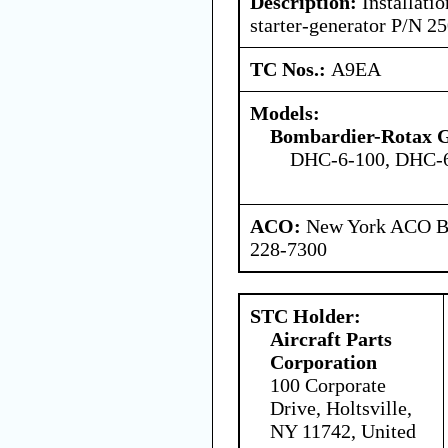
Description:
Installatio
starter-generator P/N 
TC Nos.:
A9EA
Models:
Bombardier-Rotax
DHC-6-100, DHC-6
ACO:
New York ACO Br
228-7300
STC Holder:
Aircraft Parts
Corporation
100 Corporate
Drive, Holtsville,
NY 11742, United