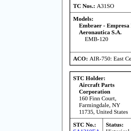
TC Nos.:
A31SO
Models:
Embraer - Empresa B
Aeronautica S.A.
EMB-120
ACO:
AIR-750: East Ce
STC Holder:
Aircraft Parts
Corporation
160 Finn Court,
Farmingdale, NY
11735, United States
STC No.:
Status: