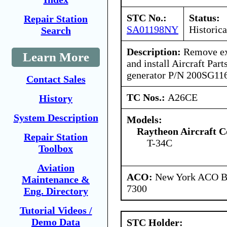
STC No.:
Status:
Repair Station
SA01198NY
Historica
Search
Description:
Remove exi
Learn More
and install Aircraft Part
generator P/N 200SG11
Contact Sales
TC Nos.:
A26CE
History
System Description
Models:
Raytheon Aircraft 
Repair Station
T-34C
Toolbox
Aviation
ACO:
New York ACO Br
Maintenance &
7300
Eng. Directory
Tutorial Videos /
Demo Data
STC Holder: