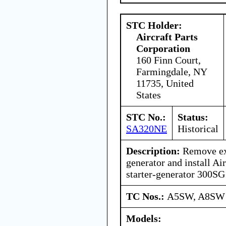
STC Holder:
Aircraft Parts
Corporation
160 Finn Court,
Farmingdale, NY
11735, United
States
STC No.:
Status:
SA320NE
Historical
Description:
Remove exi
generator and install Air
starter-generator 300S
TC Nos.:
A5SW, A8SW
Models: