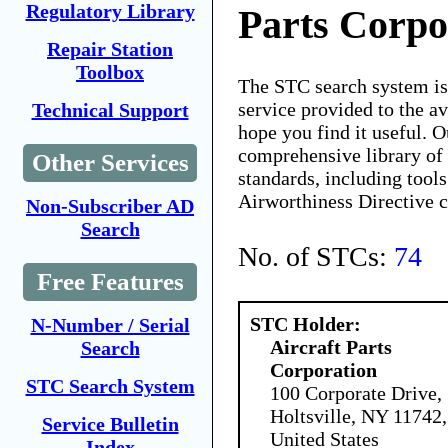
Regulatory Library
Parts Corpo
Repair Station
Toolbox
The STC search system i
service provided to the 
Technical Support
hope you find it useful. O
comprehensive library of 
Other Services
standards, including tools
Airworthiness Directive 
Non-Subscriber AD
Search
No. of STCs:
74
Free Features
STC Holder:
N-Number / Serial
Aircraft Parts
Search
Corporation
STC Search System
100 Corporate Drive,
Holtsville, NY 11742,
Service Bulletin
United States
Index