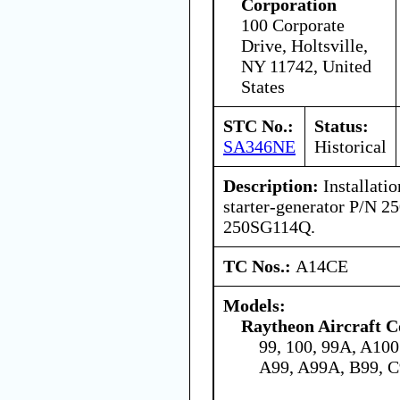
Corporation
100 Corporate
Drive, Holtsville,
NY 11742, United
States
STC No.:
Status:
SA346NE
Historical
Description:
Installatio
starter-generator P/N 
250SG114Q.
TC Nos.:
A14CE
Models:
Raytheon Aircraft 
99, 100, 99A, A10
A99, A99A, B99, 