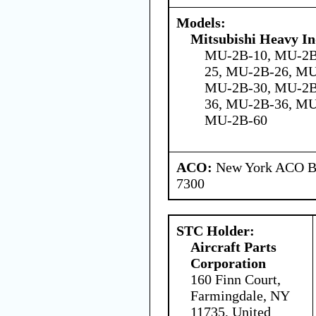
Models:
Mitsubishi Heavy In
MU-2B-10, MU-2B
25, MU-2B-26, M
MU-2B-30, MU-2B
36, MU-2B-36, M
MU-2B-60
ACO:
New York ACO Br
7300
STC Holder:
Aircraft Parts
Corporation
160 Finn Court,
Farmingdale, NY
11735, United