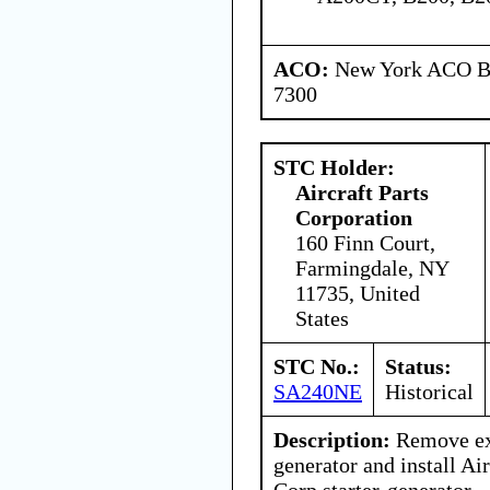
ACO:
New York ACO Br
7300
STC Holder:
Aircraft Parts
Corporation
160 Finn Court,
Farmingdale, NY
11735, United
States
STC No.:
Status:
SA240NE
Historical
Description:
Remove exi
generator and install Air
Corp.starter-generator.