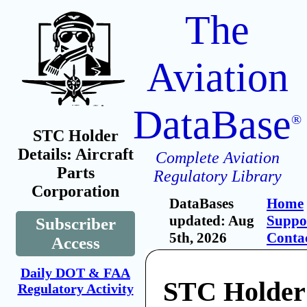
The
Aviation
DataBase
®
STC Holder
Details: Aircraft
Complete Aviation
Parts
Regulatory Library
Corporation
DataBases
Home
updated: Aug
Suppo
Subscriber
5th, 2026
Conta
Access
Daily DOT & FAA
STC Holder:
Regulatory Activity