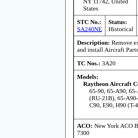
NY 11742, United
States
STC No.:
Status:
SA240NE
Historical
Description:
Remove exi
and install Aircraft Part
TC Nos.:
3A20
Models:
Raytheon Aircraft 
65-90, 65-A90, 65-
(RU-21B), 65-A90-
C90, E90, H90 (T-
ACO:
New York ACO Br
7300