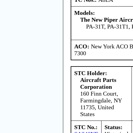
Models:
The New Piper Aircra
PA-31T, PA-31T1,
ACO:
New York ACO Br
7300
STC Holder:
Aircraft Parts
Corporation
160 Finn Court,
Farmingdale, NY
11735, United
States
STC No.:
Status: