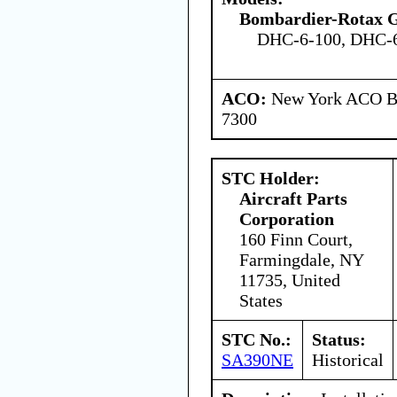
Bombardier-Rotax
DHC-6-100, DHC-6
ACO:
New York ACO Br
7300
STC Holder:
Aircraft Parts
Corporation
160 Finn Court,
Farmingdale, NY
11735, United
States
STC No.:
Status:
SA390NE
Historical