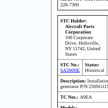
228-7300
STC Holder:
Aircraft Parts
Corporation
100 Corporate
Drive, Holtsville,
NY 11742, United
States
STC No.:
Status:
SA390NE
Historical
Description:
Installatio
generator P/N 250SG11
TC Nos.:
A9EA
Models: