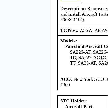
Description:
Remove exi
and install Aircraft Part
300SG119Q.
TC Nos.:
A5SW, A8SW
Models:
Fairchild Aircraft C
SA226-AT, SA226-
TC, SA227-AC (C-
TT, SA26-AT, SA2
ACO:
New York ACO Br
7300
STC Holder:
Aircraft Parts