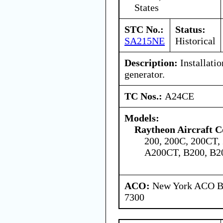
States
STC No.:
Status:
SA215NE
Historical
Description:
Installatio
generator.
TC Nos.:
A24CE
Models:
Raytheon Aircraft 
200, 200C, 200CT,
A200CT, B200, B2
ACO:
New York ACO Br
7300