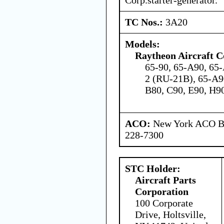
TC Nos.:
3A20
Models:
Raytheon Aircraft 
65-90, 65-A90, 65-
2 (RU-21B), 65-A9
B80, C90, E90, H9
ACO:
New York ACO Br
228-7300
STC Holder:
Aircraft Parts
Corporation
100 Corporate
Drive, Holtsville,