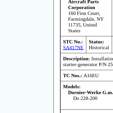
Aircraft Parts
Corporation
160 Finn Court,
Farmingdale, NY
11735, United
States
STC No.:
Status:
SA417NE
Historical
Description:
Installatio
starter-generator P/N 
TC Nos.:
A16EU
Models:
Dornier-Werke G.m.
Do 228-200