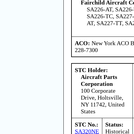
Fairchild Aircraft C
SA226-AT, SA226-
SA226-TC, SA227-
AT, SA227-TT, SA
ACO:
New York ACO Br
228-7300
STC Holder:
Aircraft Parts
Corporation
100 Corporate
Drive, Holtsville,
NY 11742, United
States
STC No.:
Status:
SA320NE
Historical