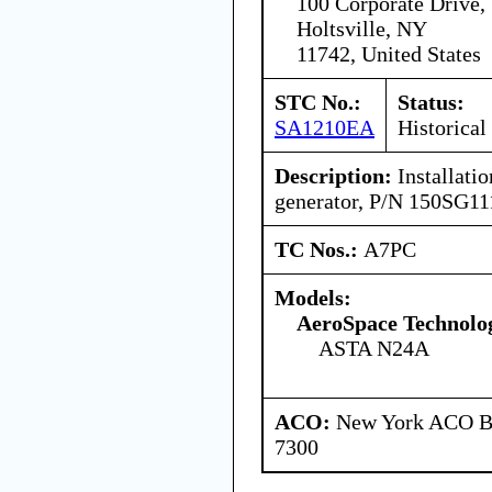
100 Corporate Drive,
Holtsville, NY
11742, United States
STC No.:
Status:
SA1210EA
Historical
Description:
Installatio
generator, P/N 150SG11
TC Nos.:
A7PC
Models:
AeroSpace Technolog
ASTA N24A
ACO:
New York ACO Br
7300