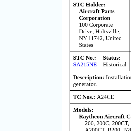
STC Holder:
Aircraft Parts
Corporation
100 Corporate
Drive, Holtsville,
NY 11742, United
States
STC No.:
Status:
SA215NE
Historical
Description:
Installatio
generator.
TC Nos.:
A24CE
Models:
Raytheon Aircraft 
200, 200C, 200CT,
A200CT, B200, B2