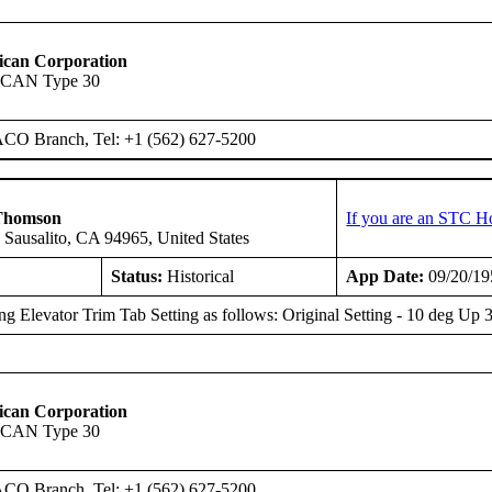
ican Corporation
SCAN Type 30
ACO Branch, Tel: +1 (562) 627-5200
Thomson
If you are an STC H
 Sausalito, CA 94965, United States
Status:
Historical
App Date:
09/20/19
g Elevator Trim Tab Setting as follows: Original Setting - 10 deg 
ican Corporation
SCAN Type 30
ACO Branch, Tel: +1 (562) 627-5200