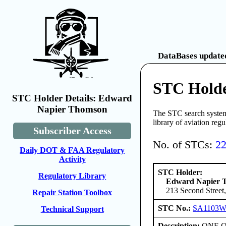
DataBases updated
STC Hold
STC Holder Details: Edward
Napier Thomson
The STC search system 
library of aviation reg
Subscriber Access
No. of STCs:
2
Daily DOT & FAA Regulatory
Activity
STC Holder:
Regulatory Library
Edward Napier 
213 Second Street,
Repair Station Toolbox
STC No.:
SA1103
Technical Support
Description:
ONE ONL