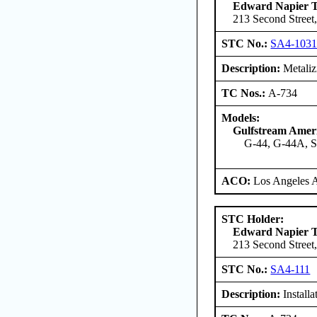
Edward Napier 
213 Second Street,
STC No.:
SA4-103
Description:
Metalizi
TC Nos.:
A-734
Models:
Gulfstream Amer
G-44, G-44A, 
ACO:
Los Angeles 
STC Holder:
Edward Napier 
213 Second Street,
STC No.:
SA4-111
Description:
Install