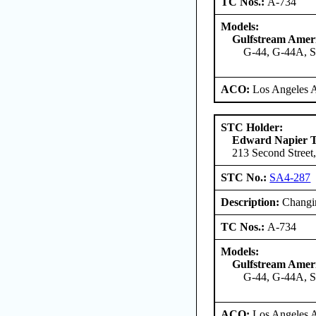
TC Nos.:
A-734
Models:
Gulfstream Amer
G-44, G-44A, 
ACO:
Los Angeles 
STC Holder:
Edward Napier 
213 Second Street,
STC No.:
SA4-287
Description:
Changin
TC Nos.:
A-734
Models:
Gulfstream Amer
G-44, G-44A, 
ACO:
Los Angeles 