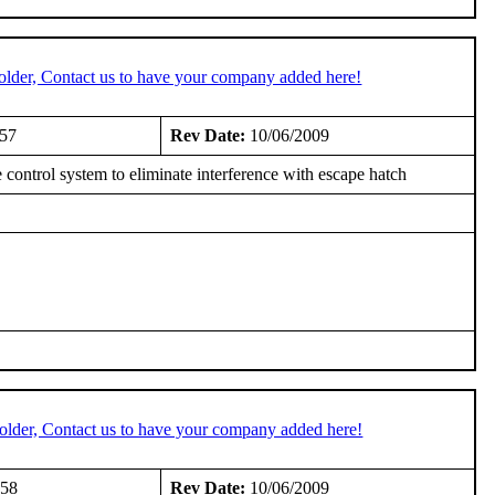
older, Contact us to have your company added here!
957
Rev Date:
10/06/2009
rol system to eliminate interference with escape hatch
older, Contact us to have your company added here!
958
Rev Date:
10/06/2009