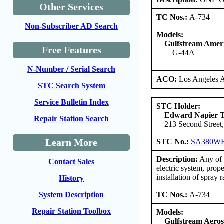
Other Services
TC Nos.:
A-734
Non-Subscriber AD Search
Models:
Gulfstream Amer
Free Features
G-44A
N-Number / Serial Search
ACO:
Los Angeles 
STC Search System
Service Bulletin Index
STC Holder:
Edward Napier 
Repair Station Search
213 Second Street,
Learn More
STC No.:
SA380W
Description:
Any of t
Contact Sales
electric system, prop
installation of spray 
History
TC Nos.:
A-734
System Description
Repair Station Toolbox
Models:
Gulfstream Aero