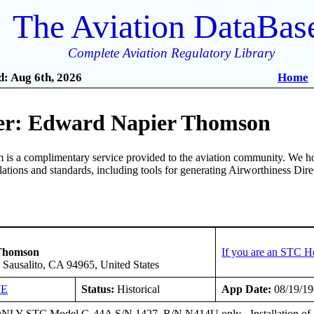
The Aviation DataBas
Complete Aviation Regulatory Library
: Aug 6th, 2026
Home
er: Edward Napier Thomson
is a complimentary service provided to the aviation community. We ho
ulations and standards, including tools for generating Airworthiness Dir
2
Thomson
If you are an STC H
 Sausalito, CA 94965, United States
WE
Status:
Historical
App Date:
08/19/1
Y STC Model G-44A S/N 1427, R/N N414U only - Installation of St