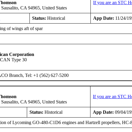
Thomson
If you are an STC H
 Sausalito, CA 94965, United States
1
Status:
Historical
App Date:
11/24/19
ng of wings aft of spar
ican Corporation
SCAN Type 30
ACO Branch, Tel: +1 (562) 627-5200
Thomson
If you are an STC H
 Sausalito, CA 94965, United States
Status:
Historical
App Date:
09/04/19
ation of Lycoming GO-480-C1D6 engines and Hartzell propellers, HC-8