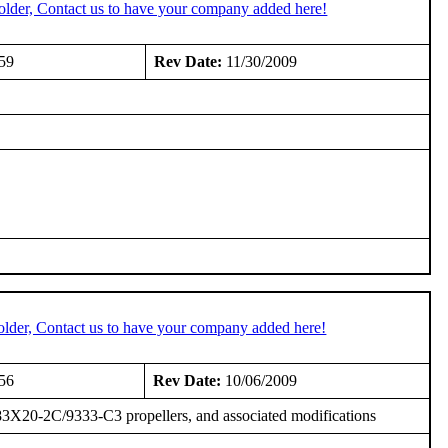
older, Contact us to have your company added here!
59
Rev Date:
11/30/2009
older, Contact us to have your company added here!
56
Rev Date:
10/06/2009
3X20-2C/9333-C3 propellers, and associated modifications