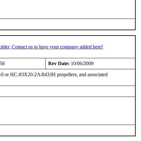
older, Contact us to have your company added here!
956
Rev Date:
10/06/2009
0 or HC-83X20-2A/8433H propellers, and associated