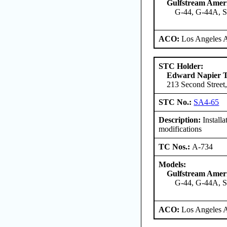
Gulfstream Amer
G-44, G-44A, 
ACO:
Los Angeles 
STC Holder:
Edward Napier 
213 Second Street,
STC No.:
SA4-65
Description:
Install
modifications
TC Nos.:
A-734
Models:
Gulfstream Amer
G-44, G-44A, 
ACO:
Los Angeles 