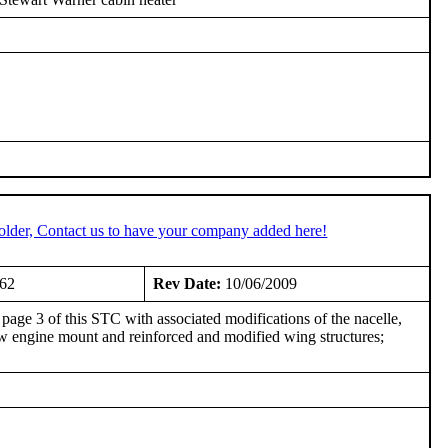
older, Contact us to have your company added here!
962
Rev Date:
10/06/2009
page 3 of this STC with associated modifications of the nacelle,
 new engine mount and reinforced and modified wing structures;