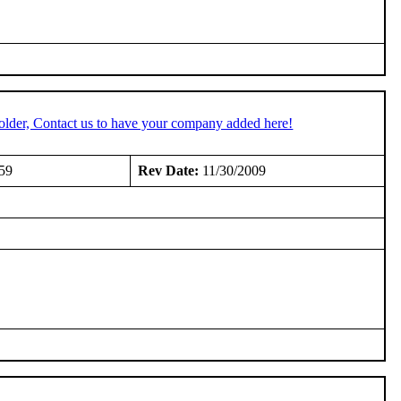
older, Contact us to have your company added here!
59
Rev Date:
11/30/2009