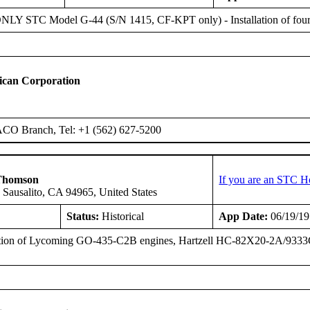
Y STC Model G-44 (S/N 1415, CF-KPT only) - Installation of four
ican Corporation
ACO Branch, Tel: +1 (562) 627-5200
Thomson
If you are an STC H
 Sausalito, CA 94965, United States
Status:
Historical
App Date:
06/19/1
ation of Lycoming GO-435-C2B engines, Hartzell HC-82X20-2A/9333C