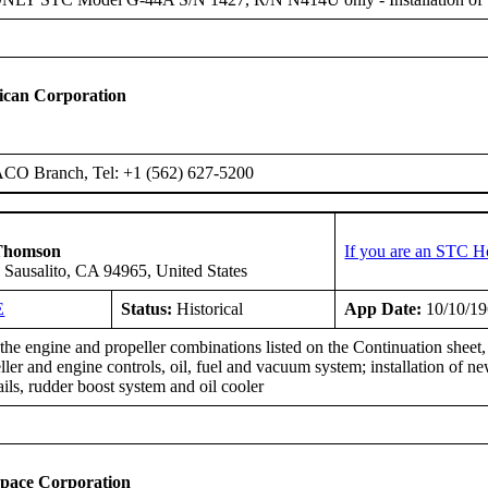
ican Corporation
ACO Branch, Tel: +1 (562) 627-5200
Thomson
If you are an STC H
 Sausalito, CA 94965, United States
E
Status:
Historical
App Date:
10/10/1
he engine and propeller combinations listed on the Continuation sheet, 
eller and engine controls, oil, fuel and vacuum system; installation of
rails, rudder boost system and oil cooler
space Corporation