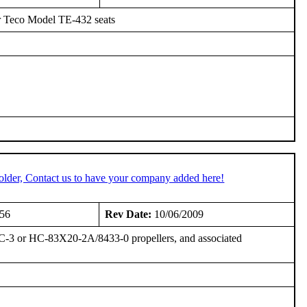
 Teco Model TE-432 seats
older, Contact us to have your company added here!
956
Rev Date:
10/06/2009
-3 or HC-83X20-2A/8433-0 propellers, and associated