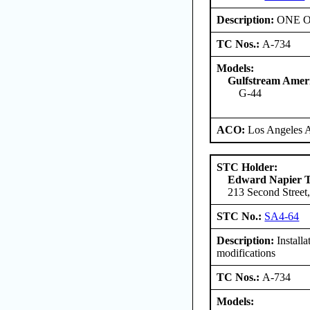
Description:
ONE ONL
TC Nos.:
A-734
Models:
Gulfstream Amer
G-44
ACO:
Los Angeles 
STC Holder:
Edward Napier 
213 Second Street,
STC No.:
SA4-64
Description:
Install
modifications
TC Nos.:
A-734
Models: