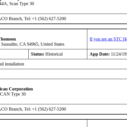
-44A, Scan Type 30
ACO Branch, Tel: +1 (562) 627-5200
Thomson
If you are an STC H
 Sausalito, CA 94965, United States
1
Status:
Historical
App Date:
11/24/19
il installation
ican Corporation
SCAN Type 30
ACO Branch, Tel: +1 (562) 627-5200