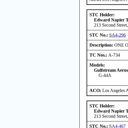
STC Holder:
Edward Napier 
213 Second Street,
STC No.:
SA4-296
Description:
ONE ONL
TC Nos.:
A-734
Models:
Gulfstream Aero
G-44A
ACO:
Los Angeles 
STC Holder:
Edward Napier 
213 Second Street,
STC No.:
SA4-467