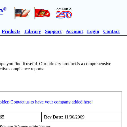
e
®
Products
Library
Support
Account
Login
Contact
pe you find it useful. Our primary product is a comprehensive
ective compliance reports.
older, Contact us to have your company added here!
965
Rev Date:
11/30/2009
ewart Warner cabin heater