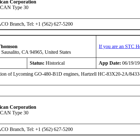
ican Corporation
SCAN Type 30
ACO Branch, Tel: +1 (562) 627-5200
Thomson
If you are an STC H
 Sausalito, CA 94965, United States
Status:
Historical
App Date:
06/19/1
ation of Lycoming GO-480-B1D engines, Hartzell HC-83X20-2A/8433-
ican Corporation
SCAN Type 30
ACO Branch, Tel: +1 (562) 627-5200