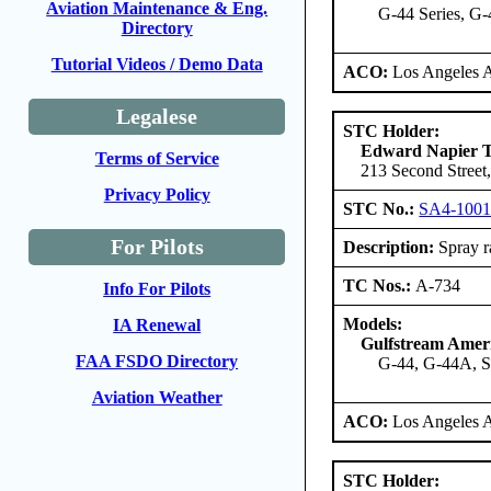
Aviation Maintenance & Eng.
G-44 Series, G
Directory
Tutorial Videos / Demo Data
ACO:
Los Angeles 
Legalese
STC Holder:
Edward Napier 
Terms of Service
213 Second Street,
Privacy Policy
STC No.:
SA4-100
For Pilots
Description:
Spray ra
TC Nos.:
A-734
Info For Pilots
Models:
IA Renewal
Gulfstream Amer
FAA FSDO Directory
G-44, G-44A, 
Aviation Weather
ACO:
Los Angeles 
STC Holder: