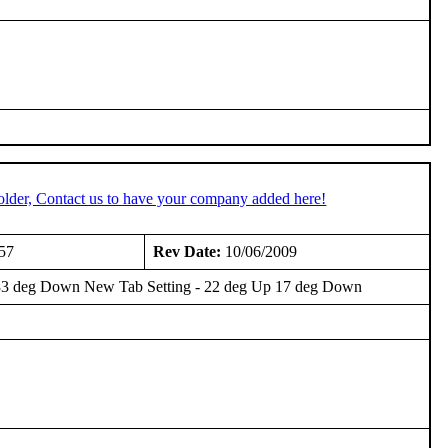
older, Contact us to have your company added here!
57
Rev Date:
10/06/2009
Up 33 deg Down New Tab Setting - 22 deg Up 17 deg Down