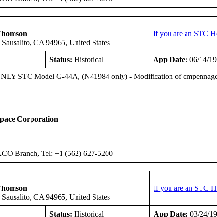
Thomson
If you are an STC H
 Sausalito, CA 94965, United States
Status:
Historical
App Date:
06/14/1
Y STC Model G-44A, (N41984 only) - Modification of empennage cont
space Corporation
ACO Branch, Tel: +1 (562) 627-5200
Thomson
If you are an STC H
 Sausalito, CA 94965, United States
Status:
Historical
App Date:
03/24/1