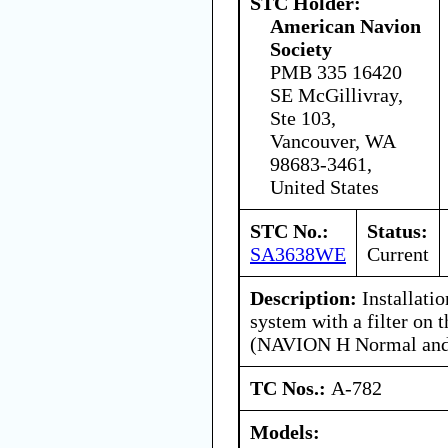
STC Holder:
American Navion
Society
PMB 335 16420
SE McGillivray,
Ste 103,
Vancouver, WA
98683-3461,
United States
STC No.:
Status:
SA3638WE
Current
Description:
Installatio
system with a filter on t
(NAVION H Normal and 
TC Nos.:
A-782
Models: