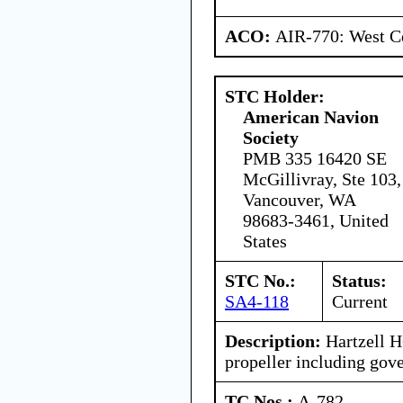
ACO:
AIR-770: West Ce
STC Holder:
American Navion
Society
PMB 335 16420 SE
McGillivray, Ste 103,
Vancouver, WA
98683-3461, United
States
STC No.:
Status:
SA4-118
Current
Description:
Hartzell 
propeller including gove
TC Nos.:
A-782