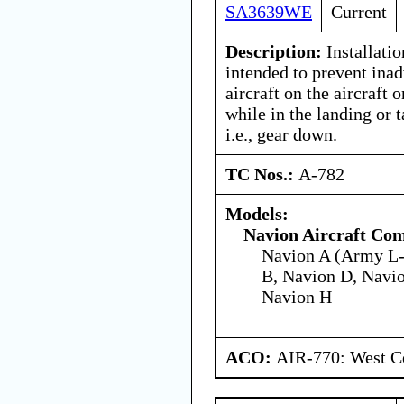
SA3639WE
Current
Description:
Installatio
intended to prevent inad
aircraft on the aircraft 
while in the landing or 
i.e., gear down.
TC Nos.:
A-782
Models:
Navion Aircraft Co
Navion A (Army L-
B, Navion D, Navio
Navion H
ACO:
AIR-770: West Ce