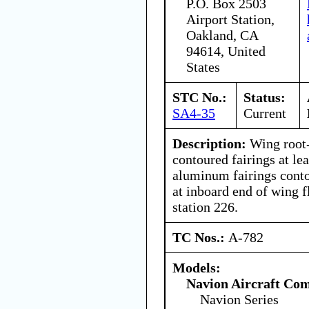
P.O. Box 2503
Airport Station,
Oakland, CA
94614, United
States
STC No.:
Status:
SA4-35
Current
Description:
Wing root-
contoured fairings at le
aluminum fairings contou
at inboard end of wing f
station 226.
TC Nos.:
A-782
Models:
Navion Aircraft Co
Navion Series