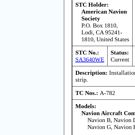
STC Holder:
American Navion
Society
P.O. Box 1810,
Lodi, CA 95241-
1810, United States
STC No.:
Status:
SA3640WE
Current
Description:
Installatio
strip.
TC Nos.:
A-782
Models:
Navion Aircraft Co
Navion B, Navion D
Navion G, Navion 