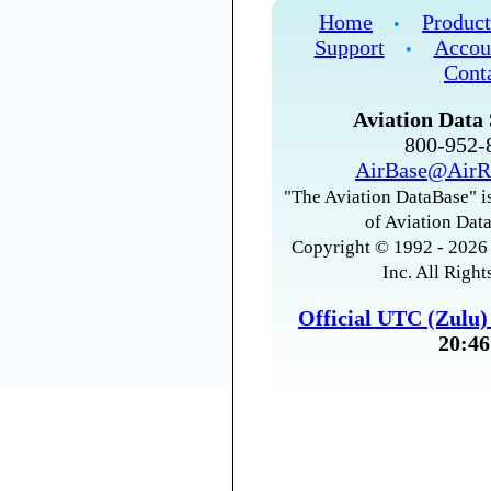
Home
Product
•
Support
Accou
•
Cont
Aviation Data 
800-952
AirBase@AirR
"The Aviation DataBase" is
of Aviation Data
Copyright © 1992 - 2026 
Inc. All Right
Official UTC (Zulu
20:46