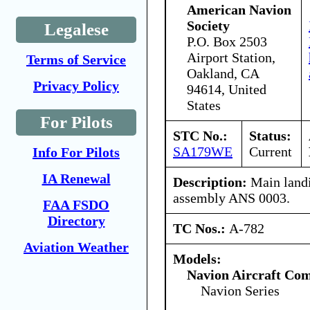
American Navion
Society
Legalese
P.O. Box 2503
Airport Station,
Terms of Service
Oakland, CA
Privacy Policy
94614, United
States
For Pilots
STC No.:
Status:
SA179WE
Current
Info For Pilots
IA Renewal
Description:
Main landi
assembly ANS 0003.
FAA FSDO
Directory
TC Nos.:
A-782
Aviation Weather
Models:
Navion Aircraft Co
Navion Series