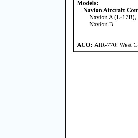
Models:
Navion Aircraft Co
Navion A (L-17B),
Navion B
ACO:
AIR-770: West Ce