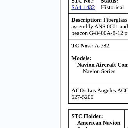
STC No.:
Status:
SA4-1432
Historical
Description:
Fiberglass 
assembly ANS 0001 and 
beacon G-8400A-8-12 o
TC Nos.:
A-782
Models:
Navion Aircraft Co
Navion Series
ACO:
Los Angeles ACO 
627-5200
STC Holder:
American Navion