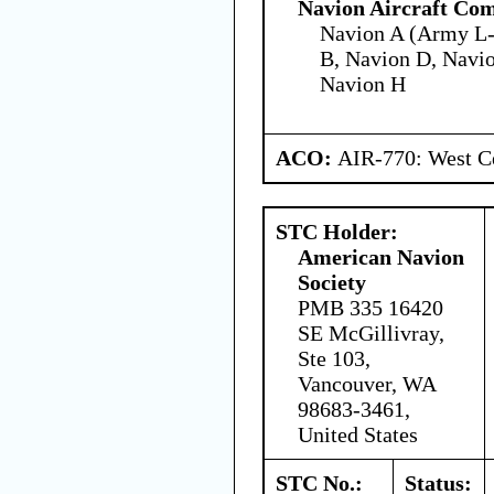
Navion Aircraft Co
Navion A (Army L-
B, Navion D, Navio
Navion H
ACO:
AIR-770: West Ce
STC Holder:
American Navion
Society
PMB 335 16420
SE McGillivray,
Ste 103,
Vancouver, WA
98683-3461,
United States
STC No.:
Status: