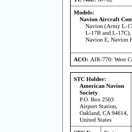
Models:
Navion Aircraft Co
Navion (Army L-1
L-17B and L-17C),
Navion E, Navion 
ACO:
AIR-770: West Ce
STC Holder:
American Navion
Society
P.O. Box 2503
Airport Station,
Oakland, CA 94614,
United States