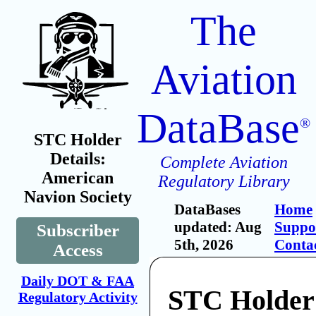
The
Aviation
DataBase
®
STC Holder
Details:
Complete Aviation
American
Regulatory Library
Navion Society
DataBases
Home
updated: Aug
Suppo
Subscriber
5th, 2026
Conta
Access
Daily DOT & FAA
STC Holder
Regulatory Activity