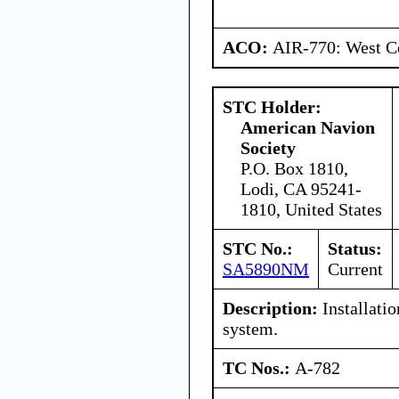
ACO:
AIR-770: West Ce
STC Holder:
American Navion
Society
P.O. Box 1810,
Lodi, CA 95241-
1810, United States
STC No.:
Status:
SA5890NM
Current
Description:
Installatio
system.
TC Nos.:
A-782