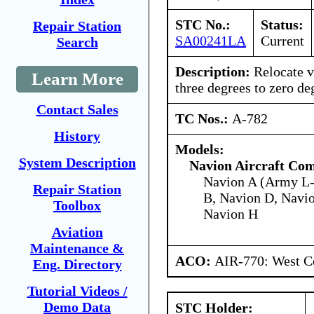
STC No.:
Status:
Repair Station
SA00241LA
Current
Search
Description:
Relocate ve
Learn More
three degrees to zero de
Contact Sales
TC Nos.:
A-782
History
Models:
System Description
Navion Aircraft Co
Navion A (Army L-
Repair Station
B, Navion D, Navio
Toolbox
Navion H
Aviation
Maintenance &
ACO:
AIR-770: West Ce
Eng. Directory
Tutorial Videos /
Demo Data
STC Holder: