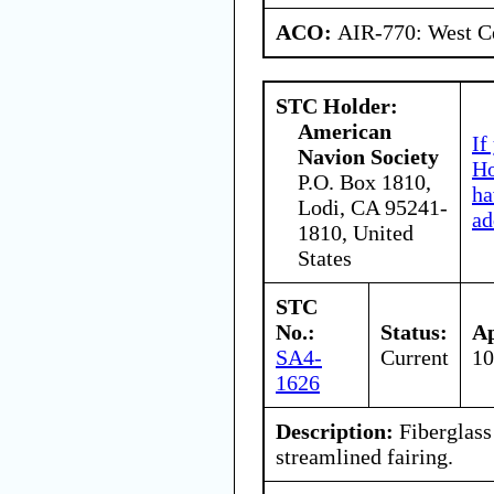
ACO:
AIR-770: West Ce
STC Holder:
American
If
Navion Society
Ho
P.O. Box 1810,
ha
Lodi, CA 95241-
ad
1810, United
States
STC
No.:
Status:
Ap
SA4-
Current
10
1626
Description:
Fiberglass
streamlined fairing.