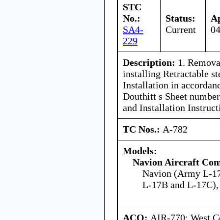
STC
No.:
Status:
A
SA4-
Current
04
229
Description:
1. Removal
installing Retractable st
Installation in accordan
Douthitt s Sheet number
and Installation Instruct
TC Nos.:
A-782
Models:
Navion Aircraft Co
Navion (Army L-1
L-17B and L-17C),
ACO:
AIR-770: West Ce