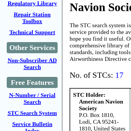
Regulatory Library
Navion Soci
Repair Station
Toolbox
The STC search system i
service provided to the 
Technical Support
hope you find it useful. O
comprehensive library of 
Other Services
standards, including tools
Airworthiness Directive 
Non-Subscriber AD
Search
No. of STCs:
17
Free Features
STC Holder:
N-Number / Serial
American Navion
Search
Society
STC Search System
P.O. Box 1810,
Lodi, CA 95241-
Service Bulletin
1810, United States
Index