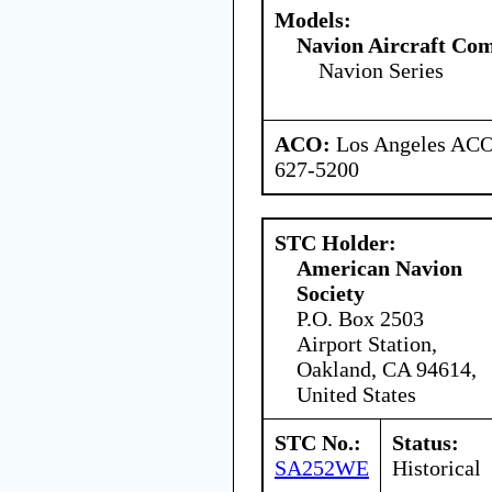
Models:
Navion Aircraft Co
Navion Series
ACO:
Los Angeles ACO 
627-5200
STC Holder:
American Navion
Society
P.O. Box 2503
Airport Station,
Oakland, CA 94614,
United States
STC No.:
Status:
SA252WE
Historical