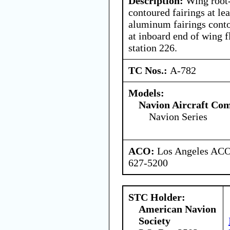
Description:
Wing root-
contoured fairings at le
aluminum fairings contou
at inboard end of wing f
station 226.
TC Nos.:
A-782
Models:
Navion Aircraft Co
Navion Series
ACO:
Los Angeles ACO 
627-5200
STC Holder:
American Navion
Society