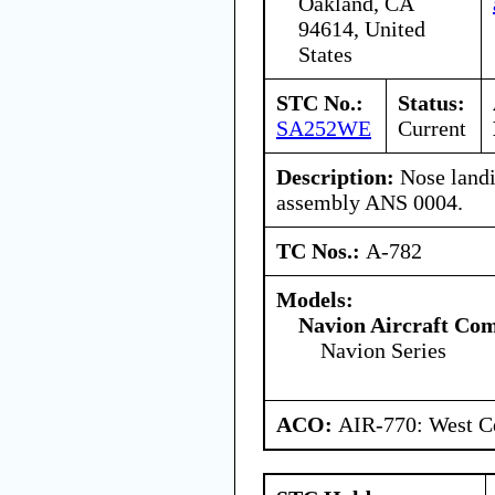
Oakland, CA
94614, United
States
STC No.:
Status:
SA252WE
Current
Description:
Nose landin
assembly ANS 0004.
TC Nos.:
A-782
Models:
Navion Aircraft Co
Navion Series
ACO:
AIR-770: West Ce