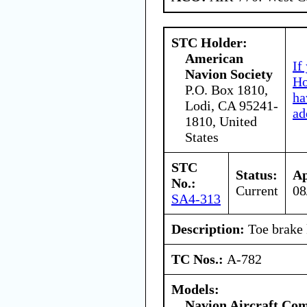
STC Holder:
American
If
Navion Society
Ho
P.O. Box 1810,
ha
Lodi, CA 95241-
ad
1810, United
States
STC
Status:
Ap
No.:
Current
08
SA4-313
Description:
Toe brake 
TC Nos.:
A-782
Models:
Navion Aircraft Co