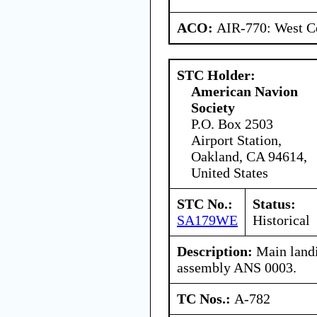
ACO:
AIR-770: West Ce
STC Holder:
American Navion
Society
P.O. Box 2503
Airport Station,
Oakland, CA 94614,
United States
STC No.:
Status:
SA179WE
Historical
Description:
Main landi
assembly ANS 0003.
TC Nos.:
A-782