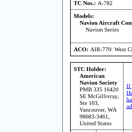
TC Nos.:
A-782
Models:
Navion Aircraft Co
Navion Series
ACO:
AIR-770: West Ce
STC Holder:
American
Navion Society
If
PMB 335 16420
Ho
SE McGillivray,
ha
Ste 103,
ad
Vancouver, WA
98683-3461,
United States