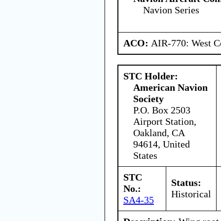
Navion Series
ACO:
AIR-770: West Ce
STC Holder:
American Navion
Society
P.O. Box 2503
Airport Station,
Oakland, CA
94614, United
States
STC
Status:
No.:
Historical
SA4-35