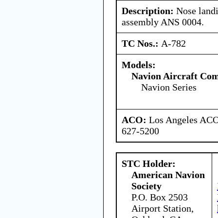
Description:
Nose landin
assembly ANS 0004.
TC Nos.:
A-782
Models:
Navion Aircraft Co
Navion Series
ACO:
Los Angeles ACO 
627-5200
STC Holder:
American Navion
Society
P.O. Box 2503
Airport Station,