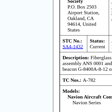
Society
P.O. Box 2503
Airport Station,
Oakland, CA
94614, United
States
STC No.:
Status:
SA4-1432
Current
Description:
Fiberglass 
assembly ANS 0001 and 
beacon G-8400A-8-12 o
TC Nos.:
A-782
Models:
Navion Aircraft Co
Navion Series