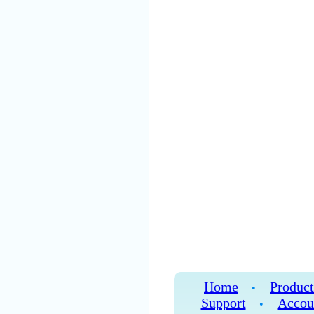
Home
Product
•
Support
Accou
•