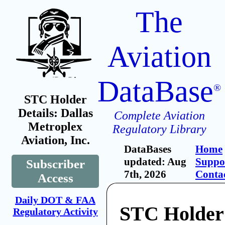
The
Aviation
DataBase
®
STC Holder
Details: Dallas
Complete Aviation
Metroplex
Regulatory Library
Aviation, Inc.
DataBases
Home
updated: Aug
Suppo
Subscriber
7th, 2026
Conta
Access
Daily DOT & FAA
STC Holder:
Regulatory Activity