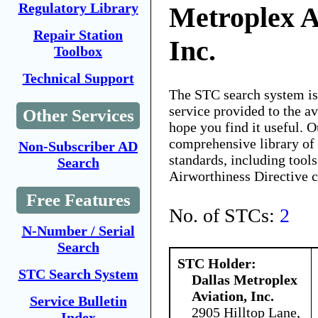
Regulatory Library
Metroplex A
Repair Station
Inc.
Toolbox
Technical Support
The STC search system i
service provided to the 
Other Services
hope you find it useful. O
comprehensive library of 
Non-Subscriber AD
standards, including tools
Search
Airworthiness Directive 
Free Features
No. of STCs:
2
N-Number / Serial
Search
STC Holder:
STC Search System
Dallas Metroplex
Aviation, Inc.
Service Bulletin
2905 Hilltop Lane,
Index