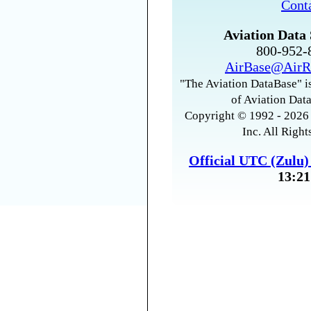
Cont
Aviation Data 
800-952
AirBase@AirR
"The Aviation DataBase" is
of Aviation Data
Copyright © 1992 - 2026 
Inc. All Right
Official UTC (Zulu
13:21