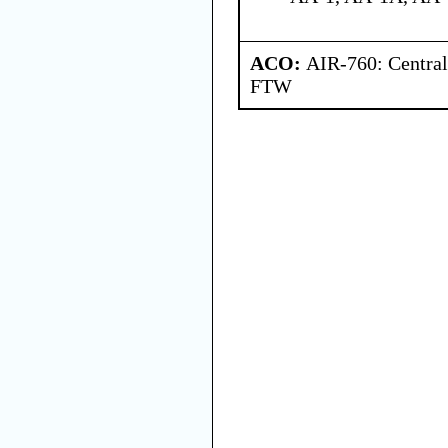
ACO:
AIR-760: Central
FTW