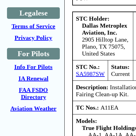
Legalese
STC Holder:
Dallas Metroplex
Terms of Service
Aviation, Inc.
Privacy Policy
2905 Hilltop Lane,
Plano, TX 75075,
For Pilots
United States
STC No.:
Status:
Info For Pilots
SA5987SW
Current
IA Renewal
Description:
Installati
FAA FSDO
Fairing Clean-up Kit.
Directory
TC Nos.:
A11EA
Aviation Weather
Models:
True Flight Holdin
AA-1, AA-1A, AA