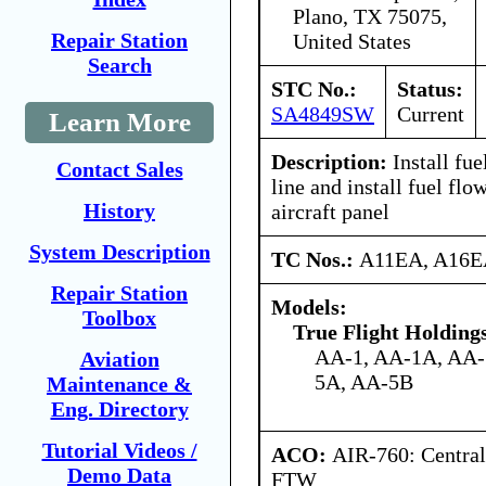
Plano, TX 75075,
Repair Station
United States
Search
STC No.:
Status:
SA4849SW
Current
Learn More
Description:
Install fue
Contact Sales
line and install fuel flo
History
aircraft panel
System Description
TC Nos.:
A11EA, A16
Repair Station
Models:
Toolbox
True Flight Holdin
AA-1, AA-1A, AA-
Aviation
5A, AA-5B
Maintenance &
Eng. Directory
Tutorial Videos /
ACO:
AIR-760: Central
Demo Data
FTW