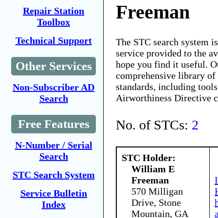
Freeman
Repair Station
Toolbox
Technical Support
The STC search system i
service provided to the 
hope you find it useful. O
Other Services
comprehensive library of 
standards, including tools
Non-Subscriber AD
Airworthiness Directive 
Search
No. of STCs:
2
Free Features
N-Number / Serial
Search
STC Holder:
William E
STC Search System
Freeman
570 Milligan
Service Bulletin
Drive, Stone
Index
Mountain, GA