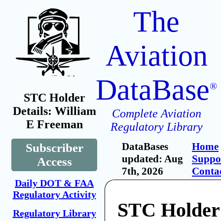
The
Aviation
DataBase
®
STC Holder
Details: William
Complete Aviation
E Freeman
Regulatory Library
DataBases
Home
Subscriber
updated: Aug
Suppo
Access
7th, 2026
Conta
Daily DOT & FAA
Regulatory Activity
STC Holder
Regulatory Library