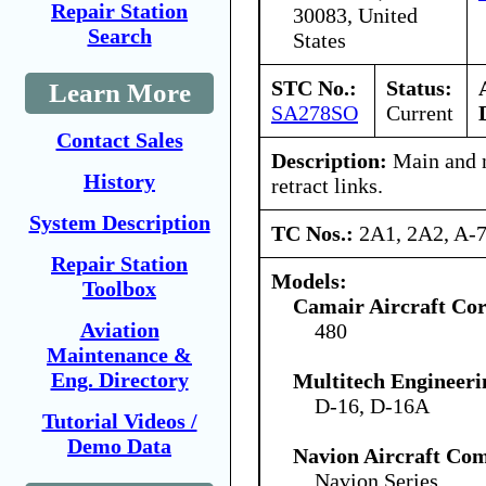
Repair Station
30083, United
Search
States
STC No.:
Status:
Learn More
SA278SO
Current
Contact Sales
Description:
Main and n
History
retract links.
System Description
TC Nos.:
2A1, 2A2, A-
Repair Station
Models:
Toolbox
Camair Aircraft Co
Aviation
480
Maintenance &
Eng. Directory
Multitech Engineeri
D-16, D-16A
Tutorial Videos /
Demo Data
Navion Aircraft Co
Navion Series