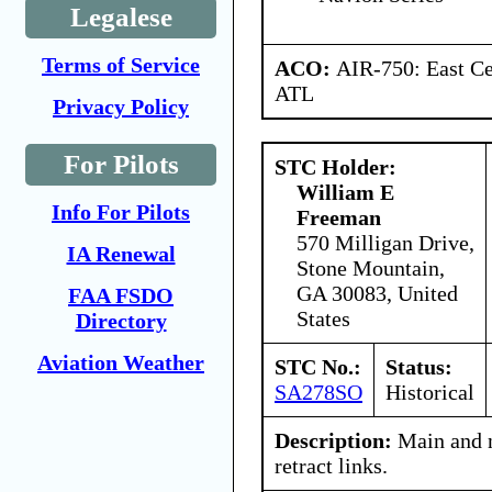
Legalese
Terms of Service
ACO:
AIR-750: East Ce
ATL
Privacy Policy
For Pilots
STC Holder:
William E
Info For Pilots
Freeman
570 Milligan Drive,
IA Renewal
Stone Mountain,
GA 30083, United
FAA FSDO
States
Directory
Aviation Weather
STC No.:
Status:
SA278SO
Historical
Description:
Main and n
retract links.