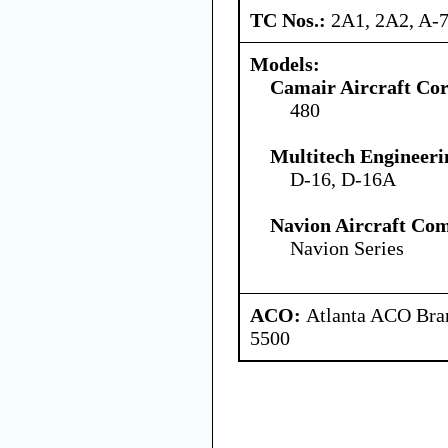
TC Nos.:
2A1, 2A2, A-
Models:
Camair Aircraft Co
480
Multitech Engineeri
D-16, D-16A
Navion Aircraft Co
Navion Series
ACO:
Atlanta ACO Bran
5500