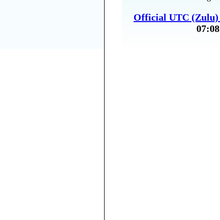
Official UTC (Zulu
07:08