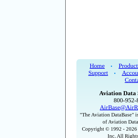
Home
Product
•
Support
Accou
•
Cont
Aviation Data 
800-952
AirBase@AirR
"The Aviation DataBase" is
of Aviation Data
Copyright © 1992 - 2026 
Inc. All Right