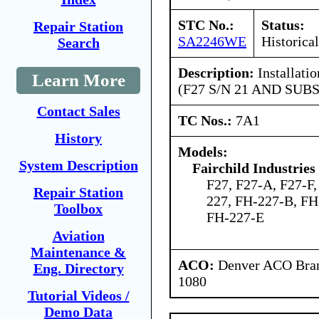
STC No.:
Status:
Repair Station
SA2246WE
Historical
Search
Description:
Installatio
Learn More
(F27 S/N 21 AND SUBS
Contact Sales
TC Nos.:
7A1
History
Models:
System Description
Fairchild Industries 
F27, F27-A, F27-F,
Repair Station
227, FH-227-B, FH
Toolbox
FH-227-E
Aviation
Maintenance &
ACO:
Denver ACO Branc
Eng. Directory
1080
Tutorial Videos /
Demo Data