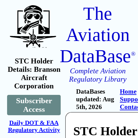
The
Aviation
DataBase
®
STC Holder
Details: Branson
Complete Aviation
Aircraft
Regulatory Library
Corporation
DataBases
Home
updated: Aug
Suppo
Subscriber
5th, 2026
Conta
Access
Daily DOT & FAA
STC Holder
Regulatory Activity