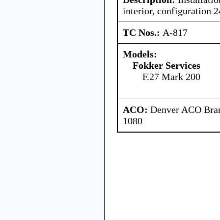
interior, configuration 
TC Nos.:
A-817
Models:
Fokker Services
F.27 Mark 200
ACO:
Denver ACO Branc
1080