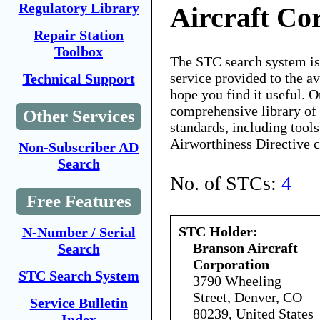
Regulatory Library
Aircraft Co
Repair Station
Toolbox
The STC search system i
service provided to the 
Technical Support
hope you find it useful. O
comprehensive library of 
Other Services
standards, including tools
Airworthiness Directive 
Non-Subscriber AD
Search
No. of STCs:
4
Free Features
STC Holder:
N-Number / Serial
Branson Aircraft
Search
Corporation
STC Search System
3790 Wheeling
Street, Denver, CO
Service Bulletin
80239, United States
Index