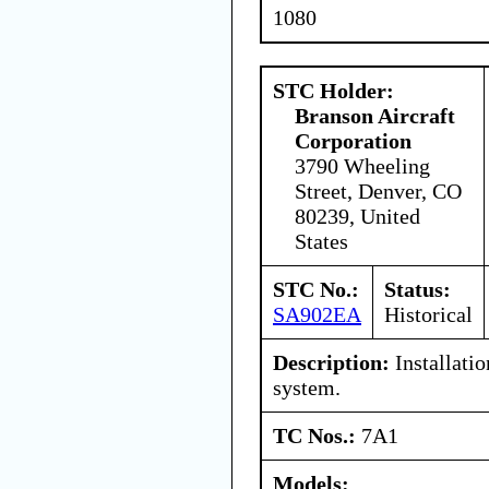
1080
STC Holder:
Branson Aircraft
Corporation
3790 Wheeling
Street, Denver, CO
80239, United
States
STC No.:
Status:
SA902EA
Historical
Description:
Installati
system.
TC Nos.:
7A1
Models: