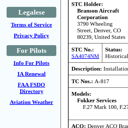
STC Holder:
Branson Aircraft
Legalese
Corporation
3790 Wheeling
Terms of Service
Street, Denver, CO
Privacy Policy
80239, United States
STC No.:
Status:
For Pilots
SA4074NM
Historica
Info For Pilots
Description:
Installatio
IA Renewal
TC Nos.:
A-817
FAA FSDO
Directory
Models:
Fokker Services
Aviation Weather
F.27 Mark 100, F.
ACO:
Denver ACO Branc