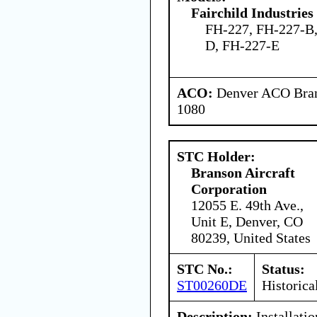
Fairchild Industries 
FH-227, FH-227-B,
D, FH-227-E
ACO:
Denver ACO Branc
1080
STC Holder:
Branson Aircraft
Corporation
12055 E. 49th Ave.,
Unit E, Denver, CO
80239, United States
STC No.:
Status:
ST00260DE
Historica
Description:
Installatio