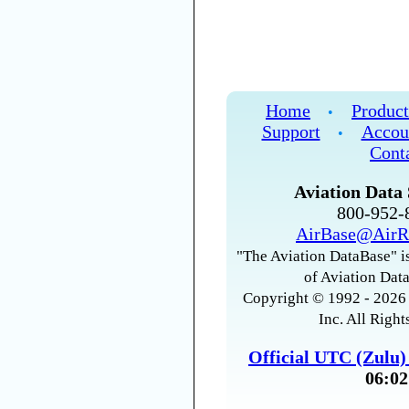
Home
Product
•
Support
Accou
•
Cont
Aviation Data 
800-952
AirBase@AirR
"The Aviation DataBase" is
of Aviation Data
Copyright © 1992 - 2026 
Inc. All Right
Official UTC (Zulu
06:02