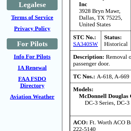
Legalese
Inc
3928 Bryn Mawr,
Terms of Service
Dallas, TX 75225,
United States
Privacy Policy
STC No.:
Status:
For Pilots
SA340SW
Historical
Info For Pilots
Description:
Removal o
passenger door.
IA Renewal
TC Nos.:
A-618, A-669
FAA FSDO
Directory
Models:
McDonnell Douglas 
Aviation Weather
DC-3 Series, DC-3 
ACO:
Ft. Worth ACO Br
222-5140