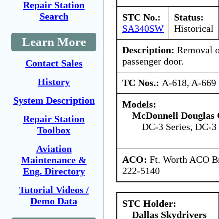
Repair Station
Search
STC No.:
Status:
SA340SW
Historical
Learn More
Description:
Removal o
passenger door.
Contact Sales
History
TC Nos.:
A-618, A-669
System Description
Models:
McDonnell Douglas 
Repair Station
DC-3 Series, DC-3 
Toolbox
Aviation
ACO:
Ft. Worth ACO Br
Maintenance &
222-5140
Eng. Directory
Tutorial Videos /
Demo Data
STC Holder:
Dallas Skydrivers