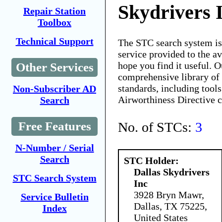
Skydrivers 
Repair Station
Toolbox
Technical Support
The STC search system i
service provided to the 
hope you find it useful. O
Other Services
comprehensive library of 
standards, including tools
Non-Subscriber AD
Airworthiness Directive 
Search
No. of STCs:
3
Free Features
N-Number / Serial
Search
STC Holder:
Dallas Skydrivers
STC Search System
Inc
3928 Bryn Mawr,
Service Bulletin
Dallas, TX 75225,
Index
United States