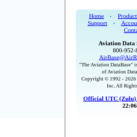
Home
Product
•
Support
Accou
•
Cont
Aviation Data 
800-952
AirBase@AirR
"The Aviation DataBase" is
of Aviation Data
Copyright © 1992 - 2026 
Inc. All Right
Official UTC (Zulu
22:06