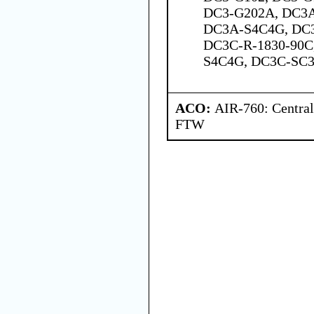
DC3-G202A, DC3
DC3A-S4C4G, DC
DC3C-R-1830-90C
S4C4G, DC3C-SC3
ACO:
AIR-760: Central
FTW