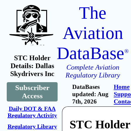
The
Aviation
DataBase
®
STC Holder
Details: Dallas
Complete Aviation
Skydrivers Inc
Regulatory Library
DataBases
Home
Subscriber
updated: Aug
Suppo
Access
7th, 2026
Conta
Daily DOT & FAA
Regulatory Activity
STC Holder:
Regulatory Library