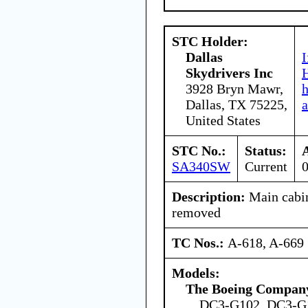
STC Holder:
Dallas
I
Skydrivers Inc
H
3928 Bryn Mawr,
Dallas, TX 75225,
a
United States
STC No.:
Status:
SA340SW
Current
Description:
Main cabin
removed
TC Nos.:
A-618, A-669
Models:
The Boeing Compan
DC3-G102, DC3-G