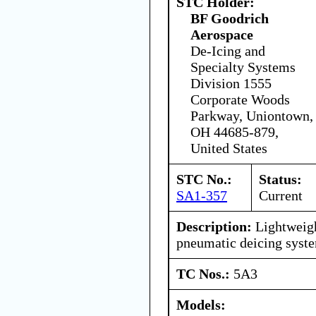
STC Holder:
BF Goodrich
Aerospace
De-Icing and
Specialty Systems
Division 1555
Corporate Woods
Parkway, Uniontown,
OH 44685-879,
United States
STC No.:
Status:
SA1-357
Current
Description:
Lightweigh
pneumatic deicing syst
TC Nos.:
5A3
Models: