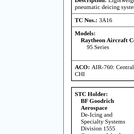
pneumatic deicing syst
TC Nos.:
3A16
Models:
Raytheon Aircraft 
95 Series
ACO:
AIR-760: Central
CHI
STC Holder:
BF Goodrich
Aerospace
De-Icing and
Specialty Systems
Division 1555