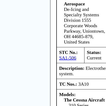
Aerospace
De-Icing and
Specialty Systems
Division 1555
Corporate Woods
Parkway, Uniontown,
OH 44685-879,
United States
STC No.:
Status:
SA1-506
Current
Description:
Electrothe
system.
TC Nos.:
3A10
Models:
The Cessna Aircraf
310 Series