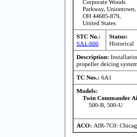
Corporate Woods
Parkway, Uniontown,
OH 44685-879,
United States
STC No.:
Status:
SA1-606
Historical
Description:
Installatio
propeller deicing system
TC Nos.:
6A1
Models:
Twin Commander Air
500-B, 500-U
ACO:
AIR-7C0: Chica