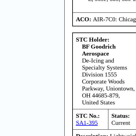
ACO:
AIR-7C0: Chica
STC Holder:
BF Goodrich
Aerospace
De-Icing and
Specialty Systems
Division 1555
Corporate Woods
Parkway, Uniontown,
OH 44685-879,
United States
STC No.:
Status:
SA1-395
Current
Description:
Lightweigh