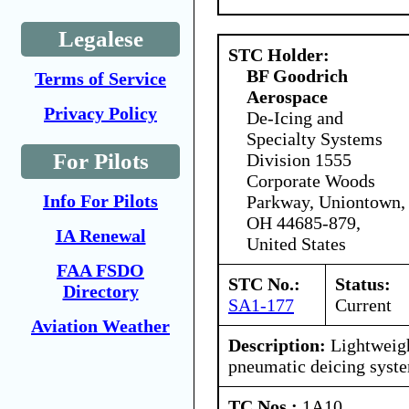
Legalese
STC Holder:
BF Goodrich
Terms of Service
Aerospace
Privacy Policy
De-Icing and
Specialty Systems
For Pilots
Division 1555
Corporate Woods
Info For Pilots
Parkway, Uniontown,
OH 44685-879,
IA Renewal
United States
FAA FSDO
STC No.:
Status:
Directory
SA1-177
Current
Aviation Weather
Description:
Lightweigh
pneumatic deicing syst
TC Nos.:
1A10