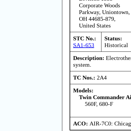
Corporate Woods
Parkway, Uniontown,
OH 44685-879,
United States
STC No.:
Status:
SA1-653
Historical
Description:
Electrothe
system.
TC Nos.:
2A4
Models:
Twin Commander Air
560F, 680-F
ACO:
AIR-7C0: Chica