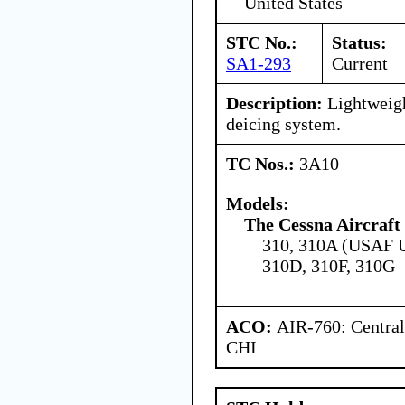
United States
STC No.:
Status:
SA1-293
Current
Description:
Lightweigh
deicing system.
TC Nos.:
3A10
Models:
The Cessna Aircraf
310, 310A (USAF U
310D, 310F, 310G
ACO:
AIR-760: Central
CHI