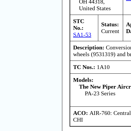
OH 44318,
United States
STC
Status:
A
No.:
Current
D
SA1-53
Description:
Conversion
wheels (9531319) and b
TC Nos.:
1A10
Models:
The New Piper Aircra
PA-23 Series
ACO:
AIR-760: Central
CHI