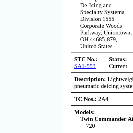
De-Icing and
Specialty Systems
Division 1555
Corporate Woods
Parkway, Uniontown,
OH 44685-879,
United States
STC No.:
Status:
SA1-553
Current
Description:
Lightweigh
pneumatic deicing syst
TC Nos.:
2A4
Models:
Twin Commander Air
720