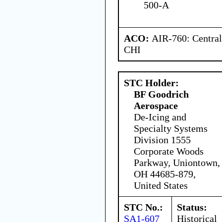
500-A
ACO:
AIR-760: Central
CHI
STC Holder:
BF Goodrich
Aerospace
De-Icing and
Specialty Systems
Division 1555
Corporate Woods
Parkway, Uniontown,
OH 44685-879,
United States
STC No.:
Status:
SA1-607
Historical