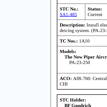
STC No.:
Status:
SA1-485
Current
Description:
Install ele
deicing system. (PA-2
TC Nos.:
1A10
Models:
The New Piper Aircra
PA-23-250
ACO:
AIR-760: Central
CHI
STC Holder:
BF Goodrich