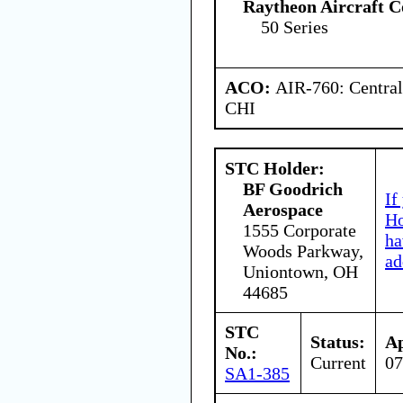
Raytheon Aircraft 
50 Series
ACO:
AIR-760: Central
CHI
STC Holder:
BF Goodrich
If
Aerospace
Ho
1555 Corporate
ha
Woods Parkway,
ad
Uniontown, OH
44685
STC
Status:
Ap
No.:
Current
07
SA1-385