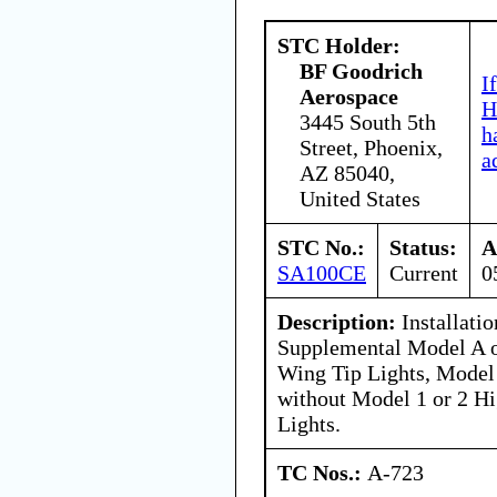
STC Holder:
BF Goodrich
I
Aerospace
H
3445 South 5th
h
Street, Phoenix,
a
AZ 85040,
United States
STC No.:
Status:
A
SA100CE
Current
0
Description:
Installati
Supplemental Model A o
Wing Tip Lights, Model 
without Model 1 or 2 Hi
Lights.
TC Nos.:
A-723