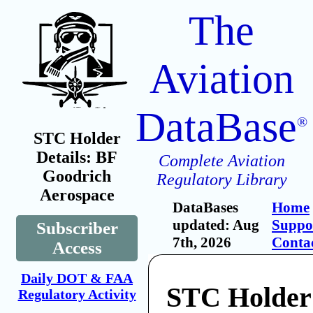
The
Aviation
DataBase
®
STC Holder
Details: BF
Complete Aviation
Goodrich
Regulatory Library
Aerospace
DataBases
Home
updated: Aug
Suppo
Subscriber
7th, 2026
Conta
Access
Daily DOT & FAA
STC Holder
Regulatory Activity