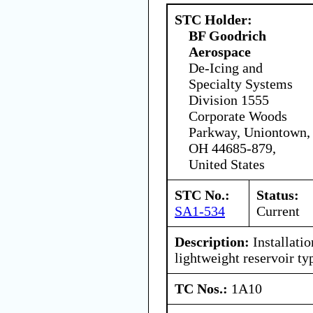
STC Holder:
BF Goodrich
Aerospace
De-Icing and
Specialty Systems
Division 1555
Corporate Woods
Parkway, Uniontown,
OH 44685-879,
United States
STC No.:
Status:
SA1-534
Current
Description:
Installati
lightweight reservoir ty
TC Nos.:
1A10