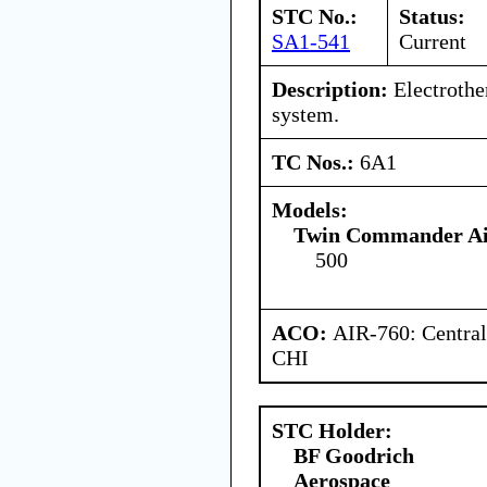
STC No.:
Status:
SA1-541
Current
Description:
Electrothe
system.
TC Nos.:
6A1
Models:
Twin Commander Air
500
ACO:
AIR-760: Central
CHI
STC Holder:
BF Goodrich
Aerospace