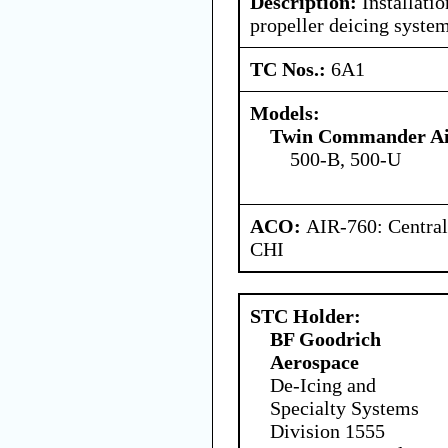
Description:
Installatio
propeller deicing system
TC Nos.:
6A1
Models:
Twin Commander Air
500-B, 500-U
ACO:
AIR-760: Central
CHI
STC Holder:
BF Goodrich
Aerospace
De-Icing and
Specialty Systems
Division 1555