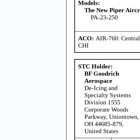
Models:
The New Piper Aircra
PA-23-250
ACO:
AIR-760: Central
CHI
STC Holder:
BF Goodrich
Aerospace
De-Icing and
Specialty Systems
Division 1555
Corporate Woods
Parkway, Uniontown,
OH 44685-879,
United States