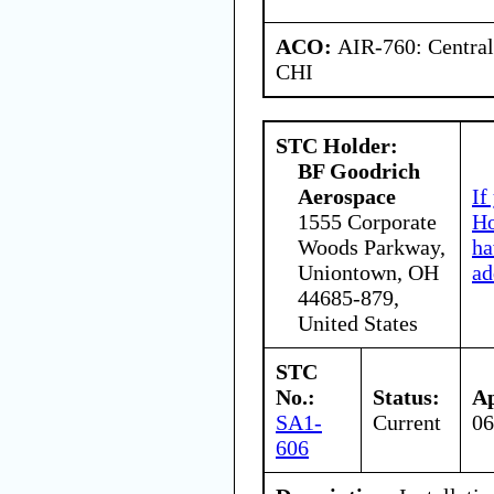
ACO:
AIR-760: Central
CHI
STC Holder:
BF Goodrich
Aerospace
If
1555 Corporate
Ho
Woods Parkway,
ha
Uniontown, OH
ad
44685-879,
United States
STC
No.:
Status:
Ap
SA1-
Current
06
606