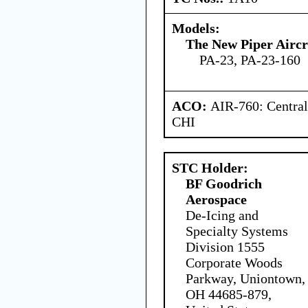
Models:
The New Piper Aircra
PA-23, PA-23-160
ACO:
AIR-760: Central
CHI
STC Holder:
BF Goodrich
Aerospace
De-Icing and
Specialty Systems
Division 1555
Corporate Woods
Parkway, Uniontown,
OH 44685-879,