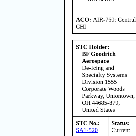
ACO:
AIR-760: Central
CHI
STC Holder:
BF Goodrich
Aerospace
De-Icing and
Specialty Systems
Division 1555
Corporate Woods
Parkway, Uniontown,
OH 44685-879,
United States
STC No.:
Status:
SA1-520
Current