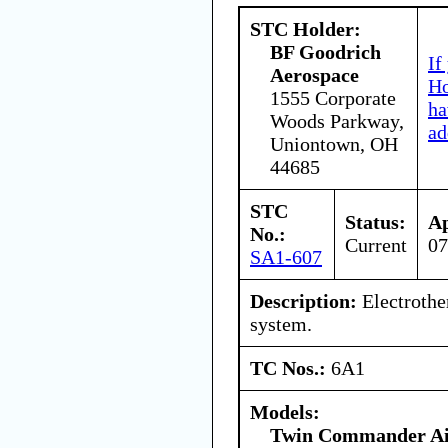
STC Holder:
BF Goodrich
If
Aerospace
Ho
1555 Corporate
ha
Woods Parkway,
ad
Uniontown, OH
44685
STC
Status:
Ap
No.:
Current
07
SA1-607
Description:
Electrothe
system.
TC Nos.:
6A1
Models:
Twin Commander Air