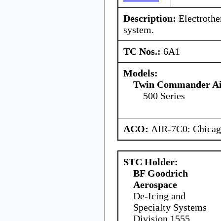
Description:
Electrothe
system.
TC Nos.:
6A1
Models:
Twin Commander Air
500 Series
ACO:
AIR-7C0: Chica
STC Holder:
BF Goodrich
Aerospace
De-Icing and
Specialty Systems
Division 1555