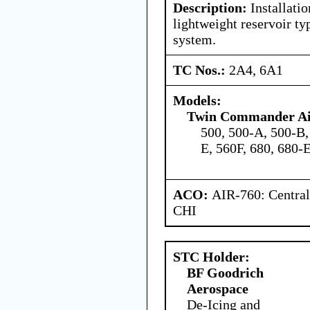
Description:
Installatio
lightweight reservoir t
system.
TC Nos.:
2A4, 6A1
Models:
Twin Commander Air
500, 500-A, 500-B,
E, 560F, 680, 680-
ACO:
AIR-760: Central
CHI
STC Holder:
BF Goodrich
Aerospace
De-Icing and