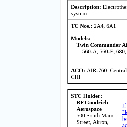
Description:
Electrothe
system.
TC Nos.:
2A4, 6A1
Models:
Twin Commander Air
560-A, 560-E, 680,
ACO:
AIR-760: Central
CHI
STC Holder:
BF Goodrich
If
Aerospace
Ho
500 South Main
h
Street, Akron,
a