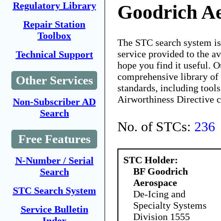
Regulatory Library
Goodrich A
Repair Station
Toolbox
The STC search system i
service provided to the 
Technical Support
hope you find it useful. O
comprehensive library of 
Other Services
standards, including tools
Airworthiness Directive 
Non-Subscriber AD
Search
No. of STCs:
236
Free Features
STC Holder:
N-Number / Serial
BF Goodrich
Search
Aerospace
STC Search System
De-Icing and
Specialty Systems
Service Bulletin
Division 1555
Index