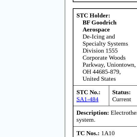
STC Holder:
BF Goodrich
Aerospace
De-Icing and
Specialty Systems
Division 1555
Corporate Woods
Parkway, Uniontown,
OH 44685-879,
United States
STC No.:
Status:
SA1-484
Current
Description:
Electrothe
system.
TC Nos.:
1A10