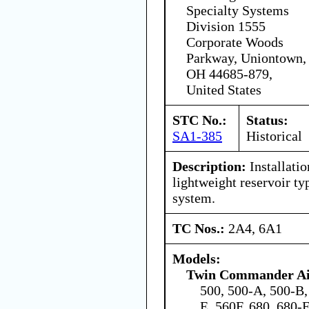
Specialty Systems
Division 1555
Corporate Woods
Parkway, Uniontown,
OH 44685-879,
United States
STC No.:
Status:
SA1-385
Historical
Description:
Installati
lightweight reservoir t
system.
TC Nos.:
2A4, 6A1
Models:
Twin Commander Air
500, 500-A, 500-B,
E, 560F, 680, 680-