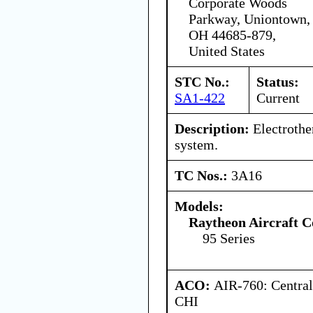
Corporate Woods
Parkway, Uniontown,
OH 44685-879,
United States
STC No.:
Status:
SA1-422
Current
Description:
Electrothe
system.
TC Nos.:
3A16
Models:
Raytheon Aircraft 
95 Series
ACO:
AIR-760: Central
CHI