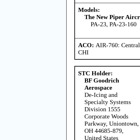
Models:
The New Piper Aircra
PA-23, PA-23-160
ACO:
AIR-760: Central
CHI
STC Holder:
BF Goodrich
Aerospace
De-Icing and
Specialty Systems
Division 1555
Corporate Woods
Parkway, Uniontown,
OH 44685-879,
United States