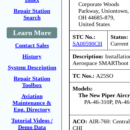
Corporate Woods
Parkway, Uniontown,
Repair Station
OH 44685-879,
Search
United States
Learn More
STC No.:
Status:
SA00590CH
Current
Contact Sales
Description:
Installati
History
Aerospace SMARTboot 
System Description
TC Nos.:
A25SO
Repair Station
Toolbox
Models:
The New Piper Aircra
Aviation
PA-46-310P, PA-46
Maintenance &
Eng. Directory
Tutorial Videos /
ACO:
AIR-760: Central
Demo Data
CHI