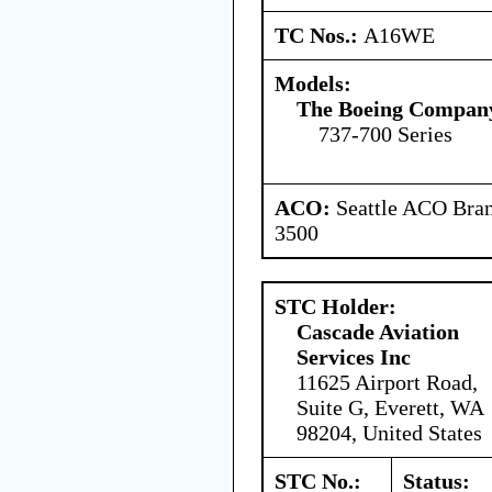
TC Nos.:
A16WE
Models:
The Boeing Compan
737-700 Series
ACO:
Seattle ACO Bran
3500
STC Holder:
Cascade Aviation
Services Inc
11625 Airport Road,
Suite G, Everett, WA
98204, United States
STC No.:
Status: