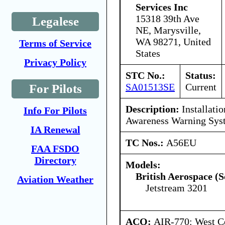
Services Inc
15318 39th Ave
Legalese
NE, Marysville,
WA 98271, United
Terms of Service
States
Privacy Policy
STC No.:
Status:
SA01513SE
Current
For Pilots
Description:
Installatio
Info For Pilots
Awareness Warning Sy
IA Renewal
TC Nos.:
A56EU
FAA FSDO
Directory
Models:
British Aerospace (S
Aviation Weather
Jetstream 3201
ACO:
AIR-770: West Ce