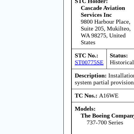
STC Holder:
Cascade Aviation
Services Inc
9800 Harbour Place,
Suite 205, Mukilteo,
WA 98275, United
States
STC No.:
Status:
ST00775SE
Historical
Description:
Installatio
system partial provision
TC Nos.:
A16WE
Models:
The Boeing Compan
737-700 Series