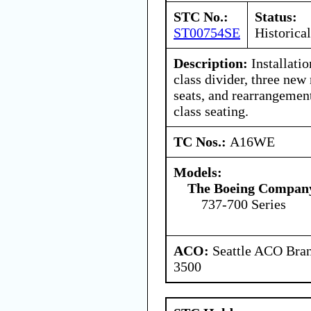
STC No.:
Status:
ST00754SE
Historical
Description:
Installatio
class divider, three new
seats, and rearrangemen
class seating.
TC Nos.:
A16WE
Models:
The Boeing Compan
737-700 Series
ACO:
Seattle ACO Bran
3500