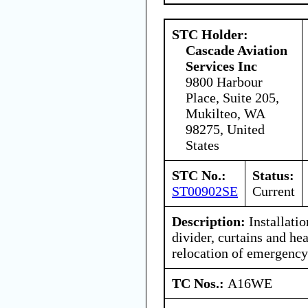
STC Holder:
Cascade Aviation
Services Inc
9800 Harbour
Place, Suite 205,
Mukilteo, WA
98275, United
States
STC No.:
Status:
ST00902SE
Current
Description:
Installatio
divider, curtains and hea
relocation of emergenc
TC Nos.:
A16WE