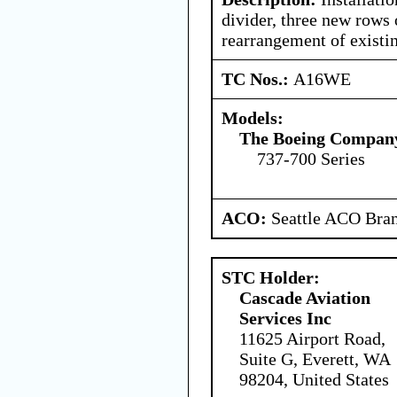
divider, three new rows 
rearrangement of existi
TC Nos.:
A16WE
Models:
The Boeing Compan
737-700 Series
ACO:
Seattle ACO Bran
STC Holder:
Cascade Aviation
Services Inc
11625 Airport Road,
Suite G, Everett, WA
98204, United States