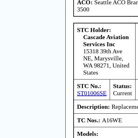
ACO:
Seattle ACO Bran
3500
STC Holder:
Cascade Aviation
Services Inc
15318 39th Ave
NE, Marysville,
WA 98271, United
States
STC No.:
Status:
ST01006SE
Current
Description:
Replacemen
TC Nos.:
A16WE
Models: