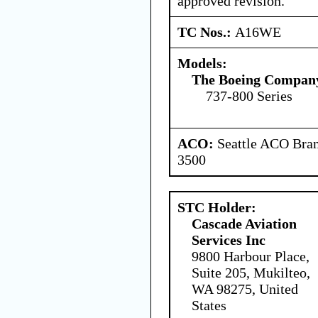
approved revision.
TC Nos.:
A16WE
Models:
The Boeing Compan
737-800 Series
ACO:
Seattle ACO Bran
3500
STC Holder:
Cascade Aviation
Services Inc
9800 Harbour Place,
Suite 205, Mukilteo,
WA 98275, United
States