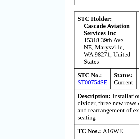
STC Holder:
Cascade Aviation
Services Inc
15318 39th Ave
NE, Marysville,
WA 98271, United
States
STC No.:
Status:
ST00754SE
Current
Description:
Installatio
divider, three new rows 
and rearrangement of ex
seating
TC Nos.:
A16WE