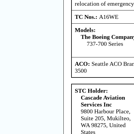
relocation of emergenc
TC Nos.:
A16WE
Models:
The Boeing Compan
737-700 Series
ACO:
Seattle ACO Bran
3500
STC Holder:
Cascade Aviation
Services Inc
9800 Harbour Place,
Suite 205, Mukilteo,
WA 98275, United
States