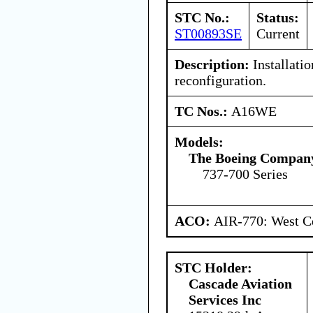
STC No.:
Status:
ST00893SE
Current
Description:
Installatio
reconfiguration.
TC Nos.:
A16WE
Models:
The Boeing Compan
737-700 Series
ACO:
AIR-770: West Ce
STC Holder:
Cascade Aviation
Services Inc