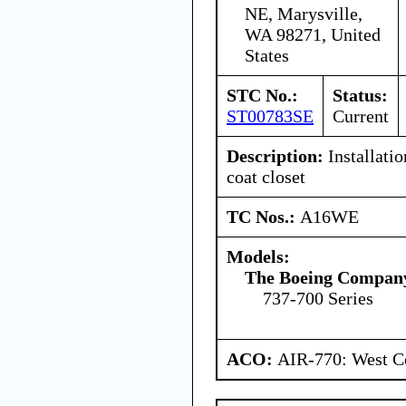
NE, Marysville,
WA 98271, United
States
STC No.:
Status:
ST00783SE
Current
Description:
Installatio
coat closet
TC Nos.:
A16WE
Models:
The Boeing Compan
737-700 Series
ACO:
AIR-770: West Ce