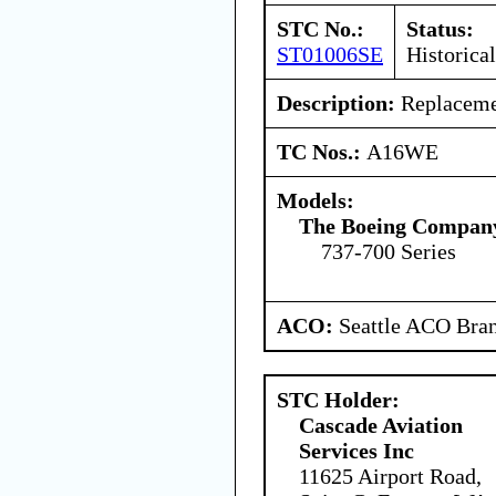
STC No.:
Status:
ST01006SE
Historical
Description:
Replacemen
TC Nos.:
A16WE
Models:
The Boeing Compan
737-700 Series
ACO:
Seattle ACO Bran
STC Holder:
Cascade Aviation
Services Inc
11625 Airport Road,