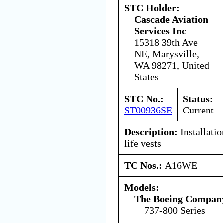
STC Holder:
Cascade Aviation
Services Inc
15318 39th Ave
NE, Marysville,
WA 98271, United
States
STC No.:
Status:
ST00936SE
Current
Description:
Installatio
life vests
TC Nos.:
A16WE
Models:
The Boeing Compan
737-800 Series