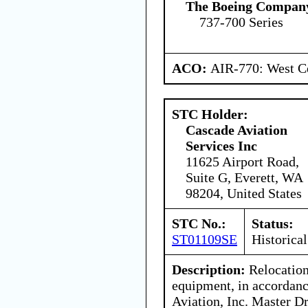
The Boeing Compan
737-700 Series
ACO:
AIR-770: West Ce
STC Holder:
Cascade Aviation
Services Inc
11625 Airport Road,
Suite G, Everett, WA
98204, United States
STC No.:
Status:
ST01109SE
Historical
Description:
Relocation
equipment, in accordan
Aviation, Inc. Master 