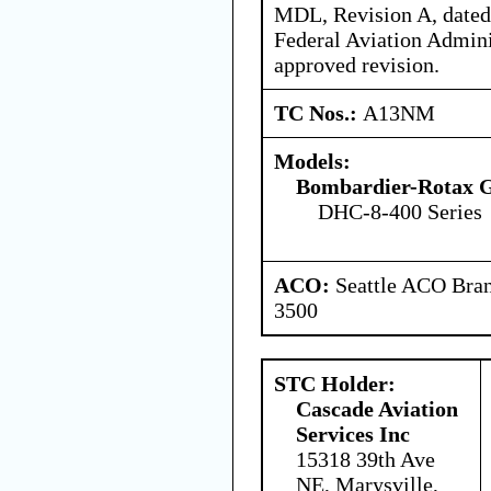
MDL, Revision A, dated 
Federal Aviation Admin
approved revision.
TC Nos.:
A13NM
Models:
Bombardier-Rotax
DHC-8-400 Series
ACO:
Seattle ACO Bran
3500
STC Holder:
Cascade Aviation
Services Inc
15318 39th Ave
NE, Marysville,