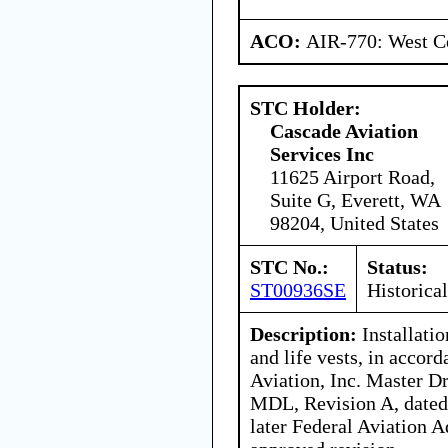
ACO:
AIR-770: West Ce
STC Holder:
Cascade Aviation
Services Inc
11625 Airport Road,
Suite G, Everett, WA
98204, United States
STC No.:
Status:
ST00936SE
Historical
Description:
Installatio
and life vests, in accor
Aviation, Inc. Master 
MDL, Revision A, dated 
later Federal Aviation 