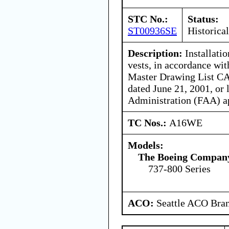
STC No.:
Status:
ST00936SE
Historical
Description:
Installatio
vests, in accordance wit
Master Drawing List C
dated June 21, 2001, or 
Administration (FAA) a
TC Nos.:
A16WE
Models:
The Boeing Compan
737-800 Series
ACO:
Seattle ACO Bran