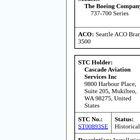
The Boeing Compan
737-700 Series
ACO:
Seattle ACO Bran
3500
STC Holder:
Cascade Aviation
Services Inc
9800 Harbour Place,
Suite 205, Mukilteo,
WA 98275, United
States
STC No.:
Status:
ST00893SE
Historical
Description:
Installatio