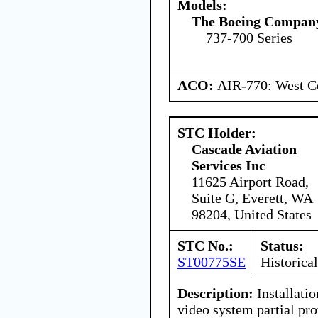
Models:
The Boeing Compan
737-700 Series
ACO:
AIR-770: West Ce
STC Holder:
Cascade Aviation
Services Inc
11625 Airport Road,
Suite G, Everett, WA
98204, United States
STC No.:
Status:
ST00775SE
Historical
Description:
Installatio
video system partial pro