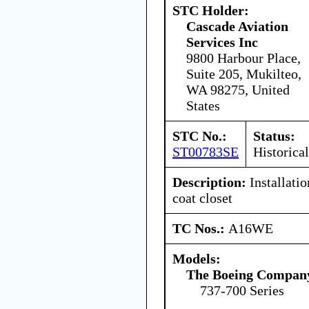
STC Holder:
Cascade Aviation
Services Inc
9800 Harbour Place,
Suite 205, Mukilteo,
WA 98275, United
States
STC No.:
Status:
ST00783SE
Historical
Description:
Installatio
coat closet
TC Nos.:
A16WE
Models:
The Boeing Compan
737-700 Series