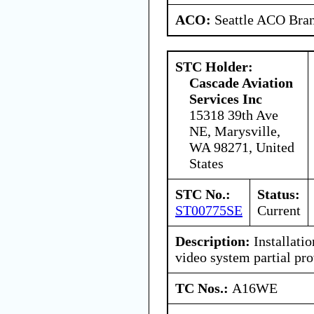
ACO:
Seattle ACO Bran
STC Holder:
Cascade Aviation
Services Inc
15318 39th Ave
NE, Marysville,
WA 98271, United
States
STC No.:
Status:
ST00775SE
Current
Description:
Installatio
video system partial pro
TC Nos.:
A16WE