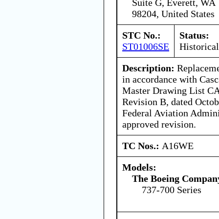
Suite G, Everett, WA
98204, United States
STC No.:
Status:
ST01006SE
Historical
Description:
Replacemen
in accordance with Casc
Master Drawing List 
Revision B, dated Octobe
Federal Aviation Admin
approved revision.
TC Nos.:
A16WE
Models:
The Boeing Compan
737-700 Series