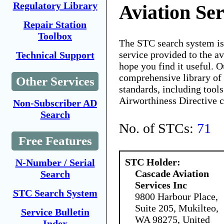
Regulatory Library
Aviation Ser
Repair Station
Toolbox
The STC search system i
service provided to the 
Technical Support
hope you find it useful. O
comprehensive library of 
Other Services
standards, including tools
Airworthiness Directive 
Non-Subscriber AD
Search
No. of STCs:
71
Free Features
STC Holder:
N-Number / Serial
Cascade Aviation
Search
Services Inc
STC Search System
9800 Harbour Place,
Suite 205, Mukilteo,
Service Bulletin
WA 98275, United
Index