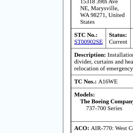
15318 39th Ave
NE, Marysville,
WA 98271, United
States
STC No.:
Status:
ST00902SE
Current
Description:
Installatio
divider, curtains and hea
relocation of emergenc
TC Nos.:
A16WE
Models:
The Boeing Compan
737-700 Series
ACO:
AIR-770: West Ce