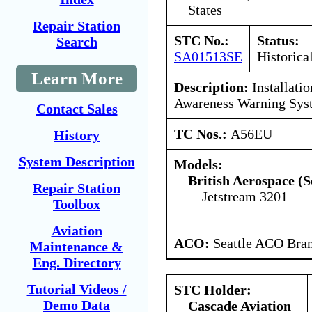
States
Repair Station
STC No.:
Status:
Search
SA01513SE
Historica
Learn More
Description:
Installatio
Awareness Warning Sy
Contact Sales
TC Nos.:
A56EU
History
System Description
Models:
British Aerospace (S
Repair Station
Jetstream 3201
Toolbox
Aviation
ACO:
Seattle ACO Bran
Maintenance &
Eng. Directory
Tutorial Videos /
STC Holder:
Demo Data
Cascade Aviation