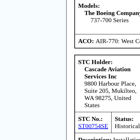
Models:
The Boeing Compan
737-700 Series
ACO:
AIR-770: West Ce
STC Holder:
Cascade Aviation
Services Inc
9800 Harbour Place,
Suite 205, Mukilteo,
WA 98275, United
States
STC No.:
Status:
ST00754SE
Historical
Description:
Installatio