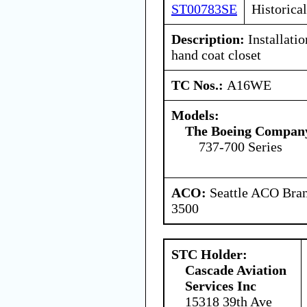
ST00783SE
Historical
Description:
Installatio
hand coat closet
TC Nos.:
A16WE
Models:
The Boeing Compan
737-700 Series
ACO:
Seattle ACO Bran
3500
STC Holder:
Cascade Aviation
Services Inc
15318 39th Ave