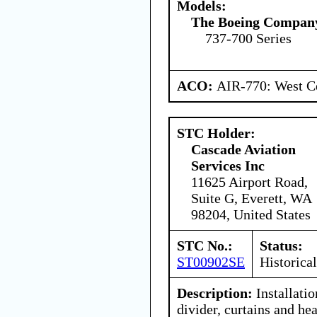
Models:
The Boeing Compan
737-700 Series
ACO:
AIR-770: West Ce
STC Holder:
Cascade Aviation
Services Inc
11625 Airport Road,
Suite G, Everett, WA
98204, United States
STC No.:
Status:
ST00902SE
Historical
Description:
Installatio
divider, curtains and hea