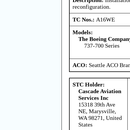
reconfiguration.
TC Nos.:
A16WE
Models:
The Boeing Compan
737-700 Series
ACO:
Seattle ACO Bran
STC Holder:
Cascade Aviation
Services Inc
15318 39th Ave
NE, Marysville,
WA 98271, United
States