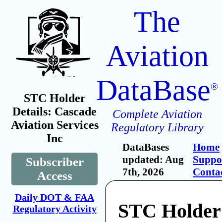
The
Aviation
DataBase
®
STC Holder
Details: Cascade
Complete Aviation
Aviation Services
Regulatory Library
Inc
DataBases
Home
updated: Aug
Suppo
Subscriber
7th, 2026
Conta
Access
Daily DOT & FAA
STC Holder
Regulatory Activity