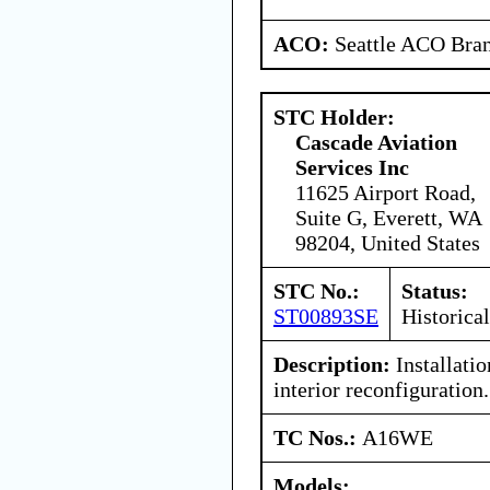
ACO:
Seattle ACO Bran
STC Holder:
Cascade Aviation
Services Inc
11625 Airport Road,
Suite G, Everett, WA
98204, United States
STC No.:
Status:
ST00893SE
Historical
Description:
Installatio
interior reconfiguration.
TC Nos.:
A16WE
Models: