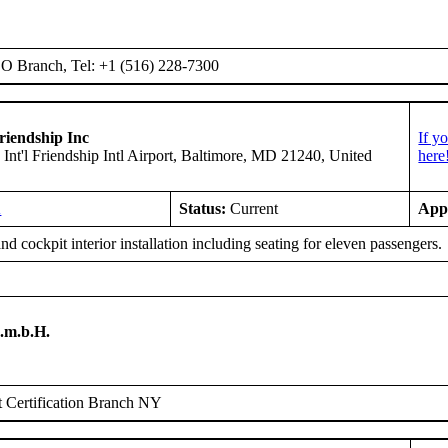
 Branch, Tel: +1 (516) 228-7300
riendship Inc
If y
 Int'l Friendship Intl Airport, Baltimore, MD 21240, United
here
A
Status:
Current
App
d cockpit interior installation including seating for eleven passengers.
.m.b.H.
 Certification Branch NY