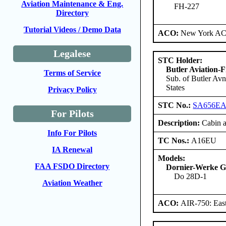
Aviation Maintenance & Eng.
FH-227
Directory
Tutorial Videos / Demo Data
ACO:
New York ACO
Legalese
STC Holder:
Butler Aviation-F
Terms of Service
Sub. of Butler Avn
States
Privacy Policy
STC No.:
SA656E
For Pilots
Description:
Cabin an
Info For Pilots
TC Nos.:
A16EU
IA Renewal
Models:
FAA FSDO Directory
Dornier-Werke G
Do 28D-1
Aviation Weather
ACO:
AIR-750: East