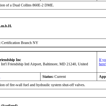
ation of a Dual Collins 860E-2 DME.
.m.b.H.
 Certification Branch NY
riendship Inc
If y
 Int'l Friendship Intl Airport, Baltimore, MD 21240, United
here
A
Status:
Current
App
on of fire-wall fuel and hydraulic system shut-off valves.
 (Scotland)