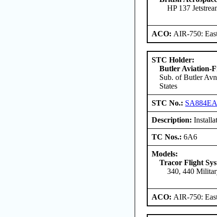
HP 137 Jetstre
ACO:
AIR-750: East
STC Holder:
Butler Aviation-F
Sub. of Butler Avn
States
STC No.:
SA884E
Description:
Installat
TC Nos.:
6A6
Models:
Tracor Flight Sys
340, 440 Milita
ACO:
AIR-750: East