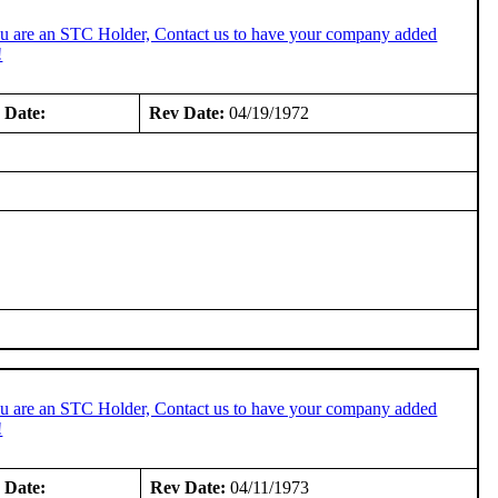
ou are an STC Holder, Contact us to have your company added
!
 Date:
Rev Date:
04/19/1972
ou are an STC Holder, Contact us to have your company added
!
 Date:
Rev Date:
04/11/1973