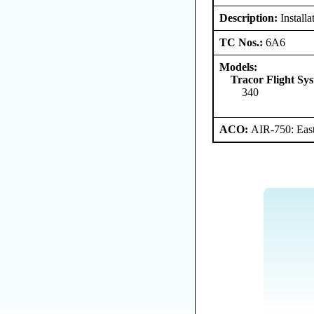
Description:
Installa
TC Nos.:
6A6
Models:
Tracor Flight Sys
340
ACO:
AIR-750: East