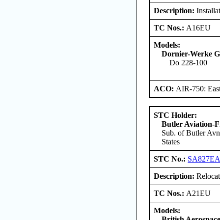
Description:
Install
TC Nos.:
A16EU
Models:
Dornier-Werke G
Do 228-100
ACO:
AIR-750: East
STC Holder:
Butler Aviation-F
Sub. of Butler Avn
States
STC No.:
SA827E
Description:
Relocati
TC Nos.:
A21EU
Models:
British Aerospace