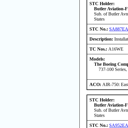
STC Holder:
Butler Aviation-F
Sub. of Butler Avn
States
STC No.:
SA887E
Description:
Installat
TC Nos.:
A16WE
Models:
The Boeing Com
737-100 Series,
ACO:
AIR-750: East
STC Holder:
Butler Aviation-F
Sub. of Butler Avn
States
STC No.:
SA952E