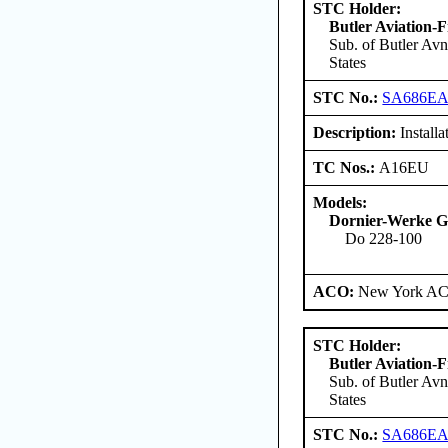
STC Holder:
Butler Aviation-F
Sub. of Butler Avn
States
STC No.:
SA686E
Description:
Install
TC Nos.:
A16EU
Models:
Dornier-Werke G
Do 228-100
ACO:
New York ACO
STC Holder:
Butler Aviation-F
Sub. of Butler Avn
States
STC No.:
SA686E