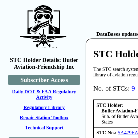
DataBases updated
STC Holder
STC Holder Details: Butler
Aviation-Friendship Inc
The STC search system 
library of aviation reg
Subscriber Access
No. of STCs:
9
Daily DOT & FAA Regulatory
Activity
STC Holder:
Regulatory Library
Butler Aviation-F
Sub. of Butler Avn
Repair Station Toolbox
States
Technical Support
STC No.:
SA479E