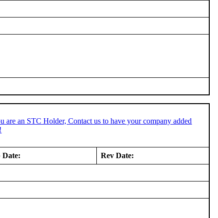
ou are an STC Holder, Contact us to have your company added
!
 Date:
Rev Date: