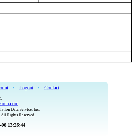
ount
Logout
Contact
•
•
.
arch.com
iation Data Service, Inc.
 All Rights Reserved.
8-08 13:26:44