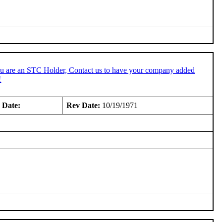
ou are an STC Holder, Contact us to have your company added
!
 Date:
Rev Date:
10/19/1971