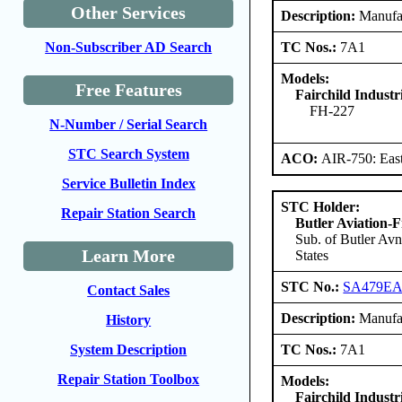
Other Services
Description:
Manufact
TC Nos.:
7A1
Non-Subscriber AD Search
Models:
Free Features
Fairchild Industri
FH-227
N-Number / Serial Search
STC Search System
ACO:
AIR-750: East
Service Bulletin Index
STC Holder:
Repair Station Search
Butler Aviation-F
Sub. of Butler Avn
Learn More
States
STC No.:
SA479E
Contact Sales
Description:
Manufact
History
TC Nos.:
7A1
System Description
Repair Station Toolbox
Models:
Fairchild Industri