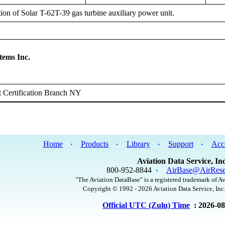
tion of Solar T-62T-39 gas turbine auxiliary power unit.
tems Inc.
 Certification Branch NY
Home
Products
Library
Support
Acc
•
•
•
•
Aviation Data Service, Inc
800-952-8844
AirBase@AirRese
•
"The Aviation DataBase" is a registered trademark of Av
Copyright © 1992 - 2026 Aviation Data Service, Inc.
Official UTC (Zulu) Time
: 2026-0