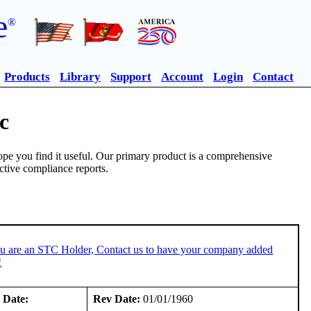
e
®
Products
Library
Support
Account
Login
Contact
c
pe you find it useful. Our primary product is a comprehensive
ective compliance reports.
ou are an STC Holder, Contact us to have your company added
!
 Date:
Rev Date:
01/01/1960