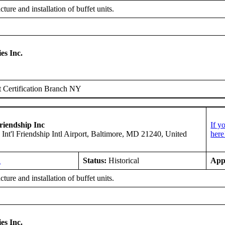
ure and installation of buffet units.
es Inc.
 Certification Branch NY
riendship Inc
If y
 Int'l Friendship Intl Airport, Baltimore, MD 21240, United
here
A
Status:
Historical
App
ure and installation of buffet units.
es Inc.