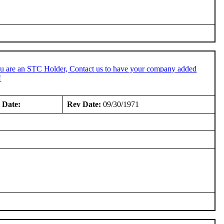
ou are an STC Holder, Contact us to have your company added
!
 Date:
Rev Date:
09/30/1971