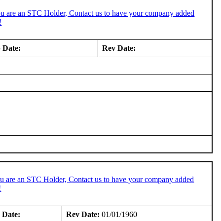
ou are an STC Holder, Contact us to have your company added
!
 Date:
Rev Date:
ou are an STC Holder, Contact us to have your company added
!
 Date:
Rev Date:
01/01/1960