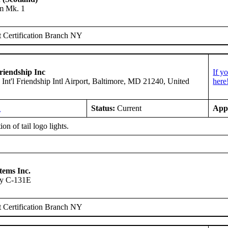
am Mk. 1
 Certification Branch NY
riendship Inc
If y
 Int'l Friendship Intl Airport, Baltimore, MD 21240, United
here
A
Status:
Current
App
ion of tail logo lights.
tems Inc.
ry C-131E
 Certification Branch NY