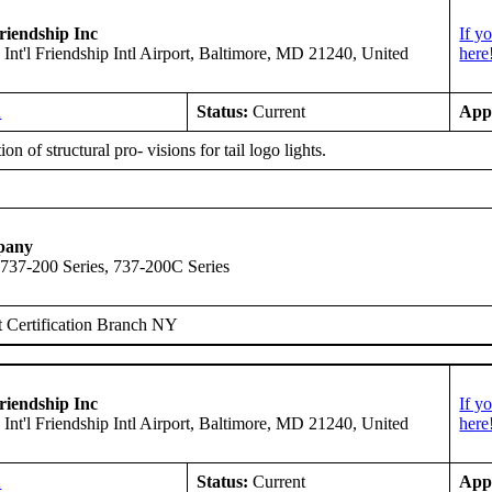
riendship Inc
If y
 Int'l Friendship Intl Airport, Baltimore, MD 21240, United
here
A
Status:
Current
App
ion of structural pro- visions for tail logo lights.
pany
 737-200 Series, 737-200C Series
 Certification Branch NY
riendship Inc
If y
 Int'l Friendship Intl Airport, Baltimore, MD 21240, United
here
A
Status:
Current
App