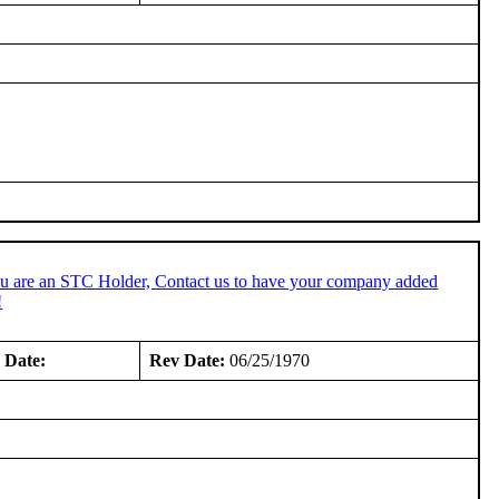
ou are an STC Holder, Contact us to have your company added
!
 Date:
Rev Date:
06/25/1970