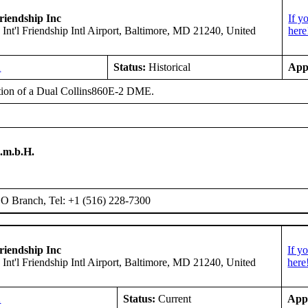
riendship Inc
If y
 Int'l Friendship Intl Airport, Baltimore, MD 21240, United
here
A
Status:
Historical
App
ation of a Dual Collins860E-2 DME.
.m.b.H.
 Branch, Tel: +1 (516) 228-7300
riendship Inc
If y
 Int'l Friendship Intl Airport, Baltimore, MD 21240, United
here
A
Status:
Current
App