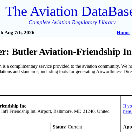
The Aviation DataBas
Complete Aviation Regulatory Library
: Aug 7th, 2026
Home
: Butler Aviation-Friendship In
is a complimentary service provided to the aviation community. We ho
ulations and standards, including tools for generating Airworthiness Dir
riendship Inc
If y
 Int'l Friendship Intl Airport, Baltimore, MD 21240, United
here
A
Status:
Current
App