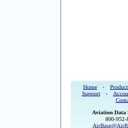
Home
Product
•
Support
Accou
•
Cont
Aviation Data 
800-952
AirBase@AirR