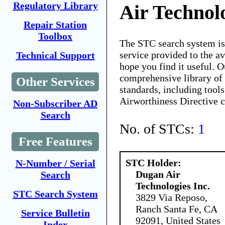
Regulatory Library
Air Technolo
Repair Station
Toolbox
The STC search system i
service provided to the 
Technical Support
hope you find it useful. O
comprehensive library of 
Other Services
standards, including tools
Airworthiness Directive 
Non-Subscriber AD
Search
No. of STCs:
1
Free Features
STC Holder:
N-Number / Serial
Dugan Air
Search
Technologies Inc.
STC Search System
3829 Via Reposo,
Ranch Santa Fe, CA
Service Bulletin
92091, United States
Index