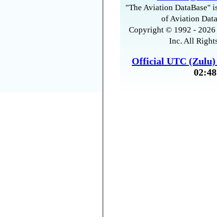
"The Aviation DataBase" is
of Aviation Data
Copyright © 1992 - 2026 
Inc. All Right
Official UTC (Zulu
02:48