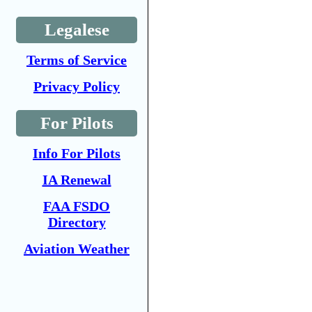
Legalese
Terms of Service
Privacy Policy
For Pilots
Info For Pilots
IA Renewal
FAA FSDO
Directory
Aviation Weather