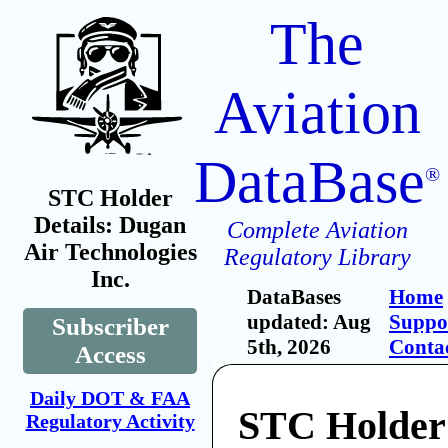
The
Aviation
DataBase
®
STC Holder
Details: Dugan
Complete Aviation
Air Technologies
Regulatory Library
Inc.
DataBases
Home
updated: Aug
Suppo
Subscriber
5th, 2026
Conta
Access
Daily DOT & FAA
STC Holder
Regulatory Activity