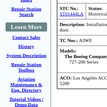
STC No.:
Status:
Repair Station
ST01444LA
Historica
Search
Description:
Installatio
Learn More
door.
Contact Sales
TC Nos.:
A3WE
History
Models:
System Description
The Boeing Compan
727-200 Series
Repair Station
Toolbox
ACO:
Los Angeles ACO 
Aviation
5200
Maintenance &
Eng. Directory
Tutorial Videos /
Demo Data