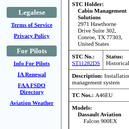
STC Holder:
Cabin Management
Legalese
Solutions
2971 Hawthorne
Terms of Service
Drive Suite 302,
Privacy Policy
Conroe, TX 77303,
United States
For Pilots
STC No.:
Status:
ST11282DS
Historica
Info For Pilots
IA Renewal
Description:
Installatio
management system
FAA FSDO
Directory
TC Nos.:
A46EU
Aviation Weather
Models:
Dassault Aviation
Falcon 900EX