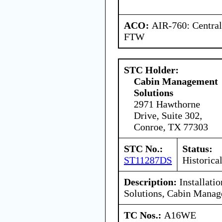
ACO:
AIR-760: Central
FTW
STC Holder:
Cabin Management
Solutions
2971 Hawthorne
Drive, Suite 302,
Conroe, TX 77303
STC No.:
Status:
ST11287DS
Historica
Description:
Installati
Solutions, Cabin Mana
TC Nos.:
A16WE