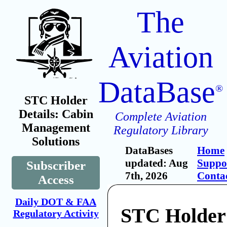
The
Aviation
DataBase
®
STC Holder
Details: Cabin
Complete Aviation
Management
Regulatory Library
Solutions
DataBases
Home
updated: Aug
Suppo
Subscriber
7th, 2026
Conta
Access
Daily DOT & FAA
STC Holder
Regulatory Activity