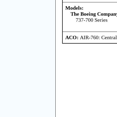
Models:
The Boeing Compan
737-700 Series
ACO:
AIR-760: Central