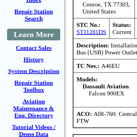
Conroe, TX 77303,
United States
Repair Station
Search
STC No.:
Status:
ST11281DS
Current
Learn More
Description:
Installatio
Contact Sales
Bus (USB) Power Outle
History
TC Nos.:
A46EU
System Description
Models:
Repair Station
Dassault Aviation
Toolbox
Falcon 900EX
Aviation
Maintenance &
ACO:
AIR-760: Central
Eng. Directory
FTW
Tutorial Videos /
Demo Data