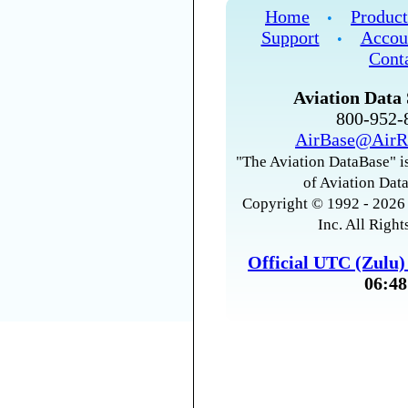
Home
Product
•
Support
Accou
•
Cont
Aviation Data 
800-952
AirBase@AirR
"The Aviation DataBase" is
of Aviation Data
Copyright © 1992 - 2026 
Inc. All Right
Official UTC (Zulu
06:48