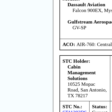
Dassault Aviation
Falcon 900EX, Mys
Gulfstream Aerospa
GV-SP
ACO:
AIR-760: Central
STC Holder:
Cabin
Management
Solutions
10525 Mopac
Road, San Antonio,
TX 78217
STC No.:
Status: