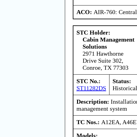
ACO:
AIR-760: Central
STC Holder:
Cabin Management
Solutions
2971 Hawthorne
Drive Suite 302,
Conroe, TX 77303
STC No.:
Status:
ST11282DS
Historica
Description:
Installatio
management system
TC Nos.:
A12EA, A46
Models: