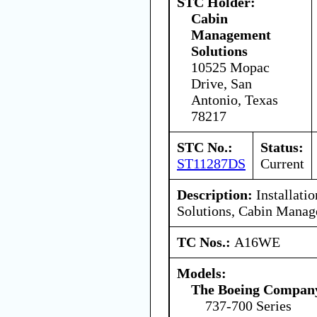
STC Holder:
Cabin
Management
Solutions
10525 Mopac
Drive, San
Antonio, Texas
78217
STC No.:
Status:
ST11287DS
Current
Description:
Installati
Solutions, Cabin Mana
TC Nos.:
A16WE
Models:
The Boeing Compan
737-700 Series