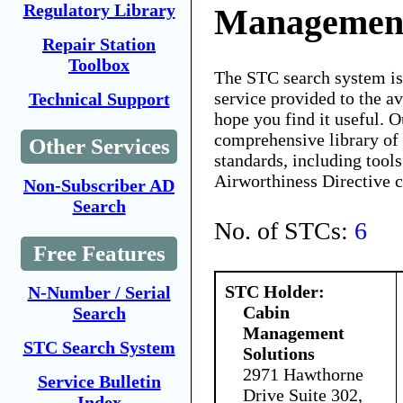
Regulatory Library
Management
Repair Station
Toolbox
The STC search system i
service provided to the 
Technical Support
hope you find it useful. O
comprehensive library of 
Other Services
standards, including tools
Airworthiness Directive 
Non-Subscriber AD
Search
No. of STCs:
6
Free Features
STC Holder:
N-Number / Serial
Cabin
Search
Management
STC Search System
Solutions
2971 Hawthorne
Service Bulletin
Drive Suite 302,
Index