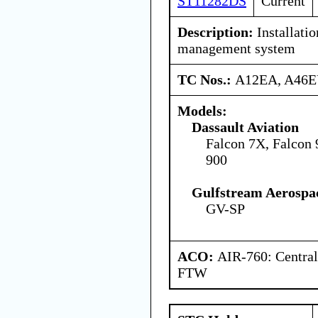
ST11282DS
Current
Description:
Installatio
management system
TC Nos.:
A12EA, A46
Models:
Dassault Aviation
Falcon 7X, Falcon
900
Gulfstream Aerospa
GV-SP
ACO:
AIR-760: Central
FTW