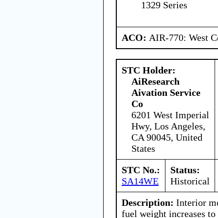
1329 Series
ACO:
AIR-770: West Ce
STC Holder:
AiResearch
Aivation Service
Co
6201 West Imperial
Hwy, Los Angeles,
CA 90045, United
States
STC No.:
Status:
SA14WE
Historical
Description:
Interior m
fuel weight increases to