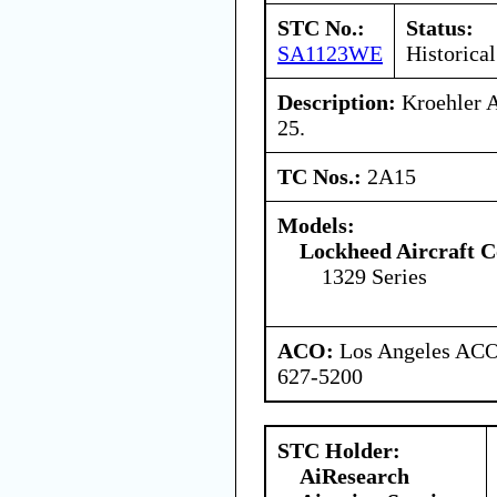
STC No.:
Status:
SA1123WE
Historical
Description:
Kroehler A
25.
TC Nos.:
2A15
Models:
Lockheed Aircraft C
1329 Series
ACO:
Los Angeles ACO 
627-5200
STC Holder:
AiResearch