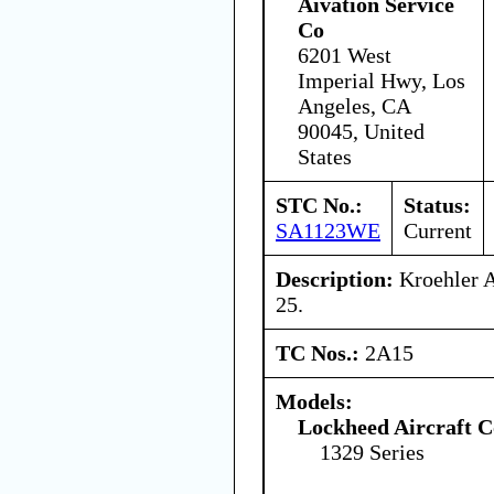
Aivation Service
Co
6201 West
Imperial Hwy, Los
Angeles, CA
90045, United
States
STC No.:
Status:
SA1123WE
Current
Description:
Kroehler A
25.
TC Nos.:
2A15
Models:
Lockheed Aircraft C
1329 Series