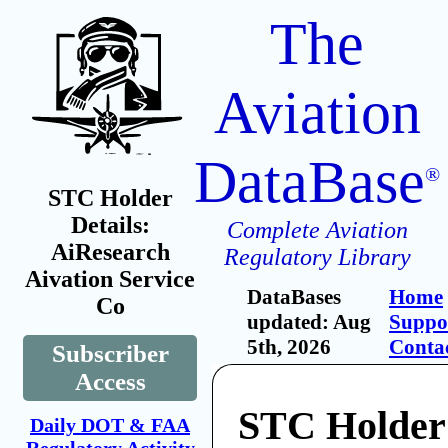
The
Aviation
DataBase
®
STC Holder
Details:
Complete Aviation
AiResearch
Regulatory Library
Aivation Service
DataBases
Home
Co
updated: Aug
Suppo
5th, 2026
Conta
Subscriber
Access
STC Holder
Daily DOT & FAA