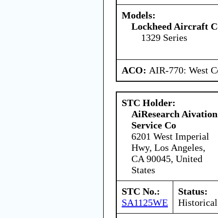
Models:
Lockheed Aircraft C
1329 Series
ACO:
AIR-770: West Ce
STC Holder:
AiResearch Aivation
Service Co
6201 West Imperial
Hwy, Los Angeles,
CA 90045, United
States
STC No.:
Status:
SA1125WE
Historical