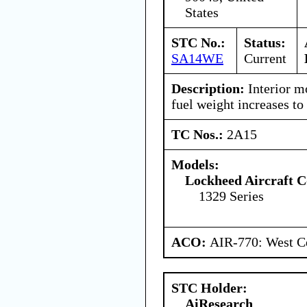
States
STC No.:
Status:
SA14WE
Current
Description:
Interior m
fuel weight increases to
TC Nos.:
2A15
Models:
Lockheed Aircraft C
1329 Series
ACO:
AIR-770: West Ce
STC Holder:
AiResearch