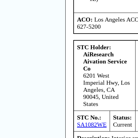
ACO:
Los Angeles ACO 
627-5200
STC Holder:
AiResearch
Aivation Service
Co
6201 West
Imperial Hwy, Los
Angeles, CA
90045, United
States
STC No.:
Status:
SA1082WE
Current
Description:
Interior a