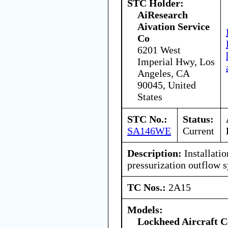
STC Holder:
AiResearch
Aivation Service
Co
6201 West
Imperial Hwy, Los
Angeles, CA
90045, United
States
STC No.:
Status:
SA146WE
Current
Description:
Installatio
pressurization outflow 
TC Nos.:
2A15
Models:
Lockheed Aircraft C