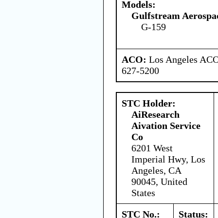
Models:
Gulfstream Aerospa
G-159
ACO:
Los Angeles ACO 
627-5200
STC Holder:
AiResearch
Aivation Service
Co
6201 West
Imperial Hwy, Los
Angeles, CA
90045, United
States
STC No.:
Status: