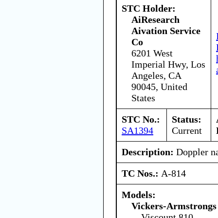
STC Holder:
AiResearch
Aivation Service
Co
6201 West
Imperial Hwy, Los
Angeles, CA
90045, United
States
STC No.:
Status:
SA1394
Current
Description:
Doppler na
TC Nos.:
A-814
Models:
Vickers-Armstrongs 
Viscount 810