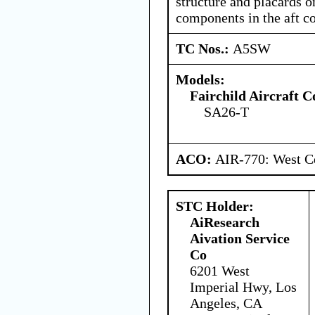
structure and placards o
components in the aft 
TC Nos.:
A5SW
Models:
Fairchild Aircraft C
SA26-T
ACO:
AIR-770: West Ce
STC Holder:
AiResearch
Aivation Service
Co
6201 West
Imperial Hwy, Los
Angeles, CA