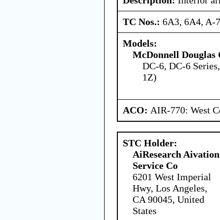
TC Nos.:
6A3, 6A4, A-
Models:
McDonnell Douglas 
DC-6, DC-6 Series
1Z)
ACO:
AIR-770: West Ce
STC Holder:
AiResearch Aivation
Service Co
6201 West Imperial
Hwy, Los Angeles,
CA 90045, United
States