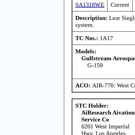
SA1318WE
Current
Description:
Lear Siegle
system.
TC Nos.:
1A17
Models:
Gulfstream Aerospa
G-159
ACO:
AIR-770: West Ce
STC Holder:
AiResearch Aivation
Service Co
6201 West Imperial
Hwy, Los Angeles,