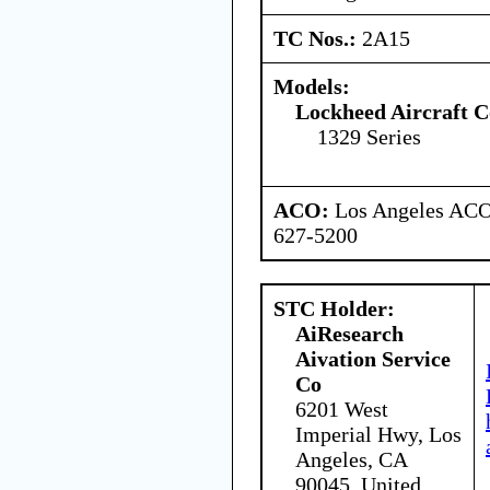
TC Nos.:
2A15
Models:
Lockheed Aircraft C
1329 Series
ACO:
Los Angeles ACO 
627-5200
STC Holder:
AiResearch
Aivation Service
Co
6201 West
Imperial Hwy, Los
Angeles, CA
90045, United