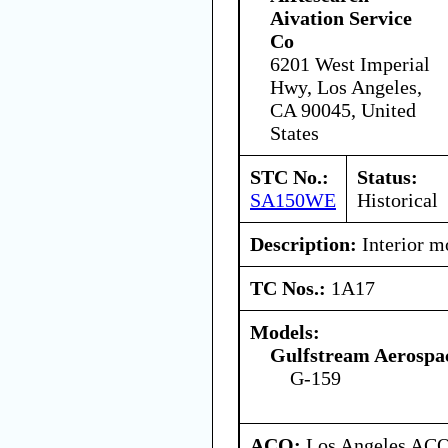
Aivation Service
Co
6201 West Imperial
Hwy, Los Angeles,
CA 90045, United
States
STC No.:
Status:
SA150WE
Historical
Description:
Interior mo
TC Nos.:
1A17
Models:
Gulfstream Aerospa
G-159
ACO:
Los Angeles ACO 