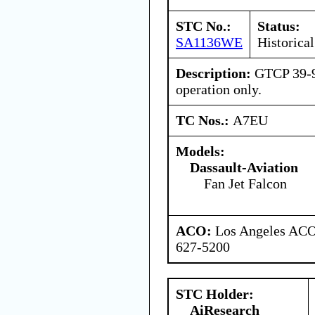
STC No.:
Status:
SA1136WE
Historical
Description:
GTCP 39-9
operation only.
TC Nos.:
A7EU
Models:
Dassault-Aviation
Fan Jet Falcon
ACO:
Los Angeles ACO 
627-5200
STC Holder:
AiResearch