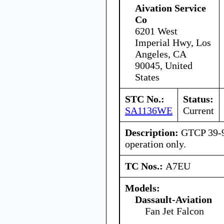
Aivation Service
Co
6201 West
Imperial Hwy, Los
Angeles, CA
90045, United
States
STC No.:
Status:
SA1136WE
Current
Description:
GTCP 39-9
operation only.
TC Nos.:
A7EU
Models:
Dassault-Aviation
Fan Jet Falcon