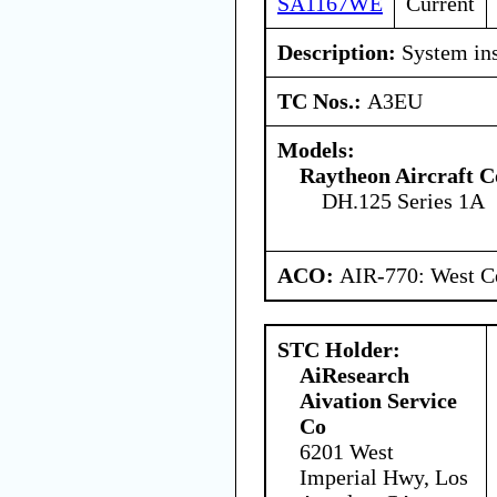
SA1167WE
Current
Description:
System ins
TC Nos.:
A3EU
Models:
Raytheon Aircraft 
DH.125 Series 1A
ACO:
AIR-770: West Ce
STC Holder:
AiResearch
Aivation Service
Co
6201 West
Imperial Hwy, Los