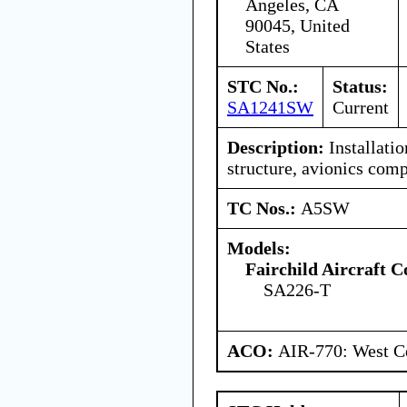
Angeles, CA
90045, United
States
STC No.:
Status:
SA1241SW
Current
Description:
Installatio
structure, avionics com
TC Nos.:
A5SW
Models:
Fairchild Aircraft C
SA226-T
ACO:
AIR-770: West Ce