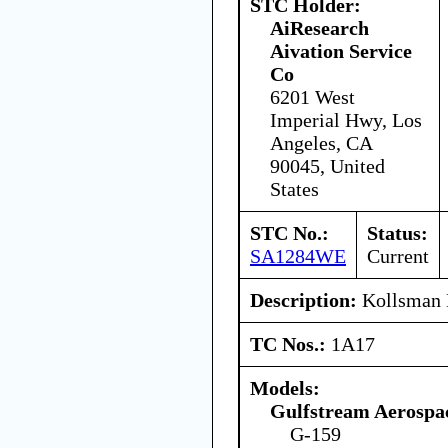
STC Holder:
AiResearch
Aivation Service
Co
6201 West
Imperial Hwy, Los
Angeles, CA
90045, United
States
STC No.:
Status:
SA1284WE
Current
Description:
Kollsman 
TC Nos.:
1A17
Models:
Gulfstream Aerospa
G-159