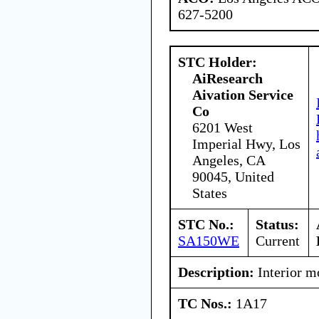
627-5200
STC Holder:
AiResearch
Aivation Service
Co
6201 West
Imperial Hwy, Los
Angeles, CA
90045, United
States
STC No.:
Status:
SA150WE
Current
Description:
Interior mo
TC Nos.:
1A17