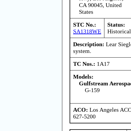
CA 90045, United
States
STC No.:
Status:
SA1318WE
Historical
Description:
Lear Siegle
system.
TC Nos.:
1A17
Models:
Gulfstream Aerospa
G-159
ACO:
Los Angeles ACO 
627-5200