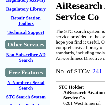
Regulatory Activity
AiResearch 
Regulatory Library
Service Co
Repair Station
Toolbox
The STC search system i
Technical Support
service provided to the 
hope you find it useful. O
Other Services
comprehensive library of 
standards, including tools
Non-Subscriber AD
Airworthiness Directive 
Search
No. of STCs:
241
Free Features
N-Number / Serial
STC Holder:
Search
AiResearch Aivation
STC Search System
Service Co
6201 West Imperial