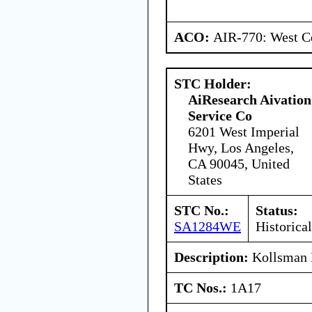
ACO:
AIR-770: West Ce
STC Holder:
AiResearch Aivation
Service Co
6201 West Imperial
Hwy, Los Angeles,
CA 90045, United
States
STC No.:
Status:
SA1284WE
Historical
Description:
Kollsman 
TC Nos.:
1A17