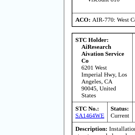
ACO:
AIR-770: West Ce
STC Holder:
AiResearch
Aivation Service
Co
6201 West
Imperial Hwy, Los
Angeles, CA
90045, United
States
STC No.:
Status:
SA1464WE
Current
Description:
Installatio