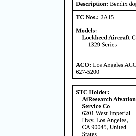
Description:
Bendix dop
TC Nos.:
2A15
Models:
Lockheed Aircraft C
1329 Series
ACO:
Los Angeles ACO 
627-5200
STC Holder:
AiResearch Aivation
Service Co
6201 West Imperial
Hwy, Los Angeles,
CA 90045, United
States