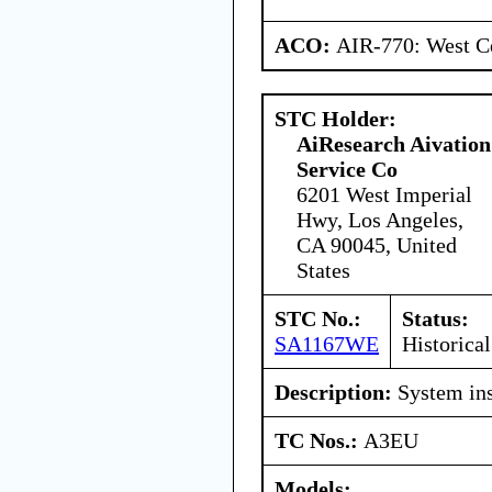
ACO:
AIR-770: West Ce
STC Holder:
AiResearch Aivation
Service Co
6201 West Imperial
Hwy, Los Angeles,
CA 90045, United
States
STC No.:
Status:
SA1167WE
Historical
Description:
System ins
TC Nos.:
A3EU
Models: