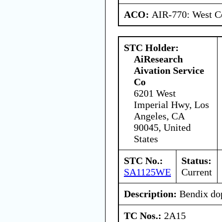
ACO:
AIR-770: West Ce
STC Holder:
AiResearch
Aivation Service
Co
6201 West
Imperial Hwy, Los
Angeles, CA
90045, United
States
STC No.:
Status:
SA1125WE
Current
Description:
Bendix dop
TC Nos.:
2A15