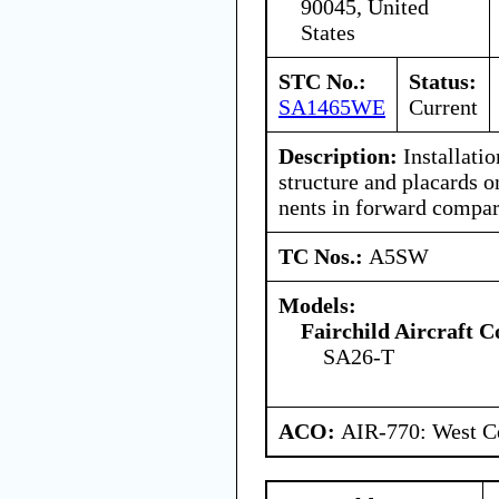
90045, United
States
STC No.:
Status:
SA1465WE
Current
Description:
Installatio
structure and placards 
nents in forward compa
TC Nos.:
A5SW
Models:
Fairchild Aircraft C
SA26-T
ACO:
AIR-770: West Ce