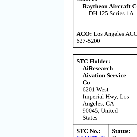
Raytheon Aircraft 
DH.125 Series 1A
ACO:
Los Angeles ACO 
627-5200
STC Holder:
AiResearch
Aivation Service
Co
6201 West
Imperial Hwy, Los
Angeles, CA
90045, United
States
STC No.:
Status: