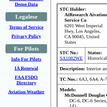
Demo Data
STC Holder:
AiResearch Aivation
Legalese
Service Co
6201 West Imperial
Terms of Service
Hwy, Los Angeles,
Privacy Policy
CA 90045, United
States
For Pilots
STC No.:
Status:
SA1082WE
Historical
Info For Pilots
IA Renewal
Description:
Interior a
FAA FSDO
TC Nos.:
6A3, 6A4, A-
Directory
Models:
Aviation Weather
McDonnell Douglas 
DC-6, DC-6 Series
1Z)