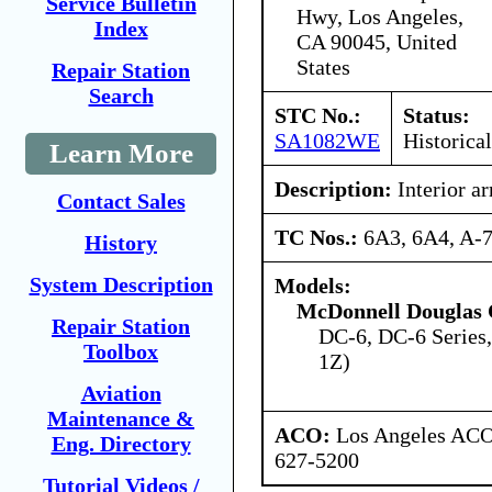
Service Bulletin
Hwy, Los Angeles,
Index
CA 90045, United
States
Repair Station
Search
STC No.:
Status:
SA1082WE
Historical
Learn More
Description:
Interior a
Contact Sales
TC Nos.:
6A3, 6A4, A-
History
System Description
Models:
McDonnell Douglas 
Repair Station
DC-6, DC-6 Series
Toolbox
1Z)
Aviation
Maintenance &
ACO:
Los Angeles ACO 
Eng. Directory
627-5200
Tutorial Videos /