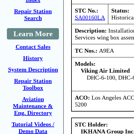
STC No.:
Status:
Repair Station
SA00160LA
Historica
Search
Description:
Installati
Learn More
Services wing box asse
Contact Sales
TC Nos.:
A9EA
History
Models:
System Description
Viking Air Limited
DHC-6-100, DHC-6
Repair Station
Toolbox
ACO:
Los Angeles ACO 
Aviation
5200
Maintenance &
Eng. Directory
Tutorial Videos /
STC Holder:
Demo Data
IKHANA Group Inc