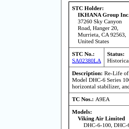
STC Holder:
IKHANA Group Inc
37260 Sky Canyon
Road, Hanger 20,
Murrieta, CA 92563,
United States
STC No.:
Status:
SA02380LA
Historica
Description:
Re-Life of
Model DHC-6 Series 100
horizontal stabilizer, and
TC Nos.:
A9EA
Models:
Viking Air Limited
DHC-6-100, DHC-6