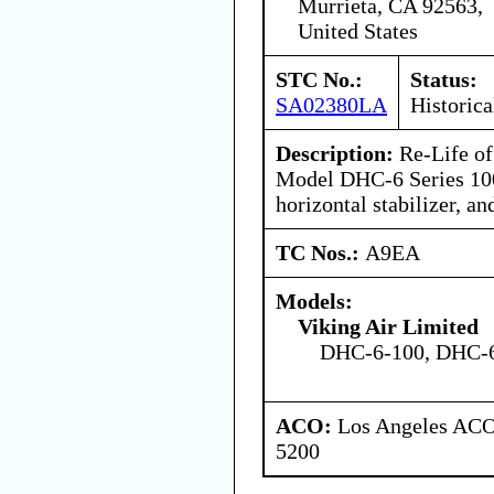
Murrieta, CA 92563,
United States
STC No.:
Status:
SA02380LA
Historica
Description:
Re-Life of
Model DHC-6 Series 100
horizontal stabilizer, and
TC Nos.:
A9EA
Models:
Viking Air Limited
DHC-6-100, DHC-6
ACO:
Los Angeles ACO 
5200