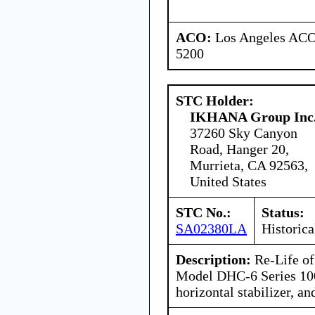
ACO:
Los Angeles ACO 
5200
STC Holder:
IKHANA Group Inc
37260 Sky Canyon
Road, Hanger 20,
Murrieta, CA 92563,
United States
STC No.:
Status:
SA02380LA
Historica
Description:
Re-Life of
Model DHC-6 Series 100
horizontal stabilizer, and