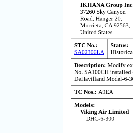
IKHANA Group Inc
37260 Sky Canyon
Road, Hanger 20,
Murrieta, CA 92563,
United States
STC No.:
Status:
SA02306LA
Historica
Description:
Modify exi
No. SA100CH installed 
DeHavilland Model-6-30
TC Nos.:
A9EA
Models:
Viking Air Limited
DHC-6-300