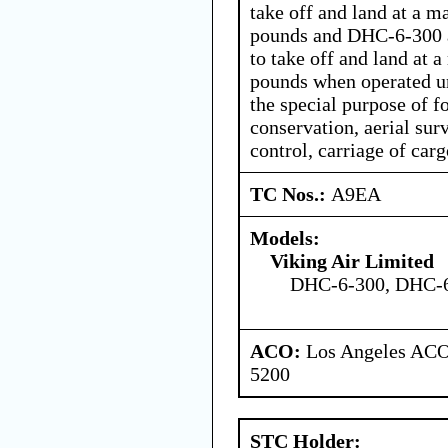
take off and land at a 
pounds and DHC-6-300 
to take off and land at
pounds when operated un
the special purpose of f
conservation, aerial sur
control, carriage of car
TC Nos.:
A9EA
Models:
Viking Air Limited
DHC-6-300, DHC-
ACO:
Los Angeles ACO 
5200
STC Holder: