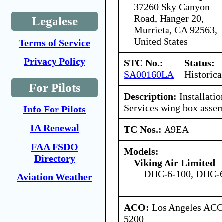
37260 Sky Canyon
Road, Hanger 20,
Legalese
Murrieta, CA 92563,
United States
Terms of Service
Privacy Policy
STC No.:
Status:
SA00160LA
Historica
For Pilots
Description:
Installati
Services wing box asse
Info For Pilots
IA Renewal
TC Nos.:
A9EA
FAA FSDO
Models:
Directory
Viking Air Limited
DHC-6-100, DHC-6
Aviation Weather
ACO:
Los Angeles ACO 
5200