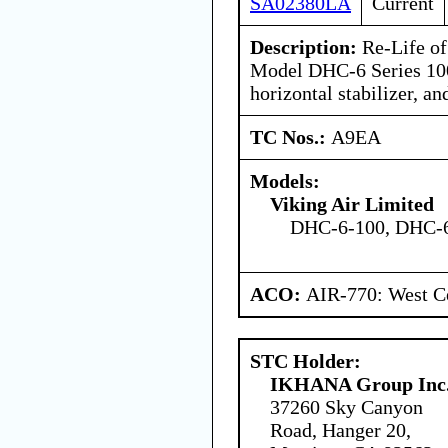
SA02380LA
Current
Description:
Re-Life of
Model DHC-6 Series 100
horizontal stabilizer, and
TC Nos.:
A9EA
Models:
Viking Air Limited
DHC-6-100, DHC-6
ACO:
AIR-770: West Ce
STC Holder:
IKHANA Group Inc
37260 Sky Canyon
Road, Hanger 20,