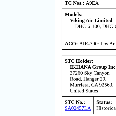
TC Nos.:
A9EA
Models:
Viking Air Limited
DHC-6-100, DHC-6
ACO:
AIR-790: Los An
STC Holder:
IKHANA Group Inc
37260 Sky Canyon
Road, Hanger 20,
Murrieta, CA 92563,
United States
STC No.:
Status:
SA02457LA
Historica