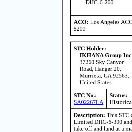
DHC-6-200
ACO:
Los Angeles ACO 
5200
STC Holder:
IKHANA Group Inc
37260 Sky Canyon
Road, Hanger 20,
Murrieta, CA 92563,
United States
STC No.:
Status:
SA02267LA
Historica
Description:
This STC a
Limited DHC-6-300 and
take off and land at a 