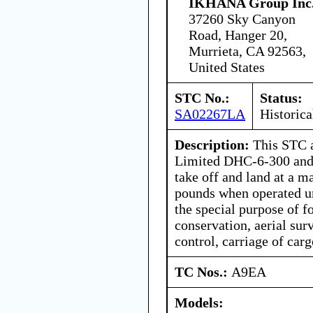
IKHANA Group Inc
37260 Sky Canyon
Road, Hanger 20,
Murrieta, CA 92563,
United States
STC No.:
Status:
SA02267LA
Historica
Description:
This STC a
Limited DHC-6-300 and
take off and land at a 
pounds when operated un
the special purpose of f
conservation, aerial sur
control, carriage of car
TC Nos.:
A9EA
Models: