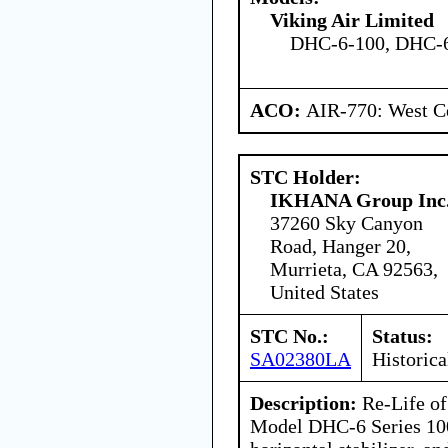
Viking Air Limited
DHC-6-100, DHC-6
ACO:
AIR-770: West Ce
STC Holder:
IKHANA Group Inc
37260 Sky Canyon
Road, Hanger 20,
Murrieta, CA 92563,
United States
STC No.:
Status:
SA02380LA
Historica
Description:
Re-Life of
Model DHC-6 Series 100