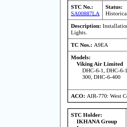
STC No.:
Status:
SA00887LA
Historica
Description:
Installatio
Lights.
TC Nos.:
A9EA
Models:
Viking Air Limited
DHC-6-1, DHC-6-1
300, DHC-6-400
ACO:
AIR-770: West Ce
STC Holder:
IKHANA Group