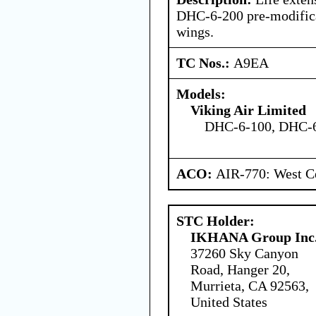
DHC-6-200 pre-modific
wings.
TC Nos.:
A9EA
Models:
Viking Air Limited
DHC-6-100, DHC-
ACO:
AIR-770: West Ce
STC Holder:
IKHANA Group Inc
37260 Sky Canyon
Road, Hanger 20,
Murrieta, CA 92563,
United States