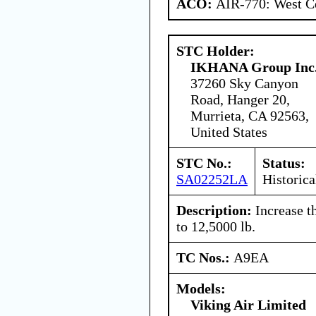
ACO:
AIR-770: West Ce
STC Holder:
IKHANA Group Inc
37260 Sky Canyon
Road, Hanger 20,
Murrieta, CA 92563,
United States
STC No.:
Status:
SA02252LA
Historica
Description:
Increase t
to 12,5000 lb.
TC Nos.:
A9EA
Models:
Viking Air Limited