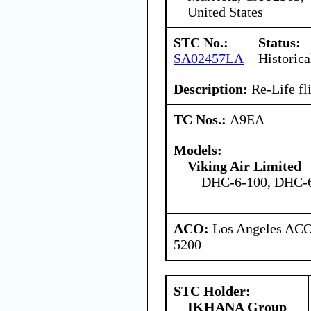
United States
STC No.:
Status:
SA02457LA
Historica
Description:
Re-Life fli
TC Nos.:
A9EA
Models:
Viking Air Limited
DHC-6-100, DHC-6
ACO:
Los Angeles ACO 
5200
STC Holder:
IKHANA Group