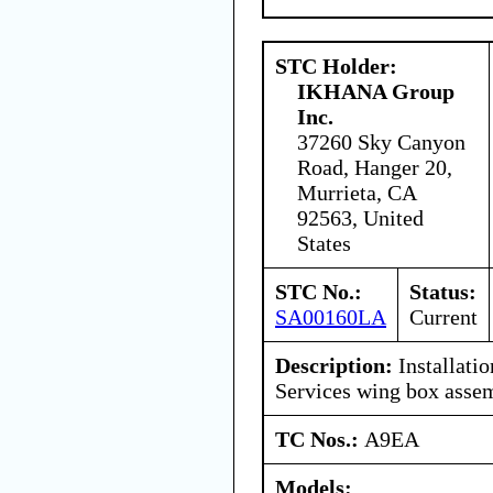
STC Holder:
IKHANA Group
Inc.
37260 Sky Canyon
Road, Hanger 20,
Murrieta, CA
92563, United
States
STC No.:
Status:
SA00160LA
Current
Description:
Installati
Services wing box asse
TC Nos.:
A9EA
Models: