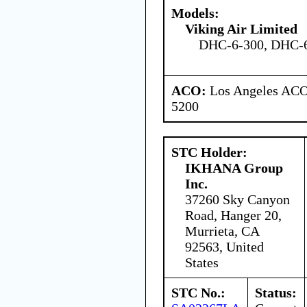
Models:
Viking Air Limited
DHC-6-300, DHC-
ACO:
Los Angeles ACO 
5200
STC Holder:
IKHANA Group
Inc.
37260 Sky Canyon
Road, Hanger 20,
Murrieta, CA
92563, United
States
STC No.:
Status: