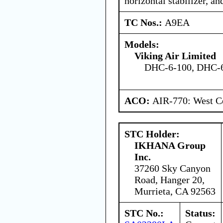
horizontal stabilizer, and
TC Nos.:
A9EA
Models:
Viking Air Limited
DHC-6-100, DHC-6
ACO:
AIR-770: West Ce
STC Holder:
IKHANA Group
Inc.
37260 Sky Canyon
Road, Hanger 20,
Murrieta, CA 92563
STC No.:
Status: