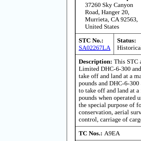
37260 Sky Canyon
Road, Hanger 20,
Murrieta, CA 92563,
United States
STC No.:
Status:
SA02267LA
Historica
Description:
This STC a
Limited DHC-6-300 and
take off and land at a 
pounds and DHC-6-300 
to take off and land at
pounds when operated un
the special purpose of f
conservation, aerial sur
control, carriage of car
TC Nos.:
A9EA