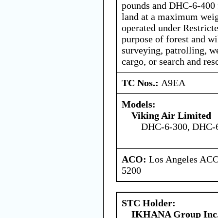
pounds and DHC-6-400 fl
land at a maximum weig
operated under Restricte
purpose of forest and wi
surveying, patrolling, w
cargo, or search and res
TC Nos.:
A9EA
Models:
Viking Air Limited
DHC-6-300, DHC-
ACO:
Los Angeles ACO 
5200
STC Holder:
IKHANA Group Inc