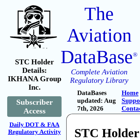
The
Aviation
DataBase
®
STC Holder
Details:
Complete Aviation
IKHANA Group
Regulatory Library
Inc.
DataBases
Home
updated: Aug
Suppo
Subscriber
7th, 2026
Conta
Access
Daily DOT & FAA
STC Holde
Regulatory Activity