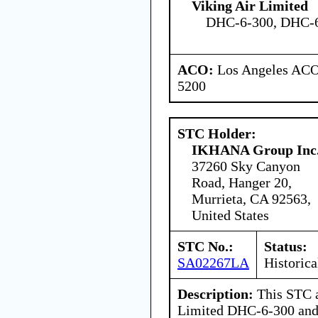
Viking Air Limited
DHC-6-300, DHC-
ACO:
Los Angeles ACO 
5200
STC Holder:
IKHANA Group Inc
37260 Sky Canyon
Road, Hanger 20,
Murrieta, CA 92563,
United States
STC No.:
Status:
SA02267LA
Historica
Description:
This STC a
Limited DHC-6-300 and