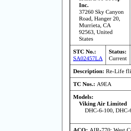
Inc.
37260 Sky Canyon
Road, Hanger 20,
Murrieta, CA
92563, United
States
STC No.:
Status:
SA02457LA
Current
Description:
Re-Life fli
TC Nos.:
A9EA
Models:
Viking Air Limited
DHC-6-100, DHC-6
ACO:
AIR-770: West Ce