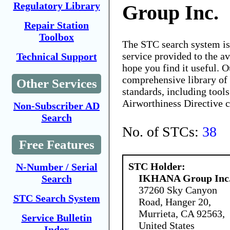
Regulatory Library
Group Inc.
Repair Station
Toolbox
The STC search system i
service provided to the 
Technical Support
hope you find it useful. O
comprehensive library of 
Other Services
standards, including tools
Airworthiness Directive 
Non-Subscriber AD
Search
No. of STCs:
38
Free Features
STC Holder:
N-Number / Serial
IKHANA Group Inc
Search
37260 Sky Canyon
STC Search System
Road, Hanger 20,
Murrieta, CA 92563,
Service Bulletin
United States
Index