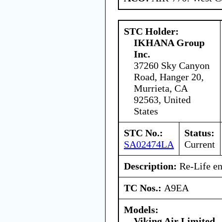
STC Holder:
IKHANA Group
Inc.
37260 Sky Canyon
Road, Hanger 20,
Murrieta, CA
92563, United
States
STC No.:
Status:
SA02474LA
Current
Description:
Re-Life en
TC Nos.:
A9EA
Models:
Viking Air Limited