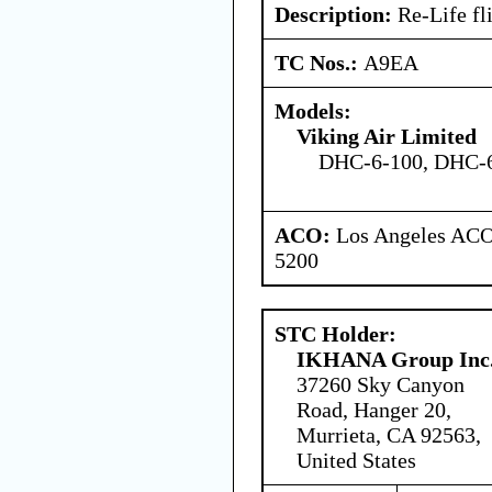
Description:
Re-Life fli
TC Nos.:
A9EA
Models:
Viking Air Limited
DHC-6-100, DHC-6
ACO:
Los Angeles ACO 
5200
STC Holder:
IKHANA Group Inc
37260 Sky Canyon
Road, Hanger 20,
Murrieta, CA 92563,
United States