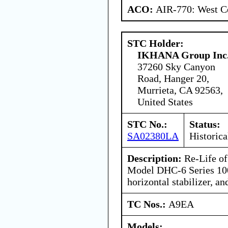
ACO:
AIR-770: West Ce
STC Holder:
IKHANA Group Inc
37260 Sky Canyon
Road, Hanger 20,
Murrieta, CA 92563,
United States
STC No.:
Status:
SA02380LA
Historica
Description:
Re-Life of
Model DHC-6 Series 100
horizontal stabilizer, and
TC Nos.:
A9EA
Models: