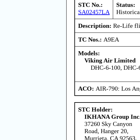
STC No.:
Status:
SA02457LA
Historica
Description:
Re-Life fli
TC Nos.:
A9EA
Models:
Viking Air Limited
DHC-6-100, DHC-6
ACO:
AIR-790: Los An
STC Holder:
IKHANA Group Inc
37260 Sky Canyon
Road, Hanger 20,
Murrieta, CA 92563,