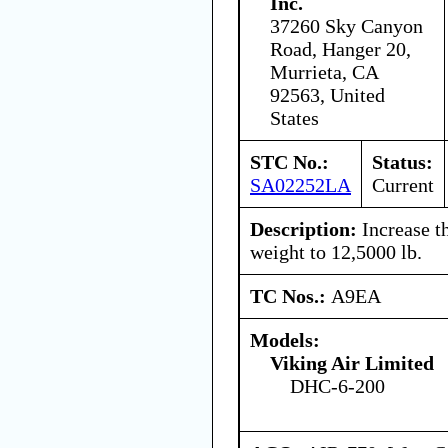
Inc.
37260 Sky Canyon
Road, Hanger 20,
Murrieta, CA
92563, United
States
STC No.:
Status:
SA02252LA
Current
Description:
Increase t
weight to 12,5000 lb.
TC Nos.:
A9EA
Models:
Viking Air Limited
DHC-6-200