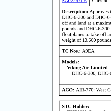
SA02267LA
Current
Description:
Approves t
DHC-6-300 and DHC-6-4
off and land at a maxi
pounds and DHC-6-300
floatplanes to take off
weight of 13,600 pounds
TC Nos.:
A9EA
Models:
Viking Air Limited
DHC-6-300, DHC-
ACO:
AIR-770: West Ce
STC Holder: