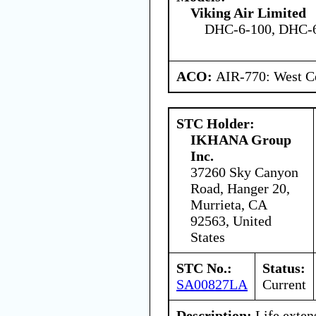
Viking Air Limited
DHC-6-100, DHC-6
ACO:
AIR-770: West Ce
STC Holder:
IKHANA Group
Inc.
37260 Sky Canyon
Road, Hanger 20,
Murrieta, CA
92563, United
States
STC No.:
Status:
SA00827LA
Current
Description:
Life exten