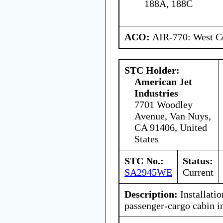
188A, 188C
ACO:
AIR-770: West Ce
STC Holder:
American Jet
Industries
7701 Woodley
Avenue, Van Nuys,
CA 91406, United
States
STC No.:
Status:
SA2945WE
Current
Description:
Installatio
passenger-cargo cabin in