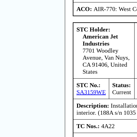
ACO:
AIR-770: West Ce
STC Holder:
American Jet
Industries
7701 Woodley
Avenue, Van Nuys,
CA 91406, United
States
STC No.:
Status:
SA3159WE
Current
Description:
Installatio
interior. (188A s/n 1035
TC Nos.:
4A22