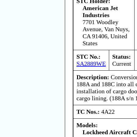
STC Holder:
American Jet
Industries
7701 Woodley
Avenue, Van Nuys,
CA 91406, United
States
STC No.:
Status:
SA2889WE
Current
Description:
Conversio
188A and 188C into all 
installation of cargo doo
cargo lining. (188A s/n
TC Nos.:
4A22
Models:
Lockheed Aircraft C