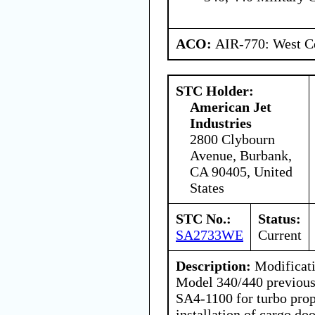
ACO:
AIR-770: West Ce
STC Holder:
American Jet
Industries
2800 Clybourn
Avenue, Burbank,
CA 90405, United
States
STC No.:
Status:
SA2733WE
Current
Description:
Modificati
Model 340/440 previous
SA4-1100 for turbo prop
installation of cargo do