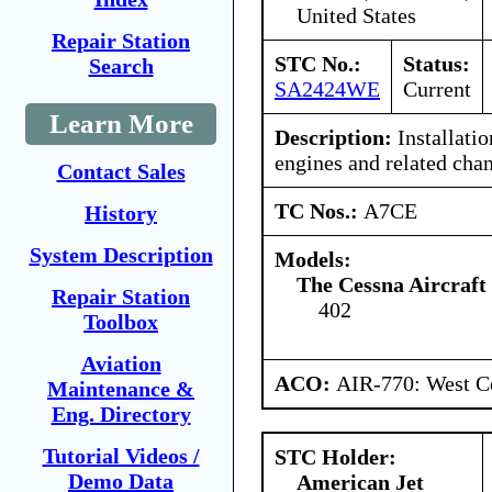
United States
Repair Station
STC No.:
Status:
Search
SA2424WE
Current
Learn More
Description:
Installati
engines and related cha
Contact Sales
TC Nos.:
A7CE
History
System Description
Models:
The Cessna Aircraf
Repair Station
402
Toolbox
Aviation
ACO:
AIR-770: West Ce
Maintenance &
Eng. Directory
Tutorial Videos /
STC Holder:
Demo Data
American Jet