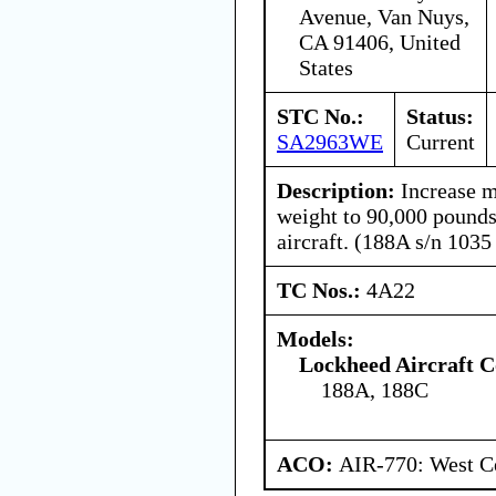
Avenue, Van Nuys,
CA 91406, United
States
STC No.:
Status:
SA2963WE
Current
Description:
Increase 
weight to 90,000 pound
aircraft. (188A s/n 1035
TC Nos.:
4A22
Models:
Lockheed Aircraft C
188A, 188C
ACO:
AIR-770: West Ce