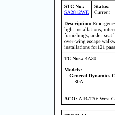
STC No.:
Status:
SA2812WE
Current
Description:
Emergency 
light installations; inte
furnishings, under-seat 
over-wing escape walkwa
installations for121 pas
TC Nos.:
4A30
Models:
General Dynamics C
30A
ACO:
AIR-770: West Ce