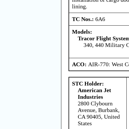
lining.
TC Nos.:
6A6
Models:
Tracor Flight System
340, 440 Military 
ACO:
AIR-770: West Ce
STC Holder:
American Jet
Industries
2800 Clybourn
Avenue, Burbank,
CA 90405, United
States