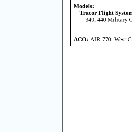
Models:
Tracor Flight System
340, 440 Military 
ACO:
AIR-770: West Ce