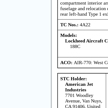
compartment interior ar
fuselage and relocation o
rear left-hand Type 1 exi
TC Nos.:
4A22
Models:
Lockheed Aircraft C
188C
ACO:
AIR-770: West Ce
STC Holder:
American Jet
Industries
7701 Woodley
Avenue, Van Nuys,
CA 91406, United