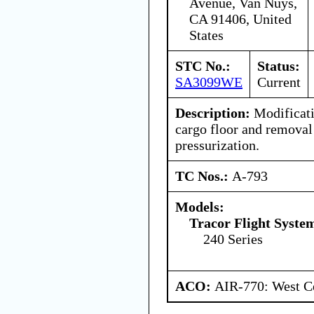
Avenue, Van Nuys,
CA 91406, United
States
STC No.:
Status:
SA3099WE
Current
Description:
Modificati
cargo floor and removal
pressurization.
TC Nos.:
A-793
Models:
Tracor Flight System
240 Series
ACO:
AIR-770: West Ce