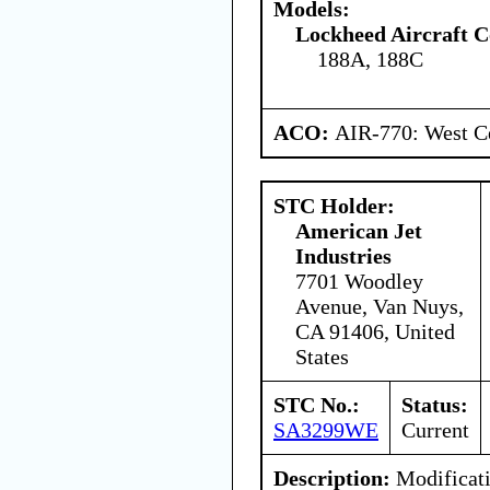
Models:
Lockheed Aircraft C
188A, 188C
ACO:
AIR-770: West Ce
STC Holder:
American Jet
Industries
7701 Woodley
Avenue, Van Nuys,
CA 91406, United
States
STC No.:
Status:
SA3299WE
Current
Description:
Modificati