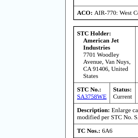
ACO:
AIR-770: West Ce
STC Holder:
American Jet
Industries
7701 Woodley
Avenue, Van Nuys,
CA 91406, United
States
STC No.:
Status:
SA3758WE
Current
Description:
Enlarge ca
modified per STC No.
TC Nos.:
6A6