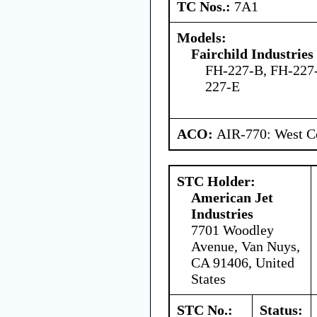
TC Nos.:
7A1
Models:
Fairchild Industries 
FH-227-B, FH-227
227-E
ACO:
AIR-770: West Ce
STC Holder:
American Jet
Industries
7701 Woodley
Avenue, Van Nuys,
CA 91406, United
States
STC No.:
Status: