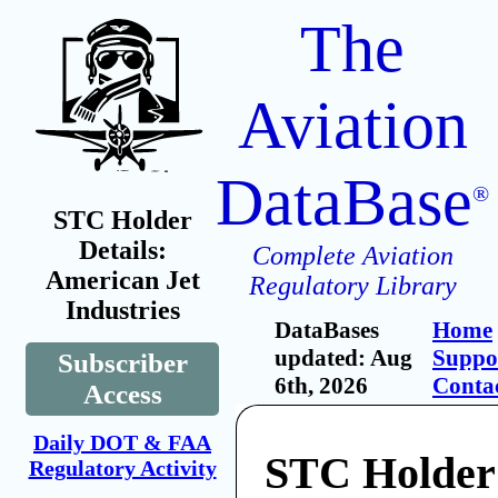
The
Aviation
DataBase
®
STC Holder
Details:
Complete Aviation
American Jet
Regulatory Library
Industries
DataBases
Home
updated: Aug
Suppo
Subscriber
6th, 2026
Conta
Access
Daily DOT & FAA
STC Holder
Regulatory Activity