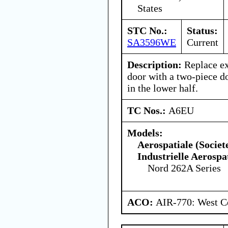
States
STC No.:
Status:
SA3596WE
Current
Description:
Replace ex
door with a two-piece do
in the lower half.
TC Nos.:
A6EU
Models:
Aerospatiale (Societ
Industrielle Aerospa
Nord 262A Series
ACO:
AIR-770: West Ce