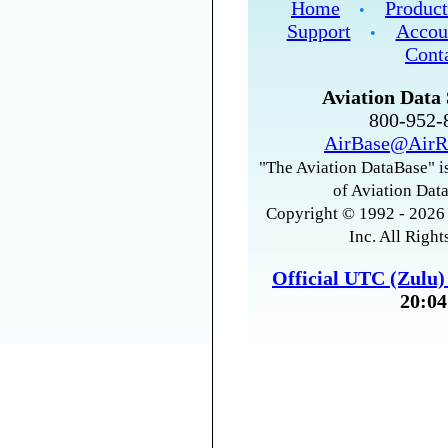
Home
Product
•
Support
Accou
•
Cont
Aviation Data 
800-952
AirBase@AirR
"The Aviation DataBase" is
of Aviation Data
Copyright © 1992 - 2026 
Inc. All Right
Official UTC (Zulu
20:04