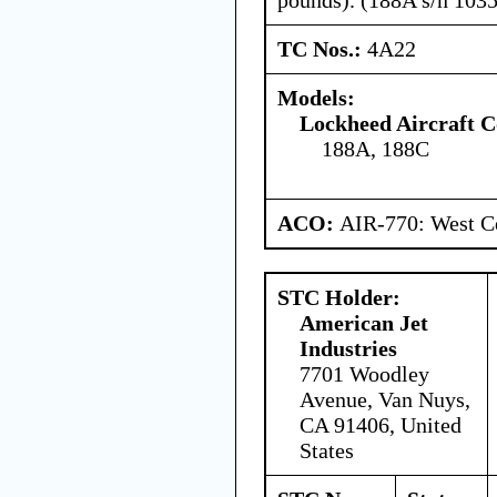
TC Nos.:
4A22
Models:
Lockheed Aircraft C
188A, 188C
ACO:
AIR-770: West Ce
STC Holder:
American Jet
Industries
7701 Woodley
Avenue, Van Nuys,
CA 91406, United
States