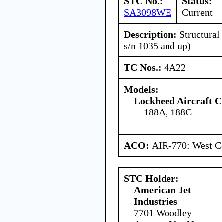
STC No.:
Status:
SA3098WE
Current
Description:
Structural
s/n 1035 and up)
TC Nos.:
4A22
Models:
Lockheed Aircraft C
188A, 188C
ACO:
AIR-770: West Ce
STC Holder:
American Jet
Industries
7701 Woodley