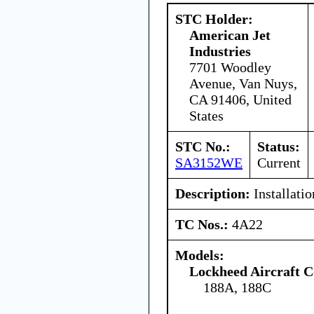
STC Holder:
American Jet
Industries
7701 Woodley
Avenue, Van Nuys,
CA 91406, United
States
STC No.:
Status:
SA3152WE
Current
Description:
Installatio
TC Nos.:
4A22
Models:
Lockheed Aircraft C
188A, 188C