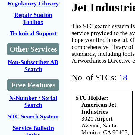
Regulatory Library
Jet Industri
Repair Station
Toolbox
The STC search system i
service provided to the 
Technical Support
hope you find it useful. O
comprehensive library of 
Other Services
standards, including tools
Airworthiness Directive 
Non-Subscriber AD
Search
No. of STCs:
18
Free Features
STC Holder:
N-Number / Serial
American Jet
Search
Industries
STC Search System
3021 Airport
Avenue, Santa
Service Bulletin
Monica, CA 90405,
Index