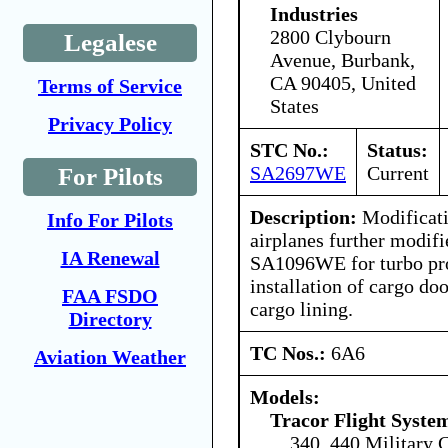
Industries
2800 Clybourn
Legalese
Avenue, Burbank,
CA 90405, United
Terms of Service
States
Privacy Policy
STC No.:
Status:
SA2697WE
Current
For Pilots
Description:
Modificati
Info For Pilots
airplanes further modif
IA Renewal
SA1096WE for turbo pro
installation of cargo doo
FAA FSDO
cargo lining.
Directory
TC Nos.:
6A6
Aviation Weather
Models:
Tracor Flight System
340, 440 Military 