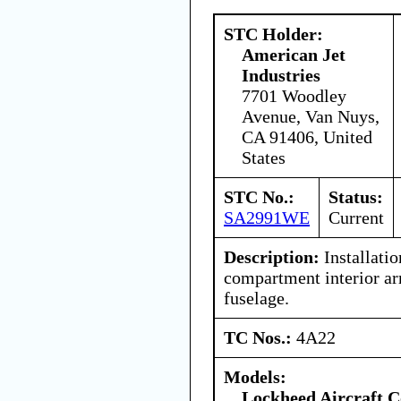
STC Holder:
American Jet
Industries
7701 Woodley
Avenue, Van Nuys,
CA 91406, United
States
STC No.:
Status:
SA2991WE
Current
Description:
Installatio
compartment interior ar
fuselage.
TC Nos.:
4A22
Models:
Lockheed Aircraft C