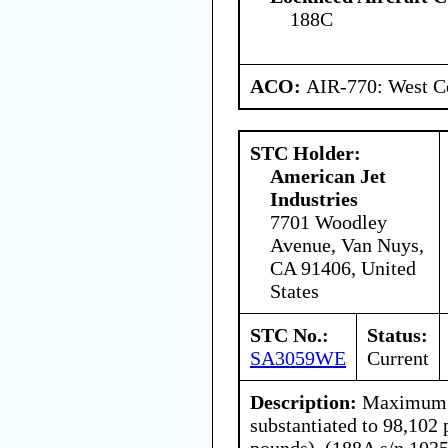
188C
ACO:
AIR-770: West Ce
STC Holder:
American Jet
Industries
7701 Woodley
Avenue, Van Nuys,
CA 91406, United
States
STC No.:
Status:
SA3059WE
Current
Description:
Maximum l
substantiated to 98,102
pounds). (188A s/n 1035