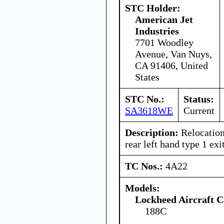
STC Holder:
American Jet
Industries
7701 Woodley
Avenue, Van Nuys,
CA 91406, United
States
STC No.:
Status:
SA3618WE
Current
Description:
Relocation 
rear left hand type 1 exit
TC Nos.:
4A22
Models:
Lockheed Aircraft C
188C