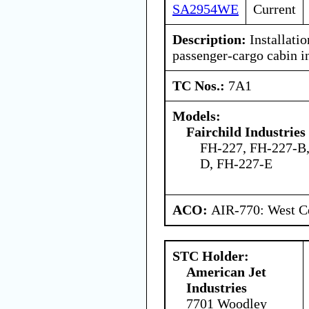
SA2954WE
Current
Description:
Installatio
passenger-cargo cabin in
TC Nos.:
7A1
Models:
Fairchild Industries 
FH-227, FH-227-B,
D, FH-227-E
ACO:
AIR-770: West Ce
STC Holder:
American Jet
Industries
7701 Woodley