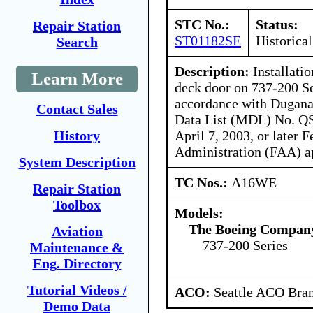
STC No.:
Status:
Repair Station
ST01182SE
Historical
Search
Description:
Installatio
Learn More
deck door on 737-200 Se
accordance with Dugana
Contact Sales
Data List (MDL) No. QS
April 7, 2003, or later 
History
Administration (FAA) a
System Description
TC Nos.:
A16WE
Repair Station
Toolbox
Models:
The Boeing Compan
Aviation
737-200 Series
Maintenance &
Eng. Directory
Tutorial Videos /
ACO:
Seattle ACO Bran
Demo Data