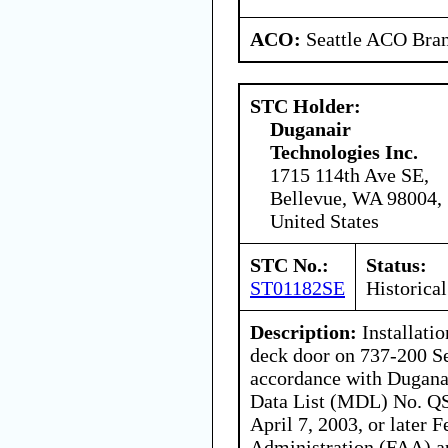
ACO:
Seattle ACO Bran
STC Holder:
Duganair
Technologies Inc.
1715 114th Ave SE,
Bellevue, WA 98004,
United States
STC No.:
Status:
ST01182SE
Historical
Description:
Installatio
deck door on 737-200 Se
accordance with Dugana
Data List (MDL) No. QS
April 7, 2003, or later 
Administration (FAA) a