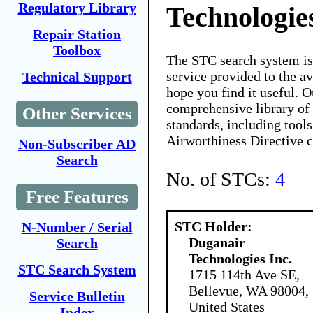
Regulatory Library
Technologies
Repair Station
Toolbox
The STC search system i
service provided to the 
Technical Support
hope you find it useful. O
comprehensive library of 
Other Services
standards, including tools
Airworthiness Directive 
Non-Subscriber AD
Search
No. of STCs:
4
Free Features
STC Holder:
N-Number / Serial
Duganair
Search
Technologies Inc.
STC Search System
1715 114th Ave SE,
Bellevue, WA 98004,
Service Bulletin
United States
Index