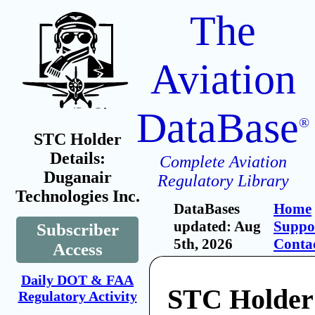
The
Aviation
DataBase
®
STC Holder
Details:
Complete Aviation
Duganair
Regulatory Library
Technologies Inc.
DataBases
Home
updated: Aug
Suppo
Subscriber
5th, 2026
Conta
Access
Daily DOT & FAA
STC Holder
Regulatory Activity