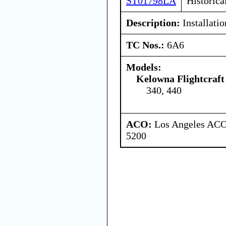
ST01798LA
Historica
Description:
Installatio
TC Nos.:
6A6
Models:
Kelowna Flightcraft
340, 440
ACO:
Los Angeles ACO 
5200