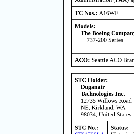
TC Nos.:
A16WE
Models:
The Boeing Compan
737-200 Series
ACO:
Seattle ACO Bran
STC Holder:
Duganair
Technologies Inc.
12735 Willows Road
NE, Kirkland, WA
98034, United States
STC No.:
Status: