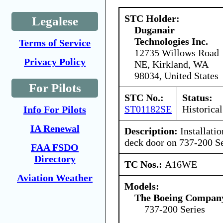
STC Holder:
Legalese
Duganair
Technologies Inc.
Terms of Service
12735 Willows Road
Privacy Policy
NE, Kirkland, WA
98034, United States
For Pilots
STC No.:
Status:
ST01182SE
Historical
Info For Pilots
IA Renewal
Description:
Installatio
deck door on 737-200 Se
FAA FSDO
Directory
TC Nos.:
A16WE
Aviation Weather
Models:
The Boeing Compan
737-200 Series