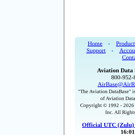
Home
Product
•
Support
Accou
•
Cont
Aviation Data 
800-952
AirBase@AirR
"The Aviation DataBase" is
of Aviation Data
Copyright © 1992 - 2026 
Inc. All Right
Official UTC (Zulu
16:01