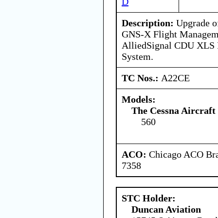
D
Description:
Upgrade of
GNS-X Flight Manageme
AlliedSignal CDU XLS 
System.
TC Nos.:
A22CE
Models:
The Cessna Aircraf
560
ACO:
Chicago ACO Bran
7358
STC Holder:
Duncan Aviation