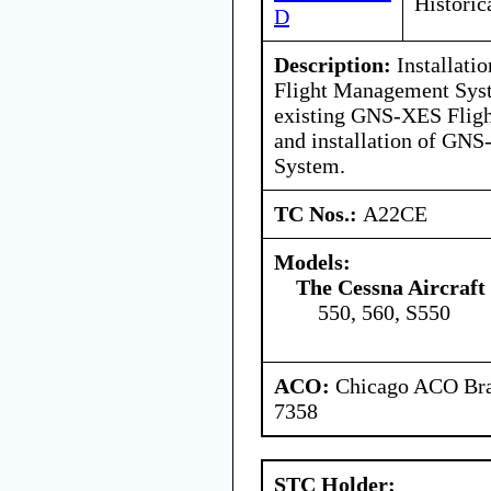
Historic
D
Description:
Installati
Flight Management Syst
existing GNS-XES Flig
and installation of GN
System.
TC Nos.:
A22CE
Models:
The Cessna Aircraf
550, 560, S550
ACO:
Chicago ACO Bran
7358
STC Holder: