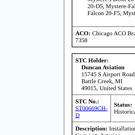
20-D5, Mystere-Fa
Falcon 20-F5, Mys
ACO:
Chicago ACO Bran
7358
STC Holder:
Duncan Aviation
15745 S Airport Road
Battle Creek, MI
49015, United States
STC No.:
Status:
ST00669CH-
Historic
D
Description:
Installatio