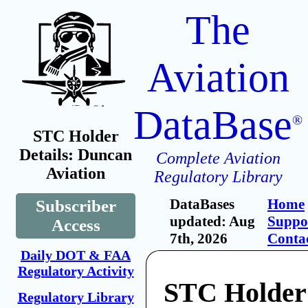
The
Aviation
DataBase
®
STC Holder
Details: Duncan
Complete Aviation
Aviation
Regulatory Library
DataBases
Home
Subscriber
updated: Aug
Suppo
Access
7th, 2026
Conta
Daily DOT & FAA
Regulatory Activity
STC Holder
Regulatory Library