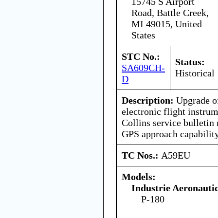
15745 S Airport
Road, Battle Creek,
MI 49015, United
States
STC No.:
Status:
SA609CH-
Historical
D
Description:
Upgrade of
electronic flight instru
Collins service bulletin
GPS approach capability
TC Nos.:
A59EU
Models:
Industrie Aeronauti
P-180