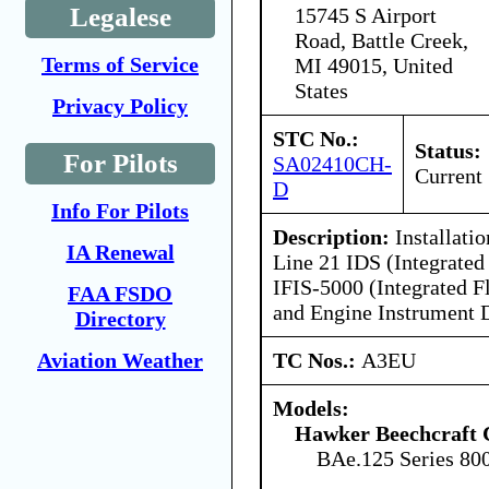
Legalese
15745 S Airport
Road, Battle Creek,
Terms of Service
MI 49015, United
States
Privacy Policy
STC No.:
Status:
For Pilots
SA02410CH-
Current
D
Info For Pilots
Description:
Installati
IA Renewal
Line 21 IDS (Integrate
IFIS-5000 (Integrated F
FAA FSDO
and Engine Instrument D
Directory
TC Nos.:
A3EU
Aviation Weather
Models:
Hawker Beechcraft 
BAe.125 Series 80