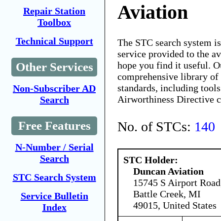
Aviation
Repair Station
Toolbox
Technical Support
The STC search system i
service provided to the 
hope you find it useful. O
Other Services
comprehensive library of 
standards, including tools
Non-Subscriber AD
Airworthiness Directive 
Search
No. of STCs:
140
Free Features
N-Number / Serial
Search
STC Holder:
Duncan Aviation
STC Search System
15745 S Airport Road
Battle Creek, MI
Service Bulletin
49015, United States
Index