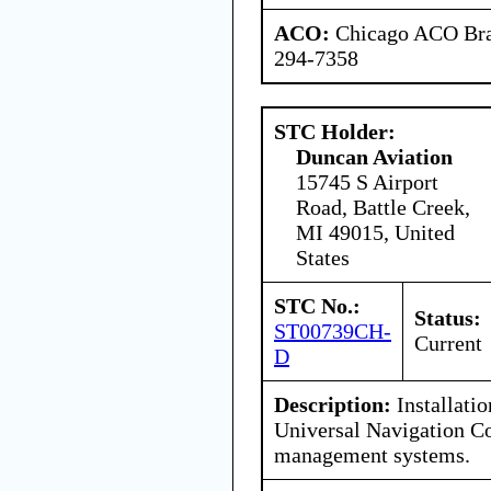
ACO:
Chicago ACO Bran
294-7358
STC Holder:
Duncan Aviation
15745 S Airport
Road, Battle Creek,
MI 49015, United
States
STC No.:
Status:
ST00739CH-
Current
D
Description:
Installatio
Universal Navigation C
management systems.