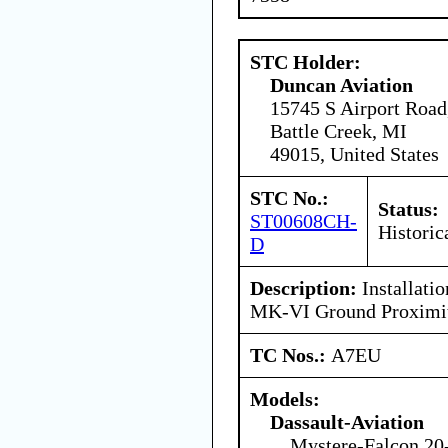
STC Holder:
Duncan Aviation
15745 S Airport Road
Battle Creek, MI
49015, United States
STC No.:
Status:
ST00608CH-
Historic
D
Description:
Installatio
MK-VI Ground Proximit
TC Nos.:
A7EU
Models:
Dassault-Aviation
Mystere-Falcon 20