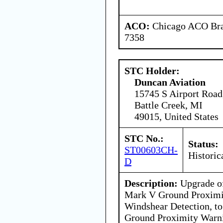
ACO:
Chicago ACO Bran
7358
STC Holder:
Duncan Aviation
15745 S Airport Road
Battle Creek, MI
49015, United States
STC No.:
Status:
ST00603CH-
Historic
D
Description:
Upgrade of
Mark V Ground Proximi
Windshear Detection, to
Ground Proximity Warn