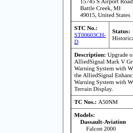
15745 S Airport Road
Battle Creek, MI
49015, United States
STC No.:
Status:
ST00603CH-
Historic
D
Description:
Upgrade of
AlliedSignal Mark V Gr
Warning System with Wi
the AlliedSignal Enhan
Warning System with Wi
Terrain Display.
TC Nos.:
A50NM
Models:
Dassault-Aviation
Falcon 2000