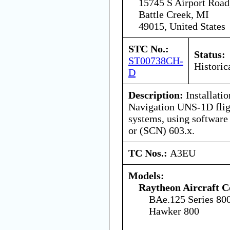
15745 S Airport Road
Battle Creek, MI
49015, United States
STC No.:
Status:
ST00738CH-
Historic
D
Description:
Installatio
Navigation UNS-1D fli
systems, using software
or (SCN) 603.x.
TC Nos.:
A3EU
Models:
Raytheon Aircraft 
BAe.125 Series 80
Hawker 800