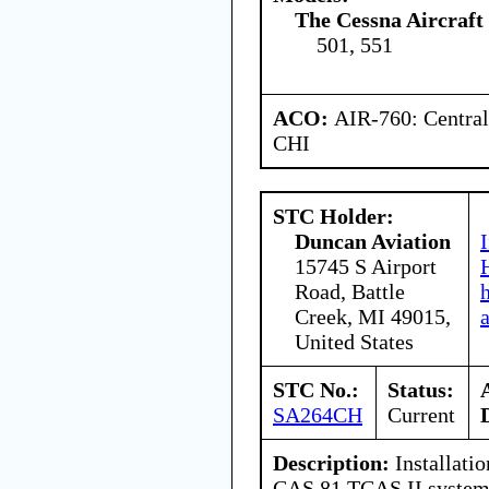
The Cessna Aircraf
501, 551
ACO:
AIR-760: Central
CHI
STC Holder:
Duncan Aviation
15745 S Airport
Road, Battle
Creek, MI 49015,
United States
STC No.:
Status:
SA264CH
Current
Description:
Installati
CAS 81 TCAS II system