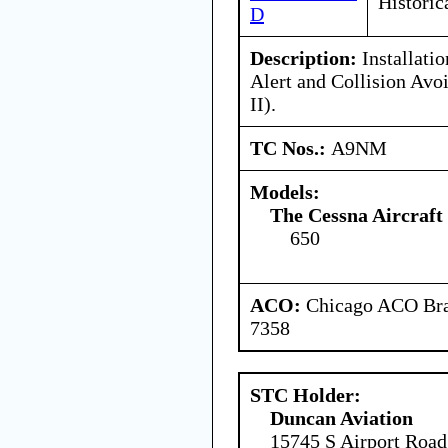
Historic
D
Description:
Installati
Alert and Collision Av
II).
TC Nos.:
A9NM
Models:
The Cessna Aircraf
650
ACO:
Chicago ACO Bran
7358
STC Holder:
Duncan Aviation
15745 S Airport Road