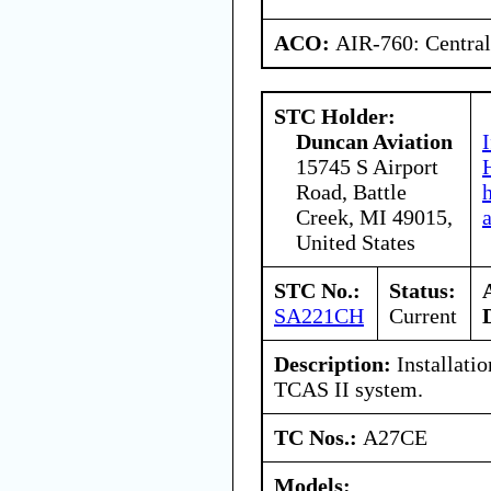
ACO:
AIR-760: Central
STC Holder:
Duncan Aviation
15745 S Airport
Road, Battle
Creek, MI 49015,
United States
STC No.:
Status:
SA221CH
Current
Description:
Installati
TCAS II system.
TC Nos.:
A27CE
Models: