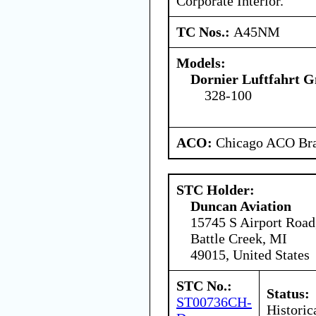
Corporate Interior.
TC Nos.:
A45NM
Models:
Dornier Luftfahrt
328-100
ACO:
Chicago ACO Bra
STC Holder:
Duncan Aviation
15745 S Airport Road
Battle Creek, MI
49015, United States
STC No.:
Status:
ST00736CH-
Historic