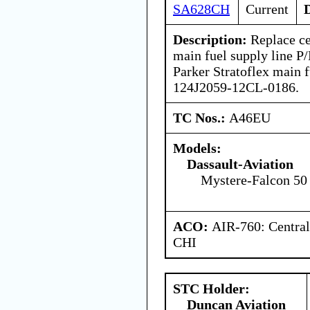
SA628CH
Current
Description:
Replace ce
main fuel supply line P
Parker Stratoflex main f
124J2059-12CL-0186.
TC Nos.:
A46EU
Models:
Dassault-Aviation
Mystere-Falcon 50
ACO:
AIR-760: Central
CHI
STC Holder:
Duncan Aviation