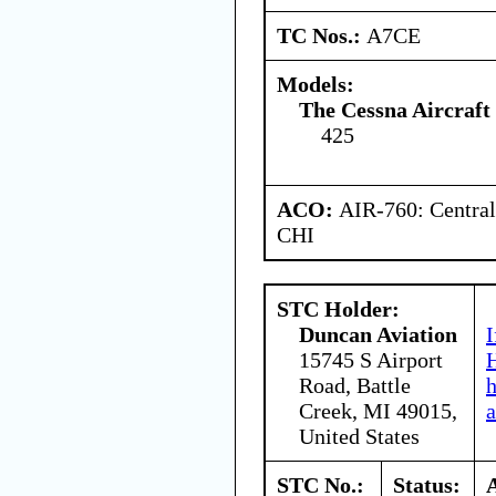
TC Nos.:
A7CE
Models:
The Cessna Aircraf
425
ACO:
AIR-760: Central
CHI
STC Holder:
Duncan Aviation
I
15745 S Airport
H
Road, Battle
Creek, MI 49015,
a
United States
STC No.:
Status: