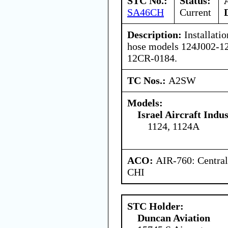
STC No.:
Status:
SA46CH
Current
Description:
Installatio
hose models 124J002-1
12CR-0184.
TC Nos.:
A2SW
Models:
Israel Aircraft Indus
1124, 1124A
ACO:
AIR-760: Central
CHI
STC Holder:
Duncan Aviation