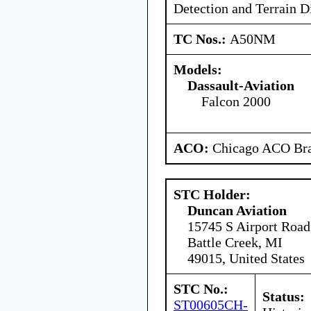
Detection and Terrain D
TC Nos.:
A50NM
Models:
Dassault-Aviation
Falcon 2000
ACO:
Chicago ACO Bra
STC Holder:
Duncan Aviation
15745 S Airport Road
Battle Creek, MI
49015, United States
STC No.:
Status:
ST00605CH-