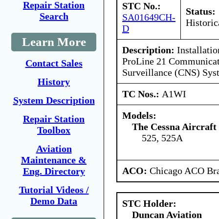
Repair Station
STC No.:
Status:
Search
SA01649CH-
Historic
D
Learn More
Description:
Installati
ProLine 21 Communicati
Contact Sales
Surveillance (CNS) Sys
History
TC Nos.:
A1WI
System Description
Models:
Repair Station
The Cessna Aircraf
Toolbox
525, 525A
Aviation
Maintenance &
ACO:
Chicago ACO Bra
Eng. Directory
Tutorial Videos /
Demo Data
STC Holder:
Duncan Aviation