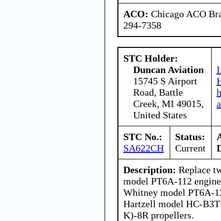
ACO:
Chicago ACO Bran
294-7358
STC Holder:
Duncan Aviation
I
15745 S Airport
H
Road, Battle
Creek, MI 49015,
a
United States
STC No.:
Status:
SA622CH
Current
Description:
Replace tw
model PT6A-112 engines
Whitney model PT6A-13
Hartzell model HC-B3T
K)-8R propellers.