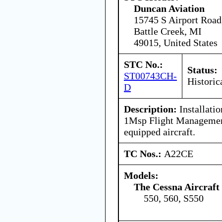
Duncan Aviation
15745 S Airport Road
Battle Creek, MI
49015, United States
STC No.:
Status:
ST00743CH-
Historic
D
Description:
Installatio
1Msp Flight Managemen
equipped aircraft.
TC Nos.:
A22CE
Models:
The Cessna Aircraf
550, 560, S550