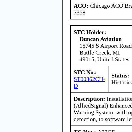
ACO:
Chicago ACO Bran
7358
STC Holder:
Duncan Aviation
15745 S Airport Road
Battle Creek, MI
49015, United States
STC No.:
Status:
ST00862CH-
Historic
D
Description:
Installati
(AlliedSignal) Enhance
Warning System, with o
detection, to software le
TC Nos.:
A22CE