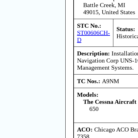
Battle Creek, MI
49015, United States
STC No.:
Status:
ST00606CH-
Historic
D
Description:
Installatio
Navigation Corp UNS-1
Management Systems.
TC Nos.:
A9NM
Models:
The Cessna Aircraf
650
ACO:
Chicago ACO Bran
7358