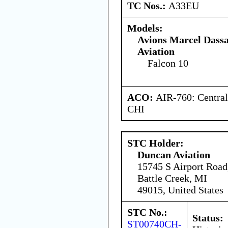
TC Nos.:
A33EU
Models:
Avions Marcel Dassa
Aviation
Falcon 10
ACO:
AIR-760: Central
CHI
STC Holder:
Duncan Aviation
15745 S Airport Road
Battle Creek, MI
49015, United States
STC No.:
Status:
ST00740CH-