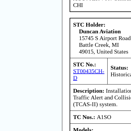
CHI
STC Holder:
Duncan Aviation
15745 S Airport Road
Battle Creek, MI
49015, United States
STC No.:
Status:
ST00435CH-
Historic
D
Description:
Installati
Traffic Alert and Colli
(TCAS-II) system.
TC Nos.:
A1SO
Models: