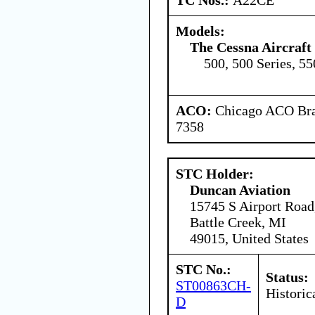
Models:
The Cessna Aircraf
500, 500 Series, 55
ACO:
Chicago ACO Bran
7358
STC Holder:
Duncan Aviation
15745 S Airport Road
Battle Creek, MI
49015, United States
STC No.:
Status:
ST00863CH-
Historic
D