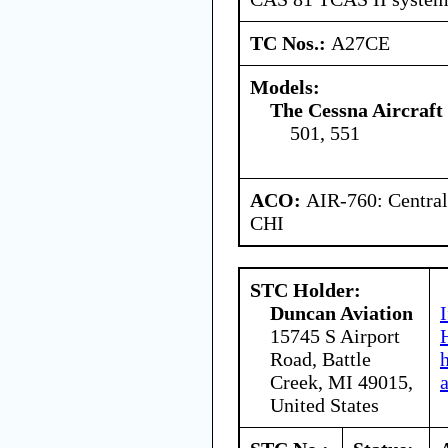
TC Nos.:
A27CE
Models:
The Cessna Aircraf
501, 551
ACO:
AIR-760: Central
CHI
STC Holder:
Duncan Aviation
15745 S Airport
Road, Battle
Creek, MI 49015,
United States