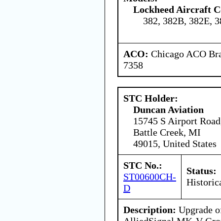
Lockheed Aircraft C
382, 382B, 382E, 
ACO:
Chicago ACO Bran
7358
STC Holder:
Duncan Aviation
15745 S Airport Road
Battle Creek, MI
49015, United States
STC No.:
Status:
ST00600CH-
Historic
D
Description:
Upgrade of
AlliedSignal MK-V Gro