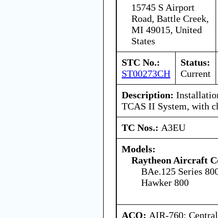
15745 S Airport
Road, Battle Creek,
MI 49015, United
States
STC No.:
Status:
ST00273CH
Current
Description:
Installati
TCAS II System, with c
TC Nos.:
A3EU
Models:
Raytheon Aircraft 
BAe.125 Series 80
Hawker 800
ACO:
AIR-760: Central