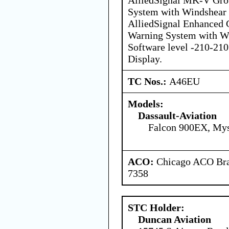
System with Windshear D
AlliedSignal Enhanced 
Warning System with Wi
Software level -210-210
Display.
TC Nos.:
A46EU
Models:
Dassault-Aviation
Falcon 900EX, Mys
ACO:
Chicago ACO Bran
7358
STC Holder:
Duncan Aviation