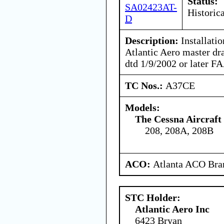
Status:
SA02423AT-
Historica
D
Description:
Installatio
Atlantic Aero master dr
dtd 1/9/2002 or later F
TC Nos.:
A37CE
Models:
The Cessna Aircraf
208, 208A, 208B
ACO:
Atlanta ACO Bran
STC Holder:
Atlantic Aero Inc
6423 Bryan