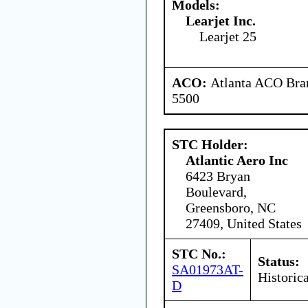
Models:
Learjet Inc.
Learjet 25
ACO:
Atlanta ACO Bran
5500
STC Holder:
Atlantic Aero Inc
6423 Bryan
Boulevard,
Greensboro, NC
27409, United States
STC No.:
Status:
SA01973AT-
Historica
D