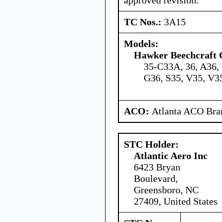
TC Nos.:
3A15
Models:
Hawker Beechcraft 
35-C33A, 36, A36,
G36, S35, V35, V
ACO:
Atlanta ACO Bran
STC Holder:
Atlantic Aero Inc
6423 Bryan
Boulevard,
Greensboro, NC
27409, United States