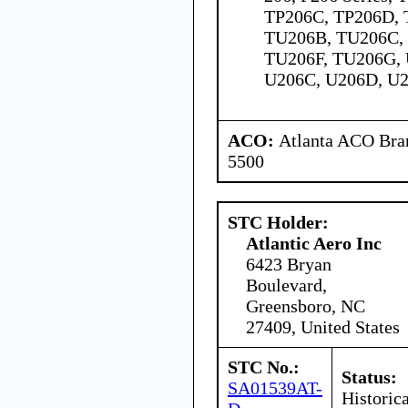
TP206C, TP206D, 
TU206B, TU206C,
TU206F, TU206G, 
U206C, U206D, U2
ACO:
Atlanta ACO Bran
5500
STC Holder:
Atlantic Aero Inc
6423 Bryan
Boulevard,
Greensboro, NC
27409, United States
STC No.:
Status:
SA01539AT-
Historica