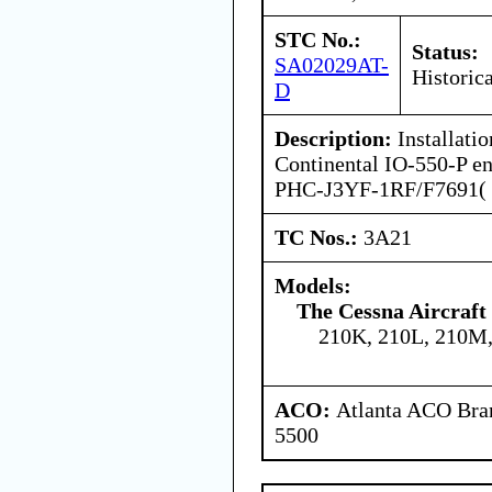
STC No.:
Status:
SA02029AT-
Historica
D
Description:
Installati
Continental IO-550-P en
PHC-J3YF-1RF/F7691( ) 
TC Nos.:
3A21
Models:
The Cessna Aircraf
210K, 210L, 210M
ACO:
Atlanta ACO Bran
5500