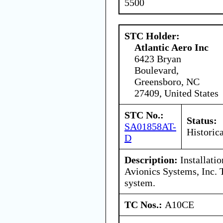
5500
STC Holder:
Atlantic Aero Inc
6423 Bryan
Boulevard,
Greensboro, NC
27409, United States
STC No.:
Status:
SA01858AT-
Historica
D
Description:
Installati
Avionics Systems, Inc
system.
TC Nos.:
A10CE