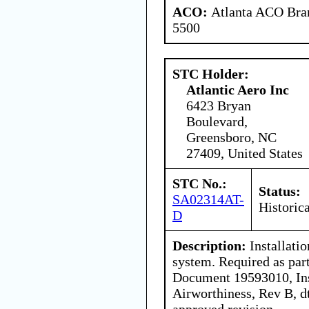
ACO:
Atlanta ACO Bran
5500
STC Holder:
Atlantic Aero Inc
6423 Bryan
Boulevard,
Greensboro, NC
27409, United States
STC No.:
Status:
SA02314AT-
Historica
D
Description:
Installatio
system. Required as part
Document 19593010, Ins
Airworthiness, Rev B, d
approved revision.