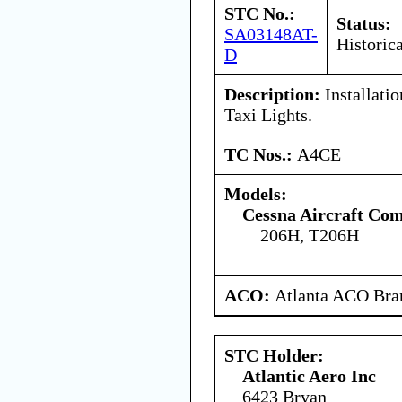
STC No.:
Status:
SA03148AT-
Historica
D
Description:
Installati
Taxi Lights.
TC Nos.:
A4CE
Models:
Cessna Aircraft Co
206H, T206H
ACO:
Atlanta ACO Bran
STC Holder:
Atlantic Aero Inc
6423 Bryan