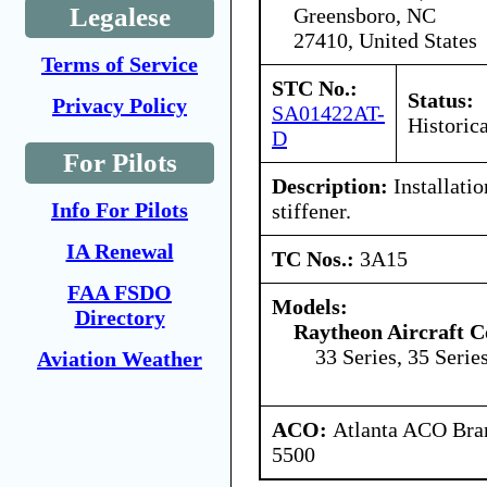
Legalese
Greensboro, NC
27410, United States
Terms of Service
STC No.:
Status:
Privacy Policy
SA01422AT-
Historica
D
For Pilots
Description:
Installatio
Info For Pilots
stiffener.
IA Renewal
TC Nos.:
3A15
FAA FSDO
Models:
Directory
Raytheon Aircraft 
33 Series, 35 Serie
Aviation Weather
ACO:
Atlanta ACO Bran
5500