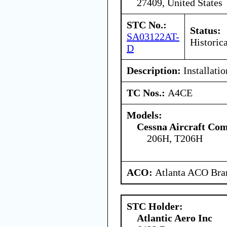
27409, United States
STC No.:
Status:
SA03122AT-
Historica
D
Description:
Installati
TC Nos.:
A4CE
Models:
Cessna Aircraft Co
206H, T206H
ACO:
Atlanta ACO Bran
STC Holder:
Atlantic Aero Inc