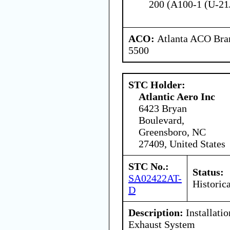
200 (A100-1 (U-21
ACO:
Atlanta ACO Bran
5500
STC Holder:
Atlantic Aero Inc
6423 Bryan
Boulevard,
Greensboro, NC
27409, United States
STC No.:
Status:
SA02422AT-
Historica
D
Description:
Installatio
Exhaust System