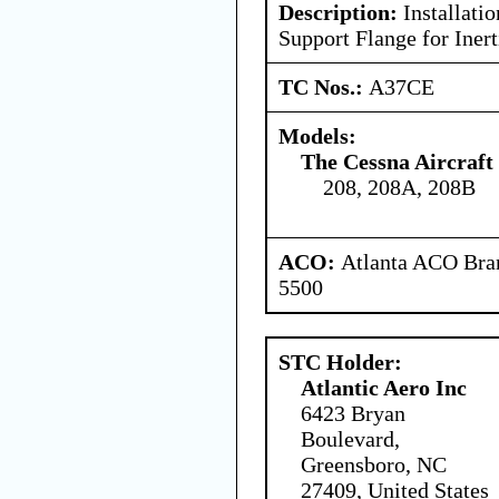
Description:
Installati
Support Flange for Inert
TC Nos.:
A37CE
Models:
The Cessna Aircraf
208, 208A, 208B
ACO:
Atlanta ACO Bran
5500
STC Holder:
Atlantic Aero Inc
6423 Bryan
Boulevard,
Greensboro, NC
27409, United States