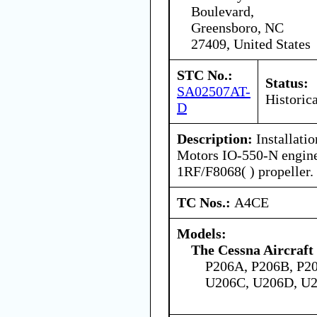
Boulevard,
Greensboro, NC
27409, United States
STC No.:
Status:
SA02507AT-
Historica
D
Description:
Installati
Motors IO-550-N engin
1RF/F8068( ) propeller.
TC Nos.:
A4CE
Models:
The Cessna Aircraf
P206A, P206B, P2
U206C, U206D, U2