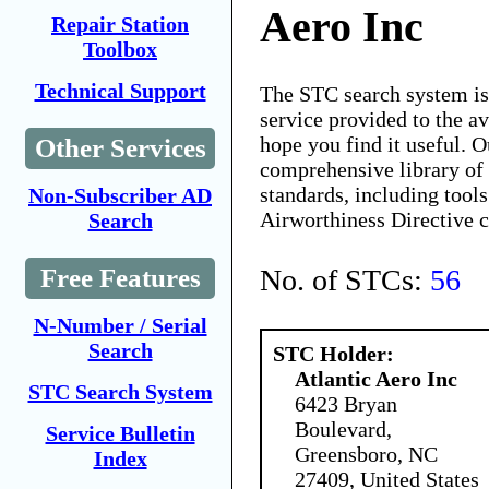
Aero Inc
Repair Station
Toolbox
Technical Support
The STC search system i
service provided to the 
hope you find it useful. O
Other Services
comprehensive library of 
standards, including tools
Non-Subscriber AD
Airworthiness Directive 
Search
No. of STCs:
56
Free Features
N-Number / Serial
Search
STC Holder:
Atlantic Aero Inc
STC Search System
6423 Bryan
Boulevard,
Service Bulletin
Greensboro, NC
Index
27409, United States