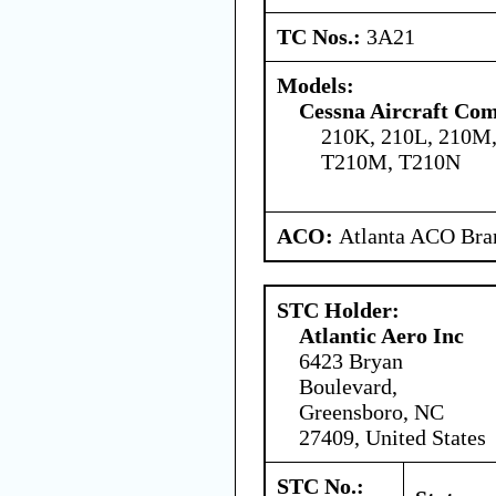
TC Nos.:
3A21
Models:
Cessna Aircraft Co
210K, 210L, 210M,
T210M, T210N
ACO:
Atlanta ACO Bran
STC Holder:
Atlantic Aero Inc
6423 Bryan
Boulevard,
Greensboro, NC
27409, United States
STC No.: