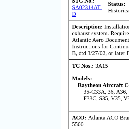
STC No.:
Status:
SA02314AT-
Historica
D
Description:
Installatio
exhaust system. Required
Atlantic Aero Documen
Instructions for Contin
B, dtd 3/27/02, or later
TC Nos.:
3A15
Models:
Raytheon Aircraft 
35-C33A, 36, A36,
F33C, S35, V35, 
ACO:
Atlanta ACO Bran
5500