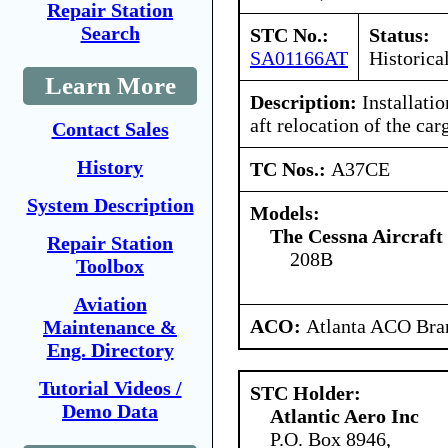
Repair Station
Search
STC No.:
Status:
SA01166AT
Historica
Learn More
Description:
Installatio
aft relocation of the car
Contact Sales
History
TC Nos.:
A37CE
System Description
Models:
The Cessna Aircraf
Repair Station
208B
Toolbox
Aviation
ACO:
Atlanta ACO Bran
Maintenance &
Eng. Directory
Tutorial Videos /
STC Holder:
Demo Data
Atlantic Aero Inc
P.O. Box 8946,