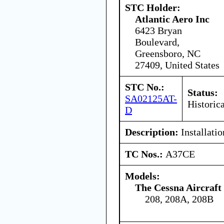
STC Holder:
Atlantic Aero Inc
6423 Bryan
Boulevard,
Greensboro, NC
27409, United States
STC No.:
Status:
SA02125AT-
Historica
D
Description:
Installatio
TC Nos.:
A37CE
Models:
The Cessna Aircraf
208, 208A, 208B