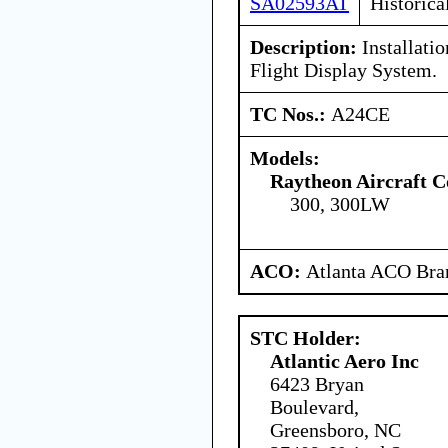
SA02593AT
Historica
Description:
Installati
Flight Display System.
TC Nos.:
A24CE
Models:
Raytheon Aircraft 
300, 300LW
ACO:
Atlanta ACO Bran
STC Holder:
Atlantic Aero Inc
6423 Bryan
Boulevard,
Greensboro, NC