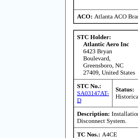
ACO:
Atlanta ACO Bran
STC Holder:
Atlantic Aero Inc
6423 Bryan
Boulevard,
Greensboro, NC
27409, United States
STC No.:
Status:
SA03147AT-
Historica
D
Description:
Installatio
Disconnect System.
TC Nos.:
A4CE