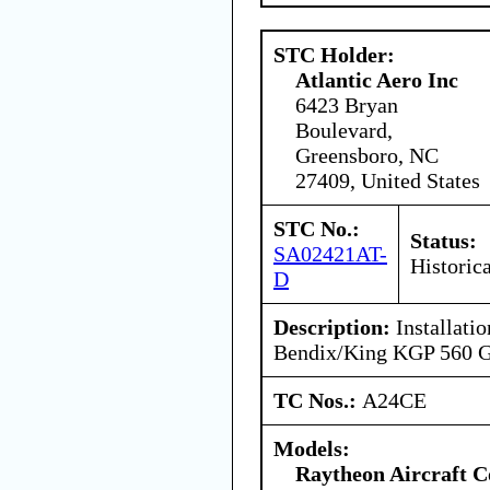
STC Holder:
Atlantic Aero Inc
6423 Bryan
Boulevard,
Greensboro, NC
27409, United States
STC No.:
Status:
SA02421AT-
Historica
D
Description:
Installati
Bendix/King KGP 560
TC Nos.:
A24CE
Models:
Raytheon Aircraft 