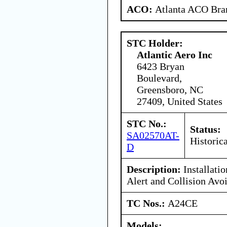
ACO:
Atlanta ACO Bran
STC Holder:
Atlantic Aero Inc
6423 Bryan
Boulevard,
Greensboro, NC
27409, United States
STC No.:
Status:
SA02570AT-
Historica
D
Description:
Installati
Alert and Collision Avo
TC Nos.:
A24CE
Models: