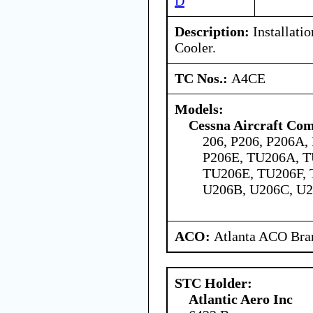
D
Description:
Installati
Cooler.
TC Nos.:
A4CE
Models:
Cessna Aircraft Co
206, P206, P206A,
P206E, TU206A, 
TU206E, TU206F, 
U206B, U206C, U2
ACO:
Atlanta ACO Bran
STC Holder:
Atlantic Aero Inc