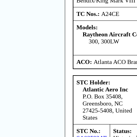
Bendix/King Mark VII
TC Nos.:
A24CE
Models:
Raytheon Aircraft 
300, 300LW
ACO:
Atlanta ACO Bran
STC Holder:
Atlantic Aero Inc
P.O. Box 35408,
Greensboro, NC
27425-5408, United
States
STC No.:
Status: