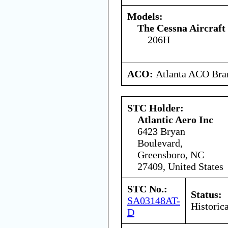
Models:
The Cessna Aircraf
206H
ACO:
Atlanta ACO Bran
STC Holder:
Atlantic Aero Inc
6423 Bryan
Boulevard,
Greensboro, NC
27409, United States
STC No.:
Status:
SA03148AT-
Historica
D