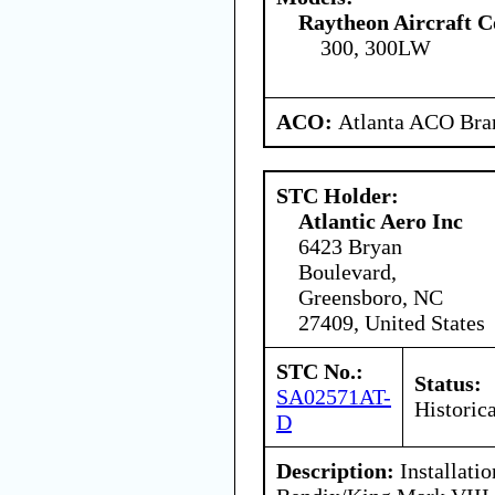
Raytheon Aircraft 
300, 300LW
ACO:
Atlanta ACO Bran
STC Holder:
Atlantic Aero Inc
6423 Bryan
Boulevard,
Greensboro, NC
27409, United States
STC No.:
Status:
SA02571AT-
Historica
D
Description:
Installati