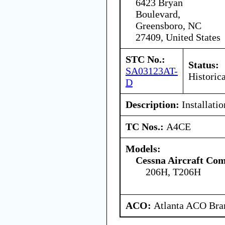
6423 Bryan
Boulevard,
Greensboro, NC
27409, United States
STC No.:
Status:
SA03123AT-
Historica
D
Description:
Installatio
TC Nos.:
A4CE
Models:
Cessna Aircraft Co
206H, T206H
ACO:
Atlanta ACO Bran