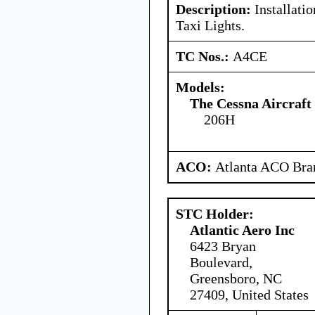
Description:
Installati
Taxi Lights.
TC Nos.:
A4CE
Models:
The Cessna Aircraf
206H
ACO:
Atlanta ACO Bran
STC Holder:
Atlantic Aero Inc
6423 Bryan
Boulevard,
Greensboro, NC
27409, United States