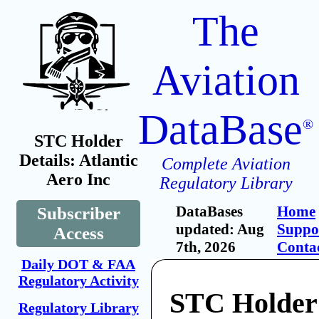
The
Aviation
DataBase
®
STC Holder
Details: Atlantic
Complete Aviation
Aero Inc
Regulatory Library
DataBases
Home
Subscriber
updated: Aug
Suppo
Access
7th, 2026
Conta
Daily DOT & FAA
Regulatory Activity
STC Holder:
Regulatory Library