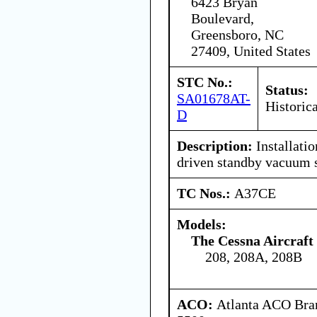
6423 Bryan
Boulevard,
Greensboro, NC
27409, United States
STC No.:
Status:
SA01678AT-
Historica
D
Description:
Installatio
driven standby vacuum 
TC Nos.:
A37CE
Models:
The Cessna Aircraf
208, 208A, 208B
ACO:
Atlanta ACO Bran