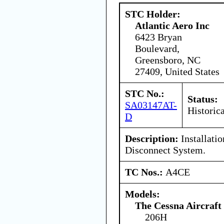
STC Holder:
Atlantic Aero Inc
6423 Bryan
Boulevard,
Greensboro, NC
27409, United States
STC No.:
Status:
SA03147AT-
Historica
D
Description:
Installatio
Disconnect System.
TC Nos.:
A4CE
Models:
The Cessna Aircraf
206H