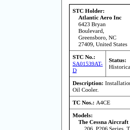
STC Holder:
Atlantic Aero Inc
6423 Bryan
Boulevard,
Greensboro, NC
27409, United States
STC No.:
Status:
SA01539AT-
Historica
D
Description:
Installati
Oil Cooler.
TC Nos.:
A4CE
Models:
The Cessna Aircraf
206, P206 Series,