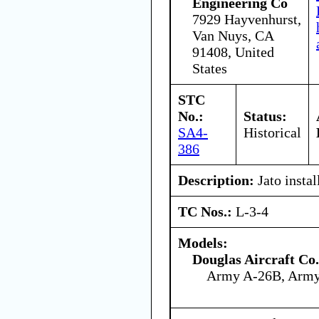
Engineering Co
7929 Hayvenhurst,
Van Nuys, CA
91408, United
States
STC
No.:
Status:
SA4-
Historical
386
Description:
Jato instal
TC Nos.:
L-3-4
Models:
Douglas Aircraft Co.
Army A-26B, Arm