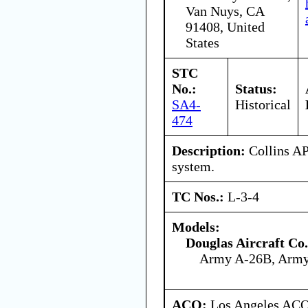
Van Nuys, CA
91408, United
States
STC
No.:
Status:
SA4-
Historical
474
Description:
Collins AP
system.
TC Nos.:
L-3-4
Models:
Douglas Aircraft Co.
Army A-26B, Arm
ACO:
Los Angeles ACO 