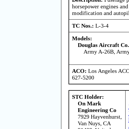
horsepower engines and 
modification and autopil
TC Nos.:
L-3-4
Models:
Douglas Aircraft Co.
Army A-26B, Arm
ACO:
Los Angeles ACO 
627-5200
STC Holder:
On Mark
Engineering Co
7929 Hayvenhurst,
Van Nuys, CA