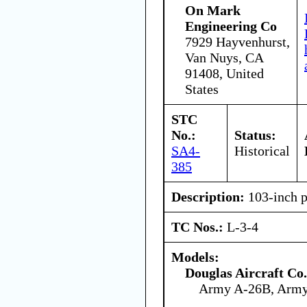
On Mark
Engineering Co
7929 Hayvenhurst,
Van Nuys, CA
91408, United
States
STC
No.:
Status:
SA4-
Historical
385
Description:
103-inch p
TC Nos.:
L-3-4
Models:
Douglas Aircraft Co.
Army A-26B, Arm