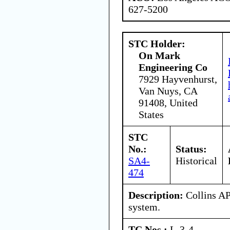
627-5200
STC Holder:
On Mark
Engineering Co
7929 Hayvenhurst,
Van Nuys, CA
91408, United
States
STC
No.:
Status:
SA4-
Historical
474
Description:
Collins AP
system.
TC Nos.:
L-3-4