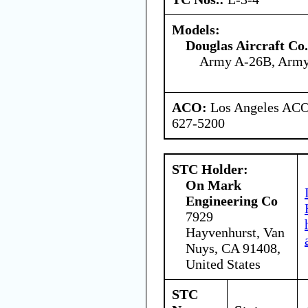
Models:
Douglas Aircraft Co.
Army A-26B, Arm
ACO:
Los Angeles ACO 
627-5200
STC Holder:
On Mark
Engineering Co
7929
Hayvenhurst, Van
Nuys, CA 91408,
United States
STC