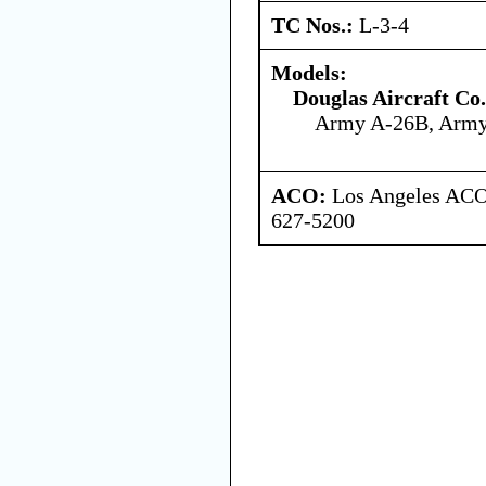
TC Nos.:
L-3-4
Models:
Douglas Aircraft Co.
Army A-26B, Arm
ACO:
Los Angeles ACO 
627-5200