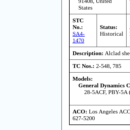
91408, United
States
STC
No.:
Status:
SA4-
Historical
1470
Description:
Alclad she
TC Nos.:
2-548, 785
Models:
General Dynamics C
28-5ACF, PBY-5A
ACO:
Los Angeles ACO 
627-5200