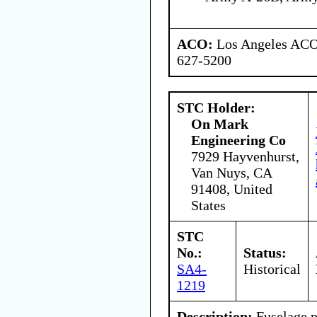
ACO:
Los Angeles ACO 
627-5200
STC Holder:
On Mark
Engineering Co
7929 Hayvenhurst,
Van Nuys, CA
91408, United
States
STC
No.:
Status:
SA4-
Historical
1219
Description:
Fuselage p