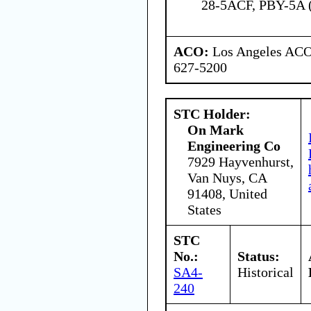
28-5ACF, PBY-5A
ACO:
Los Angeles ACO 
627-5200
STC Holder:
On Mark
Engineering Co
7929 Hayvenhurst,
Van Nuys, CA
91408, United
States
STC
No.:
Status:
SA4-
Historical
240