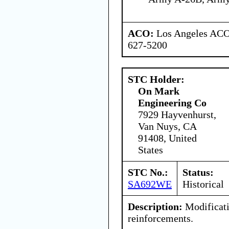
ACO:
Los Angeles ACO 
627-5200
STC Holder:
On Mark
Engineering Co
7929 Hayvenhurst,
Van Nuys, CA
91408, United
States
STC No.:
Status:
SA692WE
Historical
Description:
Modificati
reinforcements.