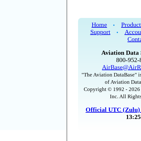
Home
Product
•
Support
Accou
•
Cont
Aviation Data 
800-952
AirBase@AirR
"The Aviation DataBase" is
of Aviation Data
Copyright © 1992 - 2026 
Inc. All Right
Official UTC (Zulu
13:25