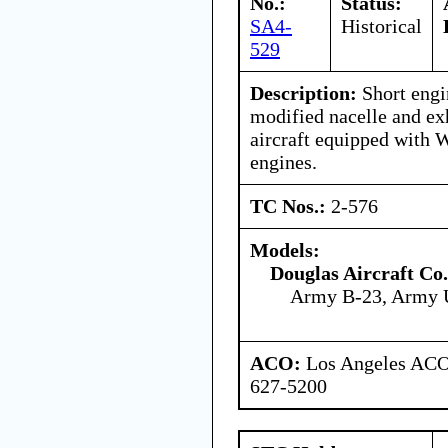
No.:
Status:
SA4-
Historical
529
Description:
Short engi
modified nacelle and ex
aircraft equipped with 
engines.
TC Nos.:
2-576
Models:
Douglas Aircraft Co.
Army B-23, Army 
ACO:
Los Angeles ACO 
627-5200