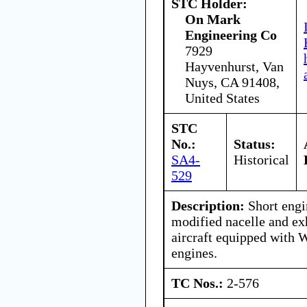
STC Holder:
On Mark
Engineering Co
7929
Hayvenhurst, Van
Nuys, CA 91408,
United States
STC
No.:
Status:
SA4-
Historical
529
Description:
Short engi
modified nacelle and ex
aircraft equipped with 
engines.
TC Nos.:
2-576