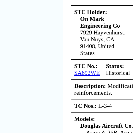
STC Holder:
On Mark
Engineering Co
7929 Hayvenhurst,
Van Nuys, CA
91408, United
States
STC No.:
Status:
SA692WE
Historical
Description:
Modificati
reinforcements.
TC Nos.:
L-3-4
Models:
Douglas Aircraft Co.
Army A-26B, Arm