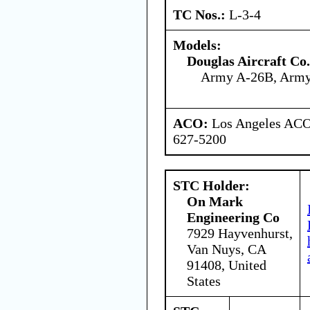
TC Nos.:
L-3-4
Models:
Douglas Aircraft Co.
Army A-26B, Arm
ACO:
Los Angeles ACO 
627-5200
STC Holder:
On Mark
Engineering Co
7929 Hayvenhurst,
Van Nuys, CA
91408, United
States