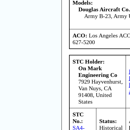
Models:
Douglas Aircraft Co.
Army B-23, Army 
ACO:
Los Angeles ACO 
627-5200
STC Holder:
On Mark
Engineering Co
7929 Hayvenhurst,
Van Nuys, CA
91408, United
States
STC
No.:
Status:
SA4-
Historical