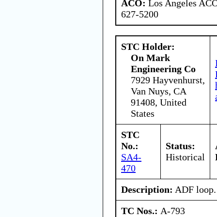
ACO:
Los Angeles ACO 
627-5200
STC Holder:
On Mark
Engineering Co
7929 Hayvenhurst,
Van Nuys, CA
91408, United
States
STC
No.:
Status:
SA4-
Historical
470
Description:
ADF loop.
TC Nos.:
A-793