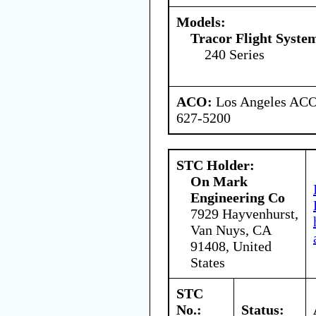
Models:
Tracor Flight System
240 Series
ACO:
Los Angeles ACO 
627-5200
STC Holder:
On Mark
Engineering Co
7929 Hayvenhurst,
Van Nuys, CA
91408, United
States
STC
No.:
Status: