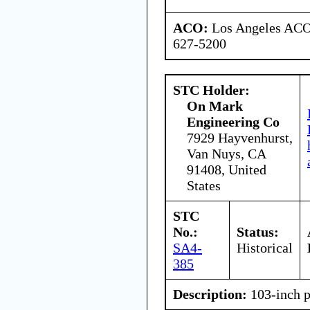
ACO:
Los Angeles ACO 
627-5200
STC Holder:
On Mark
Engineering Co
7929 Hayvenhurst,
Van Nuys, CA
91408, United
States
STC
No.:
Status:
SA4-
Historical
385
Description:
103-inch p