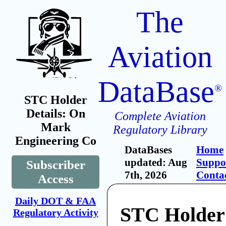
The
Aviation
DataBase
®
STC Holder
Details: On
Complete Aviation
Mark
Regulatory Library
Engineering Co
DataBases
Home
updated: Aug
Suppo
Subscriber
7th, 2026
Conta
Access
Daily DOT & FAA
STC Holder
Regulatory Activity