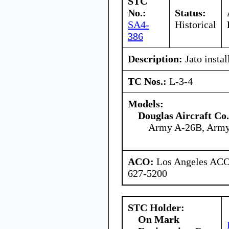
STC
No.:
Status:
SA4-
Historical
386
Description:
Jato instal
TC Nos.:
L-3-4
Models:
Douglas Aircraft Co.
Army A-26B, Arm
ACO:
Los Angeles ACO 
627-5200
STC Holder:
On Mark