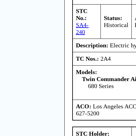
STC
No.:
Status:
SA4-
Historical
240
Description:
Electric h
TC Nos.:
2A4
Models:
Twin Commander Air
680 Series
ACO:
Los Angeles ACO 
627-5200
STC Holder: