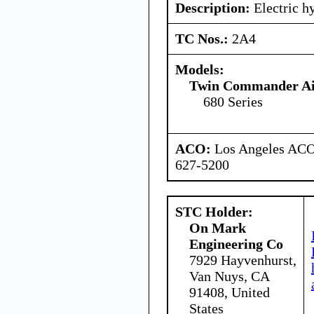
Description:
Electric h
TC Nos.:
2A4
Models:
Twin Commander Air
680 Series
ACO:
Los Angeles ACO 
627-5200
STC Holder:
On Mark
Engineering Co
7929 Hayvenhurst,
Van Nuys, CA
91408, United
States