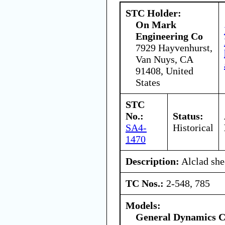
STC Holder:
On Mark
Engineering Co
7929 Hayvenhurst,
Van Nuys, CA
91408, United
States
STC
No.:
Status:
SA4-
Historical
1470
Description:
Alclad she
TC Nos.:
2-548, 785
Models:
General Dynamics C