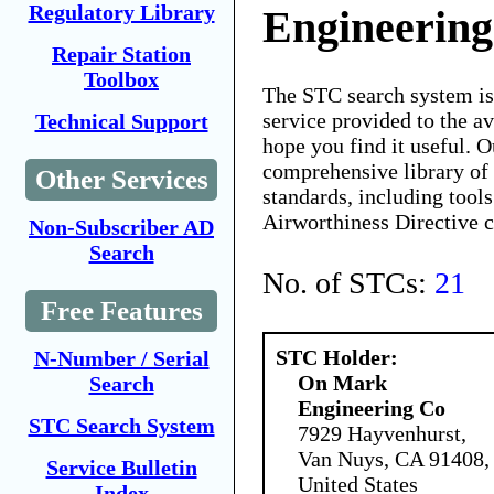
Regulatory Library
Engineerin
Repair Station
Toolbox
The STC search system i
service provided to the 
Technical Support
hope you find it useful. O
comprehensive library of 
Other Services
standards, including tools
Airworthiness Directive 
Non-Subscriber AD
Search
No. of STCs:
21
Free Features
STC Holder:
N-Number / Serial
On Mark
Search
Engineering Co
STC Search System
7929 Hayvenhurst,
Van Nuys, CA 91408,
Service Bulletin
United States
Index