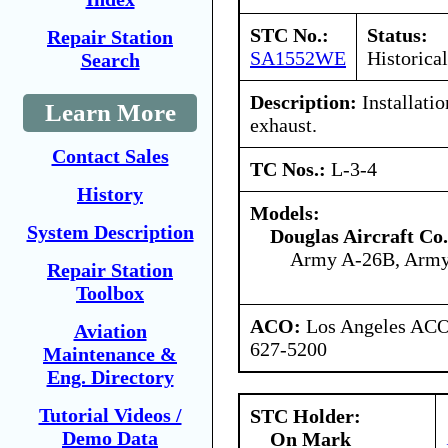
STC No.:
Status:
Repair Station
SA1552WE
Historical
Search
Description:
Installatio
Learn More
exhaust.
Contact Sales
TC Nos.:
L-3-4
History
Models:
System Description
Douglas Aircraft Co.
Army A-26B, Arm
Repair Station
Toolbox
ACO:
Los Angeles ACO 
Aviation
627-5200
Maintenance &
Eng. Directory
Tutorial Videos /
STC Holder:
Demo Data
On Mark