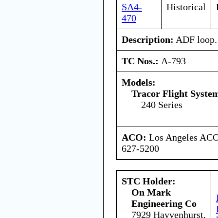
SA4-
Historical
470
Description:
ADF loop.
TC Nos.:
A-793
Models:
Tracor Flight System
240 Series
ACO:
Los Angeles ACO 
627-5200
STC Holder:
On Mark
Engineering Co
7929 Hayvenhurst,