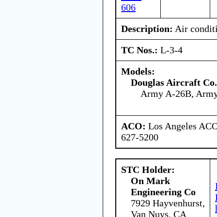
606
Description:
Air condit
TC Nos.:
L-3-4
Models:
Douglas Aircraft Co.
Army A-26B, Arm
ACO:
Los Angeles ACO 
627-5200
STC Holder:
On Mark
Engineering Co
7929 Hayvenhurst,
Van Nuys, CA