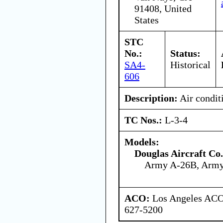
91408, United
States
STC
No.:
Status:
SA4-
Historical
606
Description:
Air condit
TC Nos.:
L-3-4
Models:
Douglas Aircraft Co.
Army A-26B, Arm
ACO:
Los Angeles ACO 
627-5200