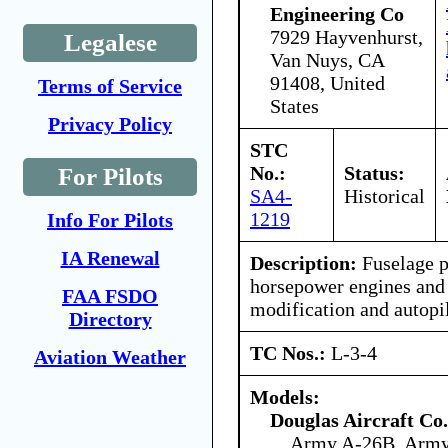
Engineering Co
7929 Hayvenhurst,
Legalese
Van Nuys, CA
91408, United
Terms of Service
States
Privacy Policy
STC
No.:
Status:
For Pilots
SA4-
Historical
1219
Info For Pilots
IA Renewal
Description:
Fuselage p
horsepower engines and 
FAA FSDO
modification and autopil
Directory
TC Nos.:
L-3-4
Aviation Weather
Models:
Douglas Aircraft Co.
Army A-26B, Arm