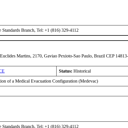
e Standards Branch, Tel: +1 (816) 329-4112
 Euclides Martins, 2170, Gaviao Pexioto-Sao Paulo, Brazil CEP 14813
CE
Status:
Historical
ation of a Medical Evacuation Configuration (Medevac)
e Standards Branch, Tel: +1 (816) 329-4112