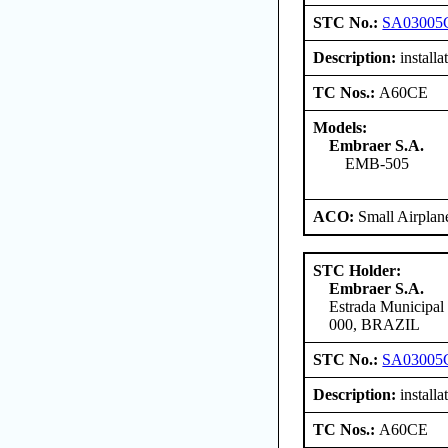
STC No.:
SA03005
Description:
install
TC Nos.:
A60CE
Models:
Embraer S.A.
EMB-505
ACO:
Small Airplan
STC Holder:
Embraer S.A.
Estrada Municipal
000, BRAZIL
STC No.:
SA03005
Description:
install
TC Nos.:
A60CE