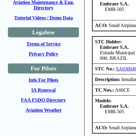
Aviation Maintenance & Eng.
Embraer S.A.
Directory
EMB-505
Tutorial Videos / Demo Data
ACO:
Small Airplan
Legalese
STC Holder:
Terms of Service
Embraer S.A.
Estrada Municipal
Privacy Policy
000, BRAZIL
For Pilots
STC No.:
SA03004
Description:
Installa
Info For Pilots
TC Nos.:
A60CE
IA Renewal
FAA FSDO Directory
Models:
Embraer S.A.
Aviation Weather
EMB-505
ACO:
Small Airplan