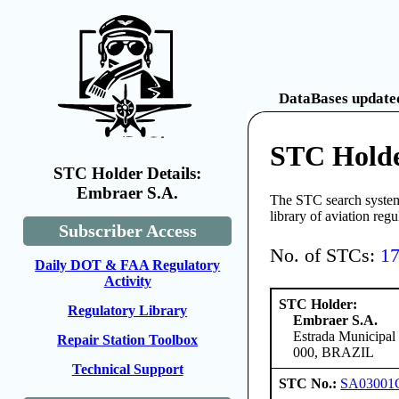
DataBases updated
STC Holde
STC Holder Details:
Embraer S.A.
The STC search system 
library of aviation reg
Subscriber Access
No. of STCs:
1
Daily DOT & FAA Regulatory
Activity
STC Holder:
Regulatory Library
Embraer S.A.
Estrada Municipal
Repair Station Toolbox
000, BRAZIL
Technical Support
STC No.:
SA03001