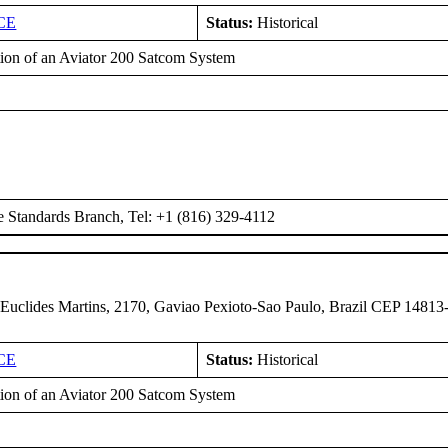
CE
Status:
Historical
ation of an Aviator 200 Satcom System
e Standards Branch, Tel: +1 (816) 329-4112
 Euclides Martins, 2170, Gaviao Pexioto-Sao Paulo, Brazil CEP 14813
CE
Status:
Historical
ation of an Aviator 200 Satcom System