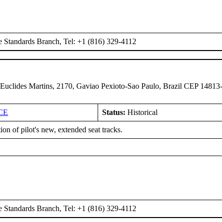
e Standards Branch, Tel: +1 (816) 329-4112
 Euclides Martins, 2170, Gaviao Pexioto-Sao Paulo, Brazil CEP 14813
CE
Status:
Historical
tion of pilot's new, extended seat tracks.
e Standards Branch, Tel: +1 (816) 329-4112