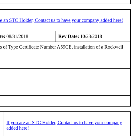
re an STC Holder, Contact us to have your company added here!
te:
08/31/2018
Rev Date:
10/23/2018
asis of Type Certificate Number A59CE, installation of a Rockwell
If you are an STC Holder, Contact us to have your company
-
added here!