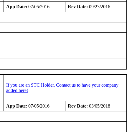
App Date:
07/05/2016
Rev Date:
09/23/2016
If you are an STC Holder, Contact us to have your company
-
added here!
App Date:
07/05/2016
Rev Date:
03/05/2018