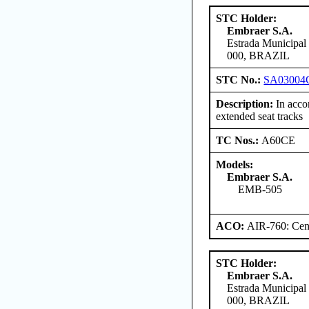
STC Holder:
Embraer S.A.
Estrada Municipal
000, BRAZIL
STC No.:
SA03004
Description:
In accor
extended seat tracks
TC Nos.:
A60CE
Models:
Embraer S.A.
EMB-505
ACO:
AIR-760: Cent
STC Holder:
Embraer S.A.
Estrada Municipal
000, BRAZIL