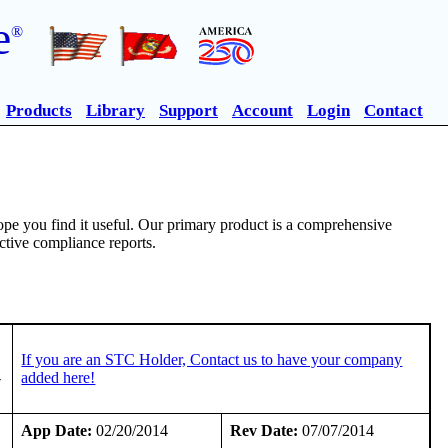
e
®
Products
Library
Support
Account
Login
Contact
pe you find it useful. Our primary product is a comprehensive
ective compliance reports.
If you are an STC Holder, Contact us to have your company
-
added here!
App Date:
02/20/2014
Rev Date:
07/07/2014