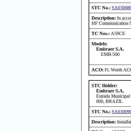
STC No.:
SA03008
Description:
In accor
HF Communication Sy
TC Nos.:
A59CE
Models:
Embraer S.A.
EMB-500
ACO:
Ft. Worth AC
STC Holder:
Embraer S.A.
Estrada Municipal
000, BRAZIL
STC No.:
SA03009
Description:
Install