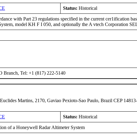
CE
Status:
Historical
dance with Part 23 regulations specified in the current cer1ification 
stem, model KH F I 050, and optionally the A vtech Corporation 
O Branch, Tel: +1 (817) 222-5140
 Euclides Martins, 2170, Gaviao Pexioto-Sao Paulo, Brazil CEP 14813
CE
Status:
Historical
ation of a Honeywell Radar Altimeter System