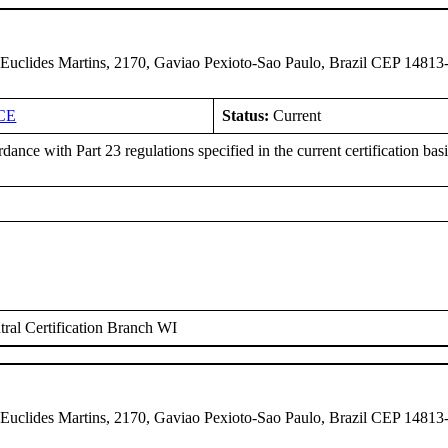
 Euclides Martins, 2170, Gaviao Pexioto-Sao Paulo, Brazil CEP 14813
CE
Status:
Current
dance with Part 23 regulations specified in the current certification ba
ral Certification Branch WI
 Euclides Martins, 2170, Gaviao Pexioto-Sao Paulo, Brazil CEP 14813