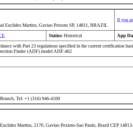
If you a
pal Euclides Martins, Gaviao Peixoto SP, 14811, BRAZIL
CE
Status:
Historical
App Da
dance with Part 23 regulations specified in the current certification b
irection Finder (ADF) model ADF-462
Branch, Tel: +1 (316) 946-4100
 Euclides Martins, 2170, Gaviao Pexioto-Sao Paulo, Brazil CEP 14813