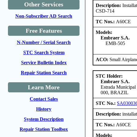
Other Services
Description:
Install
CSD-714
Non-Subscriber AD Search
TC Nos.:
A60CE
Free Features
Models:
Embraer S.A.
N-Number / Serial Search
EMB-505
STC Search System
ACO:
Small Airplan
Service Bulletin Index
Repair Station Search
STC Holder:
Embraer S.A.
Learn More
Estrada Municipal
000, BRAZIL
Contact Sales
STC No.:
SA03003
History
Description:
install
System Description
TC Nos.:
A60CE
Repair Station Toolbox
Models: