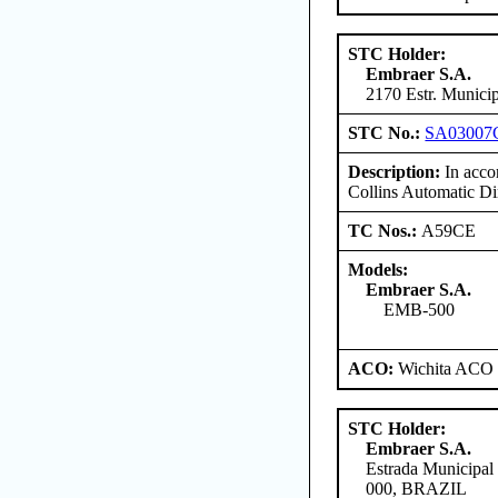
STC Holder:
Embraer S.A.
2170 Estr. Munici
STC No.:
SA03007
Description:
In accor
Collins Automatic D
TC Nos.:
A59CE
Models:
Embraer S.A.
EMB-500
ACO:
Wichita ACO 
STC Holder:
Embraer S.A.
Estrada Municipal
000, BRAZIL