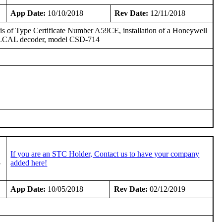
App Date:
10/10/2018
Rev Date:
12/11/2018
basis of Type Certificate Number A59CE, installation of a Honeywell
SELCAL decoder, model CSD-714
If you are an STC Holder, Contact us to have your company
-
added here!
App Date:
10/05/2018
Rev Date:
02/12/2019