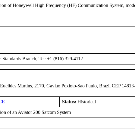
ation of Honeywell High Frequency (HF) Communication System, mo
e Standards Branch, Tel: +1 (816) 329-4112
 Euclides Martins, 2170, Gaviao Pexioto-Sao Paulo, Brazil CEP 14813
CE
Status:
Historical
ation of an Aviator 200 Satcom System