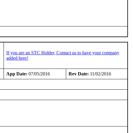
If you are an STC Holder, Contact us to have your company
-
added here!
App Date:
07/05/2016
Rev Date:
11/02/2016