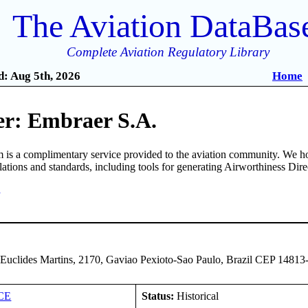
The Aviation DataBas
Complete Aviation Regulatory Library
: Aug 5th, 2026
Home
r: Embraer S.A.
is a complimentary service provided to the aviation community. We ho
ulations and standards, including tools for generating Airworthiness Dir
7
 Euclides Martins, 2170, Gaviao Pexioto-Sao Paulo, Brazil CEP 14813
CE
Status:
Historical