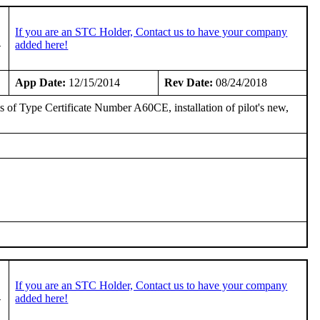
If you are an STC Holder, Contact us to have your company
-
added here!
App Date:
12/15/2014
Rev Date:
08/24/2018
sis of Type Certificate Number A60CE, installation of pilot's new,
If you are an STC Holder, Contact us to have your company
-
added here!