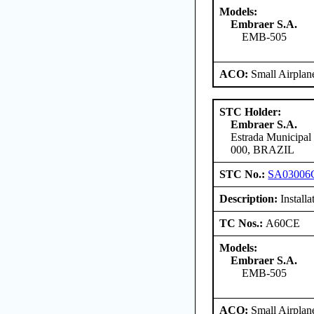
Models:
Embraer S.A.
EMB-505
ACO:
Small Airplan
STC Holder:
Embraer S.A.
Estrada Municipal
000, BRAZIL
STC No.:
SA03006
Description:
Install
TC Nos.:
A60CE
Models:
Embraer S.A.
EMB-505
ACO:
Small Airplan