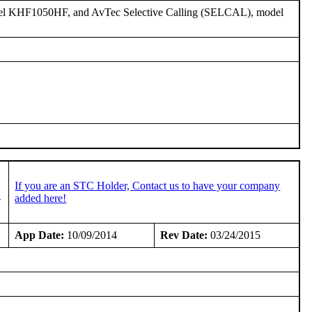
del KHF1050HF, and AvTec Selective Calling (SELCAL), model
If you are an STC Holder, Contact us to have your company
-
added here!
App Date:
10/09/2014
Rev Date:
03/24/2015