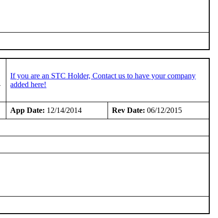
If you are an STC Holder, Contact us to have your company
-
added here!
App Date:
12/14/2014
Rev Date:
06/12/2015