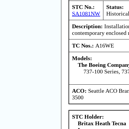
STC No.:
Status:
SA1081NW
Historica
Description:
Installati
contemporary enclosed r
TC Nos.:
A16WE
Models:
The Boeing Compan
737-100 Series, 73
ACO:
Seattle ACO Bran
3500
STC Holder:
Britax Heath Tecna