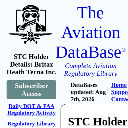
The
Aviation
DataBase
®
STC Holder
Details: Britax
Complete Aviation
Heath Tecna Inc.
Regulatory Library
DataBases
Home
Subscriber
updated: Aug
Suppo
Access
7th, 2026
Conta
Daily DOT & FAA
Regulatory Activity
STC Holder:
Regulatory Library