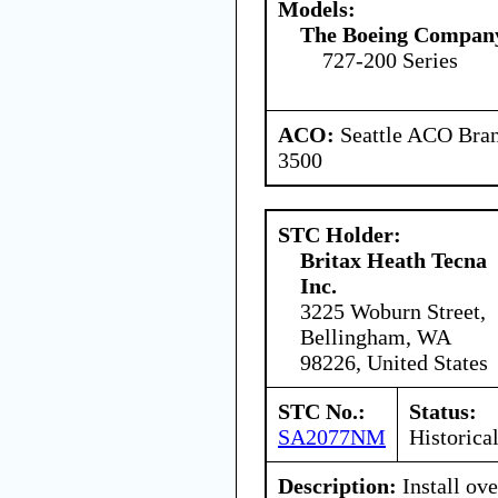
Models:
The Boeing Compan
727-200 Series
ACO:
Seattle ACO Bran
3500
STC Holder:
Britax Heath Tecna
Inc.
3225 Woburn Street,
Bellingham, WA
98226, United States
STC No.:
Status:
SA2077NM
Historica
Description:
Install ov