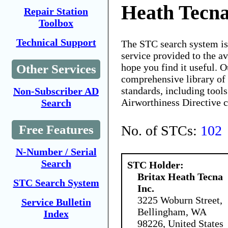
Heath Tecna
Repair Station
Toolbox
Technical Support
The STC search system i
service provided to the 
hope you find it useful. O
Other Services
comprehensive library of 
standards, including tools
Non-Subscriber AD
Airworthiness Directive 
Search
No. of STCs:
102
Free Features
N-Number / Serial
Search
STC Holder:
Britax Heath Tecna
STC Search System
Inc.
3225 Woburn Street,
Service Bulletin
Bellingham, WA
Index
98226, United States