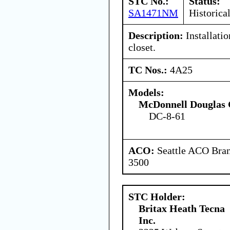
STC No.:
Status:
SA1471NM
Historica
Description:
Installatio
closet.
TC Nos.:
4A25
Models:
McDonnell Douglas 
DC-8-61
ACO:
Seattle ACO Bran
3500
STC Holder:
Britax Heath Tecna
Inc.