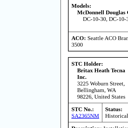
Models:
McDonnell Douglas 
DC-10-30, DC-10-
ACO:
Seattle ACO Bran
3500
STC Holder:
Britax Heath Tecna
Inc.
3225 Woburn Street,
Bellingham, WA
98226, United States
STC No.:
Status:
SA2365NM
Historica