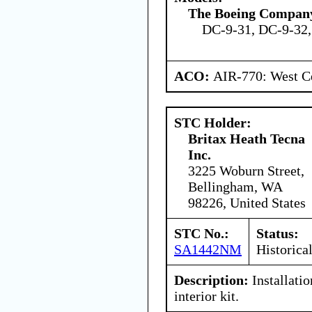
The Boeing Compan
DC-9-31, DC-9-32,
ACO:
AIR-770: West Ce
STC Holder:
Britax Heath Tecna
Inc.
3225 Woburn Street,
Bellingham, WA
98226, United States
STC No.:
Status:
SA1442NM
Historica
Description:
Installati
interior kit.