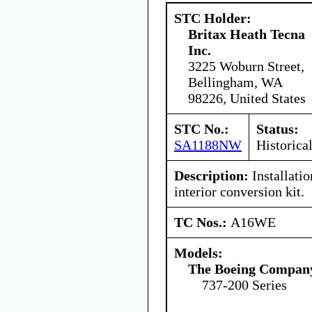
STC Holder:
Britax Heath Tecna
Inc.
3225 Woburn Street,
Bellingham, WA
98226, United States
STC No.:
Status:
SA1188NW
Historica
Description:
Installati
interior conversion kit.
TC Nos.:
A16WE
Models:
The Boeing Compan
737-200 Series