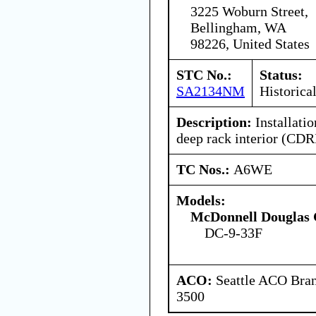
3225 Woburn Street,
Bellingham, WA
98226, United States
STC No.:
Status:
SA2134NM
Historica
Description:
Installati
deep rack interior (CDRI
TC Nos.:
A6WE
Models:
McDonnell Douglas 
DC-9-33F
ACO:
Seattle ACO Bran
3500