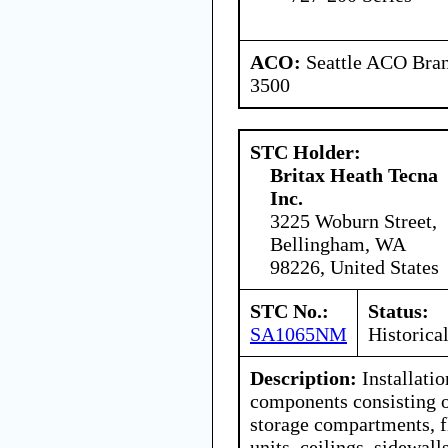
ACO:
Seattle ACO Bran
3500
STC Holder:
Britax Heath Tecna
Inc.
3225 Woburn Street,
Bellingham, WA
98226, United States
STC No.:
Status:
SA1065NM
Historica
Description:
Installatio
components consisting 
storage compartments, f
units, ceilings, sidewall