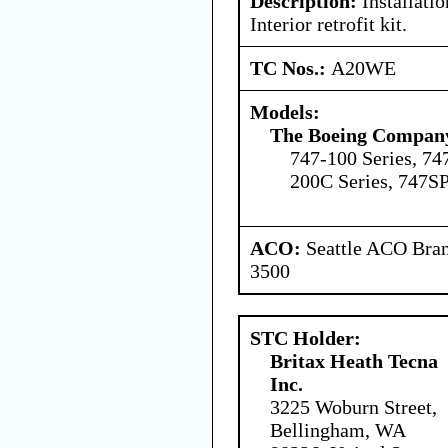
Description:
Installatio
Interior retrofit kit.
TC Nos.:
A20WE
Models:
The Boeing Compan
747-100 Series, 74
200C Series, 747SP
ACO:
Seattle ACO Bran
3500
STC Holder:
Britax Heath Tecna
Inc.
3225 Woburn Street,
Bellingham, WA