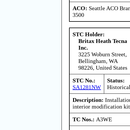
ACO:
Seattle ACO Bran
3500
STC Holder:
Britax Heath Tecna
Inc.
3225 Woburn Street,
Bellingham, WA
98226, United States
STC No.:
Status:
SA1281NW
Historica
Description:
Installati
interior modification kit
TC Nos.:
A3WE