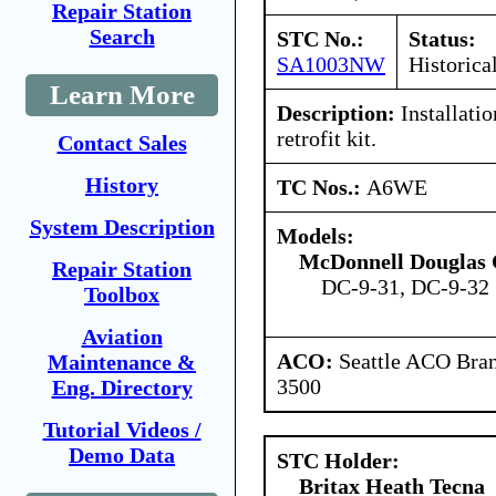
Repair Station
Search
STC No.:
Status:
SA1003NW
Historica
Learn More
Description:
Installatio
retrofit kit.
Contact Sales
History
TC Nos.:
A6WE
System Description
Models:
McDonnell Douglas 
Repair Station
DC-9-31, DC-9-32
Toolbox
Aviation
ACO:
Seattle ACO Bran
Maintenance &
3500
Eng. Directory
Tutorial Videos /
Demo Data
STC Holder:
Britax Heath Tecna