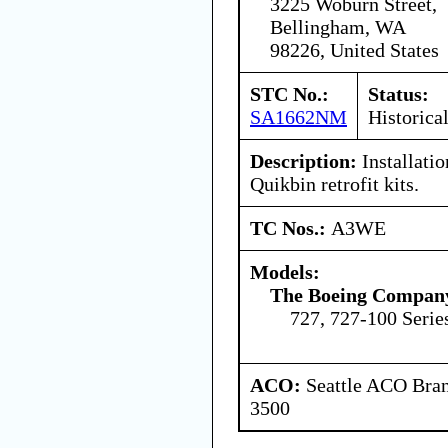
3225 Woburn Street,
Bellingham, WA
98226, United States
STC No.:
Status:
SA1662NM
Historica
Description:
Installati
Quikbin retrofit kits.
TC Nos.:
A3WE
Models:
The Boeing Compan
727, 727-100 Serie
ACO:
Seattle ACO Bran
3500