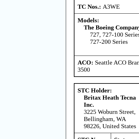
TC Nos.:
A3WE
Models:
The Boeing Compan
727, 727-100 Serie
727-200 Series
ACO:
Seattle ACO Bran
3500
STC Holder:
Britax Heath Tecna
Inc.
3225 Woburn Street,
Bellingham, WA
98226, United States