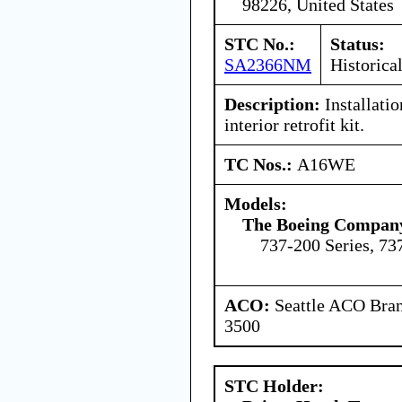
98226, United States
STC No.:
Status:
SA2366NM
Historica
Description:
Installati
interior retrofit kit.
TC Nos.:
A16WE
Models:
The Boeing Compan
737-200 Series, 73
ACO:
Seattle ACO Bran
3500
STC Holder: