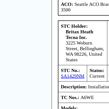
ACO:
Seattle ACO Bran
3500
STC Holder:
Britax Heath
Tecna Inc.
3225 Woburn
Street, Bellingham,
WA 98226, United
States
STC No.:
Status:
SA1429NM
Current
Description:
Installatio
TC Nos.:
A6WE
Models: