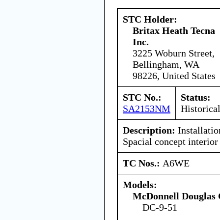
STC Holder:
Britax Heath Tecna
Inc.
3225 Woburn Street,
Bellingham, WA
98226, United States
STC No.:
Status:
SA2153NM
Historica
Description:
Installatio
Spacial concept interior 
TC Nos.:
A6WE
Models:
McDonnell Douglas 
DC-9-51