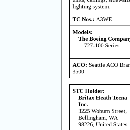
lighting system.
TC Nos.:
A3WE
Models:
The Boeing Compan
727-100 Series
ACO:
Seattle ACO Bran
3500
STC Holder:
Britax Heath Tecna
Inc.
3225 Woburn Street,
Bellingham, WA
98226, United States