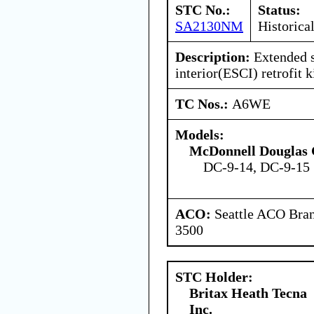
STC No.:
Status:
SA2130NM
Historica
Description:
Extended s
interior(ESCI) retrofit ki
TC Nos.:
A6WE
Models:
McDonnell Douglas 
DC-9-14, DC-9-15
ACO:
Seattle ACO Bran
3500
STC Holder:
Britax Heath Tecna
Inc.