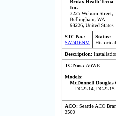
Britax Heath Tecna
Inc.
3225 Woburn Street,
Bellingham, WA
98226, United States
STC No.:
Status:
SA2416NM
Historica
Description:
Installatio
TC Nos.:
A6WE
Models:
McDonnell Douglas 
DC-9-14, DC-9-15
ACO:
Seattle ACO Bran
3500