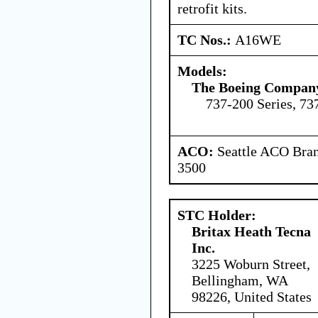
retrofit kits.
TC Nos.:
A16WE
Models:
The Boeing Compan
737-200 Series, 73
ACO:
Seattle ACO Bran
3500
STC Holder:
Britax Heath Tecna
Inc.
3225 Woburn Street,
Bellingham, WA
98226, United States