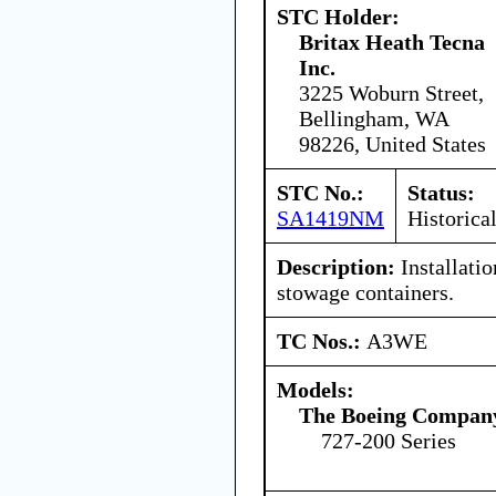
STC Holder:
Britax Heath Tecna
Inc.
3225 Woburn Street,
Bellingham, WA
98226, United States
STC No.:
Status:
SA1419NM
Historica
Description:
Installatio
stowage containers.
TC Nos.:
A3WE
Models:
The Boeing Compan
727-200 Series