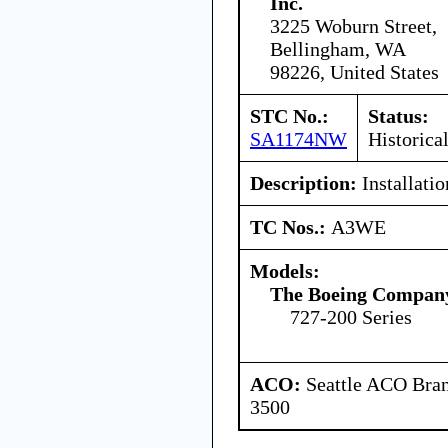
Inc.
3225 Woburn Street,
Bellingham, WA
98226, United States
STC No.:
Status:
SA1174NW
Historica
Description:
Installatio
TC Nos.:
A3WE
Models:
The Boeing Compan
727-200 Series
ACO:
Seattle ACO Bran
3500