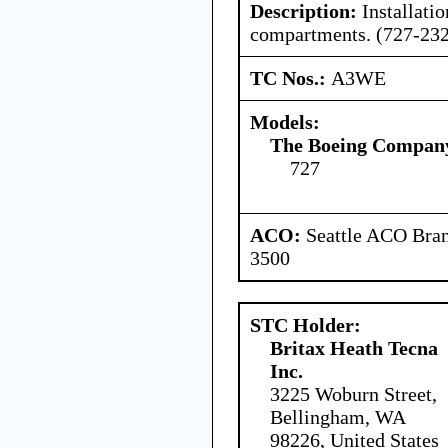
Description:
Installati
compartments. (727-232
TC Nos.:
A3WE
Models:
The Boeing Compan
727
ACO:
Seattle ACO Bran
3500
STC Holder:
Britax Heath Tecna
Inc.
3225 Woburn Street,
Bellingham, WA
98226, United States