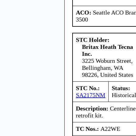
ACO:
Seattle ACO Bran
3500
STC Holder:
Britax Heath Tecna
Inc.
3225 Woburn Street,
Bellingham, WA
98226, United States
STC No.:
Status:
SA2175NM
Historica
Description:
Centerline
retrofit kit.
TC Nos.:
A22WE