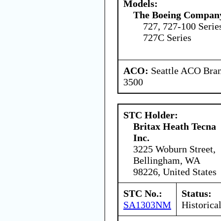
Models:
The Boeing Compan
727, 727-100 Serie
727C Series
ACO:
Seattle ACO Bran
3500
STC Holder:
Britax Heath Tecna
Inc.
3225 Woburn Street,
Bellingham, WA
98226, United States
STC No.:
Status:
SA1303NM
Historica