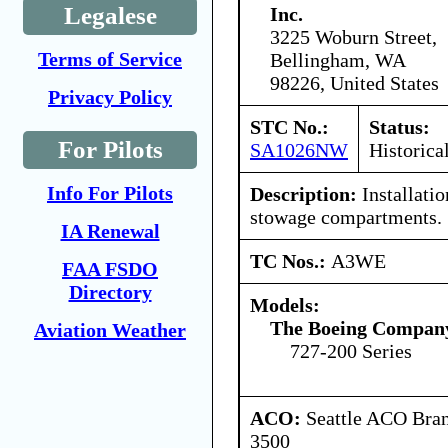
Legalese
Inc.
3225 Woburn Street,
Terms of Service
Bellingham, WA
98226, United States
Privacy Policy
STC No.:
Status:
For Pilots
SA1026NW
Historica
Info For Pilots
Description:
Installation
stowage compartments.
IA Renewal
TC Nos.:
A3WE
FAA FSDO
Directory
Models:
The Boeing Compan
Aviation Weather
727-200 Series
ACO:
Seattle ACO Bran
3500