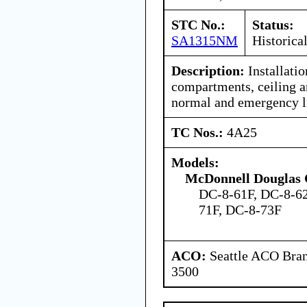
STC No.:
Status:
SA1315NM
Historica
Description:
Installatio
compartments, ceiling a
normal and emergency l
TC Nos.:
4A25
Models:
McDonnell Douglas 
DC-8-61F, DC-8-62
71F, DC-8-73F
ACO:
Seattle ACO Bran
3500