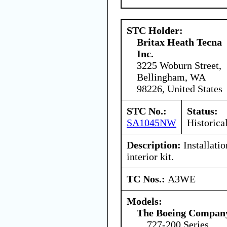
STC Holder:
Britax Heath Tecna
Inc.
3225 Woburn Street,
Bellingham, WA
98226, United States
STC No.:
Status:
SA1045NW
Historica
Description:
Installati
interior kit.
TC Nos.:
A3WE
Models:
The Boeing Compan
727-200 Series