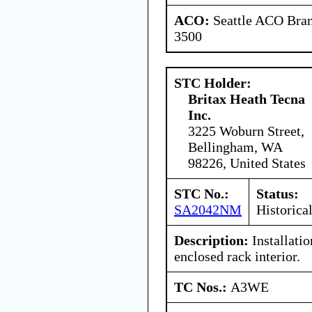
ACO:
Seattle ACO Bran
3500
STC Holder:
Britax Heath Tecna
Inc.
3225 Woburn Street,
Bellingham, WA
98226, United States
STC No.:
Status:
SA2042NM
Historica
Description:
Installati
enclosed rack interior.
TC Nos.:
A3WE