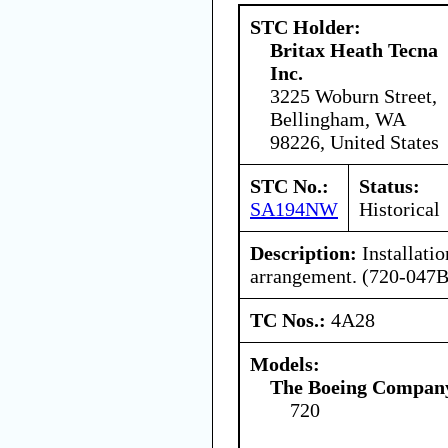
STC Holder:
Britax Heath Tecna
Inc.
3225 Woburn Street,
Bellingham, WA
98226, United States
STC No.:
Status:
SA194NW
Historical
Description:
Installatio
arrangement. (720-047B
TC Nos.:
4A28
Models:
The Boeing Compan
720