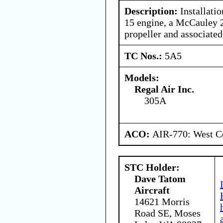
Description:
Installatio
15 engine, a McCaule
propeller and associated
TC Nos.:
5A5
Models:
Regal Air Inc.
305A
ACO:
AIR-770: West Ce
STC Holder:
Dave Tatom
Aircraft
14621 Morris
Road SE, Moses