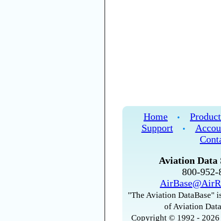
Home
Product
•
Support
Accou
•
Cont
Aviation Data 
800-952
AirBase@AirR
"The Aviation DataBase" is
of Aviation Data
Copyright © 1992 - 2026 