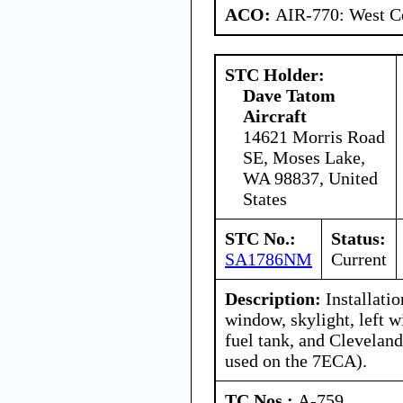
ACO:
AIR-770: West Ce
STC Holder:
Dave Tatom
Aircraft
14621 Morris Road
SE, Moses Lake,
WA 98837, United
States
STC No.:
Status:
SA1786NM
Current
Description:
Installatio
window, skylight, left w
fuel tank, and Clevelan
used on the 7ECA).
TC Nos.:
A-759