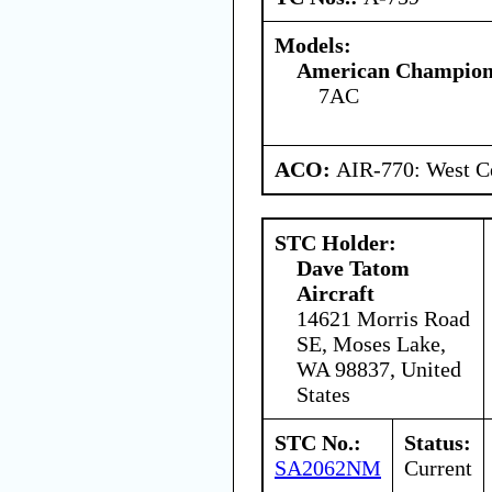
Models:
American Champion 
7AC
ACO:
AIR-770: West Ce
STC Holder:
Dave Tatom
Aircraft
14621 Morris Road
SE, Moses Lake,
WA 98837, United
States
STC No.:
Status:
SA2062NM
Current