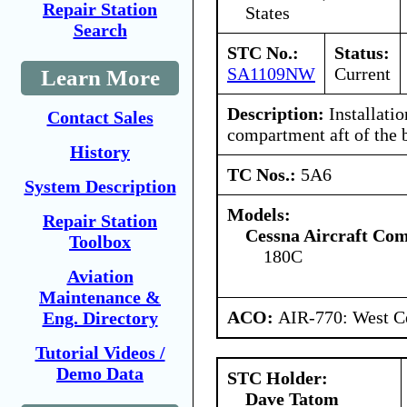
Repair Station
States
Search
STC No.:
Status:
SA1109NW
Current
Learn More
Description:
Installatio
Contact Sales
compartment aft of the
History
TC Nos.:
5A6
System Description
Models:
Repair Station
Cessna Aircraft Co
Toolbox
180C
Aviation
Maintenance &
ACO:
AIR-770: West Ce
Eng. Directory
Tutorial Videos /
Demo Data
STC Holder:
Dave Tatom