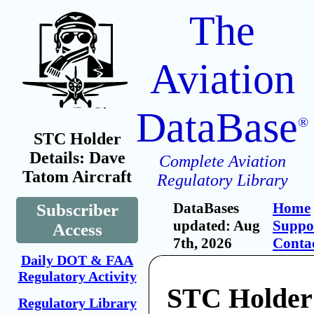
The
Aviation
DataBase
®
STC Holder
Details: Dave
Complete Aviation
Tatom Aircraft
Regulatory Library
DataBases
Home
Subscriber
updated: Aug
Suppo
Access
7th, 2026
Conta
Daily DOT & FAA
Regulatory Activity
STC Holder
Regulatory Library