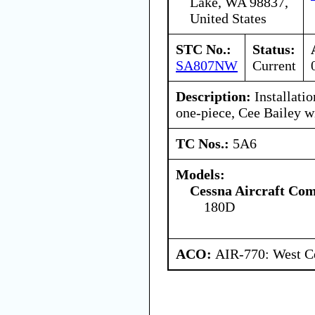
Lake, WA 98837,
United States
STC No.:
Status:
SA807NW
Current
Description:
Installatio
one-piece, Cee Bailey w
TC Nos.:
5A6
Models:
Cessna Aircraft Co
180D
ACO:
AIR-770: West Ce