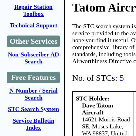
Tatom Aircr
Repair Station
Toolbox
Technical Support
The STC search system i
service provided to the 
hope you find it useful. O
Other Services
comprehensive library of 
standards, including tools
Non-Subscriber AD
Airworthiness Directive 
Search
No. of STCs:
5
Free Features
N-Number / Serial
Search
STC Holder:
Dave Tatom
STC Search System
Aircraft
14621 Morris Road
Service Bulletin
SE, Moses Lake,
Index
WA 98837, United