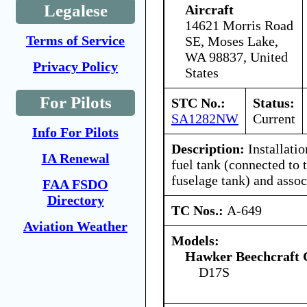
Legalese
Aircraft
14621 Morris Road
Terms of Service
SE, Moses Lake,
WA 98837, United
Privacy Policy
States
For Pilots
STC No.:
Status:
SA1282NW
Current
Info For Pilots
Description:
Installatio
IA Renewal
fuel tank (connected to 
fuselage tank) and asso
FAA FSDO
Directory
TC Nos.:
A-649
Aviation Weather
Models:
Hawker Beechcraft 
D17S