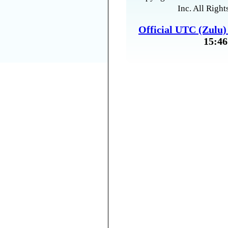
Inc. All Right
Official UTC (Zulu
15:46