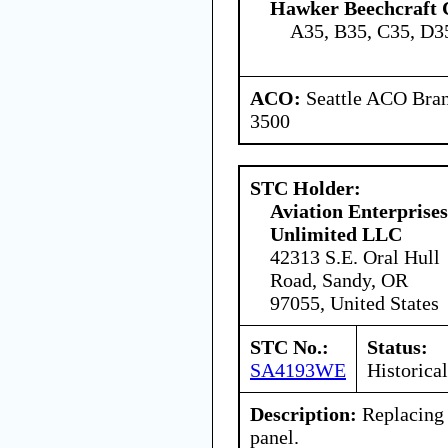
Hawker Beechcraft 
A35, B35, C35, D3
ACO:
Seattle ACO Bran
3500
STC Holder:
Aviation Enterprises
Unlimited LLC
42313 S.E. Oral Hull
Road, Sandy, OR
97055, United States
STC No.:
Status:
SA4193WE
Historical
Description:
Replacing 
panel.