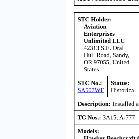
STC Holder:
Aviation
Enterprises
Unlimited LLC
42313 S.E. Oral
Hull Road, Sandy,
OR 97055, United
States
STC No.:
Status:
SA507WE
Historical
Description:
Installed a
TC Nos.:
3A15, A-777
Models:
Hawker Beechcraft 