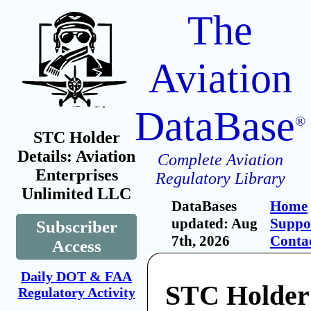
The
Aviation
DataBase
®
STC Holder
Details: Aviation
Complete Aviation
Enterprises
Regulatory Library
Unlimited LLC
DataBases
Home
updated: Aug
Suppo
Subscriber
7th, 2026
Conta
Access
Daily DOT & FAA
STC Holder:
Regulatory Activity