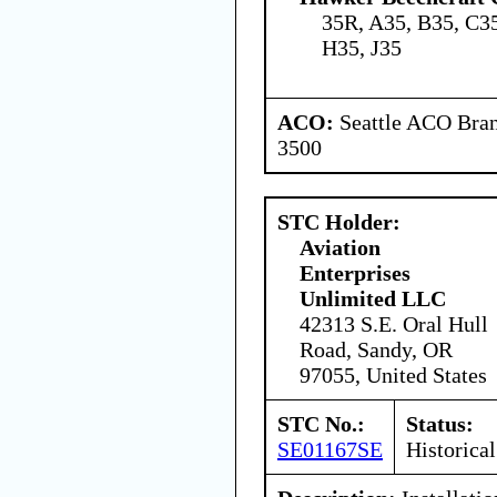
35R, A35, B35, C35
H35, J35
ACO:
Seattle ACO Bran
3500
STC Holder:
Aviation
Enterprises
Unlimited LLC
42313 S.E. Oral Hull
Road, Sandy, OR
97055, United States
STC No.:
Status:
SE01167SE
Historical