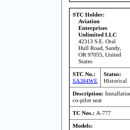
STC Holder:
Aviation
Enterprises
Unlimited LLC
42313 S.E. Oral
Hull Road, Sandy,
OR 97055, United
States
STC No.:
Status:
SA384WE
Historical
Description:
Installatio
co-pilot seat
TC Nos.:
A-777
Models: