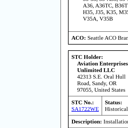
A36, A36TC, B36TC
H35, J35, K35, M35
V35A, V35B
ACO:
Seattle ACO Bran
STC Holder:
Aviation Enterprises
Unlimited LLC
42313 S.E. Oral Hull
Road, Sandy, OR
97055, United States
STC No.:
Status:
SA1722WE
Historical
Description:
Installatio