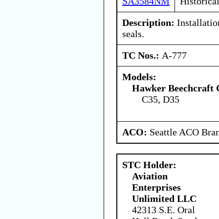
SA3584NM
Historica
Description:
Installatio
seals.
TC Nos.:
A-777
Models:
Hawker Beechcraft 
C35, D35
ACO:
Seattle ACO Bran
STC Holder:
Aviation
Enterprises
Unlimited LLC
42313 S.E. Oral