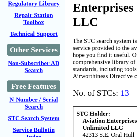
Regulatory Library
Enterprises
Repair Station
LLC
Toolbox
Technical Support
The STC search system i
service provided to the 
Other Services
hope you find it useful. O
comprehensive library of 
Non-Subscriber AD
standards, including tools
Search
Airworthiness Directive 
Free Features
No. of STCs:
13
N-Number / Serial
Search
STC Holder:
STC Search System
Aviation Enterprises
Unlimited LLC
Service Bulletin
42313 S.E. Oral Hull
Index