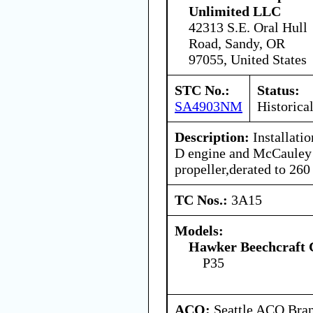
Unlimited LLC
42313 S.E. Oral Hull
Road, Sandy, OR
97055, United States
STC No.:
Status:
SA4903NM
Historica
Description:
Installati
D engine and McCaule
propeller,derated to 26
TC Nos.:
3A15
Models:
Hawker Beechcraft 
P35
ACO:
Seattle ACO Bran