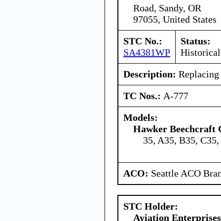
Road, Sandy, OR
97055, United States
STC No.:
Status:
SA4381WP
Historical
Description:
Replacing 
TC Nos.:
A-777
Models:
Hawker Beechcraft 
35, A35, B35, C35,
ACO:
Seattle ACO Bran
STC Holder:
Aviation Enterprises