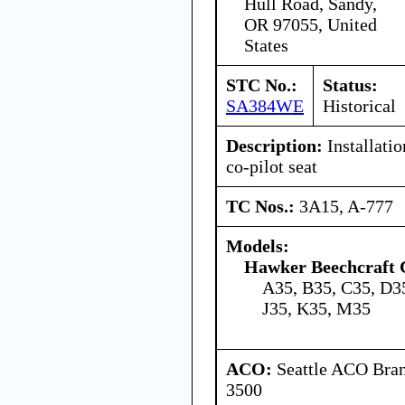
Hull Road, Sandy,
OR 97055, United
States
STC No.:
Status:
SA384WE
Historical
Description:
Installatio
co-pilot seat
TC Nos.:
3A15, A-777
Models:
Hawker Beechcraft 
A35, B35, C35, D35
J35, K35, M35
ACO:
Seattle ACO Bran
3500