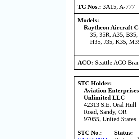
TC Nos.:
3A15, A-777
Models:
Raytheon Aircraft 
35, 35R, A35, B35,
H35, J35, K35, M3
ACO:
Seattle ACO Bran
STC Holder:
Aviation Enterprises
Unlimited LLC
42313 S.E. Oral Hull
Road, Sandy, OR
97055, United States
STC No.:
Status: