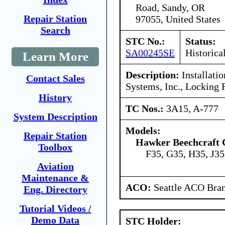
Road, Sandy, OR
Repair Station
97055, United States
Search
STC No.:
Status:
SA00245SE
Historica
Learn More
Description:
Installatio
Contact Sales
Systems, Inc., Locking 
History
TC Nos.:
3A15, A-777
System Description
Models:
Repair Station
Hawker Beechcraft 
Toolbox
F35, G35, H35, J3
Aviation
Maintenance &
ACO:
Seattle ACO Bran
Eng. Directory
Tutorial Videos /
Demo Data
STC Holder: