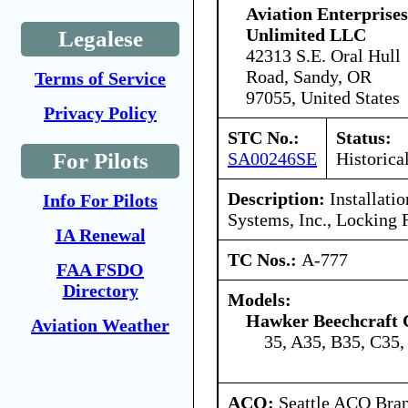
Aviation Enterprises
Unlimited LLC
Legalese
42313 S.E. Oral Hull
Road, Sandy, OR
Terms of Service
97055, United States
Privacy Policy
STC No.:
Status:
SA00246SE
Historica
For Pilots
Description:
Installatio
Info For Pilots
Systems, Inc., Locking 
IA Renewal
TC Nos.:
A-777
FAA FSDO
Directory
Models:
Hawker Beechcraft 
Aviation Weather
35, A35, B35, C35,
ACO:
Seattle ACO Bran