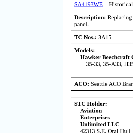
SA4193WE
Historical
Description:
Replacing 
panel.
TC Nos.:
3A15
Models:
Hawker Beechcraft 
35-33, 35-A33, H3
ACO:
Seattle ACO Bran
STC Holder:
Aviation
Enterprises
Unlimited LLC
42313 S.E. Oral Hull