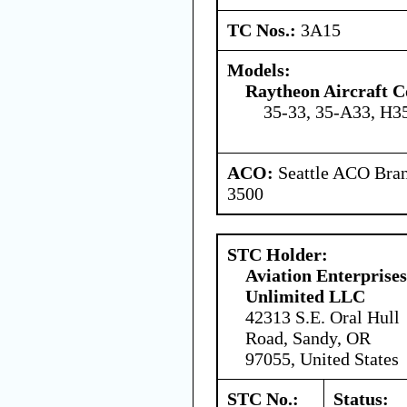
TC Nos.:
3A15
Models:
Raytheon Aircraft 
35-33, 35-A33, H3
ACO:
Seattle ACO Bran
3500
STC Holder:
Aviation Enterprises
Unlimited LLC
42313 S.E. Oral Hull
Road, Sandy, OR
97055, United States
STC No.:
Status: