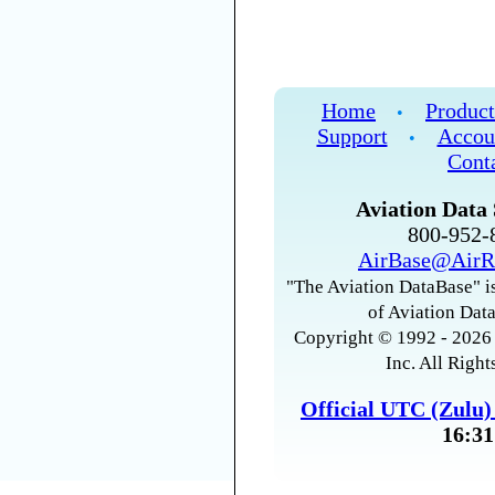
Home
Product
•
Support
Accou
•
Cont
Aviation Data 
800-952
AirBase@AirR
"The Aviation DataBase" is
of Aviation Data
Copyright © 1992 - 2026 
Inc. All Right
Official UTC (Zulu
16:31