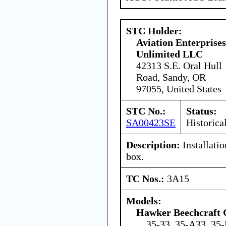
STC Holder:
Aviation Enterprises
Unlimited LLC
42313 S.E. Oral Hull
Road, Sandy, OR
97055, United States
STC No.:
Status:
SA00423SE
Historica
Description:
Installatio
box.
TC Nos.:
3A15
Models:
Hawker Beechcraft 
35-33, 35-A33, 35-