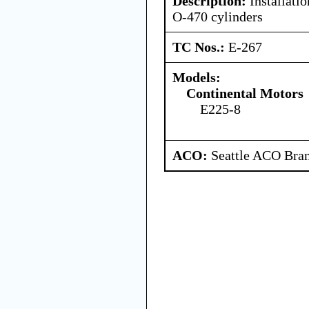
Description:
Installati
O-470 cylinders
TC Nos.:
E-267
Models:
Continental Motors
E225-8
ACO:
Seattle ACO Bran