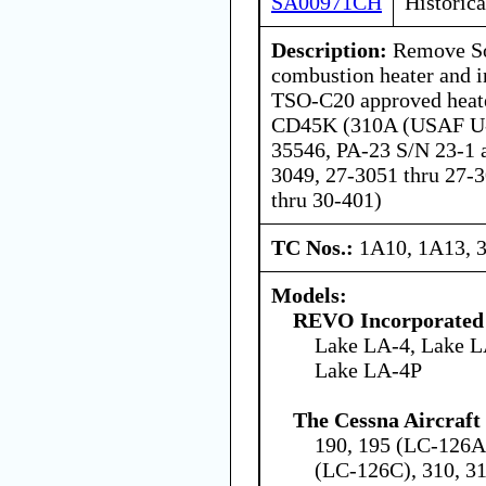
SA00971CH
Historica
Description:
Remove So
combustion heater and 
TSO-C20 approved heat
CD45K (310A (USAF U-
35546, PA-23 S/N 23-1 a
3049, 27-3051 thru 27-
thru 30-401)
TC Nos.:
1A10, 1A13, 
Models:
REVO Incorporated
Lake LA-4, Lake L
Lake LA-4P
The Cessna Aircraf
190, 195 (LC-126A
(LC-126C), 310, 