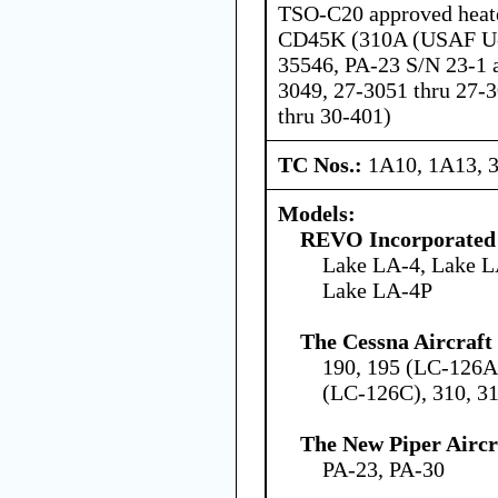
TSO-C20 approved heat
CD45K (310A (USAF U-
35546, PA-23 S/N 23-1 a
3049, 27-3051 thru 27-
thru 30-401)
TC Nos.:
1A10, 1A13, 
Models:
REVO Incorporated
Lake LA-4, Lake L
Lake LA-4P
The Cessna Aircraf
190, 195 (LC-126A
(LC-126C), 310, 
The New Piper Aircra
PA-23, PA-30