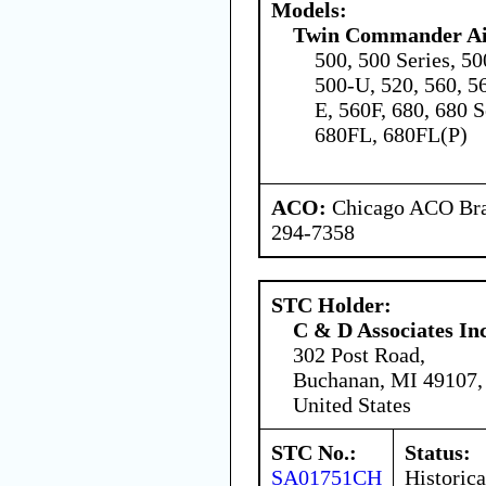
Models:
Twin Commander Air
500, 500 Series, 5
500-U, 520, 560, 5
E, 560F, 680, 680 S
680FL, 680FL(P)
ACO:
Chicago ACO Bran
294-7358
STC Holder:
C & D Associates In
302 Post Road,
Buchanan, MI 49107,
United States
STC No.:
Status:
SA01751CH
Historica