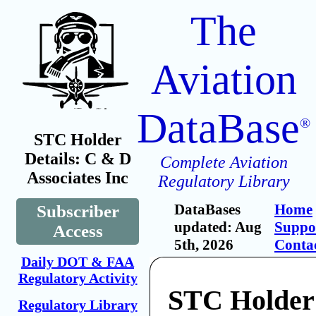
The
Aviation
DataBase
®
STC Holder
Details: C & D
Complete Aviation
Associates Inc
Regulatory Library
DataBases
Home
Subscriber
updated: Aug
Suppo
Access
5th, 2026
Conta
Daily DOT & FAA
Regulatory Activity
STC Holder
Regulatory Library