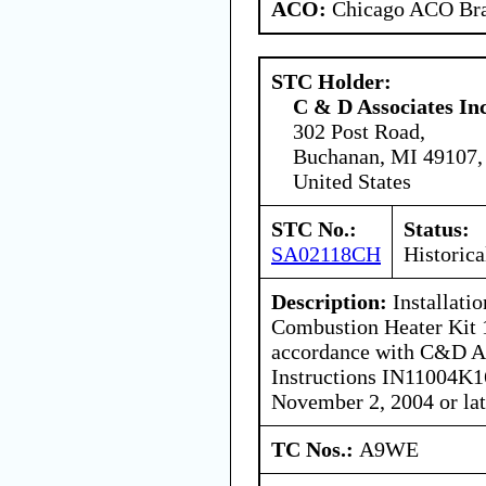
ACO:
Chicago ACO Bra
STC Holder:
C & D Associates In
302 Post Road,
Buchanan, MI 49107,
United States
STC No.:
Status:
SA02118CH
Historica
Description:
Installati
Combustion Heater Kit
accordance with C&D Ass
Instructions IN11004K16
November 2, 2004 or lat
TC Nos.:
A9WE