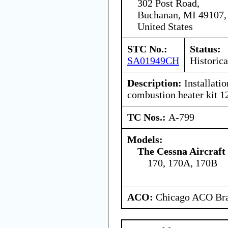
302 Post Road,
Buchanan, MI 49107,
United States
STC No.:
Status:
SA01949CH
Historica
Description:
Installati
combustion heater kit 1
TC Nos.:
A-799
Models:
The Cessna Aircraf
170, 170A, 170B
ACO:
Chicago ACO Bra