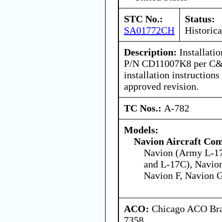
STC No.:
Status:
SA01772CH
Historica
Description:
Installatio
P/N CD11007K8 per C&D
installation instructio
approved revision.
TC Nos.:
A-782
Models:
Navion Aircraft Co
Navion (Army L-1
and L-17C), Navion
Navion F, Navion 
ACO:
Chicago ACO Bran
7358