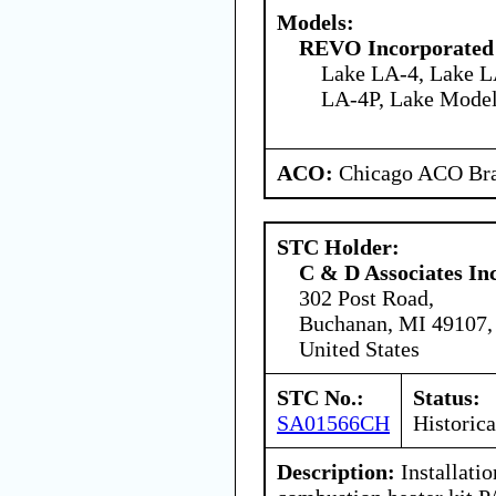
Models:
REVO Incorporated
Lake LA-4, Lake L
LA-4P, Lake Model
ACO:
Chicago ACO Bra
STC Holder:
C & D Associates In
302 Post Road,
Buchanan, MI 49107,
United States
STC No.:
Status:
SA01566CH
Historica
Description:
Installati