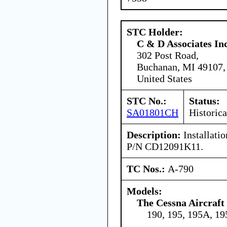
STC Holder:
C & D Associates In
302 Post Road,
Buchanan, MI 49107,
United States
STC No.:
Status:
SA01801CH
Historica
Description:
Installatio
P/N CD12091K11.
TC Nos.:
A-790
Models:
The Cessna Aircraf
190, 195, 195A, 1