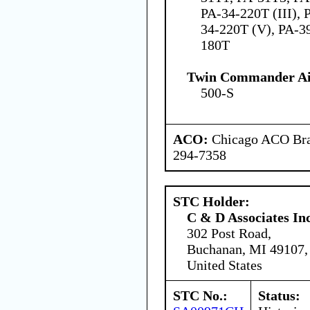
PA-34-220T (III), 
34-220T (V), PA-3
180T
Twin Commander Air
500-S
ACO:
Chicago ACO Bran
294-7358
STC Holder:
C & D Associates In
302 Post Road,
Buchanan, MI 49107,
United States
STC No.:
Status: