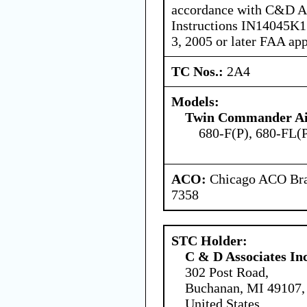
accordance with C&D Ass
Instructions IN14045K17
3, 2005 or later FAA ap
TC Nos.:
2A4
Models:
Twin Commander Air
680-F(P), 680-FL(
ACO:
Chicago ACO Bran
7358
STC Holder:
C & D Associates In
302 Post Road,
Buchanan, MI 49107,
United States