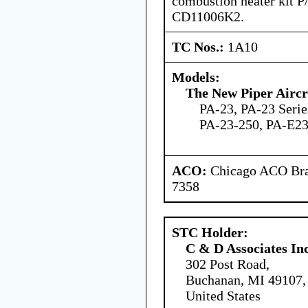
combustion heater kit
CD11006K2.
TC Nos.:
1A10
Models:
The New Piper Aircra
PA-23, PA-23 Serie
PA-23-250, PA-E2
ACO:
Chicago ACO Bran
7358
STC Holder:
C & D Associates In
302 Post Road,
Buchanan, MI 49107,
United States