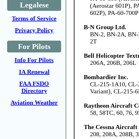
Legalese
(Aerostar 601P), P
602P), PA-60-700P
Terms of Service
B-N Group Ltd.
Privacy Policy
BN-2, BN-2A, BN-
2T
For Pilots
Bell Helicopter Tex
Info For Pilots
206A, 206B, 206L
IA Renewal
Bombardier Inc.
FAA FSDO
CL-215-1A10, CL-
Directory
Variant), CL-215-6
Aviation Weather
Raytheon Aircraft 
58, 58TC, 60, 76, 
The Cessna Aircraf
208, 208A, 208B, 3