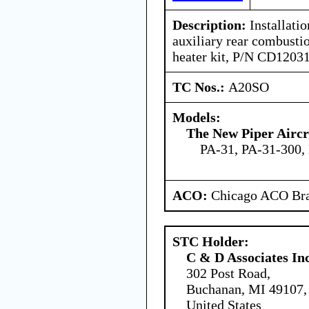
Description:
Installati
auxiliary rear combust
heater kit, P/N CD1203
TC Nos.:
A20SO
Models:
The New Piper Aircra
PA-31, PA-31-300,
ACO:
Chicago ACO Bra
STC Holder:
C & D Associates In
302 Post Road,
Buchanan, MI 49107,
United States