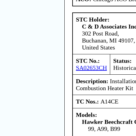
STC Holder:
C & D Associates In
302 Post Road,
Buchanan, MI 49107,
United States
STC No.:
Status:
SA02653CH
Historica
Description:
Installati
Combustion Heater Kit
TC Nos.:
A14CE
Models:
Hawker Beechcraft 
99, A99, B99