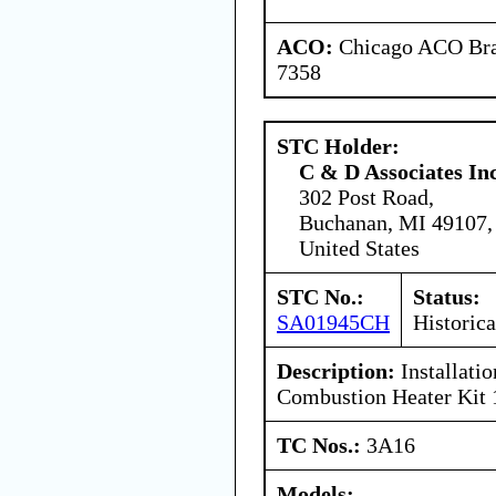
ACO:
Chicago ACO Bran
7358
STC Holder:
C & D Associates In
302 Post Road,
Buchanan, MI 49107,
United States
STC No.:
Status:
SA01945CH
Historica
Description:
Installati
Combustion Heater Kit
TC Nos.:
3A16
Models: