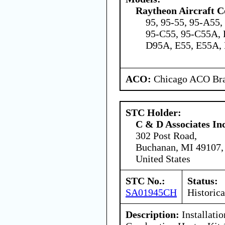
Raytheon Aircraft 
95, 95-55, 95-A55
95-C55, 95-C55A, 
D95A, E55, E55A,
ACO:
Chicago ACO Bra
STC Holder:
C & D Associates In
302 Post Road,
Buchanan, MI 49107,
United States
STC No.:
Status:
SA01945CH
Historica
Description:
Installati