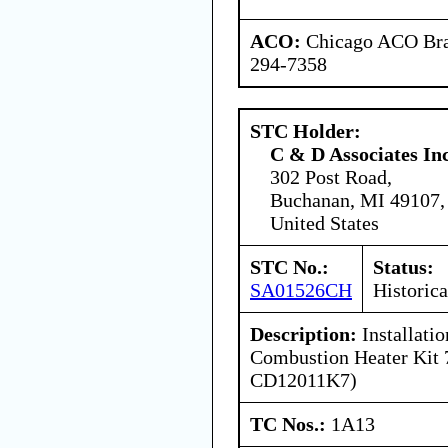
ACO:
Chicago ACO Bran
294-7358
STC Holder:
C & D Associates In
302 Post Road,
Buchanan, MI 49107,
United States
STC No.:
Status:
SA01526CH
Historica
Description:
Installati
Combustion Heater Kit 
CD12011K7)
TC Nos.:
1A13