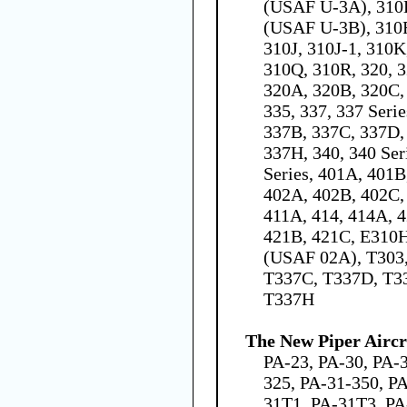
(USAF U-3A), 310
(USAF U-3B), 310F
310J, 310J-1, 310K
310Q, 310R, 320, 3
320A, 320B, 320C,
335, 337, 337 Seri
337B, 337C, 337D,
337H, 340, 340 Ser
Series, 401A, 401B,
402A, 402B, 402C, 
411A, 414, 414A, 4
421B, 421C, E310
(USAF 02A), T303,
T337C, T337D, T3
T337H
The New Piper Aircra
PA-23, PA-30, PA-
325, PA-31-350, PA
31T1, PA-31T3, PA