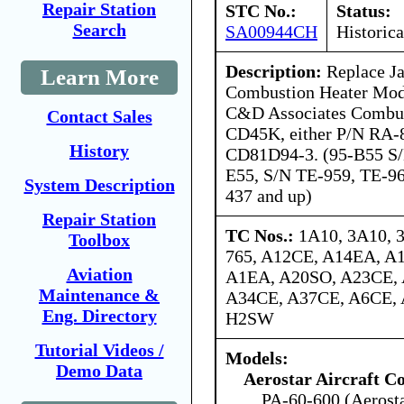
Repair Station
STC No.:
Status:
Search
SA00944CH
Historica
Description:
Replace Ja
Learn More
Combustion Heater Mod
C&D Associates Combus
Contact Sales
CD45K, either P/N RA-
History
CD81D94-3. (95-B55 S/
E55, S/N TE-959, TE-96
System Description
437 and up)
Repair Station
TC Nos.:
1A10, 3A10, 
Toolbox
765, A12CE, A14EA, A
Aviation
A1EA, A20SO, A23CE,
Maintenance &
A34CE, A37CE, A6CE, 
Eng. Directory
H2SW
Tutorial Videos /
Models:
Demo Data
Aerostar Aircraft C
PA-60-600 (Aerost