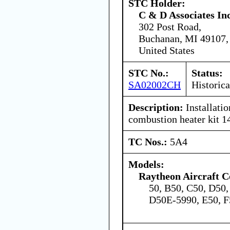
STC Holder:
C & D Associates In
302 Post Road,
Buchanan, MI 49107,
United States
STC No.:
Status:
SA02002CH
Historica
Description:
Installati
combustion heater kit 
TC Nos.:
5A4
Models:
Raytheon Aircraft 
50, B50, C50, D50
D50E-5990, E50, F