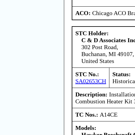
ACO:
Chicago ACO Bra
STC Holder:
C & D Associates In
302 Post Road,
Buchanan, MI 49107,
United States
STC No.:
Status:
SA02653CH
Historica
Description:
Installati
Combustion Heater Kit
TC Nos.:
A14CE
Models:
Hawker Beechcraft 