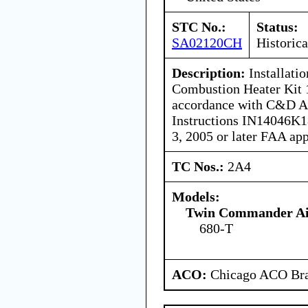
STC No.:
Status:
SA02120CH
Historica
Description:
Installati
Combustion Heater Kit
accordance with C&D Ass
Instructions IN14046K18
3, 2005 or later FAA ap
TC Nos.:
2A4
Models:
Twin Commander Air
680-T
ACO:
Chicago ACO Bra