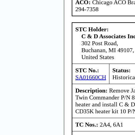
ACO:
Chicago ACO Bran
294-7358
STC Holder:
C & D Associates In
302 Post Road,
Buchanan, MI 49107,
United States
STC No.:
Status:
SA01660CH
Historica
Description:
Remove Ja
Twin Commander P/N 8
heater and install C & 
CD35K heater kit 10 P
TC Nos.:
2A4, 6A1