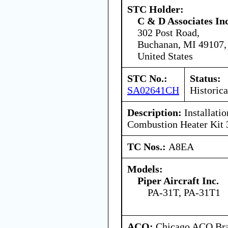
STC Holder:
C & D Associates In
302 Post Road,
Buchanan, MI 49107,
United States
STC No.:
Status:
SA02641CH
Historica
Description:
Installati
Combustion Heater Kit
TC Nos.:
A8EA
Models:
Piper Aircraft Inc.
PA-31T, PA-31T1
ACO:
Chicago ACO Bra