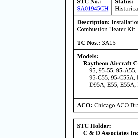
STC No.:
Status:
SA01945CH
Historica
Description:
Installati
Combustion Heater Kit
TC Nos.:
3A16
Models:
Raytheon Aircraft 
95, 95-55, 95-A55
95-C55, 95-C55A, 
D95A, E55, E55A,
ACO:
Chicago ACO Bra
STC Holder:
C & D Associates In