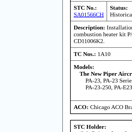
STC No.:
Status:
SA01566CH
Historica
Description:
Installati
combustion heater kit
CD11006K2.
TC Nos.:
1A10
Models:
The New Piper Aircra
PA-23, PA-23 Serie
PA-23-250, PA-E2
ACO:
Chicago ACO Bra
STC Holder: