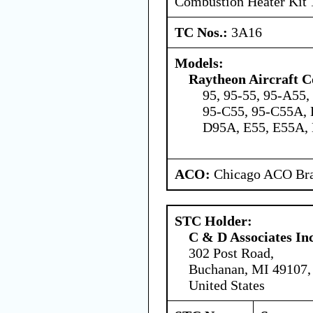
Combustion Heater Kit
TC Nos.:
3A16
Models:
Raytheon Aircraft 
95, 95-55, 95-A55
95-C55, 95-C55A, 
D95A, E55, E55A,
ACO:
Chicago ACO Bra
STC Holder:
C & D Associates In
302 Post Road,
Buchanan, MI 49107,
United States