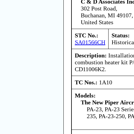
C & D Associates In
302 Post Road,
Buchanan, MI 49107,
United States
STC No.:
Status:
SA01566CH
Historica
Description:
Installati
combustion heater kit
CD11006K2.
TC Nos.:
1A10
Models:
The New Piper Aircra
PA-23, PA-23 Serie
235, PA-23-250, P