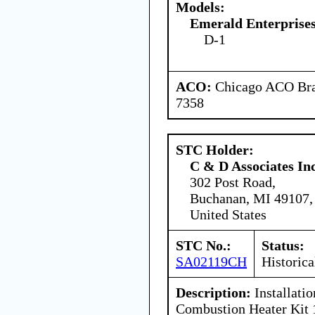
Models:
Emerald Enterprises
D-1
ACO:
Chicago ACO Bran
7358
STC Holder:
C & D Associates In
302 Post Road,
Buchanan, MI 49107,
United States
STC No.:
Status:
SA02119CH
Historica
Description:
Installati
Combustion Heater Kit