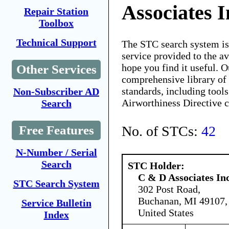
Associates I
Repair Station
Toolbox
Technical Support
The STC search system i
service provided to the 
hope you find it useful. O
Other Services
comprehensive library of 
standards, including tools
Non-Subscriber AD
Airworthiness Directive 
Search
No. of STCs:
42
Free Features
N-Number / Serial
Search
STC Holder:
C & D Associates In
STC Search System
302 Post Road,
Buchanan, MI 49107,
Service Bulletin
United States
Index