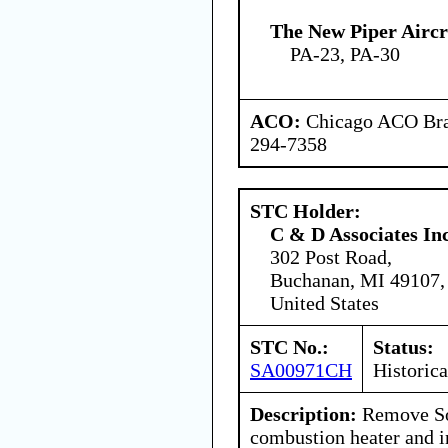
The New Piper Aircra
PA-23, PA-30
ACO:
Chicago ACO Bran
294-7358
STC Holder:
C & D Associates In
302 Post Road,
Buchanan, MI 49107,
United States
STC No.:
Status:
SA00971CH
Historica
Description:
Remove So
combustion heater and 