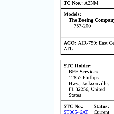
TC Nos.:
A2NM
Models:
The Boeing Compan
757-200
ACO:
AIR-750: East Ce
ATL
STC Holder:
BFE Services
12855 Phillips
Hwy., Jacksonville,
FL 32256, United
States
STC No.:
Status:
ST00546AT
Current