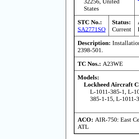
32256, United
States
STC No.:
Status:
SA2771SO
Current
Description:
Installatio
2398-501.
TC Nos.:
A23WE
Models:
Lockheed Aircraft C
L-1011-385-1, L-1
385-1-15, L-1011-
ACO:
AIR-750: East Ce
ATL