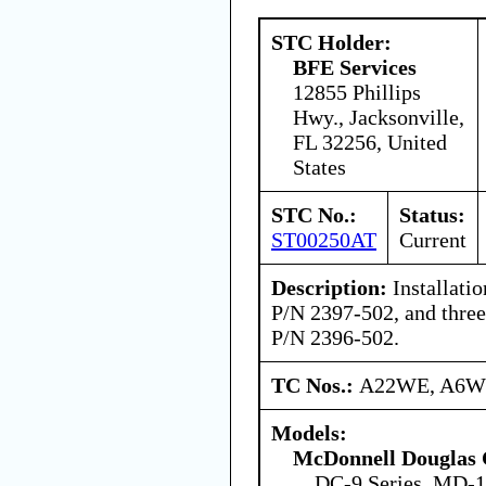
STC Holder:
BFE Services
12855 Phillips
Hwy., Jacksonville,
FL 32256, United
States
STC No.:
Status:
ST00250AT
Current
Description:
Installatio
P/N 2397-502, and three 
P/N 2396-502.
TC Nos.:
A22WE, A6
Models:
McDonnell Douglas 
DC-9 Series, MD-