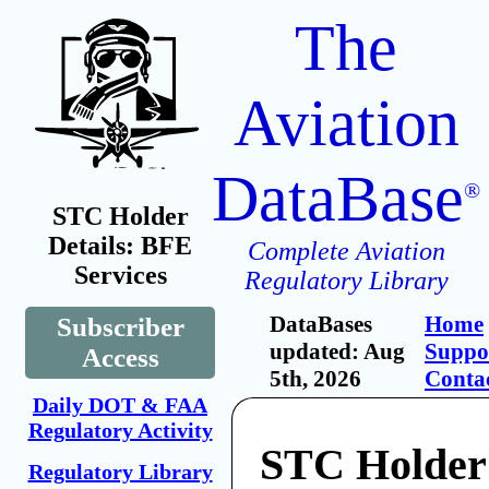
The
Aviation
DataBase
®
STC Holder
Details: BFE
Complete Aviation
Services
Regulatory Library
DataBases
Home
Subscriber
updated: Aug
Suppo
Access
5th, 2026
Conta
Daily DOT & FAA
Regulatory Activity
STC Holder
Regulatory Library