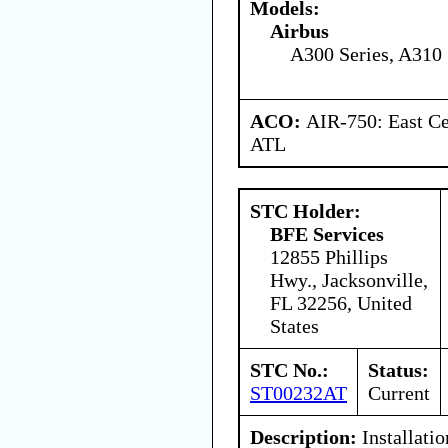
Models:
Airbus
A300 Series, A310 
ACO:
AIR-750: East Ce
ATL
STC Holder:
BFE Services
12855 Phillips
Hwy., Jacksonville,
FL 32256, United
States
STC No.:
Status:
ST00232AT
Current
Description:
Installatio