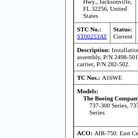
Hwy., Jacksonville,
FL 32256, United
States
STC No.:
Status:
ST00253AT
Current
Description:
Installatio
assembly, P/N 2498-501,
carrier, P/N 282-502.
TC Nos.:
A16WE
Models:
The Boeing Compan
737-300 Series, 73
Series
ACO:
AIR-750: East Ce