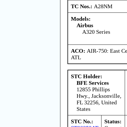
TC Nos.:
A28NM
Models:
Airbus
A320 Series
ACO:
AIR-750: East Ce
ATL
STC Holder:
BFE Services
12855 Phillips
Hwy., Jacksonville,
FL 32256, United
States
STC No.:
Status: