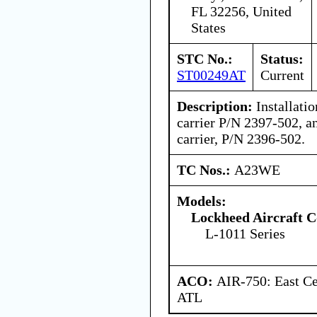
FL 32256, United
States
STC No.:
Status:
ST00249AT
Current
Description:
Installatio
carrier P/N 2397-502, a
carrier, P/N 2396-502.
TC Nos.:
A23WE
Models:
Lockheed Aircraft C
L-1011 Series
ACO:
AIR-750: East Ce
ATL