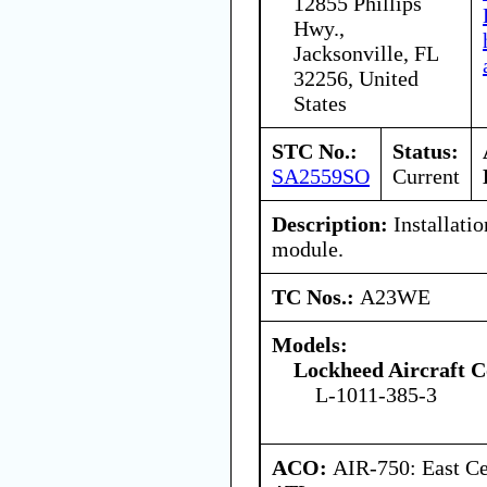
12855 Phillips
Hwy.,
Jacksonville, FL
32256, United
States
STC No.:
Status:
SA2559SO
Current
Description:
Installatio
module.
TC Nos.:
A23WE
Models:
Lockheed Aircraft C
L-1011-385-3
ACO:
AIR-750: East Ce