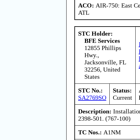
ACO:
AIR-750: East Ce
ATL
STC Holder:
BFE Services
12855 Phillips
Hwy.,
Jacksonville, FL
32256, United
States
STC No.:
Status:
SA2769SO
Current
Description:
Installatio
2398-501. (767-100)
TC Nos.:
A1NM