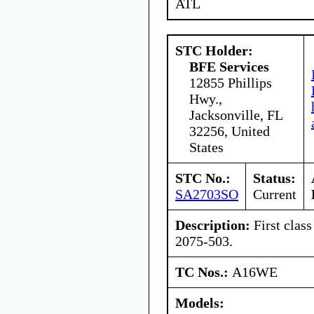
ATL
STC Holder:
BFE Services
12855 Phillips
Hwy.,
Jacksonville, FL
32256, United
States
STC No.:
Status:
SA2703SO
Current
Description:
First class
2075-503.
TC Nos.:
A16WE
Models: