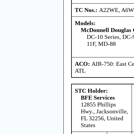
TC Nos.:
A22WE, A6
Models:
McDonnell Douglas 
DC-10 Series, DC-
11F, MD-88
ACO:
AIR-750: East Ce
ATL
STC Holder:
BFE Services
12855 Phillips
Hwy., Jacksonville,
FL 32256, United
States