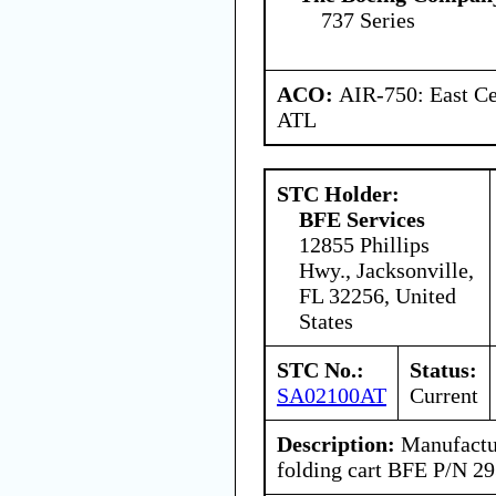
737 Series
ACO:
AIR-750: East Ce
ATL
STC Holder:
BFE Services
12855 Phillips
Hwy., Jacksonville,
FL 32256, United
States
STC No.:
Status:
SA02100AT
Current
Description:
Manufactur
folding cart BFE P/N 29