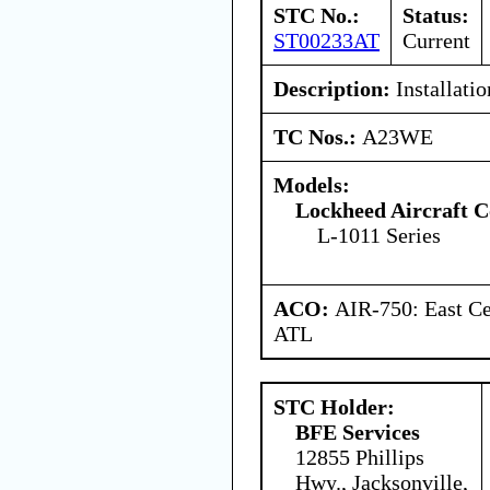
STC No.:
Status:
ST00233AT
Current
Description:
Installatio
TC Nos.:
A23WE
Models:
Lockheed Aircraft C
L-1011 Series
ACO:
AIR-750: East Ce
ATL
STC Holder:
BFE Services
12855 Phillips
Hwy., Jacksonville,