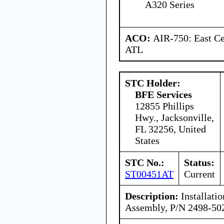
A320 Series
ACO:
AIR-750: East Ce
ATL
STC Holder:
BFE Services
12855 Phillips
Hwy., Jacksonville,
FL 32256, United
States
STC No.:
Status:
ST00451AT
Current
Description:
Installatio
Assembly, P/N 2498-50