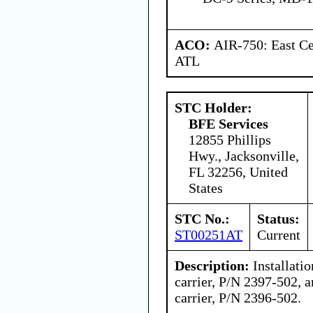
ACO:
AIR-750: East Ce
ATL
STC Holder:
BFE Services
12855 Phillips
Hwy., Jacksonville,
FL 32256, United
States
STC No.:
Status:
ST00251AT
Current
Description:
Installatio
carrier, P/N 2397-502, a
carrier, P/N 2396-502.