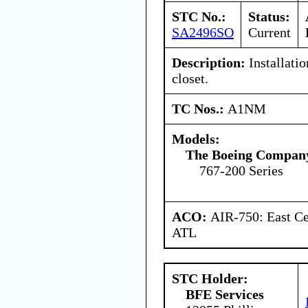
STC No.:
Status:
SA2496SO
Current
Description:
Installatio
closet.
TC Nos.:
A1NM
Models:
The Boeing Compan
767-200 Series
ACO:
AIR-750: East Ce
ATL
STC Holder:
BFE Services