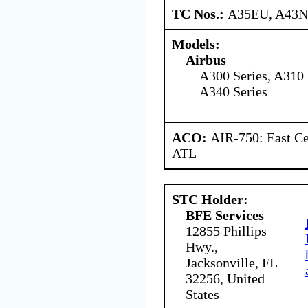
TC Nos.:
A35EU, A43
Models:
Airbus
A300 Series, A310 
A340 Series
ACO:
AIR-750: East Ce
ATL
STC Holder:
BFE Services
12855 Phillips
Hwy.,
Jacksonville, FL
32256, United
States