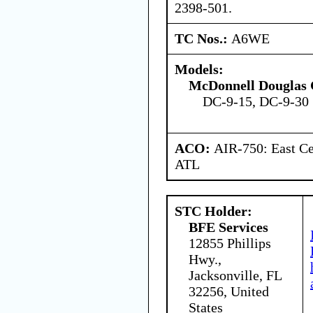
2398-501.
TC Nos.:
A6WE
Models:
McDonnell Douglas 
DC-9-15, DC-9-30 
ACO:
AIR-750: East Ce
ATL
STC Holder:
BFE Services
12855 Phillips
Hwy.,
Jacksonville, FL
32256, United
States