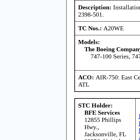
Description:
Installatio
2398-501.
TC Nos.:
A20WE
Models:
The Boeing Compan
747-100 Series, 74
ACO:
AIR-750: East Ce
ATL
STC Holder:
BFE Services
12855 Phillips
Hwy.,
Jacksonville, FL