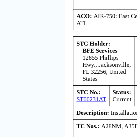
ACO:
AIR-750: East Ce
ATL
STC Holder:
BFE Services
12855 Phillips
Hwy., Jacksonville,
FL 32256, United
States
STC No.:
Status:
ST00231AT
Current
Description:
Installatio
TC Nos.:
A28NM, A35