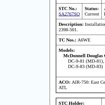
STC No.:
Status:
SA2767SO
Current
Description:
Installatio
2398-501.
TC Nos.:
A6WE
Models:
McDonnell Douglas 
DC-9-81 (MD-81),
DC-9-83 (MD-83)
ACO:
AIR-750: East Ce
ATL
STC Holder: