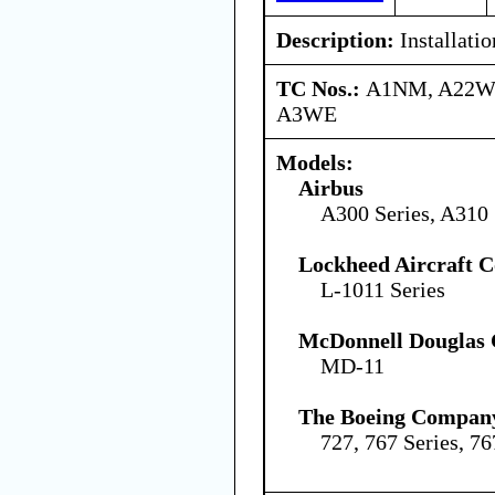
Description:
Installatio
TC Nos.:
A1NM, A22W
A3WE
Models:
Airbus
A300 Series, A310 
Lockheed Aircraft C
L-1011 Series
McDonnell Douglas 
MD-11
The Boeing Compan
727, 767 Series, 76