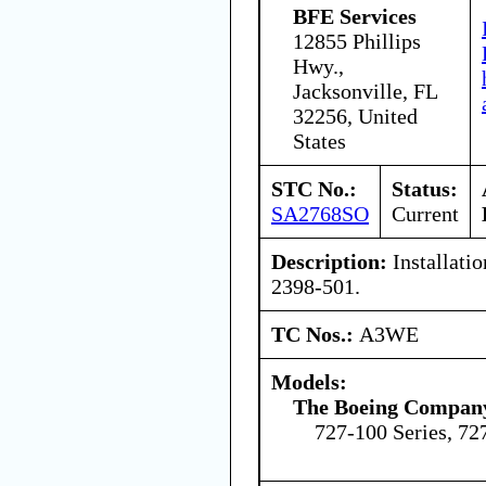
BFE Services
12855 Phillips
Hwy.,
Jacksonville, FL
32256, United
States
STC No.:
Status:
SA2768SO
Current
Description:
Installatio
2398-501.
TC Nos.:
A3WE
Models:
The Boeing Compan
727-100 Series, 72