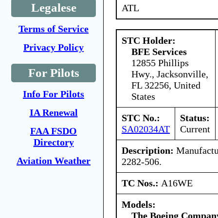
Legalese
ATL
Terms of Service
STC Holder:
Privacy Policy
BFE Services
12855 Phillips
For Pilots
Hwy., Jacksonville,
FL 32256, United
Info For Pilots
States
IA Renewal
STC No.:
Status:
SA02034AT
Current
FAA FSDO
Directory
Description:
Manufactur
Aviation Weather
2282-506.
TC Nos.:
A16WE
Models:
The Boeing Compan