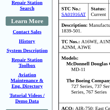
Repair Station
Search
STC No.:
Status:
SA01916AT
Current
Learn More
Description:
Manufactur
1839-501.
Contact Sales
History
TC Nos.:
A16WE, A1N
A2NM, A3WE
System Description
Models:
Repair Station
McDonnell Douglas 
Toolbox
MD-11
Aviation
Maintenance &
The Boeing Compan
Eng. Directory
727 Series, 737 Ser
Series, 767 Series
Tutorial Videos /
Demo Data
ACO:
AIR-750: East Ce