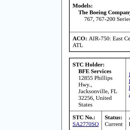
Models:
The Boeing Compan
767, 767-200 Serie
ACO:
AIR-750: East Ce
ATL
STC Holder:
BFE Services
12855 Phillips
Hwy.,
Jacksonville, FL
32256, United
States
STC No.:
Status:
SA2770SO
Current