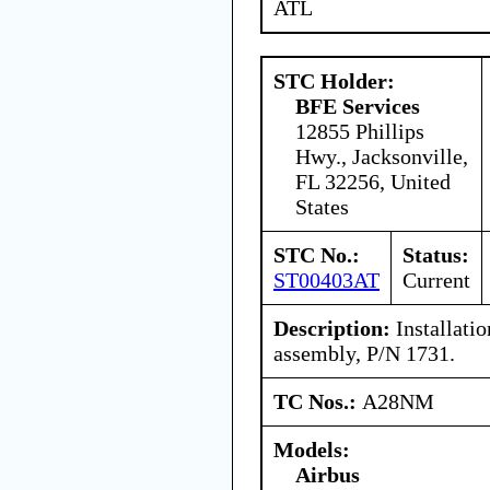
ATL
STC Holder:
BFE Services
12855 Phillips
Hwy., Jacksonville,
FL 32256, United
States
STC No.:
Status:
ST00403AT
Current
Description:
Installatio
assembly, P/N 1731.
TC Nos.:
A28NM
Models:
Airbus