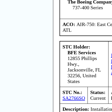
The Boeing Compan
737-400 Series
ACO:
AIR-750: East Ce
ATL
STC Holder:
BFE Services
12855 Phillips
Hwy.,
Jacksonville, FL
32256, United
States
STC No.:
Status:
SA2766SO
Current
Description:
Installatio