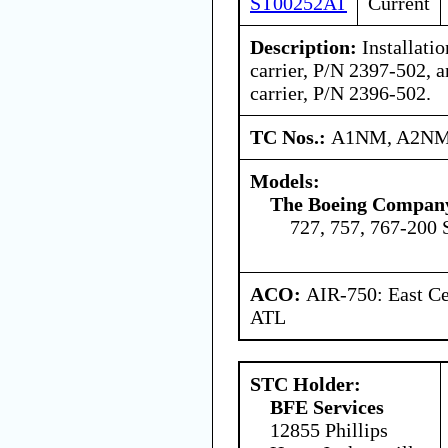
ST00252AT
Current
Description:
Installatio
carrier, P/N 2397-502, a
carrier, P/N 2396-502.
TC Nos.:
A1NM, A2NM
Models:
The Boeing Compan
727, 757, 767-200 
ACO:
AIR-750: East Ce
ATL
STC Holder:
BFE Services
12855 Phillips