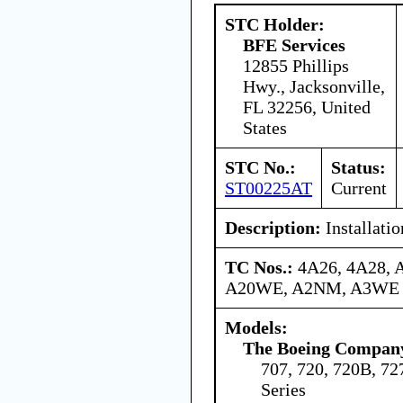
STC Holder:
BFE Services
12855 Phillips
Hwy., Jacksonville,
FL 32256, United
States
STC No.:
Status:
ST00225AT
Current
Description:
Installatio
TC Nos.:
4A26, 4A28,
A20WE, A2NM, A3WE
Models:
The Boeing Compan
707, 720, 720B, 727
Series