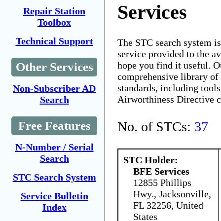
Services
Repair Station
Toolbox
Technical Support
The STC search system i
service provided to the 
hope you find it useful. O
Other Services
comprehensive library of 
standards, including tools
Non-Subscriber AD
Airworthiness Directive 
Search
No. of STCs:
37
Free Features
N-Number / Serial
Search
STC Holder:
BFE Services
STC Search System
12855 Phillips
Hwy., Jacksonville,
Service Bulletin
FL 32256, United
Index
States