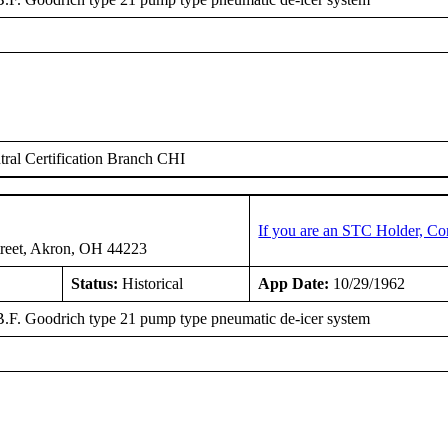
ral Certification Branch CHI
If you are an STC Holder, Co
treet, Akron, OH 44223
Status:
Historical
App Date:
10/29/1962
 B.F. Goodrich type 21 pump type pneumatic de-icer system