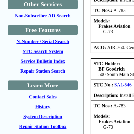
Other Services
TC Nos.:
A-783
Non-Subscriber AD Search
Models:
Frakes Aviation
Free Features
G-73
N-Number / Serial Search
ACO:
AIR-760: Cent
STC Search System
Service Bulletin Index
STC Holder:
BF Goodrich
Repair Station Search
500 South Main S
Learn More
STC No.:
SA1-546
Description:
Install
Contact Sales
TC Nos.:
A-783
History
Models:
System Description
Frakes Aviation
Repair Station Toolbox
G-73