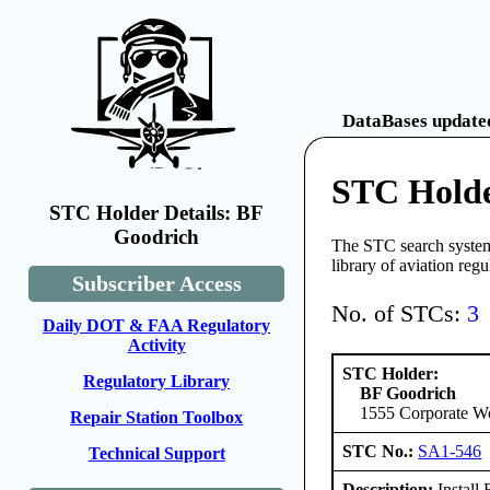
DataBases updated
STC Holde
STC Holder Details: BF
Goodrich
The STC search system 
library of aviation reg
Subscriber Access
No. of STCs:
3
Daily DOT & FAA Regulatory
Activity
STC Holder:
Regulatory Library
BF Goodrich
1555 Corporate W
Repair Station Toolbox
STC No.:
SA1-546
Technical Support
Description:
Install