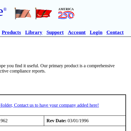
e
®
Products
Library
Support
Account
Login
Contact
pe you find it useful. Our primary product is a comprehensive
ective compliance reports.
Holder, Contact us to have your company added here!
1962
Rev Date:
03/01/1996