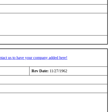
ntact us to have your company added here!
Rev Date:
11/27/1962