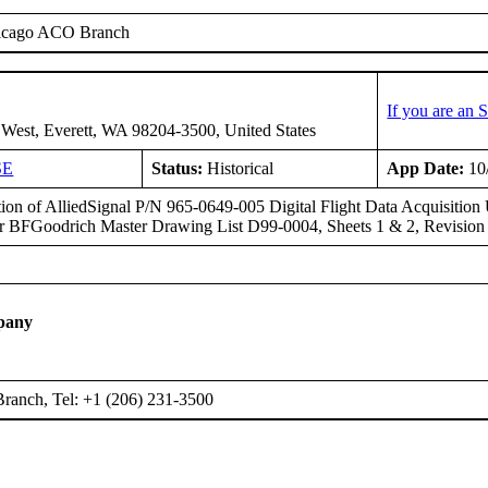
icago ACO Branch
If you are an
West, Everett, WA 98204-3500, United States
SE
Status:
Historical
App Date:
10
ation of AlliedSignal P/N 965-0649-005 Digital Flight Data Acquisitio
per BFGoodrich Master Drawing List D99-0004, Sheets 1 & 2, Revision
pany
ranch, Tel: +1 (206) 231-3500