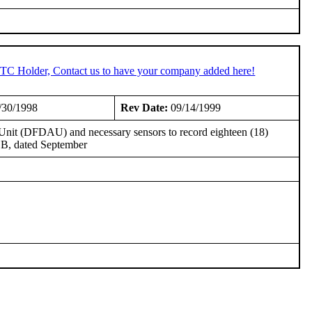
 STC Holder, Contact us to have your company added here!
/30/1998
Rev Date:
09/14/1999
n Unit (DFDAU) and necessary sensors to record eighteen (18)
 B, dated September