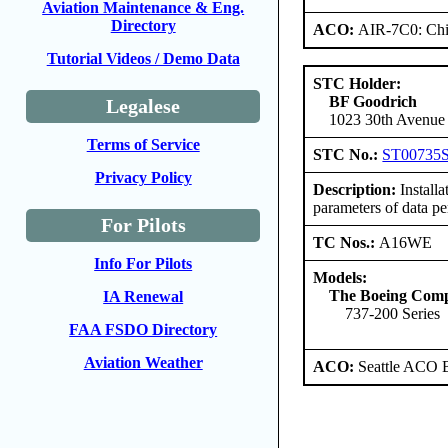
Aviation Maintenance & Eng.
Directory
ACO:
AIR-7C0: Ch
Tutorial Videos / Demo Data
STC Holder:
BF Goodrich
Legalese
1023 30th Avenue 
Terms of Service
STC No.:
ST00735
Privacy Policy
Description:
Install
parameters of data 
For Pilots
TC Nos.:
A16WE
Info For Pilots
Models:
The Boeing Com
IA Renewal
737-200 Series
FAA FSDO Directory
Aviation Weather
ACO:
Seattle ACO B