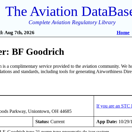
The Aviation DataBas
Complete Aviation Regulatory Library
: Aug 7th, 2026
Home
r: BF Goodrich
is a complimentary service provided to the aviation community. We ho
ulations and standards, including tools for generating Airworthiness Dir
If you are an STC 
oods Parkway, Uniontown, OH 44685
Status:
Current
App Date:
10/29/
 B.F. Goodrich type 21 pump type pneumatic de-icer system