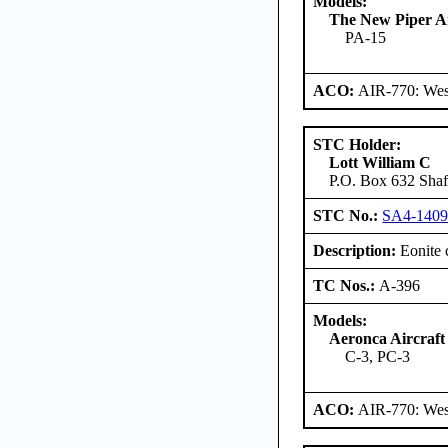
Models:
The New Piper Ai
PA-15
ACO:
AIR-770: West
STC Holder:
Lott William C
P.O. Box 632 Shaft
STC No.:
SA4-140
Description:
Eonite 
TC Nos.:
A-396
Models:
Aeronca Aircraft
C-3, PC-3
ACO:
AIR-770: West