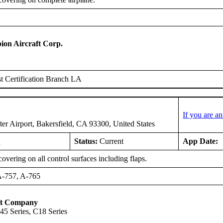
on Aircraft Corp.
 Certification Branch LA
If you are a
er Airport, Bakersfield, CA 93300, United States
0
Status:
Current
App Date:
overing on all control surfaces including flaps.
A-757, A-765
ft Company
5 Series, C18 Series