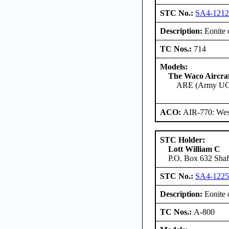
STC No.:
SA4-121
Description:
Eonite c
TC Nos.:
714
Models:
The Waco Aircr
ARE (Army UC
ACO:
AIR-770: West
STC Holder:
Lott William C
P.O. Box 632 Shaft
STC No.:
SA4-122
Description:
Eonite c
TC Nos.:
A-800