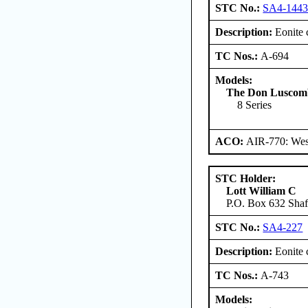
STC No.:
SA4-144
Description:
Eonite 
TC Nos.:
A-694
Models:
The Don Luscombe
8 Series
ACO:
AIR-770: West
STC Holder:
Lott William C
P.O. Box 632 Shaft
STC No.:
SA4-227
Description:
Eonite 
TC Nos.:
A-743
Models: