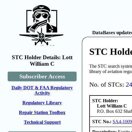
DataBases updated
STC Holde
STC Holder Details: Lott
William C
The STC search system 
library of aviation reg
Subscriber Access
No. of STCs:
2
Daily DOT & FAA Regulatory
Activity
STC Holder:
Regulatory Library
Lott William C
P.O. Box 632 Shaft
Repair Station Toolbox
STC No.:
SA4-100
Technical Support
Description:
Eonite 