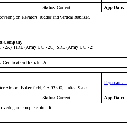
2
Status:
Current
App Date:
overing on elevators, rudder and vertical stablizer.
aft Company
-72A), HRE (Army UC-72C), SRE (Army UC-72)
 Certification Branch LA
If you are a
er Airport, Bakersfield, CA 93300, United States
5
Status:
Current
App Date:
overing on complete aircraft.