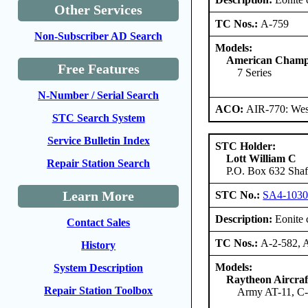
Other Services
TC Nos.:
A-759
Non-Subscriber AD Search
Models:
American Champi
Free Features
7 Series
N-Number / Serial Search
ACO:
AIR-770: West
STC Search System
Service Bulletin Index
STC Holder:
Lott William C
Repair Station Search
P.O. Box 632 Shaft
Learn More
STC No.:
SA4-103
Description:
Eonite c
Contact Sales
TC Nos.:
A-2-582, 
History
Models:
System Description
Raytheon Aircra
Repair Station Toolbox
Army AT-11, C-4