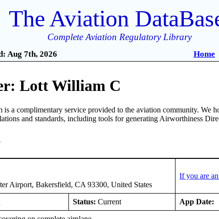
The Aviation DataBas
Complete Aviation Regulatory Library
: Aug 7th, 2026
Home
r: Lott William C
is a complimentary service provided to the aviation community. We ho
ulations and standards, including tools for generating Airworthiness Dir
4
If you are a
er Airport, Bakersfield, CA 93300, United States
9
Status:
Current
App Date:
covering on complete airplane.