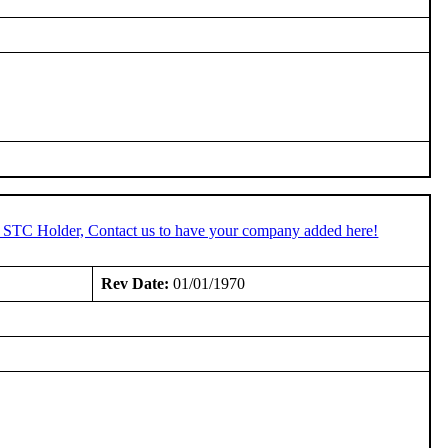
n STC Holder, Contact us to have your company added here!
Rev Date:
01/01/1970