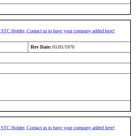
n STC Holder, Contact us to have your company added here!
Rev Date:
01/01/1970
n STC Holder, Contact us to have your company added here!