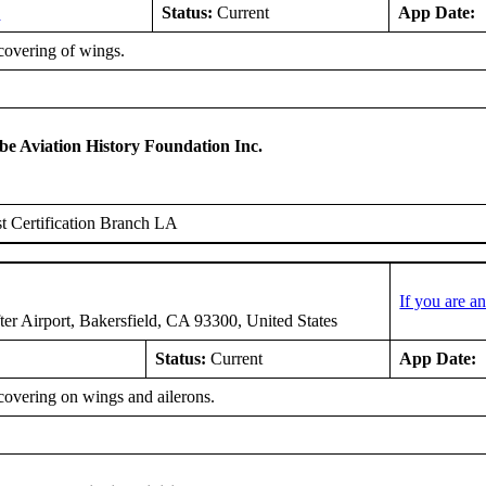
3
Status:
Current
App Date:
covering of wings.
 Aviation History Foundation Inc.
 Certification Branch LA
If you are 
er Airport, Bakersfield, CA 93300, United States
Status:
Current
App Date:
covering on wings and ailerons.