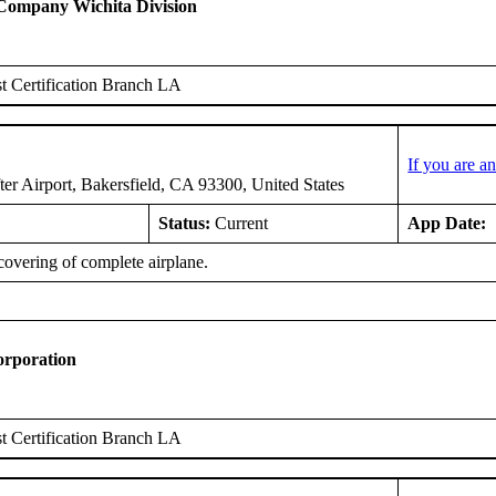
 Company Wichita Division
 Certification Branch LA
If you are 
er Airport, Bakersfield, CA 93300, United States
Status:
Current
App Date:
covering of complete airplane.
orporation
 Certification Branch LA