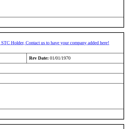
an STC Holder, Contact us to have your company added here!
Rev Date:
01/01/1970