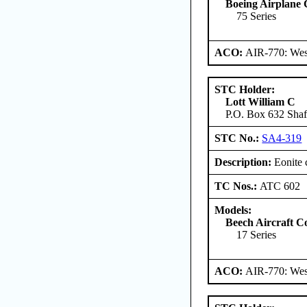
Boeing Airplane
75 Series
ACO:
AIR-770: West
STC Holder:
Lott William C
P.O. Box 632 Shaft
STC No.:
SA4-319
Description:
Eonite 
TC Nos.:
ATC 602
Models:
Beech Aircraft C
17 Series
ACO:
AIR-770: West