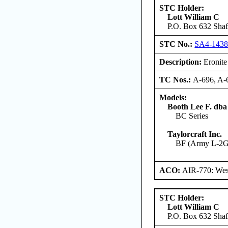
STC Holder:
Lott William C
P.O. Box 632 Shaft
STC No.:
SA4-143
Description:
Eronite 
TC Nos.:
A-696, A-
Models:
Booth Lee F. dba
BC Series
Taylorcraft Inc.
BF (Army L-2G)
ACO:
AIR-770: West
STC Holder:
Lott William C
P.O. Box 632 Shaft