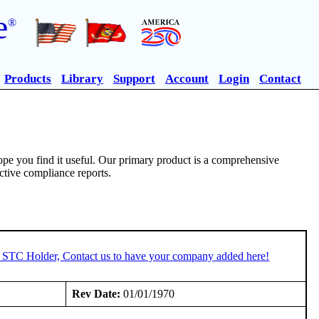
e
®
Products
Library
Support
Account
Login
Contact
pe you find it useful. Our primary product is a comprehensive
ective compliance reports.
n STC Holder, Contact us to have your company added here!
Rev Date:
01/01/1970