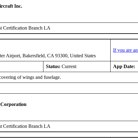
rcraft Inc.
 Certification Branch LA
If you are a
er Airport, Bakersfield, CA 93300, United States
9
Status:
Current
App Date:
covering of wings and fuselage.
 Corporation
 Certification Branch LA