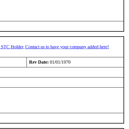
n STC Holder, Contact us to have your company added here!
Rev Date:
01/01/1970