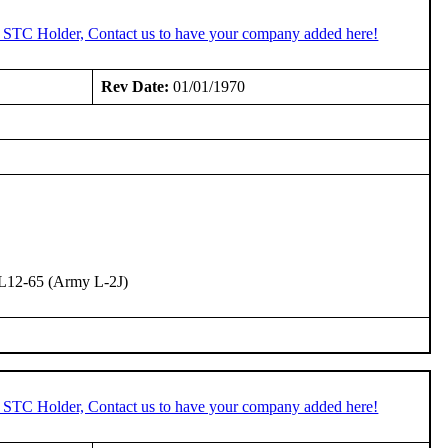
n STC Holder, Contact us to have your company added here!
Rev Date:
01/01/1970
L12-65 (Army L-2J)
n STC Holder, Contact us to have your company added here!