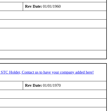
Rev Date:
01/01/1960
n STC Holder, Contact us to have your company added here!
Rev Date:
01/01/1970