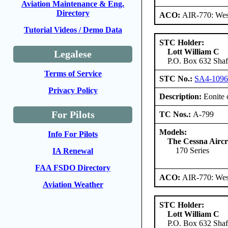
Aviation Maintenance & Eng.
Directory
ACO:
AIR-770: West
Tutorial Videos / Demo Data
STC Holder:
Lott William C
Legalese
P.O. Box 632 Shaft
Terms of Service
STC No.:
SA4-109
Privacy Policy
Description:
Eonite 
For Pilots
TC Nos.:
A-799
Models:
Info For Pilots
The Cessna Airc
170 Series
IA Renewal
FAA FSDO Directory
ACO:
AIR-770: West
Aviation Weather
STC Holder:
Lott William C
P.O. Box 632 Shaft