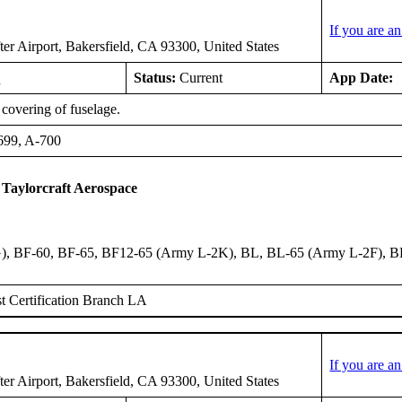
If you are a
er Airport, Bakersfield, CA 93300, United States
8
Status:
Current
App Date:
covering of fuselage.
699, A-700
 Taylorcraft Aerospace
, BF-60, BF-65, BF12-65 (Army L-2K), BL, BL-65 (Army L-2F), B
 Certification Branch LA
If you are a
er Airport, Bakersfield, CA 93300, United States