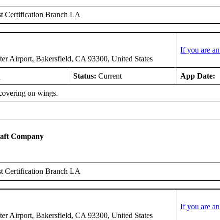
 Certification Branch LA
If you are a
er Airport, Bakersfield, CA 93300, United States
6
Status:
Current
App Date:
covering on wings.
raft Company
 Certification Branch LA
If you are a
er Airport, Bakersfield, CA 93300, United States