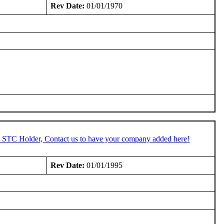
Rev Date:
01/01/1970
an STC Holder, Contact us to have your company added here!
Rev Date:
01/01/1995