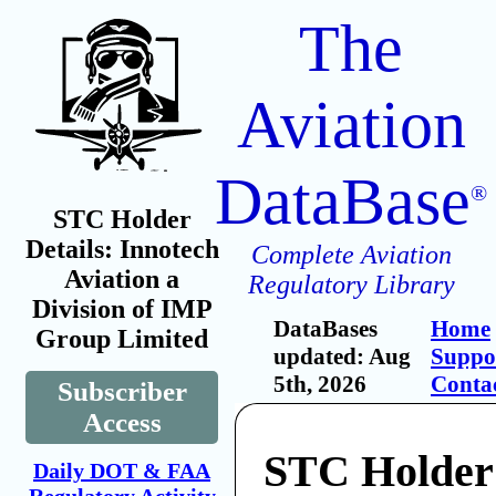
The
Aviation
DataBase
®
STC Holder
Details: Innotech
Complete Aviation
Aviation a
Regulatory Library
Division of IMP
DataBases
Home
Group Limited
updated: Aug
Suppo
5th, 2026
Conta
Subscriber
Access
STC Holder
Daily DOT & FAA