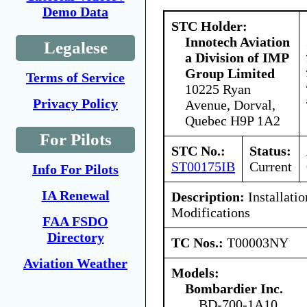
Demo Data
STC Holder:
Innotech Aviation
Legalese
a Division of IMP
Group Limited
Terms of Service
10225 Ryan
Privacy Policy
Avenue, Dorval,
Quebec H9P 1A2
For Pilots
STC No.:
Status:
ST00175IB
Current
Info For Pilots
IA Renewal
Description:
Installatio
Modifications
FAA FSDO
Directory
TC Nos.:
T00003NY
Aviation Weather
Models:
Bombardier Inc.
BD-700-1A10