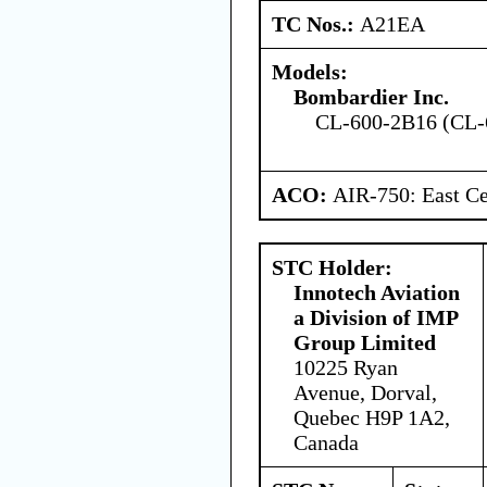
TC Nos.:
A21EA
Models:
Bombardier Inc.
CL-600-2B16 (CL-
ACO:
AIR-750: East Ce
STC Holder:
Innotech Aviation
a Division of IMP
Group Limited
10225 Ryan
Avenue, Dorval,
Quebec H9P 1A2,
Canada