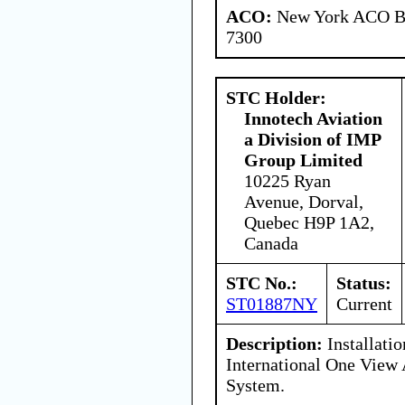
ACO:
New York ACO Br
7300
STC Holder:
Innotech Aviation
a Division of IMP
Group Limited
10225 Ryan
Avenue, Dorval,
Quebec H9P 1A2,
Canada
STC No.:
Status:
ST01887NY
Current
Description:
Installati
International One View 
System.