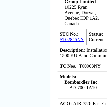
Group Limited
10225 Ryan
Avenue, Dorval,
Quebec H9P 1A2,
Canada
STC No.:
Status:
ST02845NY
Current
Description:
Installat
1500 KU Band Communi
TC Nos.:
T00003NY
Models:
Bombardier Inc.
BD-700-1A10
ACO:
AIR-750: East Ce