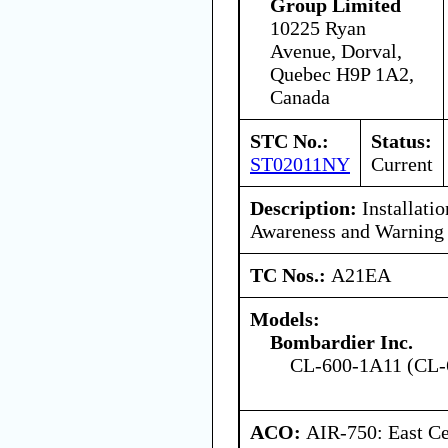
Group Limited
10225 Ryan
Avenue, Dorval,
Quebec H9P 1A2,
Canada
STC No.:
Status:
ST02011NY
Current
Description:
Installatio
Awareness and Warning
TC Nos.:
A21EA
Models:
Bombardier Inc.
CL-600-1A11 (CL-
ACO:
AIR-750: East Ce