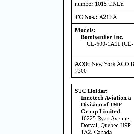
number 1015 ONLY.
TC Nos.:
A21EA
Models:
Bombardier Inc.
CL-600-1A11 (CL-
ACO:
New York ACO Br
7300
STC Holder:
Innotech Aviation a
Division of IMP
Group Limited
10225 Ryan Avenue,
Dorval, Quebec H9P
1A2, Canada