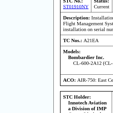
STC No.:
Status:
ST01910NY
Current
Description:
Installati
Flight Management Syst
installation on serial 
TC Nos.:
A21EA
Models:
Bombardier Inc.
CL-600-2A12 (CL-
ACO:
AIR-750: East Ce
STC Holder:
Innotech Aviation
a Division of IMP