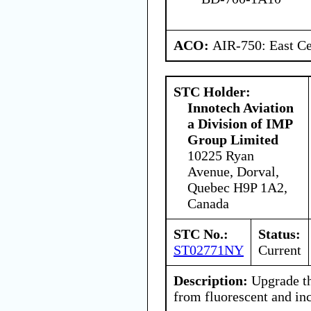
ACO:
AIR-750: East Ce
STC Holder:
Innotech Aviation
a Division of IMP
Group Limited
10225 Ryan
Avenue, Dorval,
Quebec H9P 1A2,
Canada
STC No.:
Status:
ST02771NY
Current
Description:
Upgrade th
from fluorescent and in