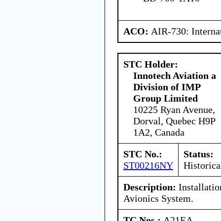
ACO:
AIR-730: Interna
STC Holder:
Innotech Aviation a
Division of IMP
Group Limited
10225 Ryan Avenue,
Dorval, Quebec H9P
1A2, Canada
STC No.:
Status:
ST00216NY
Historica
Description:
Installatio
Avionics System.
TC Nos.:
A21EA