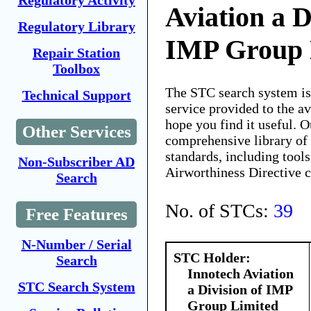
Regulatory Activity
Aviation a D
Regulatory Library
IMP Group 
Repair Station
Toolbox
The STC search system i
Technical Support
service provided to the 
hope you find it useful. O
Other Services
comprehensive library of 
standards, including tools
Non-Subscriber AD
Airworthiness Directive 
Search
No. of STCs:
39
Free Features
N-Number / Serial
STC Holder:
Search
Innotech Aviation
STC Search System
a Division of IMP
Group Limited