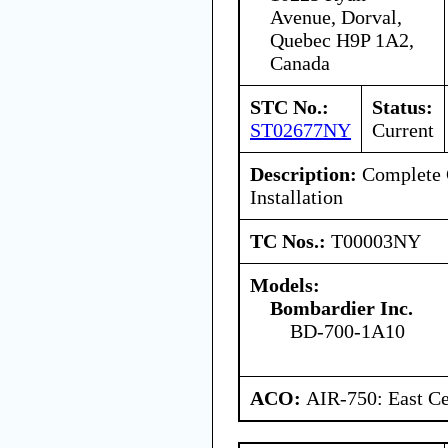
Avenue, Dorval,
Quebec H9P 1A2,
Canada
STC No.:
Status:
ST02677NY
Current
Description:
Complete C
Installation
TC Nos.:
T00003NY
Models:
Bombardier Inc.
BD-700-1A10
ACO:
AIR-750: East Ce