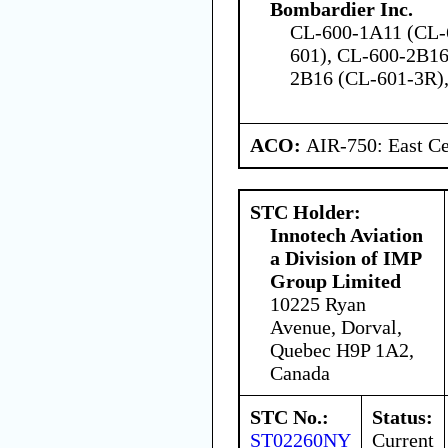
Bombardier Inc.
CL-600-1A11 (CL-
601), CL-600-2B16
2B16 (CL-601-3R)
ACO:
AIR-750: East Ce
STC Holder:
Innotech Aviation
a Division of IMP
Group Limited
10225 Ryan
Avenue, Dorval,
Quebec H9P 1A2,
Canada
STC No.:
Status:
ST02260NY
Current