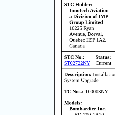
STC Holder:
Innotech Aviation
a Division of IMP
Group Limited
10225 Ryan
Avenue, Dorval,
Quebec H9P 1A2,
Canada
STC No.:
Status:
ST02722NY
Current
Description:
Installati
System Upgrade
TC Nos.:
T00003NY
Models:
Bombardier Inc.
BD-700-1A10