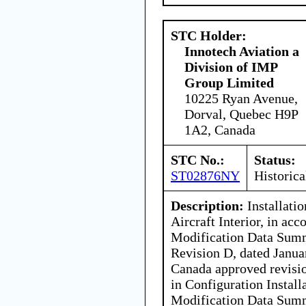
STC Holder:
Innotech Aviation a
Division of IMP
Group Limited
10225 Ryan Avenue,
Dorval, Quebec H9P
1A2, Canada
STC No.:
Status:
ST02876NY
Historica
Description:
Installati
Aircraft Interior, in a
Modification Data Su
Revision D, dated Januar
Canada approved revisio
in Configuration Install
Modification Data Su