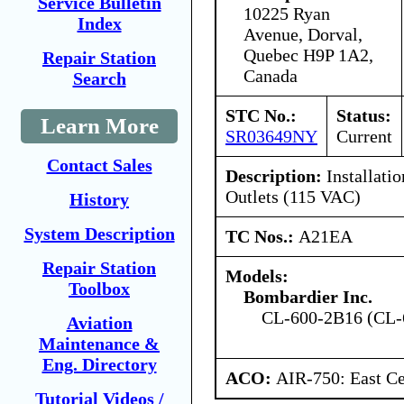
Service Bulletin
10225 Ryan
Index
Avenue, Dorval,
Quebec H9P 1A2,
Repair Station
Canada
Search
STC No.:
Status:
Learn More
SR03649NY
Current
Contact Sales
Description:
Installati
Outlets (115 VAC)
History
System Description
TC Nos.:
A21EA
Repair Station
Models:
Toolbox
Bombardier Inc.
CL-600-2B16 (CL-
Aviation
Maintenance &
Eng. Directory
ACO:
AIR-750: East Ce
Tutorial Videos /