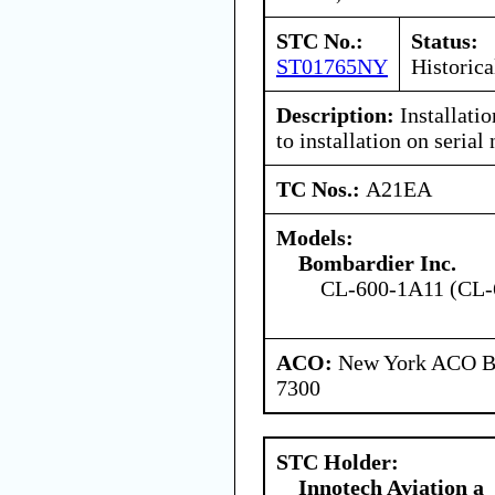
STC No.:
Status:
ST01765NY
Historica
Description:
Installati
to installation on seri
TC Nos.:
A21EA
Models:
Bombardier Inc.
CL-600-1A11 (CL-
ACO:
New York ACO Br
7300
STC Holder:
Innotech Aviation a