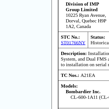
Division of IMP
Group Limited
10225 Ryan Avenue,
Dorval, Quebec H9P
1A2, Canada
STC No.:
Status:
ST01766NY
Historica
Description:
Installatio
System, and Dual FMS 
to installation on seri
TC Nos.:
A21EA
Models:
Bombardier Inc.
CL-600-1A11 (CL-