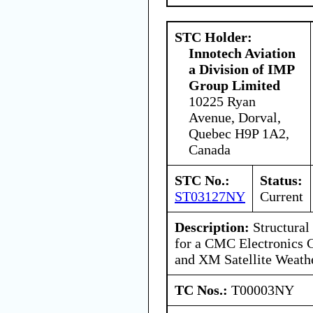
STC Holder:
Innotech Aviation
a Division of IMP
Group Limited
10225 Ryan
Avenue, Dorval,
Quebec H9P 1A2,
Canada
STC No.:
Status:
ST03127NY
Current
Description:
Structural 
for a CMC Electronics
and XM Satellite Weath
TC Nos.:
T00003NY