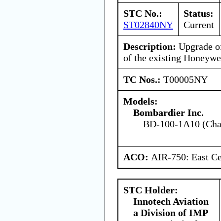
STC No.:
Status:
ST02840NY
Current
Description:
Upgrade of
of the existing Honey
TC Nos.:
T00005NY
Models:
Bombardier Inc.
BD-100-1A10 (Chal
ACO:
AIR-750: East Ce
STC Holder:
Innotech Aviation
a Division of IMP