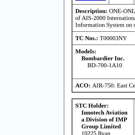
Description:
ONE-ONLY 
of AIS-2000 Internatio
Information System on 
TC Nos.:
T00003NY
Models:
Bombardier Inc.
BD-700-1A10
ACO:
AIR-750: East Ce
STC Holder:
Innotech Aviation
a Division of IMP
Group Limited
10225 Ryan