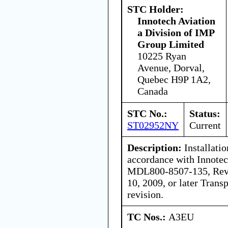
STC Holder:
Innotech Aviation
a Division of IMP
Group Limited
10225 Ryan
Avenue, Dorval,
Quebec H9P 1A2,
Canada
STC No.:
Status:
ST02952NY
Current
Description:
Installati
accordance with Innotec
MDL800-8507-135, Revi
10, 2009, or later Tran
revision.
TC Nos.:
A3EU