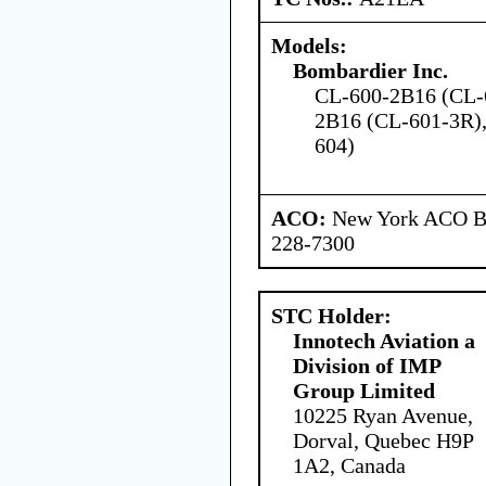
Models:
Bombardier Inc.
CL-600-2B16 (CL-
2B16 (CL-601-3R)
604)
ACO:
New York ACO Br
228-7300
STC Holder:
Innotech Aviation a
Division of IMP
Group Limited
10225 Ryan Avenue,
Dorval, Quebec H9P
1A2, Canada