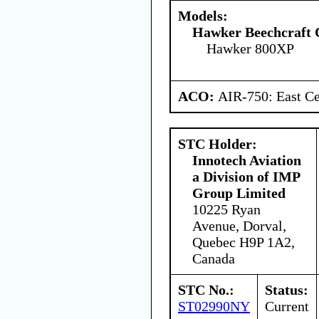
Models:
Hawker Beechcraft 
Hawker 800XP
ACO:
AIR-750: East Ce
STC Holder:
Innotech Aviation
a Division of IMP
Group Limited
10225 Ryan
Avenue, Dorval,
Quebec H9P 1A2,
Canada
STC No.:
Status:
ST02990NY
Current