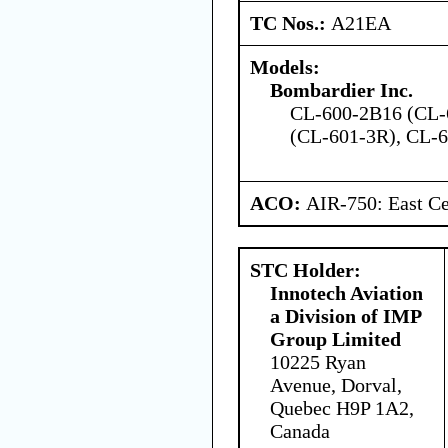
TC Nos.:
A21EA
Models:
Bombardier Inc.
CL-600-2B16 (CL-
(CL-601-3R), CL-
ACO:
AIR-750: East Ce
STC Holder:
Innotech Aviation
a Division of IMP
Group Limited
10225 Ryan
Avenue, Dorval,
Quebec H9P 1A2,
Canada