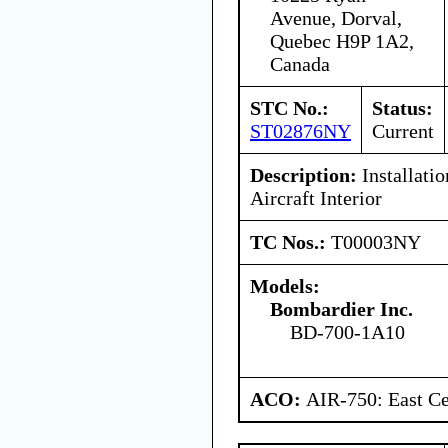
Avenue, Dorval,
Quebec H9P 1A2,
Canada
STC No.:
Status:
ST02876NY
Current
Description:
Installati
Aircraft Interior
TC Nos.:
T00003NY
Models:
Bombardier Inc.
BD-700-1A10
ACO:
AIR-750: East Ce