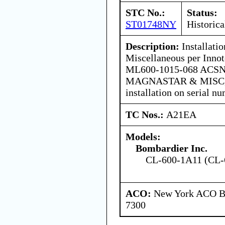
STC No.:
Status:
ST01748NY
Historica
Description:
Installati
Miscellaneous per Innot
ML600-1015-068 ACS
MAGNASTAR & MISC, lat
installation on serial 
TC Nos.:
A21EA
Models:
Bombardier Inc.
CL-600-1A11 (CL-
ACO:
New York ACO Br
7300