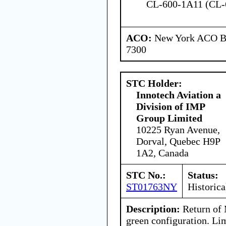
CL-600-1A11 (CL-
ACO:
New York ACO Br
7300
STC Holder:
Innotech Aviation a
Division of IMP
Group Limited
10225 Ryan Avenue,
Dorval, Quebec H9P
1A2, Canada
STC No.:
Status:
ST01763NY
Historica
Description:
Return of M
green configuration. Lim