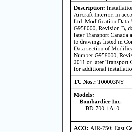
Description:
Installati
Aircraft Interior, in a
Ltd. Modification Dat
G958000, Revision B, d
later Transport Canada 
to drawings listed in Co
Data section of Modifi
Number G958000, Revisi
2011 or later Transport
for additional installat
TC Nos.:
T00003NY
Models:
Bombardier Inc.
BD-700-1A10
ACO:
AIR-750: East Ce