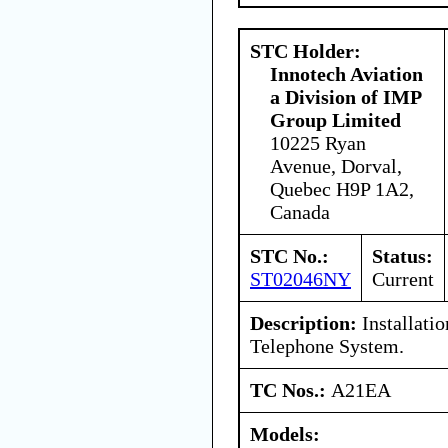
STC Holder:
Innotech Aviation
a Division of IMP
Group Limited
10225 Ryan
Avenue, Dorval,
Quebec H9P 1A2,
Canada
STC No.:
Status:
ST02046NY
Current
Description:
Installatio
Telephone System.
TC Nos.:
A21EA
Models: