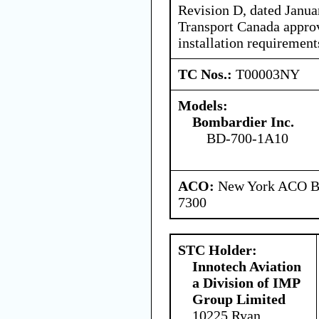
Revision D, dated Januar
Transport Canada approv
installation requirement
TC Nos.:
T00003NY
Models:
Bombardier Inc.
BD-700-1A10
ACO:
New York ACO Br
7300
STC Holder:
Innotech Aviation
a Division of IMP
Group Limited
10225 Ryan