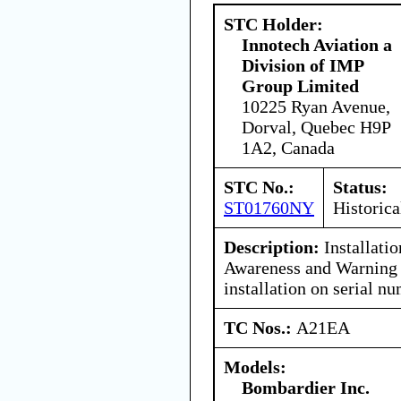
STC Holder:
Innotech Aviation a
Division of IMP
Group Limited
10225 Ryan Avenue,
Dorval, Quebec H9P
1A2, Canada
STC No.:
Status:
ST01760NY
Historica
Description:
Installatio
Awareness and Warning 
installation on serial 
TC Nos.:
A21EA
Models:
Bombardier Inc.