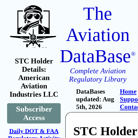
The
Aviation
DataBase
®
STC Holder
Details:
Complete Aviation
American
Regulatory Library
Aviation
DataBases
Home
Industries LLC
updated: Aug
Suppo
5th, 2026
Conta
Subscriber
Access
STC Holder
Daily DOT & FAA