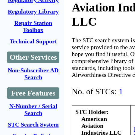
Regulatory Activity
Aviation Ind
Regulatory Library
LLC
Repair Station
Toolbox
The STC search system i
Technical Support
service provided to the 
hope you find it useful. O
Other Services
comprehensive library of 
standards, including tools
Non-Subscriber AD
Airworthiness Directive 
Search
No. of STCs:
1
Free Features
N-Number / Serial
STC Holder:
Search
American
STC Search System
Aviation
Industries LLC