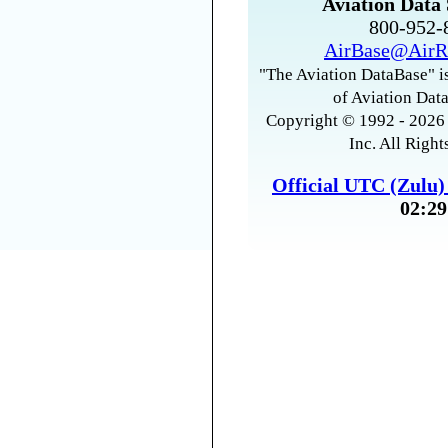
Aviation Data 
800-952
AirBase@AirR
"The Aviation DataBase" is
of Aviation Data
Copyright © 1992 - 2026 
Inc. All Right
Official UTC (Zulu
02:29