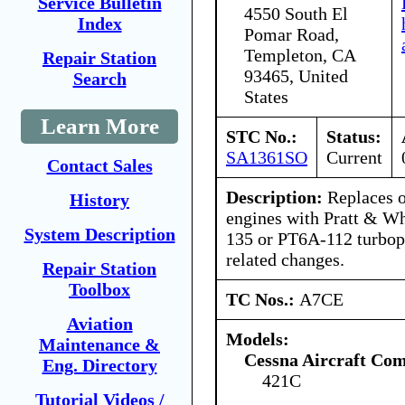
Service Bulletin
4550 South El
Index
Pomar Road,
Templeton, CA
Repair Station
93465, United
Search
States
Learn More
STC No.:
Status:
SA1361SO
Current
Contact Sales
Description:
Replaces o
History
engines with Pratt & W
System Description
135 or PT6A-112 turbop
related changes.
Repair Station
Toolbox
TC Nos.:
A7CE
Aviation
Models:
Maintenance &
Cessna Aircraft Co
Eng. Directory
421C
Tutorial Videos /