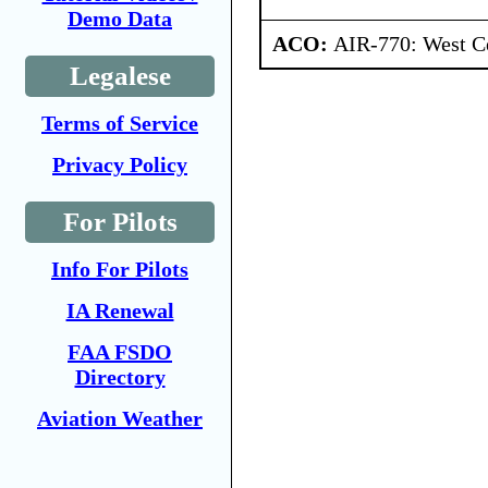
Demo Data
ACO:
AIR-770: West Ce
Legalese
Terms of Service
Privacy Policy
For Pilots
Info For Pilots
IA Renewal
FAA FSDO
Directory
Aviation Weather