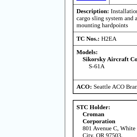
Description:
Installati
cargo sling system and 
mounting hardpoints
TC Nos.:
H2EA
Models:
Sikorsky Aircraft C
S-61A
ACO:
Seattle ACO Bran
STC Holder:
Croman
Corporation
801 Avenue C, White
City, OR 97503,