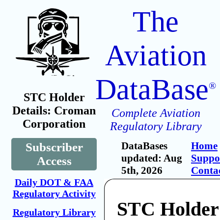
The
Aviation
DataBase
®
STC Holder
Details: Croman
Complete Aviation
Corporation
Regulatory Library
DataBases
Home
Subscriber
updated: Aug
Suppo
Access
5th, 2026
Conta
Daily DOT & FAA
Regulatory Activity
STC Holder
Regulatory Library