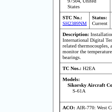
97504, United
States
STC No.:
Status:
SH2389NM
Current
Description:
Installatio
International Digital Te
related thermocouples, 
monitor the temperature
bearings.
TC Nos.:
H2EA
Models:
Sikorsky Aircraft C
S-61A
ACO:
AIR-770: West Ce