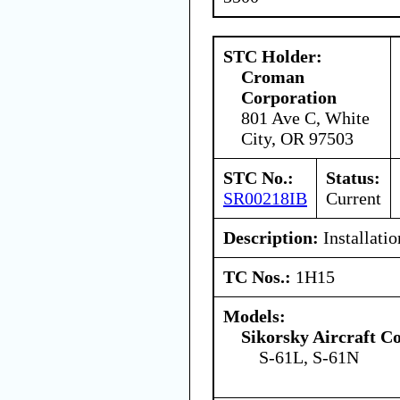
STC Holder:
Croman
Corporation
801 Ave C, White
City, OR 97503
STC No.:
Status:
SR00218IB
Current
Description:
Installati
TC Nos.:
1H15
Models:
Sikorsky Aircraft C
S-61L, S-61N