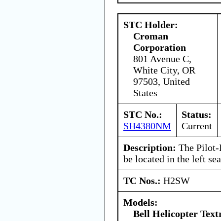
STC Holder:
Croman
Corporation
801 Avenue C,
White City, OR
97503, United
States
STC No.:
Status:
SH4380NM
Current
Description:
The Pilot-
be located in the left sea
TC Nos.:
H2SW
Models:
Bell Helicopter Tex