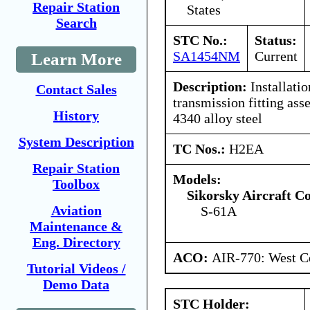
Repair Station
States
Search
STC No.:
Status:
SA1454NM
Current
Learn More
Description:
Installatio
Contact Sales
transmission fitting as
History
4340 alloy steel
System Description
TC Nos.:
H2EA
Repair Station
Models:
Toolbox
Sikorsky Aircraft C
Aviation
S-61A
Maintenance &
Eng. Directory
ACO:
AIR-770: West Ce
Tutorial Videos /
Demo Data
STC Holder: