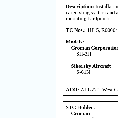
Description:
Installati
cargo sling system and 
mounting hardpoints.
TC Nos.:
1H15, R0000
Models:
Croman Corporatio
SH-3H
Sikorsky Aircraft
S-61N
ACO:
AIR-770: West Ce
STC Holder:
Croman