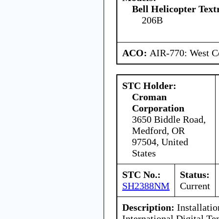
Bell Helicopter Tex
206B
ACO:
AIR-770: West Ce
STC Holder:
Croman
Corporation
3650 Biddle Road,
Medford, OR
97504, United
States
STC No.:
Status:
SH2388NM
Current
Description:
Installatio
International Digital Te