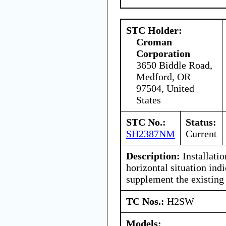
STC Holder:
Croman
Corporation
3650 Biddle Road,
Medford, OR
97504, United
States
STC No.:
Status:
SH2387NM
Current
Description:
Installati
horizontal situation ind
supplement the existing 
TC Nos.:
H2SW
Models: