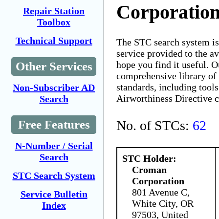
Corporatio
Repair Station
Toolbox
Technical Support
The STC search system i
service provided to the 
hope you find it useful. O
Other Services
comprehensive library of 
standards, including tools
Non-Subscriber AD
Airworthiness Directive 
Search
No. of STCs:
62
Free Features
N-Number / Serial
Search
STC Holder:
Croman
STC Search System
Corporation
801 Avenue C,
Service Bulletin
White City, OR
Index
97503, United