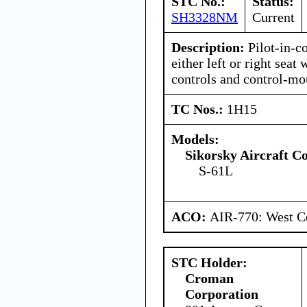
STC No.:
Status:
SH3328NM
Current
Description:
Pilot-in-c
either left or right seat
controls and control-mo
TC Nos.:
1H15
Models:
Sikorsky Aircraft C
S-61L
ACO:
AIR-770: West Ce
STC Holder:
Croman
Corporation