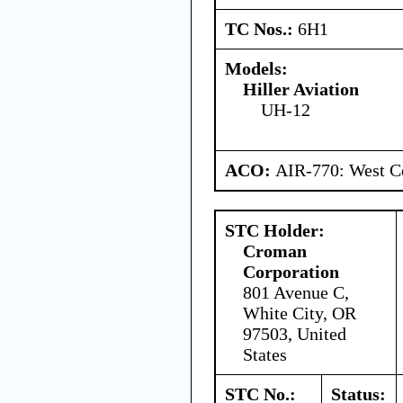
TC Nos.:
6H1
Models:
Hiller Aviation
UH-12
ACO:
AIR-770: West Ce
STC Holder:
Croman
Corporation
801 Avenue C,
White City, OR
97503, United
States
STC No.:
Status: