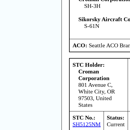
SH-3H
Sikorsky Aircraft C
S-61N
ACO:
Seattle ACO Bran
STC Holder:
Croman
Corporation
801 Avenue C,
White City, OR
97503, United
States
STC No.:
Status:
SH5125NM
Current