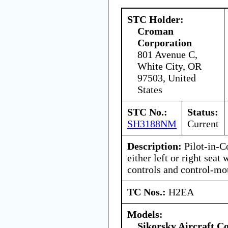
STC Holder:
Croman
Corporation
801 Avenue C,
White City, OR
97503, United
States
STC No.:
Status:
SH3188NM
Current
Description:
Pilot-in-C
either left or right seat
controls and control-mo
TC Nos.:
H2EA
Models:
Sikorsky Aircraft C