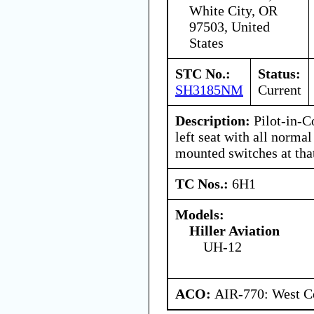
White City, OR
97503, United
States
STC No.:
Status:
SH3185NM
Current
Description:
Pilot-in-C
left seat with all normal
mounted switches at tha
TC Nos.:
6H1
Models:
Hiller Aviation
UH-12
ACO:
AIR-770: West Ce