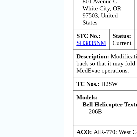
801 Avenue C,
White City, OR
97503, United
States
STC No.:
Status:
SH3835NM
Current
Description:
Modificatio
back so that it may fold 
MedEvac operations.
TC Nos.:
H2SW
Models:
Bell Helicopter Tex
206B
ACO:
AIR-770: West Ce