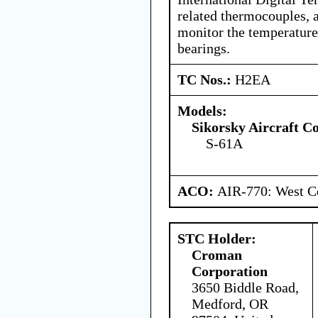
related thermocouples, 
monitor the temperature
bearings.
TC Nos.:
H2EA
Models:
Sikorsky Aircraft C
S-61A
ACO:
AIR-770: West Ce
STC Holder:
Croman
Corporation
3650 Biddle Road,
Medford, OR