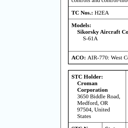
TC Nos.:
H2EA
Models:
Sikorsky Aircraft C
S-61A
ACO:
AIR-770: West Ce
STC Holder:
Croman
Corporation
3650 Biddle Road,
Medford, OR
97504, United
States