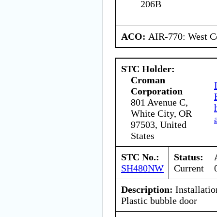
206B
ACO:
AIR-770: West Ce
STC Holder:
Croman
Corporation
801 Avenue C,
White City, OR
97503, United
States
STC No.:
Status:
SH480NW
Current
Description:
Installatio
Plastic bubble door