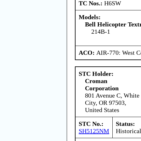
TC Nos.:
H6SW
Models:
Bell Helicopter Text
214B-1
ACO:
AIR-770: West Ce
STC Holder:
Croman
Corporation
801 Avenue C, White
City, OR 97503,
United States
STC No.:
Status:
SH5125NM
Historica