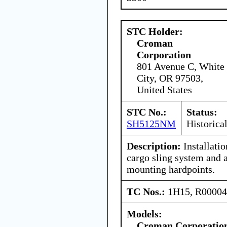
STC Holder:
Croman
Corporation
801 Avenue C, White
City, OR 97503,
United States
STC No.:
Status:
SH5125NM
Historica
Description:
Installati
cargo sling system and 
mounting hardpoints.
TC Nos.:
1H15, R0000
Models:
Croman Corporatio