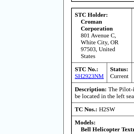
STC Holder:
Croman
Corporation
801 Avenue C,
White City, OR
97503, United
States
STC No.:
Status:
SH2923NM
Current
Description:
The Pilot-
be located in the left sea
TC Nos.:
H2SW
Models:
Bell Helicopter Tex