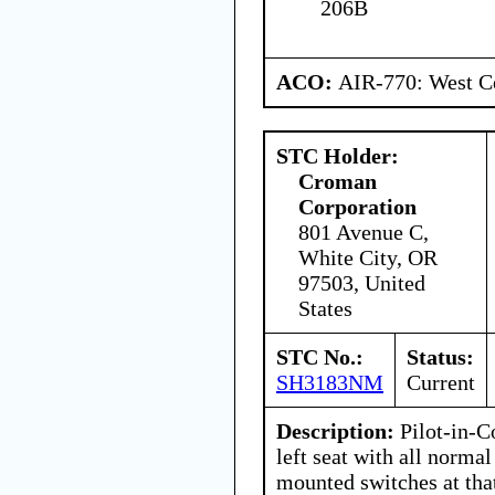
206B
ACO:
AIR-770: West Ce
STC Holder:
Croman
Corporation
801 Avenue C,
White City, OR
97503, United
States
STC No.:
Status:
SH3183NM
Current
Description:
Pilot-in-C
left seat with all normal
mounted switches at that