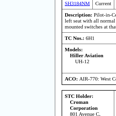
SH3184NM
Current
Description:
Pilot-in-C
left seat with all normal
mounted switches at that
TC Nos.:
6H1
Models:
Hiller Aviation
UH-12
ACO:
AIR-770: West Ce
STC Holder:
Croman
Corporation
801 Avenue C,