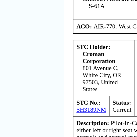
S-61A
ACO:
AIR-770: West Ce
STC Holder:
Croman
Corporation
801 Avenue C,
White City, OR
97503, United
States
STC No.:
Status:
SH3189NM
Current
Description:
Pilot-in-C
either left or right seat
controls and control-mo