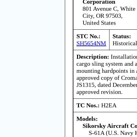
Corporation
801 Avenue C, White
City, OR 97503,
United States
STC No.:
Status:
SH5654NM
Historica
Description:
Installati
cargo sling system and 
mounting hardpoints in
approved copy of Croma
JS1315, dated December 
approved revision.
TC Nos.:
H2EA
Models:
Sikorsky Aircraft C
S-61A (U.S. Navy 