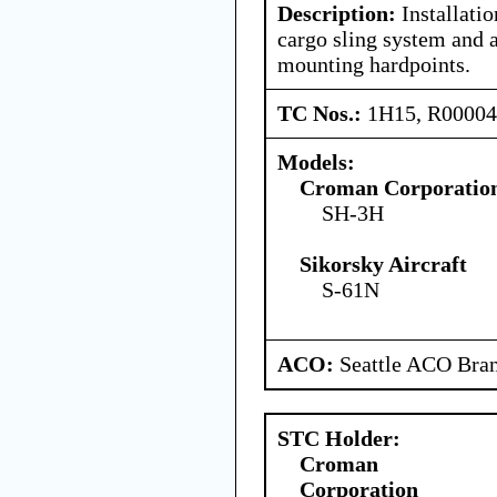
Description:
Installati
cargo sling system and 
mounting hardpoints.
TC Nos.:
1H15, R0000
Models:
Croman Corporatio
SH-3H
Sikorsky Aircraft
S-61N
ACO:
Seattle ACO Bran
STC Holder:
Croman
Corporation