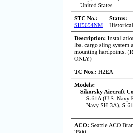
United States
STC No.:
Status:
SH5654NM
Historica
Description:
Installati
lbs. cargo sling system 
mounting hardpoints. (R
ONLY)
TC Nos.:
H2EA
Models:
Sikorsky Aircraft C
S-61A (U.S. Navy 
Navy SH-3A), S-6
ACO:
Seattle ACO Bran
3500