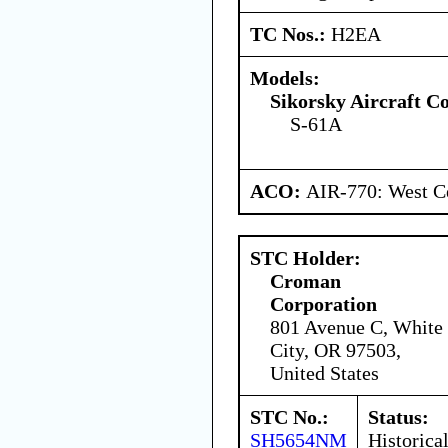
TC Nos.:
H2EA
Models:
Sikorsky Aircraft C
S-61A
ACO:
AIR-770: West Ce
STC Holder:
Croman
Corporation
801 Avenue C, White
City, OR 97503,
United States
STC No.:
Status:
SH5654NM
Historica