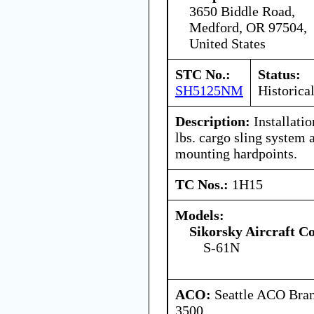
3650 Biddle Road,
Medford, OR 97504,
United States
STC No.:
Status:
SH5125NM
Historica
Description:
Installati
lbs. cargo sling system 
mounting hardpoints.
TC Nos.:
1H15
Models:
Sikorsky Aircraft C
S-61N
ACO:
Seattle ACO Bran
3500