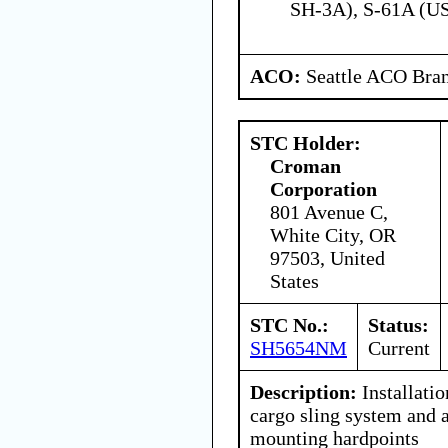
SH-3A), S-61A (U
ACO:
Seattle ACO Bran
STC Holder:
Croman
Corporation
801 Avenue C,
White City, OR
97503, United
States
STC No.:
Status:
SH5654NM
Current
Description:
Installati
cargo sling system and 
mounting hardpoints