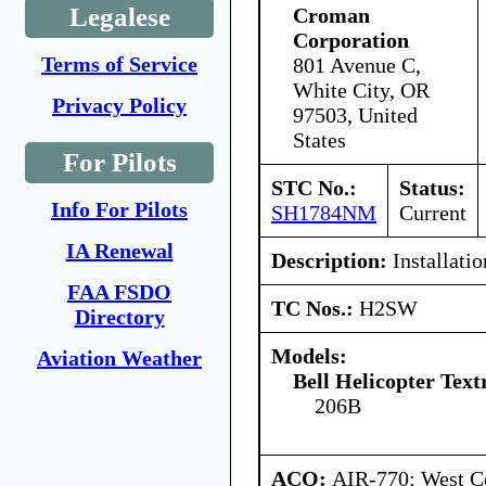
Legalese
Croman
Corporation
Terms of Service
801 Avenue C,
White City, OR
Privacy Policy
97503, United
States
For Pilots
STC No.:
Status:
Info For Pilots
SH1784NM
Current
IA Renewal
Description:
Installatio
FAA FSDO
TC Nos.:
H2SW
Directory
Models:
Aviation Weather
Bell Helicopter Tex
206B
ACO:
AIR-770: West Ce