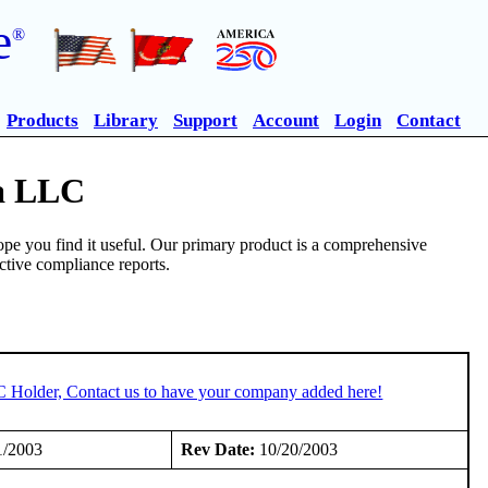
e
®
Products
Library
Support
Account
Login
Contact
ia LLC
pe you find it useful. Our primary product is a comprehensive
ective compliance reports.
C Holder, Contact us to have your company added here!
1/2003
Rev Date:
10/20/2003