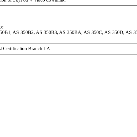
ce
50B1, AS-350B2, AS-350B3, AS-350BA, AS-350C, AS-350D, AS-
 Certification Branch LA