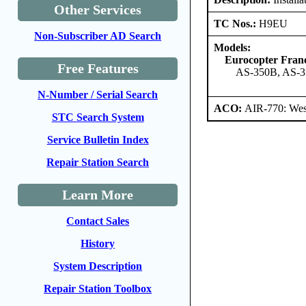
Other Services
TC Nos.:
H9EU
Non-Subscriber AD Search
Models:
Eurocopter Fran
Free Features
AS-350B, AS-3
N-Number / Serial Search
ACO:
AIR-770: West
STC Search System
Service Bulletin Index
Repair Station Search
Learn More
Contact Sales
History
System Description
Repair Station Toolbox