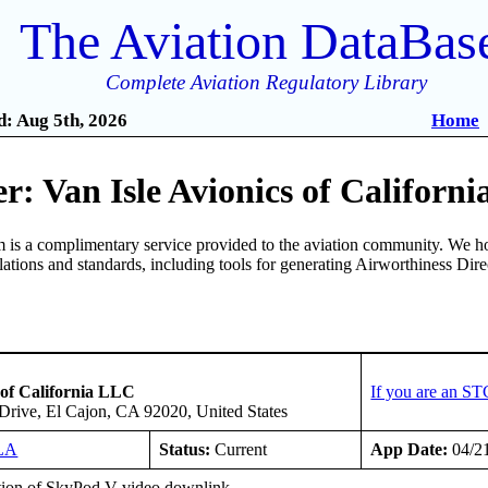
The Aviation DataBas
Complete Aviation Regulatory Library
: Aug 5th, 2026
Home
: Van Isle Avionics of Californ
is a complimentary service provided to the aviation community. We ho
ulations and standards, including tools for generating Airworthiness Dir
 of California LLC
If you are an ST
Drive, El Cajon, CA 92020, United States
LA
Status:
Current
App Date:
04/2
ation of SkyPod V video downlink.