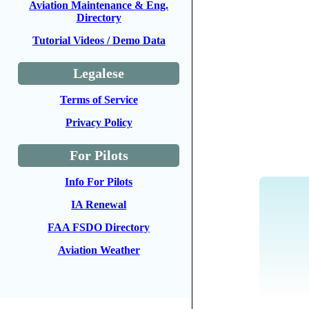
Aviation Maintenance & Eng.
Directory
Tutorial Videos / Demo Data
Legalese
Terms of Service
Privacy Policy
For Pilots
Info For Pilots
IA Renewal
FAA FSDO Directory
Aviation Weather