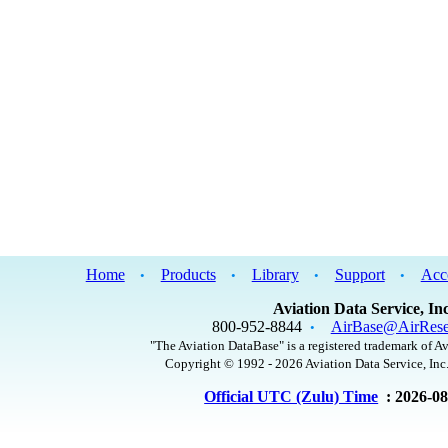
Home
Products
Library
Support
Acc
•
•
•
•
Aviation Data Service, Inc
800-952-8844
AirBase@AirRese
•
"The Aviation DataBase" is a registered trademark of Av
Copyright © 1992 - 2026 Aviation Data Service, Inc.
Official UTC (Zulu) Time
: 2026-0