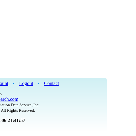
ount
Logout
Contact
•
•
.
arch.com
iation Data Service, Inc.
 All Rights Reserved.
8-06 21:41:57