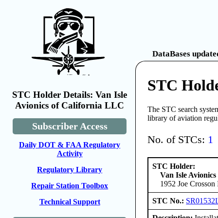
DataBases updated
STC Holder
STC Holder Details: Van Isle
Avionics of California LLC
The STC search system 
library of aviation reg
Subscriber Access
No. of STCs:
1
Daily DOT & FAA Regulatory
Activity
STC Holder:
Regulatory Library
Van Isle Avionics
1952 Joe Crosson 
Repair Station Toolbox
STC No.:
SR01532
Technical Support
Description:
Install