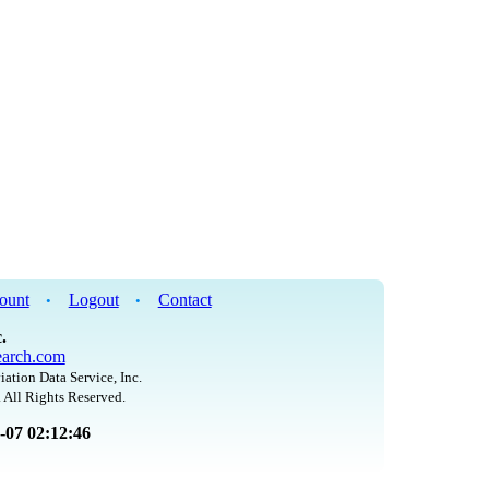
ount
Logout
Contact
•
•
.
arch.com
iation Data Service, Inc.
 All Rights Reserved.
8-07 02:12:46