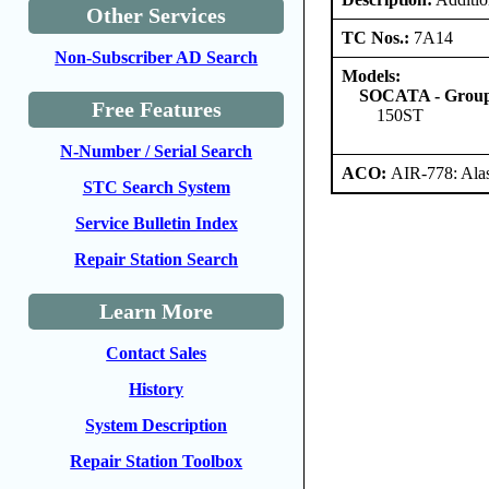
Other Services
TC Nos.:
7A14
Non-Subscriber AD Search
Models:
SOCATA - Groupe
Free Features
150ST
N-Number / Serial Search
ACO:
AIR-778: Ala
STC Search System
Service Bulletin Index
Repair Station Search
Learn More
Contact Sales
History
System Description
Repair Station Toolbox