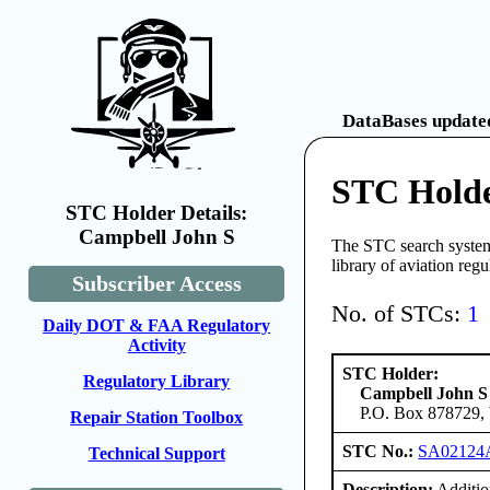
DataBases updated
STC Holde
STC Holder Details:
Campbell John S
The STC search system 
library of aviation reg
Subscriber Access
No. of STCs:
1
Daily DOT & FAA Regulatory
Activity
STC Holder:
Regulatory Library
Campbell John S
P.O. Box 878729, 
Repair Station Toolbox
STC No.:
SA0212
Technical Support
Description:
Additio