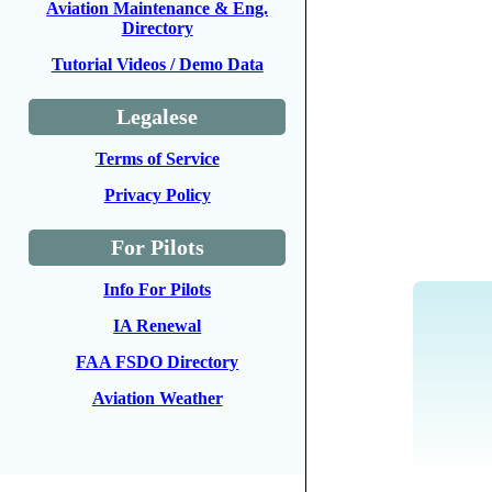
Aviation Maintenance & Eng.
Directory
Tutorial Videos / Demo Data
Legalese
Terms of Service
Privacy Policy
For Pilots
Info For Pilots
IA Renewal
FAA FSDO Directory
Aviation Weather