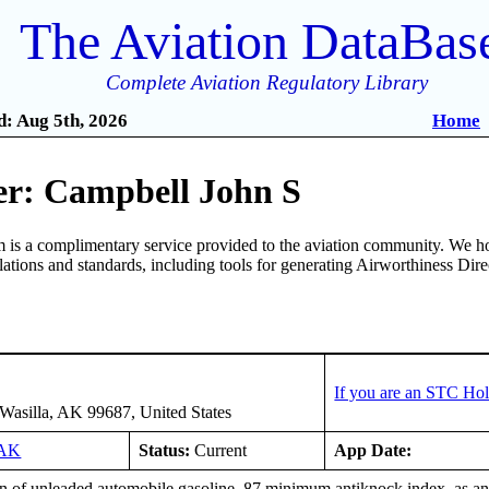
The Aviation DataBas
Complete Aviation Regulatory Library
: Aug 5th, 2026
Home
r: Campbell John S
is a complimentary service provided to the aviation community. We ho
ulations and standards, including tools for generating Airworthiness Dir
If you are an STC Hol
Wasilla, AK 99687, United States
4AK
Status:
Current
App Date:
n of unleaded automobile gasoline, 87 minimum antiknock index, as an