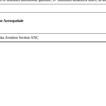
 Aerospatiale
ska Aviation Section ANC