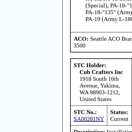
(Special), PA-18-"
PA-18-"135" (Army
PA-19 (Army L-18
ACO:
Seattle ACO Bran
3500
STC Holder:
Cub Crafters Inc
1918 South 16th
Avenue, Yakima,
WA 98903-1212,
United States
STC No.:
Status:
SA00281NY
Current
Description:
Installati