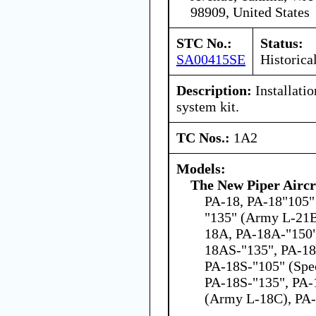
98909, United States
STC No.:
Status:
SA00415SE
Historica
Description:
Installatio
system kit.
TC Nos.:
1A2
Models:
The New Piper Aircra
PA-18, PA-18"105" 
"135" (Army L-21B
18A, PA-18A-"150"
18AS-"135", PA-18
PA-18S-"105" (Spec
PA-18S-"135", PA-
(Army L-18C), PA