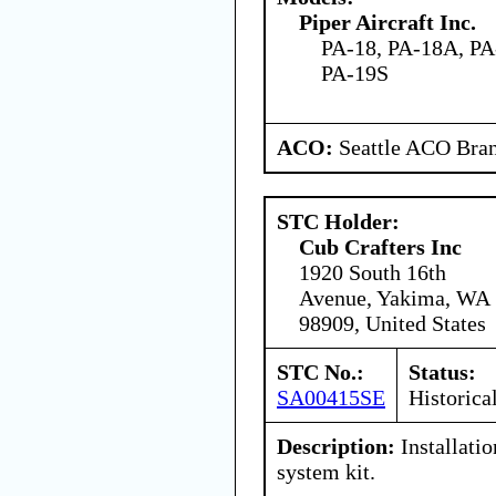
Piper Aircraft Inc.
PA-18, PA-18A, PA
PA-19S
ACO:
Seattle ACO Bran
STC Holder:
Cub Crafters Inc
1920 South 16th
Avenue, Yakima, WA
98909, United States
STC No.:
Status:
SA00415SE
Historica
Description:
Installatio
system kit.