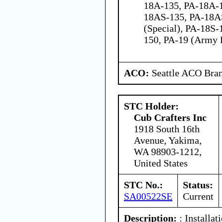
18A-135, PA-18A-
18AS-135, PA-18A
(Special), PA-18S-
150, PA-19 (Army 
ACO:
Seattle ACO Bran
STC Holder:
Cub Crafters Inc
1918 South 16th
Avenue, Yakima,
WA 98903-1212,
United States
STC No.:
Status:
SA00522SE
Current
Description:
: Installat