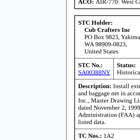
ACO:
AIR-770: West Ce
STC Holder:
Cub Crafters Inc
PO Box 9823, Yakima
WA 98909-0823,
United States
STC No.:
Status:
SA00388NY
Historica
Description:
Install ex
and baggage net in acco
Inc., Master Drawing L
dated November 2, 1999,
Administration (FAA) ap
listed data.
TC Nos.:
1A2