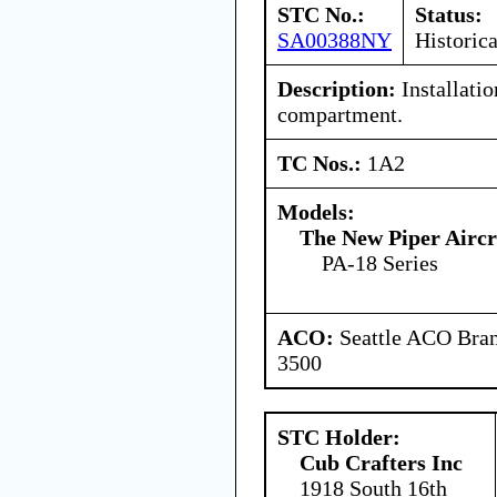
STC No.:
Status:
SA00388NY
Historica
Description:
Installatio
compartment.
TC Nos.:
1A2
Models:
The New Piper Aircra
PA-18 Series
ACO:
Seattle ACO Bran
3500
STC Holder:
Cub Crafters Inc
1918 South 16th