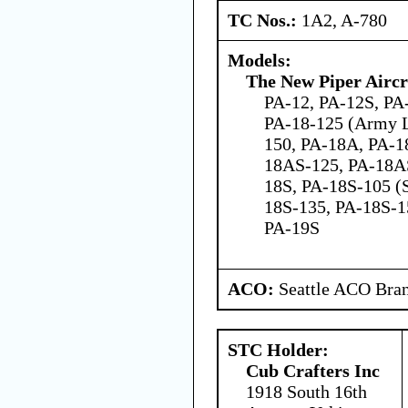
TC Nos.:
1A2, A-780
Models:
The New Piper Aircra
PA-12, PA-12S, PA-
PA-18-125 (Army L
150, PA-18A, PA-1
18AS-125, PA-18A
18S, PA-18S-105 (S
18S-135, PA-18S-1
PA-19S
ACO:
Seattle ACO Bran
STC Holder:
Cub Crafters Inc
1918 South 16th