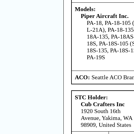
Models:
Piper Aircraft Inc.
PA-18, PA-18-105 
L-21A), PA-18-135
18A-135, PA-18AS
18S, PA-18S-105 (S
18S-135, PA-18S-1
PA-19S
ACO:
Seattle ACO Bran
STC Holder:
Cub Crafters Inc
1920 South 16th
Avenue, Yakima, WA
98909, United States