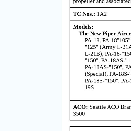
propeller and associate
TC Nos.:
1A2
Models:
The New Piper Aircra
PA-18, PA-18"105" 
"125" (Army L-21A
L-21B), PA-18-"15
"150", PA-18AS-"1
PA-18AS-"150", PA
(Special), PA-18S-
PA-18S-"150", PA-
19S
ACO:
Seattle ACO Bran
3500