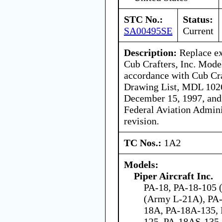
STC No.:
Status:
SA00495SE
Current
Description:
Replace ex
Cub Crafters, Inc. Mode
accordance with Cub Cra
Drawing List, MDL 1026
December 15, 1997, and i
Federal Aviation Admini
revision.
TC Nos.:
1A2
Models:
Piper Aircraft Inc.
PA-18, PA-18-105 (
(Army L-21A), PA-
18A, PA-18A-135,
125, PA-18AS-135,