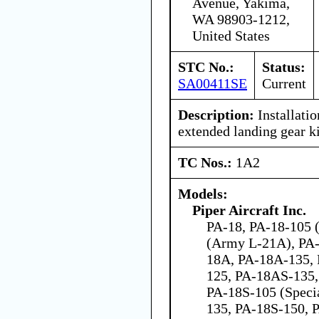
Avenue, Yakima,
WA 98903-1212,
United States
STC No.:
Status:
SA00411SE
Current
Description:
Installatio
extended landing gear ki
TC Nos.:
1A2
Models:
Piper Aircraft Inc.
PA-18, PA-18-105 (
(Army L-21A), PA-
18A, PA-18A-135,
125, PA-18AS-135,
PA-18S-105 (Speci
135, PA-18S-150, 