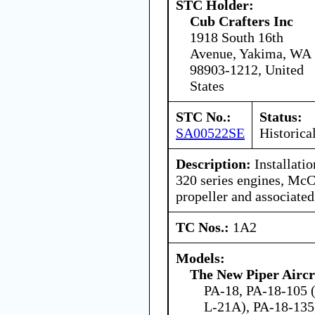
STC Holder:
Cub Crafters Inc
1918 South 16th
Avenue, Yakima, WA
98903-1212, United
States
STC No.:
Status:
SA00522SE
Historica
Description:
Installati
320 series engines, McC
propeller and associate
TC Nos.:
1A2
Models:
The New Piper Aircra
PA-18, PA-18-105 
L-21A), PA-18-135