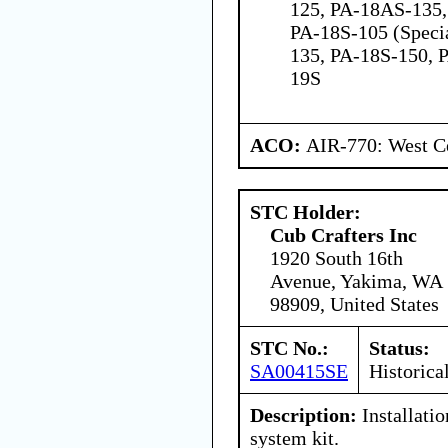
125, PA-18AS-135,
PA-18S-105 (Speci
135, PA-18S-150, 
19S
ACO:
AIR-770: West Ce
STC Holder:
Cub Crafters Inc
1920 South 16th
Avenue, Yakima, WA
98909, United States
STC No.:
Status:
SA00415SE
Historica
Description:
Installatio
system kit.