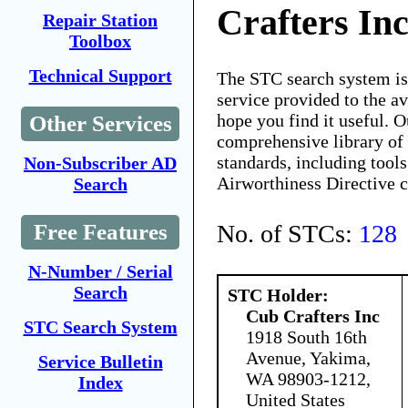
Crafters In
Repair Station
Toolbox
Technical Support
The STC search system i
service provided to the 
hope you find it useful. O
Other Services
comprehensive library of 
standards, including tools
Non-Subscriber AD
Airworthiness Directive 
Search
No. of STCs:
128
Free Features
N-Number / Serial
Search
STC Holder:
Cub Crafters Inc
STC Search System
1918 South 16th
Avenue, Yakima,
Service Bulletin
WA 98903-1212,
Index
United States