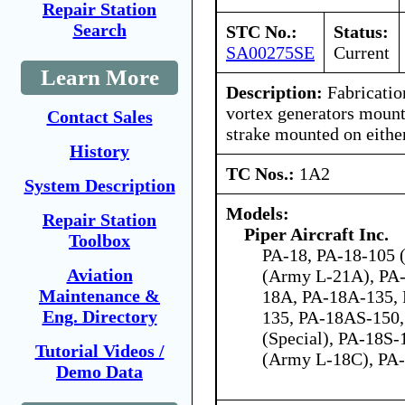
Repair Station
Search
STC No.:
Status:
SA00275SE
Current
Learn More
Description:
Fabrication
vortex generators mount
Contact Sales
strake mounted on eithe
History
TC Nos.:
1A2
System Description
Models:
Repair Station
Piper Aircraft Inc.
Toolbox
PA-18, PA-18-105 (
Aviation
(Army L-21A), PA-
Maintenance &
18A, PA-18A-135,
Eng. Directory
135, PA-18AS-150,
(Special), PA-18S-
Tutorial Videos /
(Army L-18C), PA
Demo Data