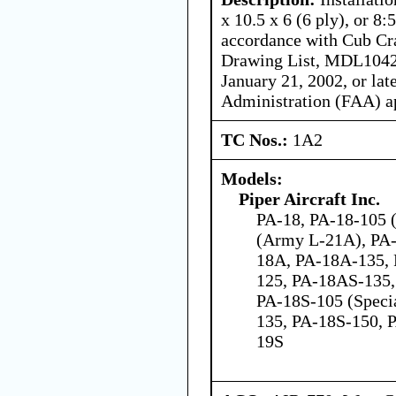
x 10.5 x 6 (6 ply), or 8:
accordance with Cub Cra
Drawing List, MDL10420
January 21, 2002, or lat
Administration (FAA) a
TC Nos.:
1A2
Models:
Piper Aircraft Inc.
PA-18, PA-18-105 (
(Army L-21A), PA-
18A, PA-18A-135,
125, PA-18AS-135,
PA-18S-105 (Speci
135, PA-18S-150, 
19S