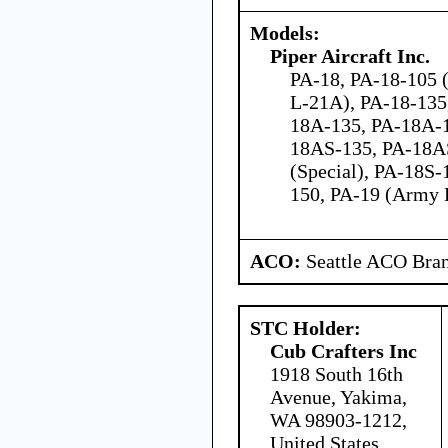
Models:
Piper Aircraft Inc.
PA-18, PA-18-105 
L-21A), PA-18-135
18A-135, PA-18A-
18AS-135, PA-18A
(Special), PA-18S-
150, PA-19 (Army 
ACO:
Seattle ACO Bran
STC Holder:
Cub Crafters Inc
1918 South 16th
Avenue, Yakima,
WA 98903-1212,
United States