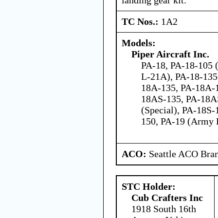
TC Nos.:
1A2
Models:
Piper Aircraft Inc.
PA-18, PA-18-105 
L-21A), PA-18-135
18A-135, PA-18A-
18AS-135, PA-18A
(Special), PA-18S-
150, PA-19 (Army 
ACO:
Seattle ACO Bran
STC Holder:
Cub Crafters Inc
1918 South 16th