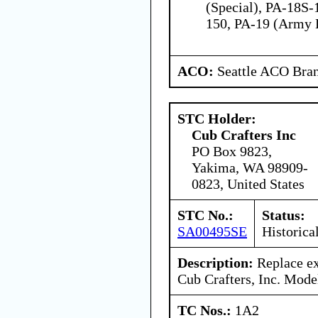
(Special), PA-18S-
150, PA-19 (Army 
ACO:
Seattle ACO Bran
STC Holder:
Cub Crafters Inc
PO Box 9823,
Yakima, WA 98909-
0823, United States
STC No.:
Status:
SA00495SE
Historica
Description:
Replace ex
Cub Crafters, Inc. Mode
TC Nos.:
1A2