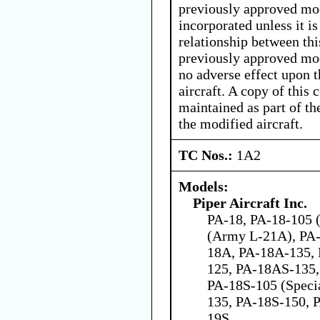
previously approved mod
incorporated unless it i
relationship between thi
previously approved mod
no adverse effect upon t
aircraft. A copy of this 
maintained as part of th
the modified aircraft.
TC Nos.:
1A2
Models:
Piper Aircraft Inc.
PA-18, PA-18-105 (
(Army L-21A), PA-
18A, PA-18A-135,
125, PA-18AS-135,
PA-18S-105 (Speci
135, PA-18S-150, 
19S