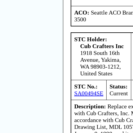
ACO:
Seattle ACO Bran
3500
STC Holder:
Cub Crafters Inc
1918 South 16th
Avenue, Yakima,
WA 98903-1212,
United States
STC No.:
Status:
SA00494SE
Current
Description:
Replace exi
with Cub Crafters, Inc.
accordance with Cub Cra
Drawing List, MDL 1057