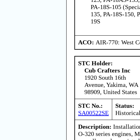
PA-18S-105 (Speci
135, PA-18S-150, 
19S
ACO:
AIR-770: West Ce
STC Holder:
Cub Crafters Inc
1920 South 16th
Avenue, Yakima, WA
98909, United States
STC No.:
Status:
SA00522SE
Historica
Description:
Installati
O-320 series engines, 