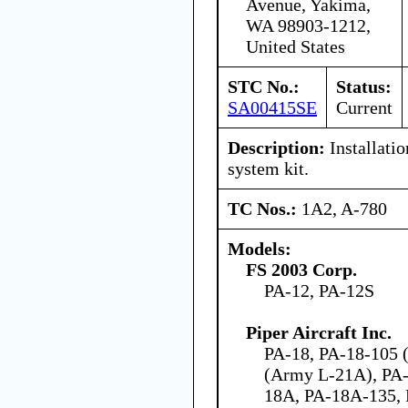
Avenue, Yakima,
WA 98903-1212,
United States
STC No.:
Status:
SA00415SE
Current
Description:
Installatio
system kit.
TC Nos.:
1A2, A-780
Models:
FS 2003 Corp.
PA-12, PA-12S
Piper Aircraft Inc.
PA-18, PA-18-105 (
(Army L-21A), PA-
18A, PA-18A-135,