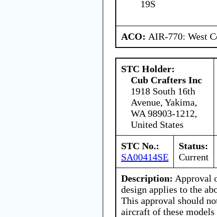
19S
ACO:
AIR-770: West Ce
STC Holder:
Cub Crafters Inc
1918 South 16th
Avenue, Yakima,
WA 98903-1212,
United States
STC No.:
Status:
SA00414SE
Current
Description:
Approval o
design applies to the ab
This approval should no
aircraft of these models