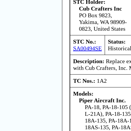
STC Holder:
Cub Crafters Inc
PO Box 9823,
Yakima, WA 98909-
0823, United States
STC No.:
Status:
SA00494SE
Historica
Description:
Replace exi
with Cub Crafters, Inc.
TC Nos.:
1A2
Models:
Piper Aircraft Inc.
PA-18, PA-18-105 
L-21A), PA-18-135
18A-135, PA-18A-
18AS-135, PA-18A