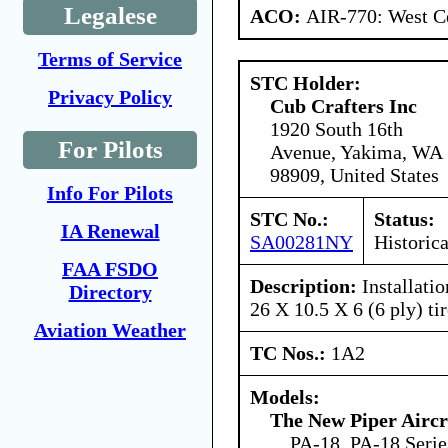
Legalese
ACO:
AIR-770: West Ce
Terms of Service
STC Holder:
Privacy Policy
Cub Crafters Inc
1920 South 16th
For Pilots
Avenue, Yakima, WA
98909, United States
Info For Pilots
STC No.:
Status:
IA Renewal
SA00281NY
Historica
FAA FSDO
Description:
Installati
Directory
26 X 10.5 X 6 (6 ply) ti
Aviation Weather
TC Nos.:
1A2
Models:
The New Piper Aircra
PA-18, PA-18 Serie