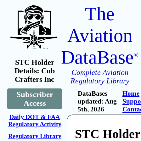
The
Aviation
DataBase
®
STC Holder
Details: Cub
Complete Aviation
Crafters Inc
Regulatory Library
DataBases
Home
Subscriber
updated: Aug
Suppo
Access
5th, 2026
Conta
Daily DOT & FAA
Regulatory Activity
STC Holder
Regulatory Library