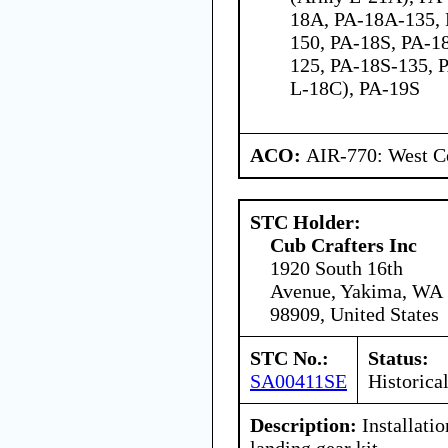
18A, PA-18A-135,
150, PA-18S, PA-18
125, PA-18S-135, 
L-18C), PA-19S
ACO:
AIR-770: West Ce
STC Holder:
Cub Crafters Inc
1920 South 16th
Avenue, Yakima, WA
98909, United States
STC No.:
Status:
SA00411SE
Historica
Description:
Installati
landing gear kit.