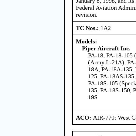
January 8, 1998, and its 
Federal Aviation Admini
revision.
TC Nos.:
1A2
Models:
Piper Aircraft Inc.
PA-18, PA-18-105 (
(Army L-21A), PA-
18A, PA-18A-135,
125, PA-18AS-135,
PA-18S-105 (Speci
135, PA-18S-150, 
19S
ACO:
AIR-770: West Ce