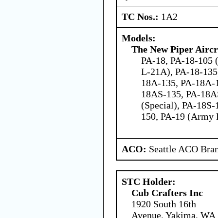
TC Nos.:
1A2
Models:
The New Piper Aircra
PA-18, PA-18-105 
L-21A), PA-18-135
18A-135, PA-18A-
18AS-135, PA-18A
(Special), PA-18S-
150, PA-19 (Army 
ACO:
Seattle ACO Bran
STC Holder:
Cub Crafters Inc
1920 South 16th
Avenue, Yakima, WA