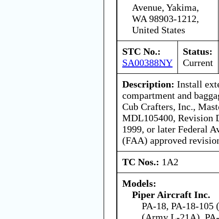
Avenue, Yakima,
WA 98903-1212,
United States
STC No.:
Status:
SA00388NY
Current
Description:
Install ex
compartment and baggag
Cub Crafters, Inc., Mast
MDL105400, Revision D
1999, or later Federal A
(FAA) approved revision,
TC Nos.:
1A2
Models:
Piper Aircraft Inc.
PA-18, PA-18-105 (
(Army L-21A), PA-