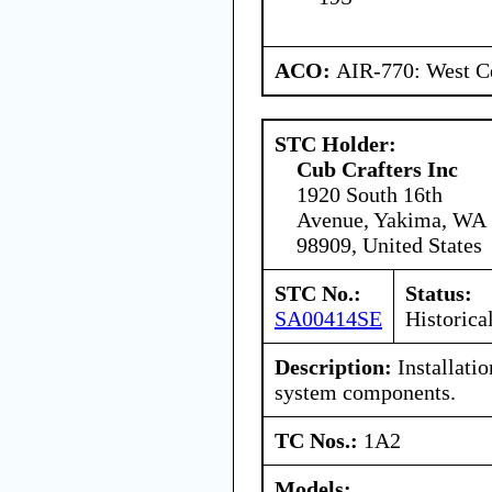
ACO:
AIR-770: West Ce
STC Holder:
Cub Crafters Inc
1920 South 16th
Avenue, Yakima, WA
98909, United States
STC No.:
Status:
SA00414SE
Historica
Description:
Installatio
system components.
TC Nos.:
1A2
Models: