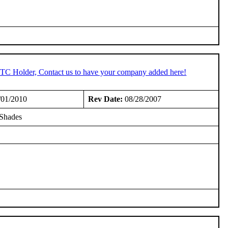
 STC Holder, Contact us to have your company added here!
/01/2010
Rev Date:
08/28/2007
 Shades