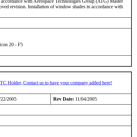
in accordance with Aerospace Technologies Group (ATG) Master
ed revision. Installation of window shades in accordance with
lcon 20 - F5
 STC Holder, Contact us to have your company added here!
/22/2005
Rev Date:
11/04/2005