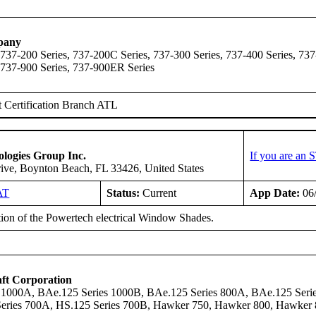
pany
 737-200 Series, 737-200C Series, 737-300 Series, 737-400 Series, 737
 737-900 Series, 737-900ER Series
 Certification Branch ATL
logies Group Inc.
If you are an 
ive, Boynton Beach, FL 33426, United States
AT
Status:
Current
App Date:
06
ation of the Powertech electrical Window Shades.
ft Corporation
 1000A, BAe.125 Series 1000B, BAe.125 Series 800A, BAe.125 Serie
Series 700A, HS.125 Series 700B, Hawker 750, Hawker 800, Hawke