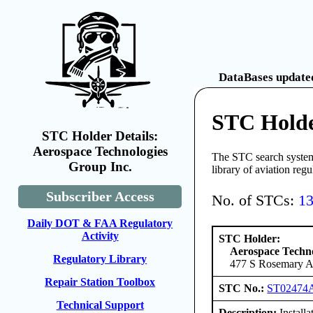
DataBases updated
STC Holde
STC Holder Details:
Aerospace Technologies
The STC search system 
Group Inc.
library of aviation reg
Subscriber Access
No. of STCs:
1
Daily DOT & FAA Regulatory
Activity
STC Holder:
Aerospace Techno
Regulatory Library
477 S Rosemary Av
Repair Station Toolbox
STC No.:
ST02474
Technical Support
Description:
Installa