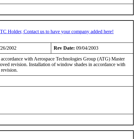
 STC Holder, Contact us to have your company added here!
/26/2002
Rev Date:
09/04/2003
in accordance with Aerospace Technologies Group (ATG) Master
ed revision. Installation of window shades in accordance with
revision.