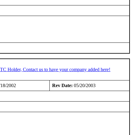
 STC Holder, Contact us to have your company added here!
/18/2002
Rev Date:
05/20/2003