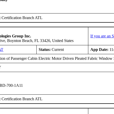
 Certification Branch ATL
logies Group Inc.
If you are an
ive, Boynton Beach, FL 33426, United States
AT
Status:
Current
App Date:
11
ation of Passenger Cabin Electric Motor Driven Pleated Fabric Window
Y
 BD-700-1A11
 Certification Branch ATL