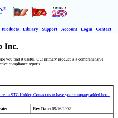
e
®
Products
Library
Support
Account
Login
Contact
 Inc.
pe you find it useful. Our primary product is a comprehensive
ective compliance reports.
 are an STC Holder, Contact us to have your company added here!
ate:
Rev Date:
09/16/2002