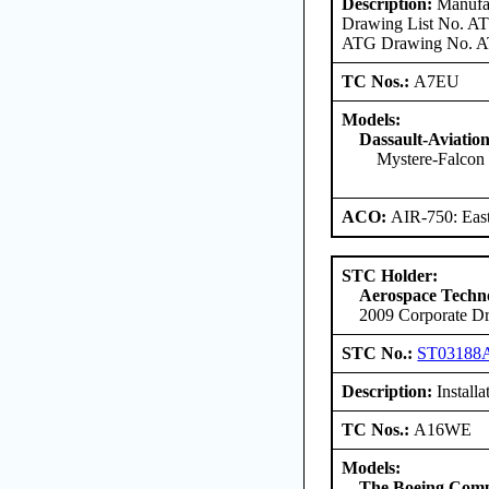
Description:
Manufac
Drawing List No. ATG
ATG Drawing No. ATG
TC Nos.:
A7EU
Models:
Dassault-Aviatio
Mystere-Falcon 
ACO:
AIR-750: East
STC Holder:
Aerospace Techno
2009 Corporate Dr
STC No.:
ST03188
Description:
Install
TC Nos.:
A16WE
Models:
The Boeing Com