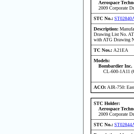
Aerospace Techno
2009 Corporate Dr
STC No.:
ST02840
Description:
Manufac
Drawing List No. ATG
with ATG Drawing No
TC Nos.:
A21EA
Models:
Bombardier Inc.
CL-600-1A11 (
ACO:
AIR-750: East
STC Holder:
Aerospace Techno
2009 Corporate Dr
STC No.:
ST02844