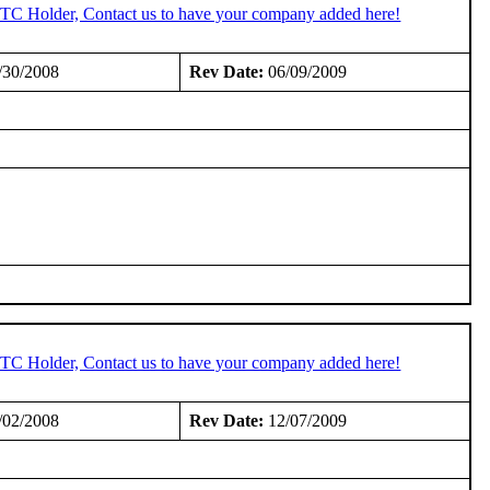
 STC Holder, Contact us to have your company added here!
/30/2008
Rev Date:
06/09/2009
 STC Holder, Contact us to have your company added here!
/02/2008
Rev Date:
12/07/2009