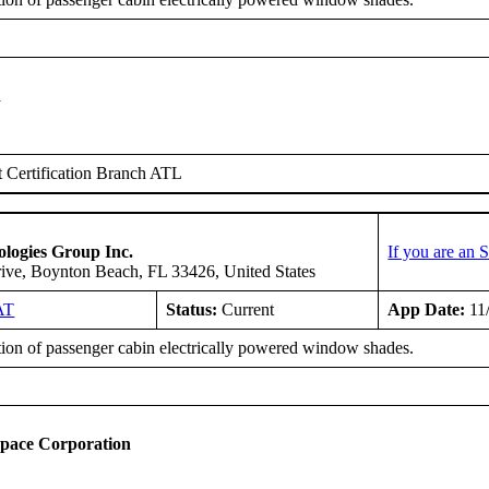
n
 Certification Branch ATL
logies Group Inc.
If you are an
ive, Boynton Beach, FL 33426, United States
AT
Status:
Current
App Date:
11
tion of passenger cabin electrically powered window shades.
space Corporation