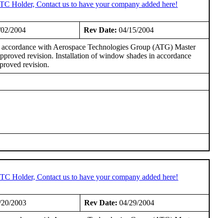
STC Holder, Contact us to have your company added here!
/02/2004
Rev Date:
04/15/2004
in accordance with Aerospace Technologies Group (ATG) Master
roved revision. Installation of window shades in accordance
roved revision.
 STC Holder, Contact us to have your company added here!
/20/2003
Rev Date:
04/29/2004