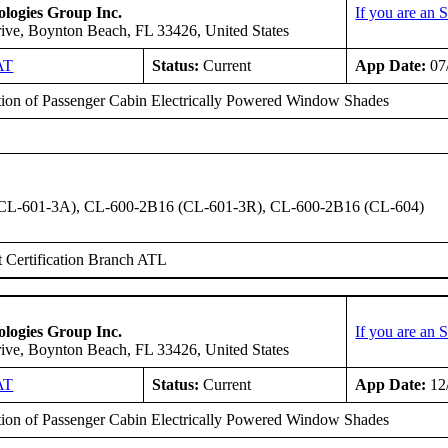
logies Group Inc.
If you are an
ive, Boynton Beach, FL 33426, United States
AT
Status:
Current
App Date:
07
ation of Passenger Cabin Electrically Powered Window Shades
CL-601-3A), CL-600-2B16 (CL-601-3R), CL-600-2B16 (CL-604)
 Certification Branch ATL
logies Group Inc.
If you are an
ive, Boynton Beach, FL 33426, United States
AT
Status:
Current
App Date:
12
ation of Passenger Cabin Electrically Powered Window Shades