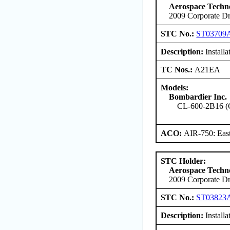
Aerospace Techno
2009 Corporate Dr
STC No.:
ST03709
Description:
Install
TC Nos.:
A21EA
Models:
Bombardier Inc.
CL-600-2B16 (
ACO:
AIR-750: East
STC Holder:
Aerospace Techno
2009 Corporate Dr
STC No.:
ST03823
Description:
Install