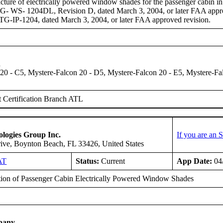
ture of electrically powered window shades for the passenger cabin 
- WS- 1204DL, Revision D, dated March 3, 2004, or later FAA approv
-IP-1204, dated March 3, 2004, or later FAA approved revision.
n
20 - C5, Mystere-Falcon 20 - D5, Mystere-Falcon 20 - E5, Mystere-Fa
 Certification Branch ATL
logies Group Inc.
If you are an
ive, Boynton Beach, FL 33426, United States
AT
Status:
Current
App Date:
04
ation of Passenger Cabin Electrically Powered Window Shades
pany