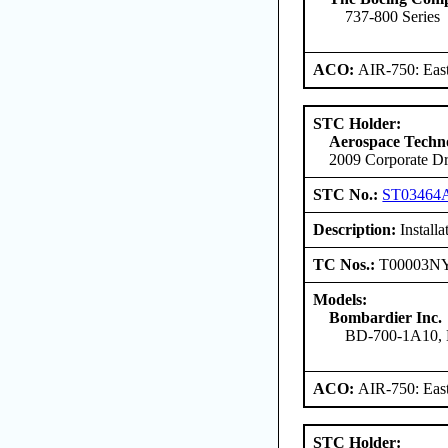
737-800 Series
ACO:
AIR-750: East
STC Holder:
Aerospace Techno
2009 Corporate Dr
STC No.:
ST03464
Description:
Install
TC Nos.:
T00003N
Models:
Bombardier Inc.
BD-700-1A10,
ACO:
AIR-750: East
STC Holder: