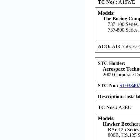
TC Nos.:
A16WE
Models:
The Boeing Com
737-100 Series,
737-800 Series,
ACO:
AIR-750: East
STC Holder:
Aerospace Techno
2009 Corporate Dr
STC No.:
ST03840
Description:
Install
TC Nos.:
A3EU
Models:
Hawker Beechcra
BAe.125 Series
800B, HS.125 