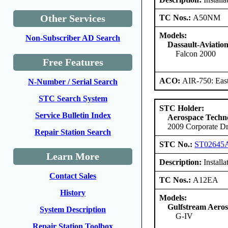
Other Services
TC Nos.:
A50NM
Models:
Non-Subscriber AD Search
Dassault-Aviatio
Falcon 2000
Free Features
ACO:
AIR-750: East
N-Number / Serial Search
STC Search System
STC Holder:
Service Bulletin Index
Aerospace Techno
2009 Corporate Dr
Repair Station Search
STC No.:
ST02645
Learn More
Description:
Installa
Contact Sales
TC Nos.:
A12EA
History
Models:
Gulfstream Aero
System Description
G-IV
Repair Station Toolbox