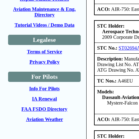
ACO:
AIR-750: East
Aviation Maintenance & Eng.
Directory
Tutorial Videos / Demo Data
STC Holder:
Aerospace Techno
2009 Corporate Dr
Legalese
STC No.:
ST02694
Terms of Service
Description:
Manufac
Privacy Policy
Drawing List No. ATG
ATG Drawing No. ATG
For Pilots
TC Nos.:
A46EU
Info For Pilots
Models:
Dassault-Aviatio
IA Renewal
Mystere-Falcon
FAA FSDO Directory
ACO:
AIR-750: East
Aviation Weather
STC Holder: