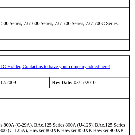
-500 Series, 737-600 Series, 737-700 Series, 737-700C Series,
STC Holder, Contact us to have your company added here!
/17/2009
Rev Date:
03/17/2010
s 800A (C-29A), BAe.125 Series 800A (U-125), BAe.125 Series
r 800 (U-125A), Hawker 800XP, Hawker 850XP, Hawker 900XP