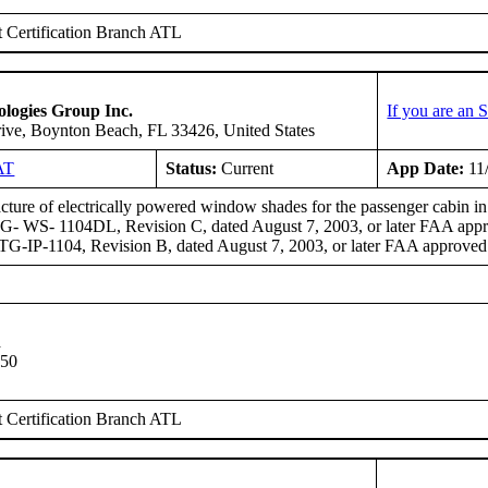
 Certification Branch ATL
logies Group Inc.
If you are an
ive, Boynton Beach, FL 33426, United States
AT
Status:
Current
App Date:
11
ture of electrically powered window shades for the passenger cabin 
- WS- 1104DL, Revision C, dated August 7, 2003, or later FAA approv
-IP-1104, Revision B, dated August 7, 2003, or later FAA approved 
n
 50
 Certification Branch ATL