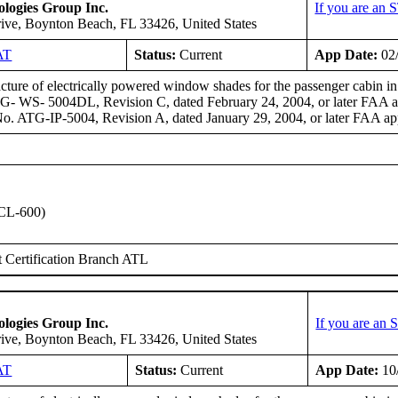
logies Group Inc.
If you are an 
ive, Boynton Beach, FL 33426, United States
AT
Status:
Current
App Date:
02
ture of electrically powered window shades for the passenger cabin 
- WS- 5004DL, Revision C, dated February 24, 2004, or later FAA app
. ATG-IP-5004, Revision A, dated January 29, 2004, or later FAA app
CL-600)
 Certification Branch ATL
logies Group Inc.
If you are an
ive, Boynton Beach, FL 33426, United States
AT
Status:
Current
App Date:
10