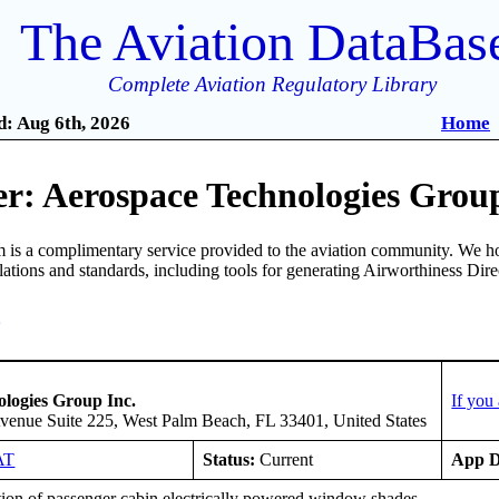
The Aviation DataBas
Complete Aviation Regulatory Library
: Aug 6th, 2026
Home
r: Aerospace Technologies Group
is a complimentary service provided to the aviation community. We ho
ulations and standards, including tools for generating Airworthiness Dir
3
logies Group Inc.
If you
enue Suite 225, West Palm Beach, FL 33401, United States
AT
Status:
Current
App D
tion of passenger cabin electrically powered window shades.