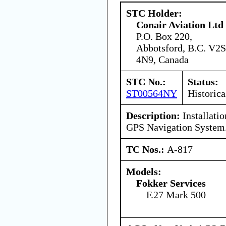
STC Holder:
Conair Aviation Ltd
P.O. Box 220,
Abbotsford, B.C. V2S
4N9, Canada
STC No.:
Status:
ST00564NY
Historica
Description:
Installati
GPS Navigation System
TC Nos.:
A-817
Models:
Fokker Services
F.27 Mark 500