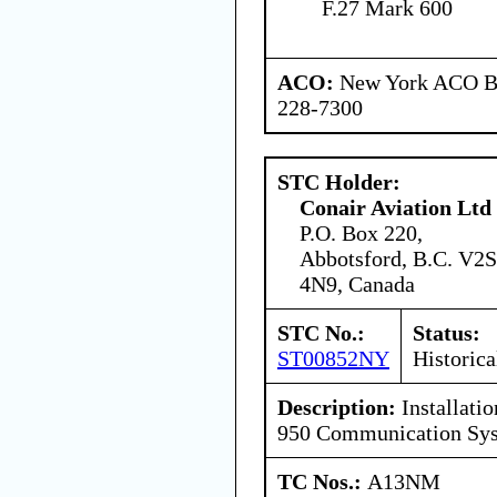
F.27 Mark 600
ACO:
New York ACO Br
228-7300
STC Holder:
Conair Aviation Ltd
P.O. Box 220,
Abbotsford, B.C. V2S
4N9, Canada
STC No.:
Status:
ST00852NY
Historica
Description:
Installati
950 Communication Sy
TC Nos.:
A13NM