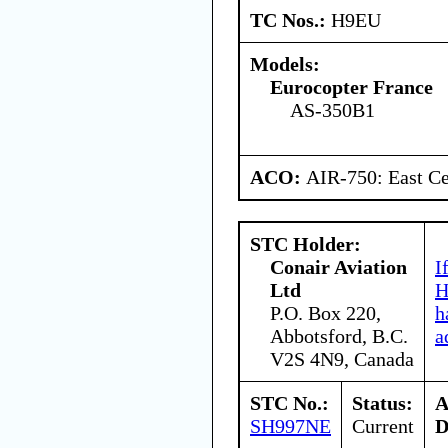
TC Nos.:
H9EU
Models:
Eurocopter France
AS-350B1
ACO:
AIR-750: East Ce
STC Holder:
Conair Aviation
I
Ltd
H
P.O. Box 220,
h
Abbotsford, B.C.
a
V2S 4N9, Canada
STC No.:
Status:
A
SH997NE
Current
D