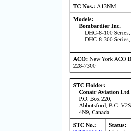
TC Nos.:
A13NM
Models:
Bombardier Inc.
DHC-8-100 Series,
DHC-8-300 Series,
ACO:
New York ACO Br
228-7300
STC Holder:
Conair Aviation Ltd
P.O. Box 220,
Abbotsford, B.C. V2S
4N9, Canada
STC No.:
Status: