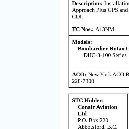
Description:
Installati
Approach Plus GPS and 
CDI.
TC Nos.:
A13NM
Models:
Bombardier-Rotax
DHC-8-100 Series
ACO:
New York ACO Br
228-7300
STC Holder:
Conair Aviation
Ltd
P.O. Box 220,
Abbotsford, B.C.