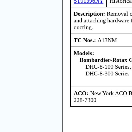
ST01396NY
Historica
Description:
Removal of
and attaching hardware 
ducting.
TC Nos.:
A13NM
Models:
Bombardier-Rotax
DHC-8-100 Series,
DHC-8-300 Series
ACO:
New York ACO Br
228-7300