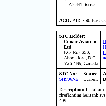
A75N1 Series
ACO:
AIR-750: East Ce
STC Holder:
Conair Aviation
I
Ltd
H
P.O. Box 220,
h
Abbotsford, B.C.
a
V2S 4N9, Canada
STC No.:
Status:
A
SH996NE
Current
D
Description:
Installatio
firefighting helitank s
409.