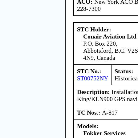
ACO:
New York ACO Br
228-7300
STC Holder:
Conair Aviation Ltd
P.O. Box 220,
Abbotsford, B.C. V2S
4N9, Canada
STC No.:
Status:
ST00752NY
Historica
Description:
Installatio
King/KLN900 GPS navig
TC Nos.:
A-817
Models:
Fokker Services