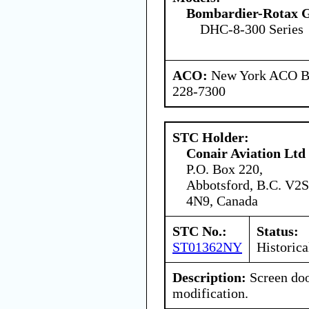
Bombardier-Rotax
DHC-8-300 Series
ACO:
New York ACO Br
228-7300
STC Holder:
Conair Aviation Ltd
P.O. Box 220,
Abbotsford, B.C. V2S
4N9, Canada
STC No.:
Status:
ST01362NY
Historica
Description:
Screen doo
modification.