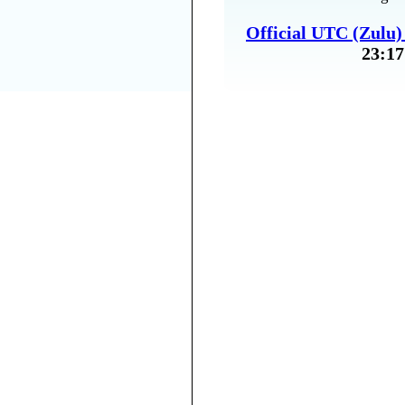
Official UTC (Zulu
23:17