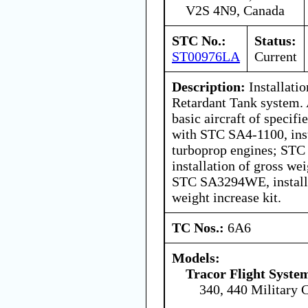
V2S 4N9, Canada
STC No.:
Status:
ST00976LA
Current
Description:
Installati
Retardant Tank system. 
basic aircraft of specif
with STC SA4-1100, inst
turboprop engines; ST
installation of gross wei
STC SA3294WE, installa
weight increase kit.
TC Nos.:
6A6
Models:
Tracor Flight System
340, 440 Military 