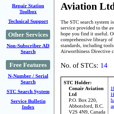
Aviation Lt
Repair Station
Toolbox
Technical Support
The STC search system i
service provided to the 
hope you find it useful. O
Other Services
comprehensive library of 
standards, including tools
Non-Subscriber AD
Airworthiness Directive 
Search
No. of STCs:
14
Free Features
N-Number / Serial
Search
STC Holder:
Conair Aviation
I
STC Search System
Ltd
H
P.O. Box 220,
h
Service Bulletin
Abbotsford, B.C.
a
Index
V2S 4N9, Canada