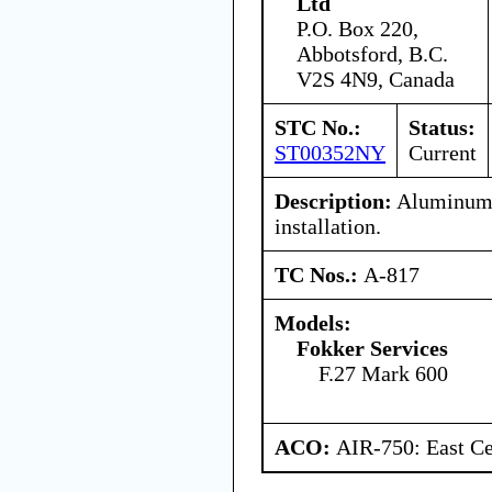
Ltd
P.O. Box 220,
Abbotsford, B.C.
V2S 4N9, Canada
STC No.:
Status:
ST00352NY
Current
Description:
Aluminum 
installation.
TC Nos.:
A-817
Models:
Fokker Services
F.27 Mark 600
ACO:
AIR-750: East Ce