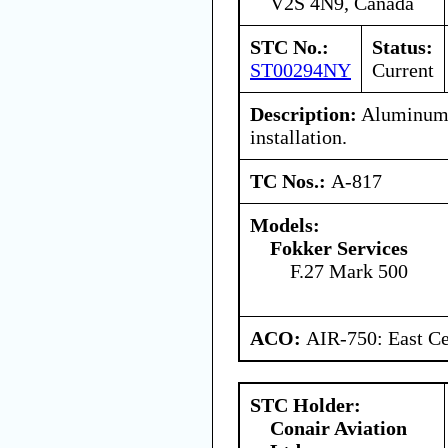
V2S 4N9, Canada
STC No.:
Status:
ST00294NY
Current
Description:
Aluminum 
installation.
TC Nos.:
A-817
Models:
Fokker Services
F.27 Mark 500
ACO:
AIR-750: East Ce
STC Holder:
Conair Aviation