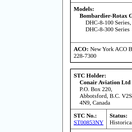
Models:
Bombardier-Rotax
DHC-8-100 Series,
DHC-8-300 Series
ACO:
New York ACO Br
228-7300
STC Holder:
Conair Aviation Ltd
P.O. Box 220,
Abbotsford, B.C. V2S
4N9, Canada
STC No.:
Status:
ST00853NY
Historica