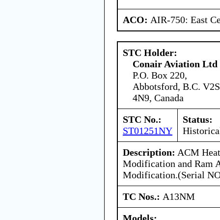
ACO:
AIR-750: East Ce
STC Holder:
Conair Aviation Ltd
P.O. Box 220,
Abbotsford, B.C. V2S
4N9, Canada
STC No.:
Status:
ST01251NY
Historica
Description:
ACM Heat
Modification and Ram A
Modification.(Serial NO
TC Nos.:
A13NM
Models: