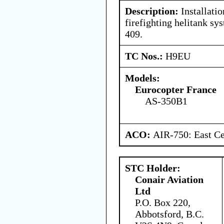
Description:
Installatio
firefighting helitank s
409.
TC Nos.:
H9EU
Models:
Eurocopter France
AS-350B1
ACO:
AIR-750: East Ce
STC Holder:
Conair Aviation
Ltd
P.O. Box 220,
Abbotsford, B.C.