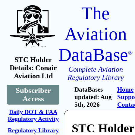
The
Aviation
DataBase
®
STC Holder
Details: Conair
Complete Aviation
Aviation Ltd
Regulatory Library
DataBases
Home
Subscriber
updated: Aug
Suppo
Access
5th, 2026
Conta
Daily DOT & FAA
Regulatory Activity
STC Holder
Regulatory Library