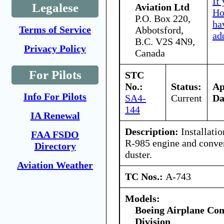
If
Legalese
Aviation Ltd
Ho
P.O. Box 220,
ha
Terms of Service
Abbotsford,
ad
B.C. V2S 4N9,
Privacy Policy
Canada
For Pilots
STC
No.:
Status:
A
Info For Pilots
SA4-
Current
Da
144
IA Renewal
Description:
Installati
FAA FSDO
R-985 engine and conver
Directory
duster.
Aviation Weather
TC Nos.:
A-743
Models:
Boeing Airplane Co
Division