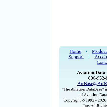
Home
Product
•
Support
Accou
•
Cont
Aviation Data 
800-952
AirBase@AirR
"The Aviation DataBase" is
of Aviation Data
Copyright © 1992 - 2026 
Inc. All Right