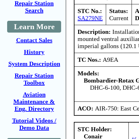
Repair Station
Search
STC No.:
Status:
A
SA279NE
Current
D
Learn More
Description:
Installatio
mounted ventral auxiliar
Contact Sales
imperial gallons (120.1 
History
TC Nos.:
A9EA
System Description
Models:
Repair Station
Bombardier-Rotax
Toolbox
DHC-6-100, DHC-6
Aviation
Maintenance &
ACO:
AIR-750: East Ce
Eng. Directory
Tutorial Videos /
Demo Data
STC Holder:
Conair